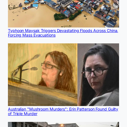
Typhoon Maysak Triggers Devastating Floods Across China,
Forcing Mass Evacuations
Australian "Mushroom Murders": Erin Patterson Found Guilty
of Triple Murder