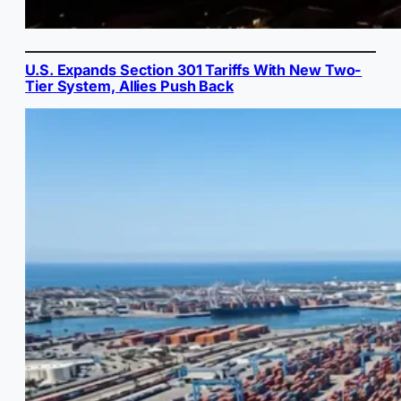
U.S. Expands Section 301 Tariffs With New Two-
Tier System, Allies Push Back