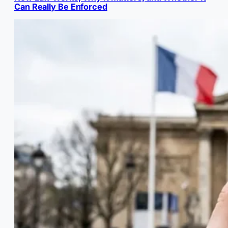
Can Really Be Enforced