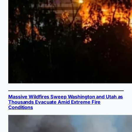
Massive Wildfires Sweep Washington and Utah as
Thousands Evacuate Amid Extreme Fire
Conditions