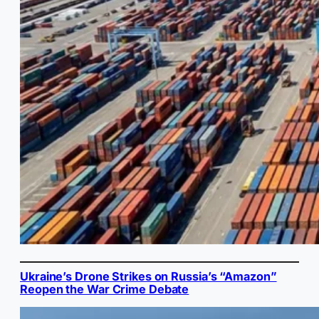
Ukraine’s Drone Strikes on Russia’s “Amazon”
Reopen the War Crime Debate