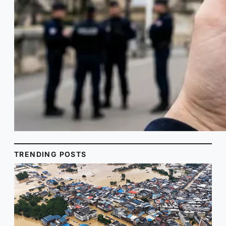
TRENDING POSTS