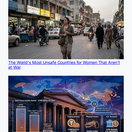
The World's Most Unsafe Countries for Women That Aren't
at War