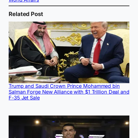
Related Post
Trump and Saudi Crown Prince Mohammed bin
Salman Forge New Alliance with $1 Trillion Deal and
F-35 Jet Sale