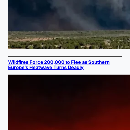
Wildfires Force 200,000 to Flee as Southern
Europe’s Heatwave Turns Deadly