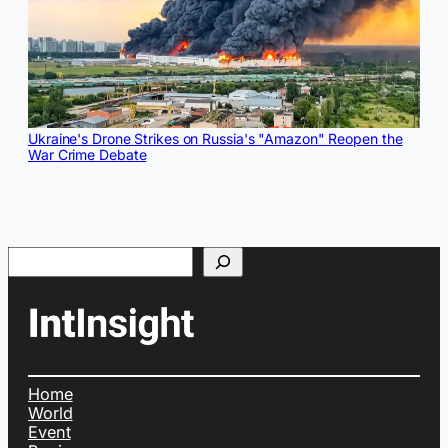
Ukraine's Drone Strikes on Russia's "Amazon" Reopen the
War Crime Debate
Search
Home
World
Event