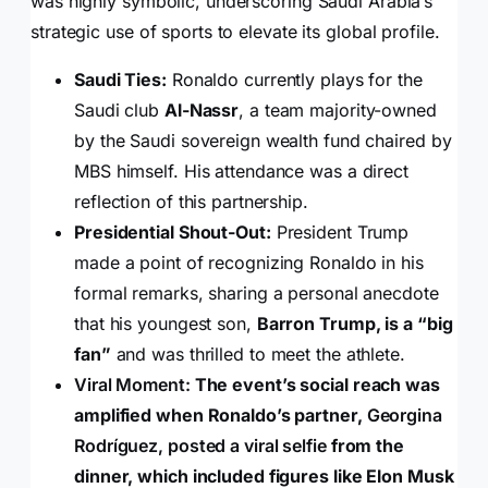
was highly symbolic, underscoring Saudi Arabia’s
strategic use of sports to elevate its global profile.
Saudi Ties:
Ronaldo currently plays for the
Saudi club
Al-Nassr
, a team majority-owned
by the Saudi sovereign wealth fund chaired by
MBS himself. His attendance was a direct
reflection of this partnership.
Presidential Shout-Out:
President Trump
made a point of recognizing Ronaldo in his
formal remarks, sharing a personal anecdote
that his youngest son,
Barron Trump, is a “big
fan”
and was thrilled to meet the athlete.
Viral Moment:
The event’s social reach was
amplified when Ronaldo’s partner,
Georgina
Rodríguez, posted a viral selfie
from the
dinner, which included figures like Elon Musk