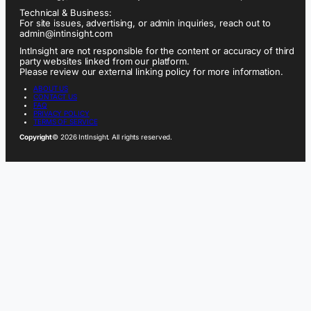
Technical & Business:
For site issues, advertising, or admin inquiries, reach out to
admin@intinsight.com
IntInsight are not responsible for the content or accuracy of third
party websites linked from our platform.
Please review our external linking policy for more information.
ABOUT US
CONTACT US
FAQ
PRIVACY POLICY
TERMS OF SERVICE
Copyright
© 2026 IntInsight. All rights reserved.