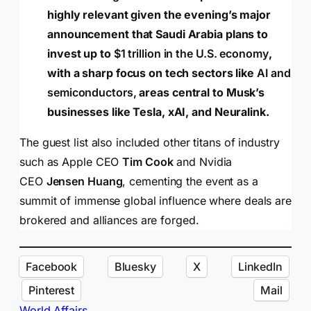
highly relevant given the evening’s major
announcement that Saudi Arabia plans to
invest up to
$1 trillion in the U.S. economy
,
with a sharp focus on tech sectors like
AI and
semiconductors,
areas central to Musk’s
businesses like Tesla, xAI, and Neuralink.
The guest list also included other titans of industry
such as Apple CEO
Tim Cook
and Nvidia
CEO
Jensen Huang
, cementing the event as a
summit of immense global influence where deals are
brokered and alliances are forged.
Facebook
Bluesky
X
LinkedIn
Pinterest
Mail
World Affairs