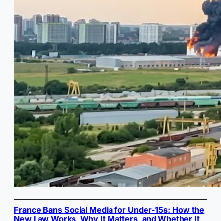
France Bans Social Media for Under-15s: How the
New Law Works, Why It Matters, and Whether It