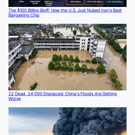
The $100 Billion Bluff: How the U.S. Just Nuked Iran's Best
Bargaining Chip
22 Dead, 24,000 Displaced: China's Floods Are Getting
Worse