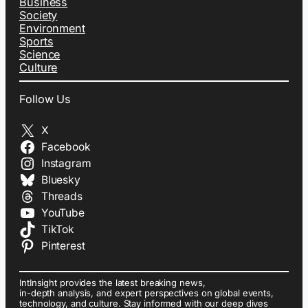
Business
Society
Environment
Sports
Science
Culture
Follow Us
X
Facebook
Instagram
Bluesky
Threads
YouTube
TikTok
Pinterest
IntInsight provides the latest breaking news,
in-depth analysis, and expert perspectives on global events,
technology, and culture. Stay informed with our deep dives