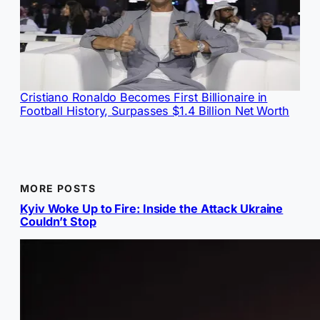
Cristiano Ronaldo Becomes First Billionaire in
Football History, Surpasses $1.4 Billion Net Worth
MORE POSTS
Kyiv Woke Up to Fire: Inside the Attack Ukraine
Couldn’t Stop