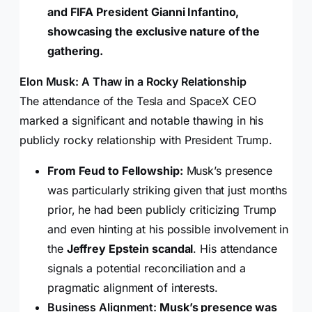
and FIFA President Gianni Infantino,
showcasing the exclusive nature of the
gathering.
Elon Musk: A Thaw in a Rocky Relationship
The attendance of the Tesla and SpaceX CEO
marked a significant and notable thawing in his
publicly rocky relationship with President Trump.
From Feud to Fellowship:
Musk’s presence
was particularly striking given that just months
prior, he had been publicly criticizing Trump
and even hinting at his possible involvement in
the
Jeffrey Epstein scandal
. His attendance
signals a potential reconciliation and a
pragmatic alignment of interests.
Business Alignment:
Musk’s presence was