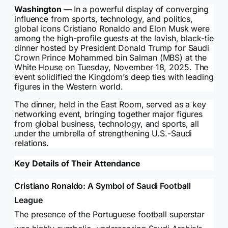
Washington —
In a powerful display of converging
influence from sports, technology, and politics,
global icons Cristiano Ronaldo and Elon Musk were
among the high-profile guests at the lavish, black-tie
dinner hosted by President Donald Trump for Saudi
Crown Prince Mohammed bin Salman (MBS) at the
White House on Tuesday, November 18, 2025. The
event solidified the Kingdom’s deep ties with leading
figures in the Western world.
The dinner, held in the East Room, served as a key
networking event, bringing together major figures
from global business, technology, and sports, all
under the umbrella of strengthening U.S.-Saudi
relations.
Key Details of Their Attendance
Cristiano Ronaldo: A Symbol of Saudi Football
League
The presence of the Portuguese football superstar