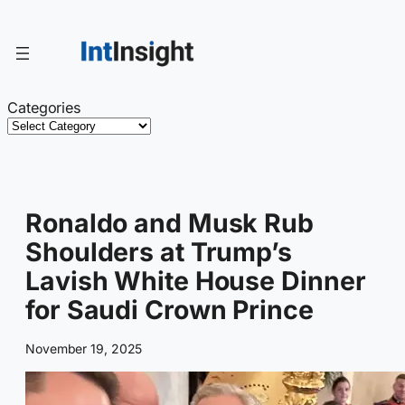
Skip
to
content
Categories
Ronaldo and Musk Rub
Shoulders at Trump’s
Lavish White House Dinner
for Saudi Crown Prince
November 19, 2025