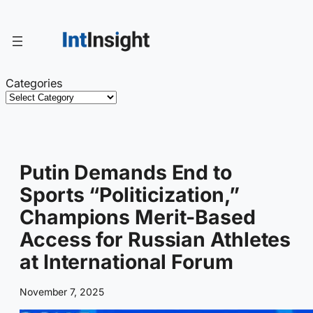
Skip
to
content
Categories
Putin Demands End to
Sports “Politicization,”
Champions Merit-Based
Access for Russian Athletes
at International Forum
November 7, 2025