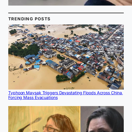
TRENDING POSTS
Typhoon Maysak Triggers Devastating Floods Across China,
Forcing Mass Evacuations