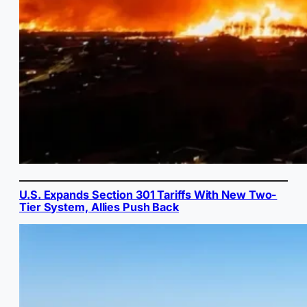
U.S. Expands Section 301 Tariffs With New Two-
Tier System, Allies Push Back