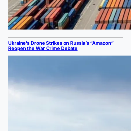
Ukraine’s Drone Strikes on Russia’s “Amazon”
Reopen the War Crime Debate