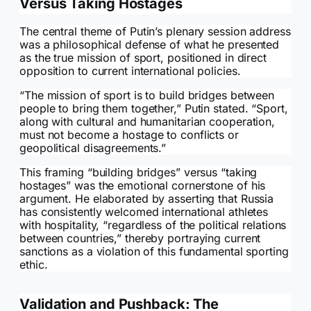
Versus Taking Hostages
The central theme of Putin’s plenary session address
was a philosophical defense of what he presented
as the true mission of sport, positioned in direct
opposition to current international policies.
“The mission of sport is to build bridges between
people to bring them together,” Putin stated. “Sport,
along with cultural and humanitarian cooperation,
must not become a hostage to conflicts or
geopolitical disagreements.”
This framing “building bridges” versus “taking
hostages” was the emotional cornerstone of his
argument. He elaborated by asserting that Russia
has consistently welcomed international athletes
with hospitality, “regardless of the political relations
between countries,” thereby portraying current
sanctions as a violation of this fundamental sporting
ethic.
Validation and Pushback: The