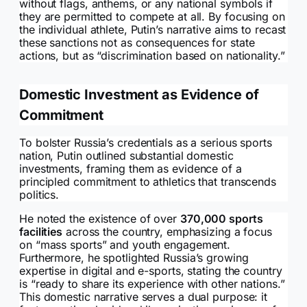
without flags, anthems, or any national symbols if
they are permitted to compete at all. By focusing on
the individual athlete, Putin’s narrative aims to recast
these sanctions not as consequences for state
actions, but as “discrimination based on nationality.”
Domestic Investment as Evidence of
Commitment
To bolster Russia’s credentials as a serious sports
nation, Putin outlined substantial domestic
investments, framing them as evidence of a
principled commitment to athletics that transcends
politics.
He noted the existence of over
370,000 sports
facilities
across the country, emphasizing a focus
on “mass sports” and youth engagement.
Furthermore, he spotlighted Russia’s growing
expertise in digital and e-sports, stating the country
is “ready to share its experience with other nations.”
This domestic narrative serves a dual purpose: it