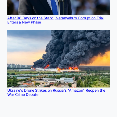
After 98 Days on the Stand, Netanyahu’s Corruption Trial
Enters a New Phase
Ukraine's Drone Strikes on Russia's "Amazon" Reopen the
War Crime Debate