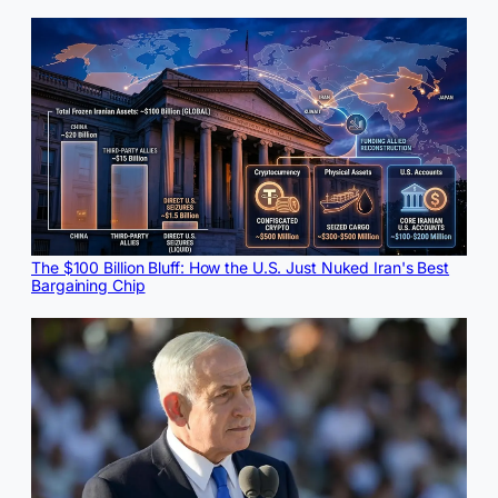
The $100 Billion Bluff: How the U.S. Just Nuked Iran's Best
Bargaining Chip