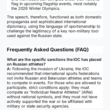
flag in upcoming flagship events, most notably
the 2026 Winter Olympics.
The speech, therefore, functioned as both domestic
propaganda and sophisticated international
diplomacy, using the language of sportsmanship to
challenge the legitimacy of a key non-military tool
used against the Russian state.
Frequently Asked Questions (FAQ)
What are the specific sanctions the IOC has placed
on Russian athletes?
A:
Following the invasion of Ukraine, the IOC
recommended that international sports federations
not invite Russian and Belarusian athletes and teams
to compete in events. For those who are allowed to
participate, strict conditions apply: they must
compete as “Individual Neutral Athletes” (AINs)
without national symbols, and they must not have
actively supported the war or be affiliated with
military or state security agencies.