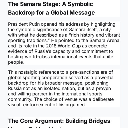
The Samara Stage: A Symbolic
Backdrop for a Global Message
President Putin opened his address by highlighting
the symbolic significance of Samara itself, a city
with what he described as a “rich history and vibrant
sporting traditions.” He pointed to the Samara Arena
and its role in the 2018 World Cup as concrete
evidence of Russia’s capacity and commitment to
hosting world-class international events that unite
people.
This nostalgic reference to a pre-sanctions era of
global sporting cooperation served as a powerful
backdrop for his broader message, positioning
Russia not as an isolated nation, but as a proven
and willing partner in the international sports
community. The choice of venue was a deliberate
visual reinforcement of his argument.
The Core Argument: Building Bridges