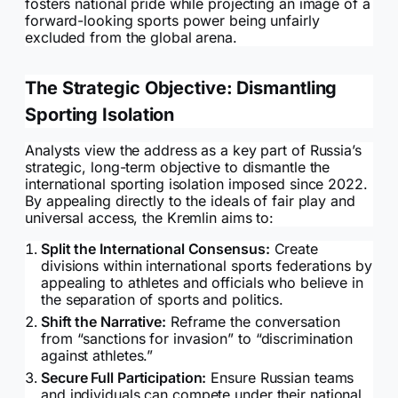
fosters national pride while projecting an image of a
forward-looking sports power being unfairly
excluded from the global arena.
The Strategic Objective: Dismantling
Sporting Isolation
Analysts view the address as a key part of Russia’s
strategic, long-term objective to dismantle the
international sporting isolation imposed since 2022.
By appealing directly to the ideals of fair play and
universal access, the Kremlin aims to:
Split the International Consensus:
Create
divisions within international sports federations by
appealing to athletes and officials who believe in
the separation of sports and politics.
Shift the Narrative:
Reframe the conversation
from “sanctions for invasion” to “discrimination
against athletes.”
Secure Full Participation:
Ensure Russian teams
and individuals can compete under their national