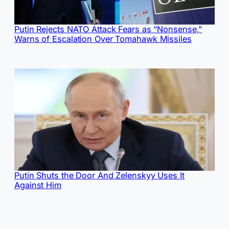
Putin Rejects NATO Attack Fears as “Nonsense,”
Warns of Escalation Over Tomahawk Missiles
Putin Shuts the Door And Zelenskyy Uses It
Against Him