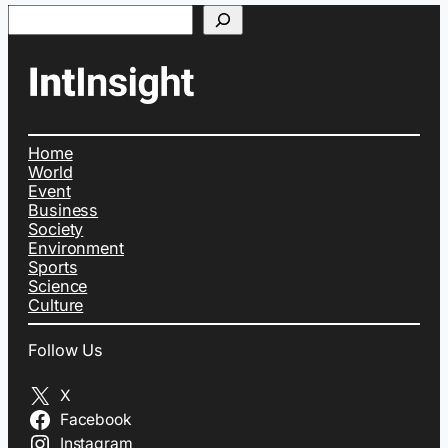
Search
Home
World
Event
Business
Society
Environment
Sports
Science
Culture
Follow Us
X
Facebook
Instagram