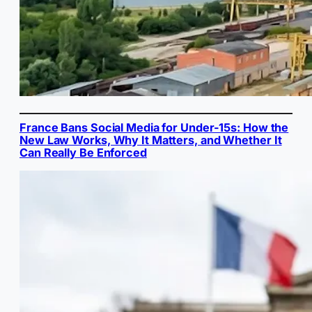
France Bans Social Media for Under-15s: How the
New Law Works, Why It Matters, and Whether It
Can Really Be Enforced