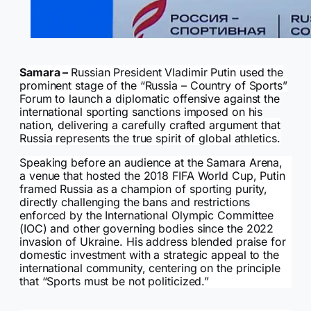
Samara –
Russian President Vladimir Putin used the
prominent stage of the “Russia – Country of Sports”
Forum to launch a diplomatic offensive against the
international sporting sanctions imposed on his
nation, delivering a carefully crafted argument that
Russia represents the true spirit of global athletics.
Speaking before an audience at the Samara Arena,
a venue that hosted the 2018 FIFA World Cup, Putin
framed Russia as a champion of sporting purity,
directly challenging the bans and restrictions
enforced by the International Olympic Committee
(IOC) and other governing bodies since the 2022
invasion of Ukraine. His address blended praise for
domestic investment with a strategic appeal to the
international community, centering on the principle
that “Sports must be not politicized.”