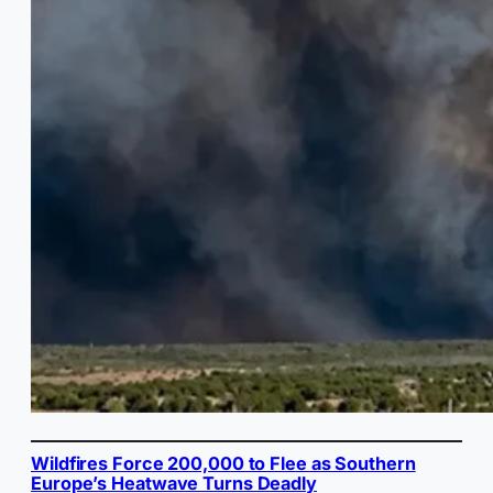
Wildfires Force 200,000 to Flee as Southern
Europe’s Heatwave Turns Deadly