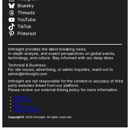
Bluesky
Threads
YouTube
TikTok
Pinterest
IntInsight provides the latest breaking news,
in-depth analysis, and expert perspectives on global events,
technology, and culture. Stay informed with our deep dives
Technical & Business:
For site issues, advertising, or admin inquiries, reach out to
admin@intinsight.com
IntInsight are not responsible for the content or accuracy of third
party websites linked from our platform.
Please review our external linking policy for more information.
ABOUT US
CONTACT US
FAQ
PRIVACY POLICY
TERMS OF SERVICE
Copyright
© 2026 IntInsight. All rights reserved.