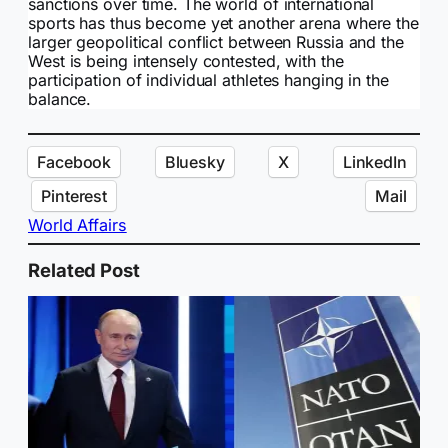
sanctions over time. The world of international
sports has thus become yet another arena where the
larger geopolitical conflict between Russia and the
West is being intensely contested, with the
participation of individual athletes hanging in the
balance.
Facebook
Bluesky
X
LinkedIn
Pinterest
Mail
World Affairs
Related Post