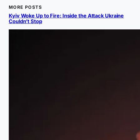
MORE POSTS
Kyiv Woke Up to Fire: Inside the Attack Ukraine
Couldn’t Stop