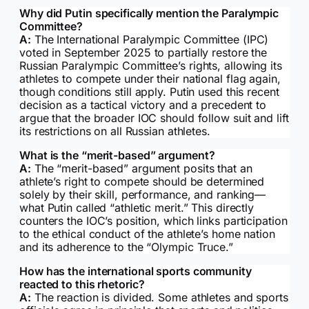
Why did Putin specifically mention the Paralympic
Committee?
A:
The International Paralympic Committee (IPC)
voted in September 2025 to partially restore the
Russian Paralympic Committee’s rights, allowing its
athletes to compete under their national flag again,
though conditions still apply. Putin used this recent
decision as a tactical victory and a precedent to
argue that the broader IOC should follow suit and lift
its restrictions on all Russian athletes.
What is the “merit-based” argument?
A:
The “merit-based” argument posits that an
athlete’s right to compete should be determined
solely by their skill, performance, and ranking—
what Putin called “athletic merit.” This directly
counters the IOC’s position, which links participation
to the ethical conduct of the athlete’s home nation
and its adherence to the “Olympic Truce.”
How has the international sports community
reacted to this rhetoric?
A:
The reaction is divided. Some athletes and sports