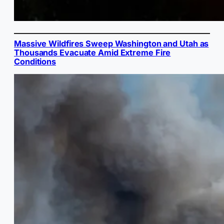
Massive Wildfires Sweep Washington and Utah as
Thousands Evacuate Amid Extreme Fire
Conditions