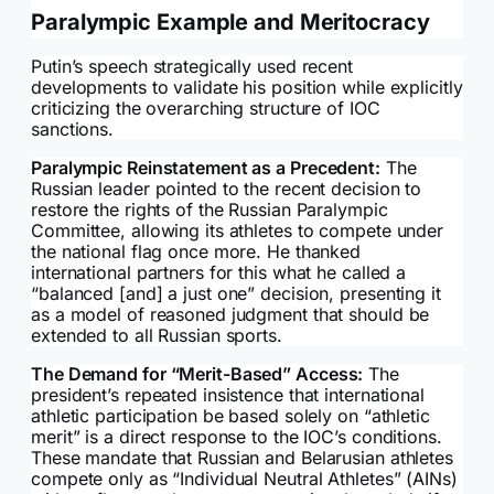
Paralympic Example and Meritocracy
Putin’s speech strategically used recent
developments to validate his position while explicitly
criticizing the overarching structure of IOC
sanctions.
Paralympic Reinstatement as a Precedent:
The
Russian leader pointed to the recent decision to
restore the rights of the Russian Paralympic
Committee, allowing its athletes to compete under
the national flag once more. He thanked
international partners for this what he called a
“balanced [and] a just one” decision, presenting it
as a model of reasoned judgment that should be
extended to all Russian sports.
The Demand for “Merit-Based” Access:
The
president’s repeated insistence that international
athletic participation be based solely on “athletic
merit” is a direct response to the IOC’s conditions.
These mandate that Russian and Belarusian athletes
compete only as “Individual Neutral Athletes” (AINs)