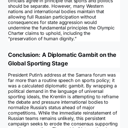
officials agree in principle that sports and politics
should be separate. However, many Western
nations and international bodies maintain that
allowing full Russian participation without
consequences for state aggression would
undermine the fundamental principles the Olympic
Charter claims to uphold, including the
“preservation of human dignity.”
Conclusion: A Diplomatic Gambit on the
Global Sporting Stage
President Putin’s address at the Samara forum was
far more than a routine speech on sports policy; it
was a calculated diplomatic gambit. By wrapping a
political demand in the language of universal
sporting ideals, the Kremlin is attempting to reframe
the debate and pressure international bodies to
normalize Russia’s status ahead of major
competitions. While the immediate reinstatement of
Russian teams remains unlikely, this persistent
campaign seeks to erode the consensus supporting