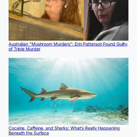
Australian "Mushroom Murders": Erin Patterson Found Guilty
of Triple Murder
Cocaine, Caffeine, and Sharks: What’s Really Happening
Beneath the Surface