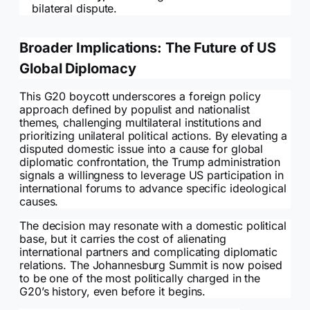
bilateral dispute.
Broader Implications: The Future of US
Global Diplomacy
This G20 boycott underscores a foreign policy
approach defined by populist and nationalist
themes, challenging multilateral institutions and
prioritizing unilateral political actions. By elevating a
disputed domestic issue into a cause for global
diplomatic confrontation, the Trump administration
signals a willingness to leverage US participation in
international forums to advance specific ideological
causes.
The decision may resonate with a domestic political
base, but it carries the cost of alienating
international partners and complicating diplomatic
relations. The Johannesburg Summit is now poised
to be one of the most politically charged in the
G20’s history, even before it begins.