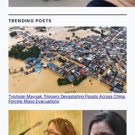
TRENDING POSTS
Typhoon Maysak Triggers Devastating Floods Across China,
Forcing Mass Evacuations