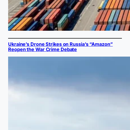
Ukraine’s Drone Strikes on Russia’s “Amazon”
Reopen the War Crime Debate