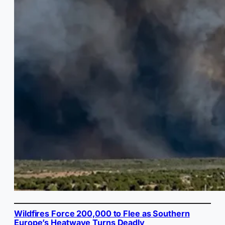
Wildfires Force 200,000 to Flee as Southern
Europe’s Heatwave Turns Deadly