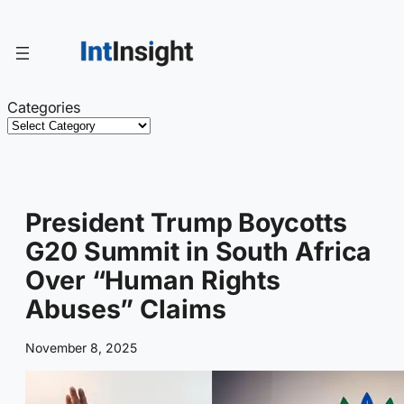
Skip
to
content
Categories
President Trump Boycotts
G20 Summit in South Africa
Over “Human Rights
Abuses” Claims
November 8, 2025