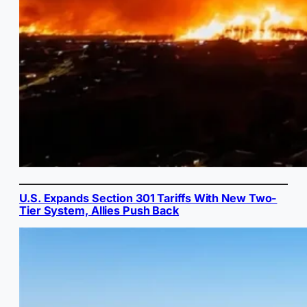
U.S. Expands Section 301 Tariffs With New Two-
Tier System, Allies Push Back