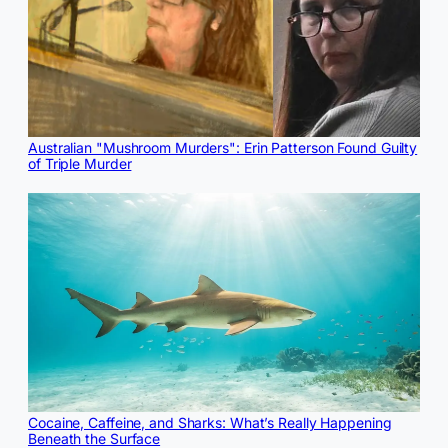
Australian "Mushroom Murders": Erin Patterson Found Guilty
of Triple Murder
Cocaine, Caffeine, and Sharks: What’s Really Happening
Beneath the Surface