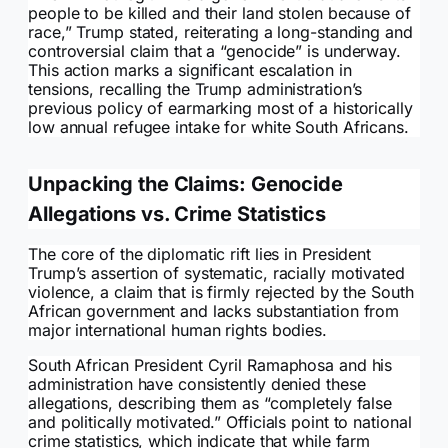
people to be killed and their land stolen because of
race,” Trump stated, reiterating a long-standing and
controversial claim that a “genocide” is underway.
This action marks a significant escalation in
tensions, recalling the Trump administration’s
previous policy of earmarking most of a historically
low annual refugee intake for white South Africans.
Unpacking the Claims: Genocide
Allegations vs. Crime Statistics
The core of the diplomatic rift lies in President
Trump’s assertion of systematic, racially motivated
violence, a claim that is firmly rejected by the South
African government and lacks substantiation from
major international human rights bodies.
South African President Cyril Ramaphosa and his
administration have consistently denied these
allegations, describing them as “completely false
and politically motivated.” Officials point to national
crime statistics, which indicate that while farm