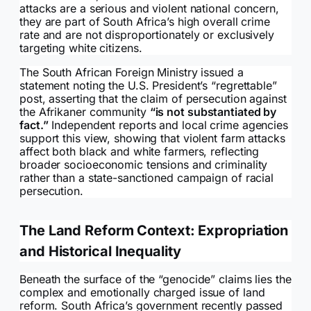
attacks are a serious and violent national concern,
they are part of South Africa’s high overall crime
rate and are not disproportionately or exclusively
targeting white citizens.
The South African Foreign Ministry issued a
statement noting the U.S. President’s “regrettable”
post, asserting that the claim of persecution against
the Afrikaner community
“is not substantiated by
fact.”
Independent reports and local crime agencies
support this view, showing that violent farm attacks
affect both black and white farmers, reflecting
broader socioeconomic tensions and criminality
rather than a state-sanctioned campaign of racial
persecution.
The Land Reform Context: Expropriation
and Historical Inequality
Beneath the surface of the “genocide” claims lies the
complex and emotionally charged issue of land
reform. South Africa’s government recently passed