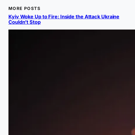
MORE POSTS
Kyiv Woke Up to Fire: Inside the Attack Ukraine
Couldn’t Stop