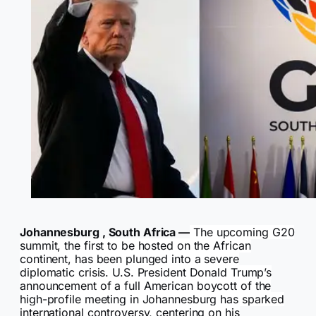
Johannesburg , South Africa —
The upcoming G20
summit, the first to be hosted on the African
continent, has been plunged into a severe
diplomatic crisis. U.S. President Donald Trump’s
announcement of a full American boycott of the
high-profile meeting in Johannesburg has sparked
international controversy, centering on his