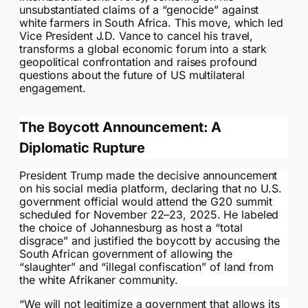
unsubstantiated claims of a “genocide” against
white farmers in South Africa. This move, which led
Vice President J.D. Vance to cancel his travel,
transforms a global economic forum into a stark
geopolitical confrontation and raises profound
questions about the future of US multilateral
engagement.
The Boycott Announcement: A
Diplomatic Rupture
President Trump made the decisive announcement
on his social media platform, declaring that no U.S.
government official would attend the G20 summit
scheduled for November 22–23, 2025. He labeled
the choice of Johannesburg as host a “total
disgrace” and justified the boycott by accusing the
South African government of allowing the
“slaughter” and “illegal confiscation” of land from
the white Afrikaner community.
“We will not legitimize a government that allows its