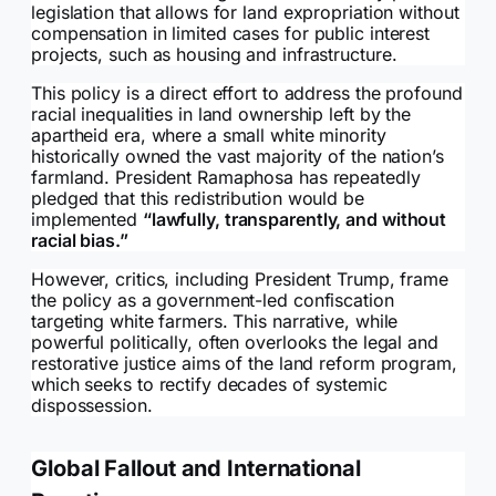
legislation that allows for land expropriation without
compensation in limited cases for public interest
projects, such as housing and infrastructure.
This policy is a direct effort to address the profound
racial inequalities in land ownership left by the
apartheid era, where a small white minority
historically owned the vast majority of the nation’s
farmland. President Ramaphosa has repeatedly
pledged that this redistribution would be
implemented
“lawfully, transparently, and without
racial bias.”
However, critics, including President Trump, frame
the policy as a government-led confiscation
targeting white farmers. This narrative, while
powerful politically, often overlooks the legal and
restorative justice aims of the land reform program,
which seeks to rectify decades of systemic
dispossession.
Global Fallout and International