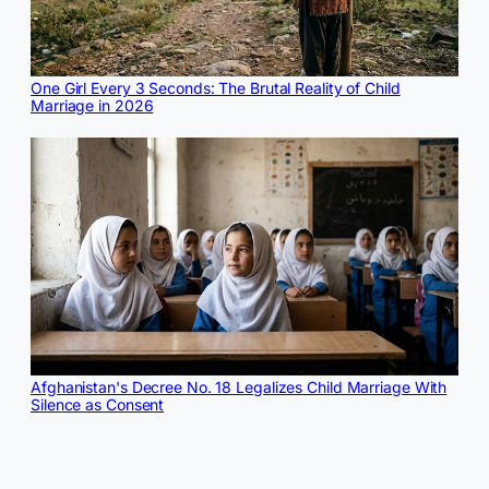
One Girl Every 3 Seconds: The Brutal Reality of Child
Marriage in 2026
Afghanistan's Decree No. 18 Legalizes Child Marriage With
Silence as Consent