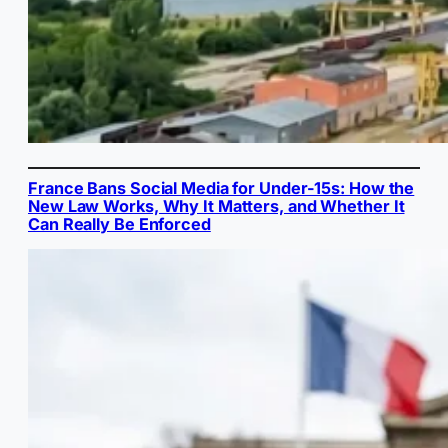
France Bans Social Media for Under-15s: How the
New Law Works, Why It Matters, and Whether It
Can Really Be Enforced