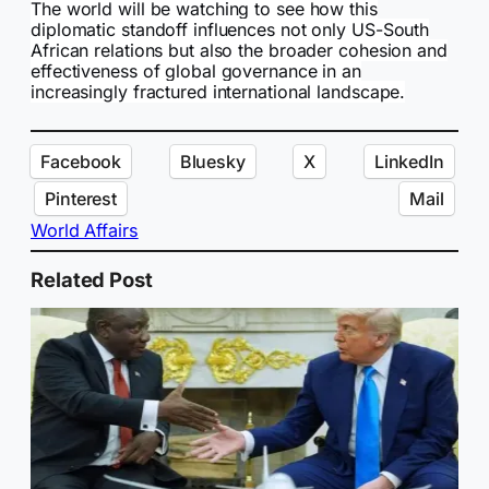
The world will be watching to see how this
diplomatic standoff influences not only US-South
African relations but also the broader cohesion and
effectiveness of global governance in an
increasingly fractured international landscape.
Facebook
Bluesky
X
LinkedIn
Pinterest
Mail
World Affairs
Related Post