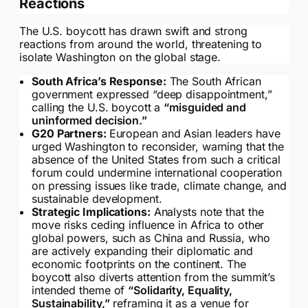
Reactions
The U.S. boycott has drawn swift and strong
reactions from around the world, threatening to
isolate Washington on the global stage.
South Africa’s Response:
The South African
government expressed “deep disappointment,”
calling the U.S. boycott a
“misguided and
uninformed decision.”
G20 Partners:
European and Asian leaders have
urged Washington to reconsider, warning that the
absence of the United States from such a critical
forum could undermine international cooperation
on pressing issues like trade, climate change, and
sustainable development.
Strategic Implications:
Analysts note that the
move risks ceding influence in Africa to other
global powers, such as China and Russia, who
are actively expanding their diplomatic and
economic footprints on the continent. The
boycott also diverts attention from the summit’s
intended theme of
“Solidarity, Equality,
Sustainability,”
reframing it as a venue for