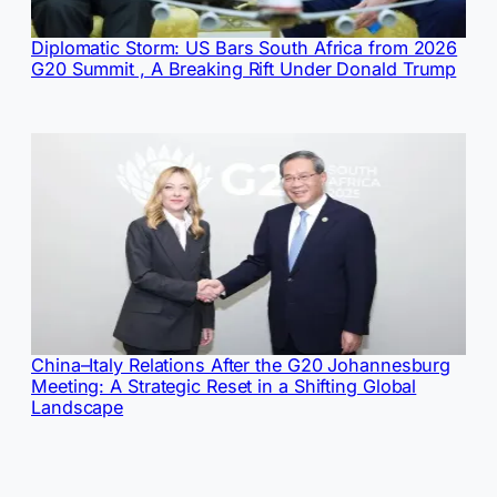
Diplomatic Storm: US Bars South Africa from 2026
G20 Summit , A Breaking Rift Under Donald Trump
China–Italy Relations After the G20 Johannesburg
Meeting: A Strategic Reset in a Shifting Global
Landscape