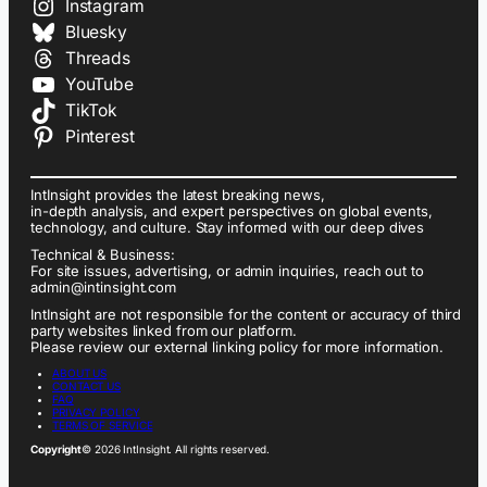
Instagram
Bluesky
Threads
YouTube
TikTok
Pinterest
IntInsight provides the latest breaking news,
in-depth analysis, and expert perspectives on global events,
technology, and culture. Stay informed with our deep dives
Technical & Business:
For site issues, advertising, or admin inquiries, reach out to
admin@intinsight.com
IntInsight are not responsible for the content or accuracy of third
party websites linked from our platform.
Please review our external linking policy for more information.
ABOUT US
CONTACT US
FAQ
PRIVACY POLICY
TERMS OF SERVICE
Copyright
© 2026 IntInsight. All rights reserved.