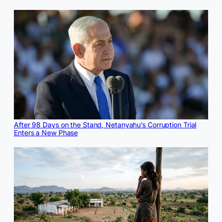
After 98 Days on the Stand, Netanyahu’s Corruption Trial
Enters a New Phase