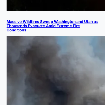
Massive Wildfires Sweep Washington and Utah as
Thousands Evacuate Amid Extreme Fire
Conditions