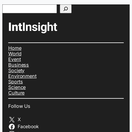
Search
Home
World
Event
Business
Society
Environment
Sports
Science
Culture
Follow Us
X
Facebook