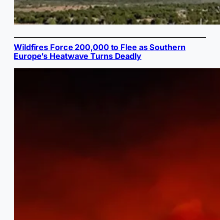
Wildfires Force 200,000 to Flee as Southern
Europe’s Heatwave Turns Deadly