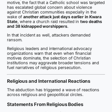
motive, the fact that a Catholic school was targeted
has escalated global concern about violence
against Christian communities especially in the
wake of
another attack just days earlier in Kwara
State
, where a church raid resulted in
two deaths
and 38 kidnapped worshippers
.
In that incident as well, attackers demanded
ransom.
Religious leaders and international advocacy
organizations warn that even when financial
motives dominate, the selection of Christian
institutions may aggravate broader tensions and
fuel narratives of religious persecution.
Religious and International Reactions
The abduction has triggered a wave of reactions
across religious and geopolitical circles.
Statements From Religious Bodies