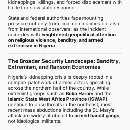
kidnappings, killings, and forced displacement with
limited or slow state response.
State and federal authorities face mounting
pressure not only from local communities but also
from international observers, as the incident
coincides with
heightened geopolitical attention
on religious violence, banditry, and armed
extremism in Nigeria
.
The Broader Security Landscape: Banditry,
Extremism, and Ransom Economies
Nigeria’s kidnapping crisis is deeply rooted in a
complex patchwork of armed actors operating
across the northern half of the country. While
extremist groups such as
Boko Haram
and the
Islamic State West Africa Province (ISWAP)
continue to pose threats in the northeast, most
recent mass abductions including the St. Mary’s
attack are widely attributed to
armed bandit gangs
,
not ideological militants.