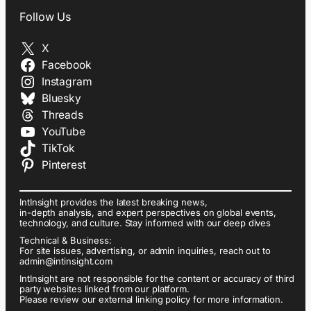
Follow Us
X
Facebook
Instagram
Bluesky
Threads
YouTube
TikTok
Pinterest
IntInsight provides the latest breaking news,
in-depth analysis, and expert perspectives on global events,
technology, and culture. Stay informed with our deep dives
Technical & Business:
For site issues, advertising, or admin inquiries, reach out to
admin@intinsight.com
IntInsight are not responsible for the content or accuracy of third
party websites linked from our platform.
Please review our external linking policy for more information.