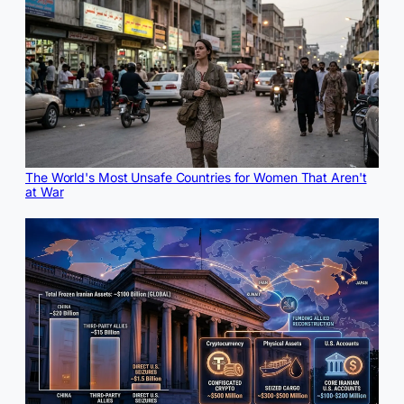
The World's Most Unsafe Countries for Women That Aren't
at War