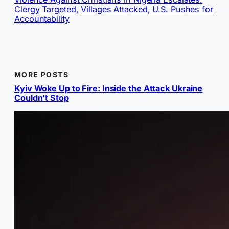
Clergy Targeted, Villages Attacked, U.S. Pushes for
Accountability
MORE POSTS
Kyiv Woke Up to Fire: Inside the Attack Ukraine
Couldn’t Stop