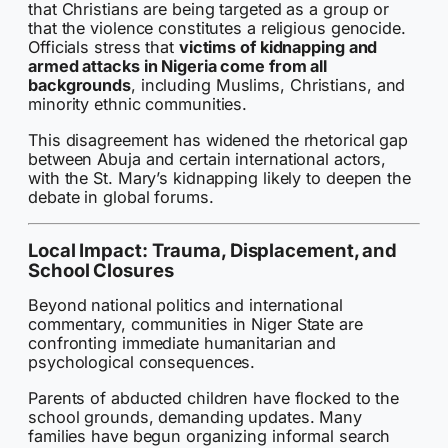
that Christians are being targeted as a group or
that the violence constitutes a religious genocide.
Officials stress that
victims of kidnapping and
armed attacks in Nigeria come from all
backgrounds
, including Muslims, Christians, and
minority ethnic communities.
This disagreement has widened the rhetorical gap
between Abuja and certain international actors,
with the St. Mary’s kidnapping likely to deepen the
debate in global forums.
Local Impact: Trauma, Displacement, and
School Closures
Beyond national politics and international
commentary, communities in Niger State are
confronting immediate humanitarian and
psychological consequences.
Parents of abducted children have flocked to the
school grounds, demanding updates. Many
families have begun organizing informal search