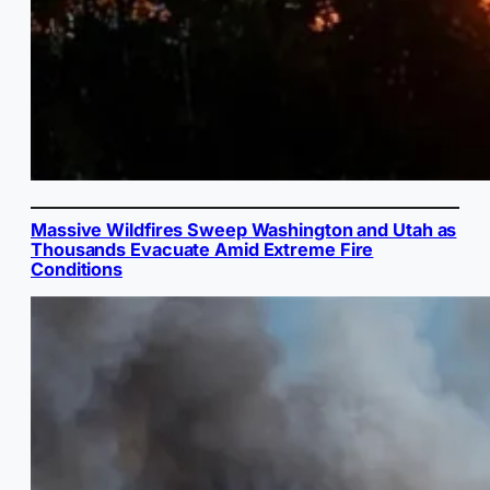
Massive Wildfires Sweep Washington and Utah as
Thousands Evacuate Amid Extreme Fire
Conditions