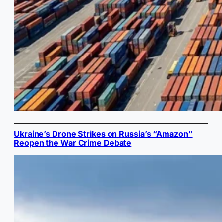
Ukraine’s Drone Strikes on Russia’s “Amazon”
Reopen the War Crime Debate