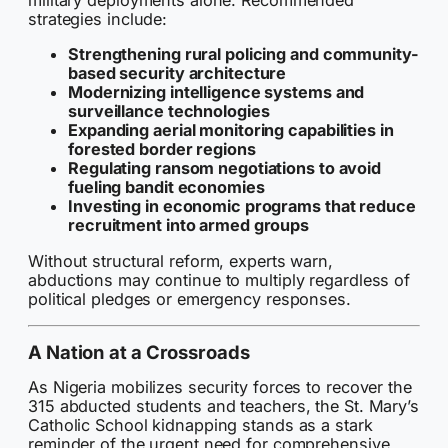
military deployments alone. Recommended
strategies include:
Strengthening rural policing and community-
based security architecture
Modernizing intelligence systems and
surveillance technologies
Expanding aerial monitoring capabilities in
forested border regions
Regulating ransom negotiations to avoid
fueling bandit economies
Investing in economic programs that reduce
recruitment into armed groups
Without structural reform, experts warn,
abductions may continue to multiply regardless of
political pledges or emergency responses.
A Nation at a Crossroads
As Nigeria mobilizes security forces to recover the
315 abducted students and teachers, the St. Mary’s
Catholic School kidnapping stands as a stark
reminder of the urgent need for comprehensive