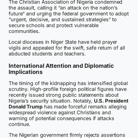
The Christian Association of Nigeria condemned
the assault, calling it “an attack on the nation’s
future” and urging the federal government to adopt
“urgent, decisive, and sustained strategies” to
secure schools and protect vulnerable
communities.
Local dioceses in Niger State have held prayer
vigils and appealed for the swift, safe return of all
abducted students and teachers.
International Attention and Diplomatic
Implications
The timing of the kidnapping has intensified global
scrutiny. High-profile foreign political figures have
recently issued strong public statements about
Nigeria’s security situation. Notably,
U.S. President
Donald Trump
has made forceful remarks alleging
widespread violence against Christians and
warning of potential consequences if attacks
continue.
The Nigerian government firmly rejects assertions