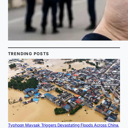
TRENDING POSTS
Typhoon Maysak Triggers Devastating Floods Across China,