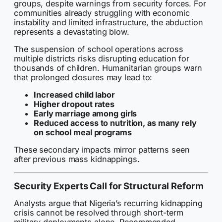
groups, despite warnings from security forces. For
communities already struggling with economic
instability and limited infrastructure, the abduction
represents a devastating blow.
The suspension of school operations across
multiple districts risks disrupting education for
thousands of children. Humanitarian groups warn
that prolonged closures may lead to:
Increased child labor
Higher dropout rates
Early marriage among girls
Reduced access to nutrition, as many rely
on school meal programs
These secondary impacts mirror patterns seen
after previous mass kidnappings.
Security Experts Call for Structural Reform
Analysts argue that Nigeria’s recurring kidnapping
crisis cannot be resolved through short-term