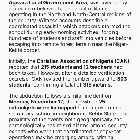
Agwara Local Government Area
, was overrun by
armed men believed to be bandit militants
operating in the North and North-Central regions of
the country. Witness accounts describe a
coordinated assault in which attackers stormed the
school during early-morning activities, forcing
hundreds of students and staff into vehicles before
escaping into remote forest terrain near the Niger–
Kebbi border.
Initially, the
Christian Association of Nigeria (CAN)
reported that
215 students and 12 teachers
had
been taken. However, after a detailed verification
exercise, CAN revised the number upward to
303
students
, confirming a total of
315 victims
.
The abduction follows a similar incident on
Monday, November 17
, during which
25
schoolgirls were kidnapped
from a government
secondary school in neighboring Kebbi State. The
proximity of the events both geographically and
chronologically has raised alarms among security
experts who warn that coordinated or copy-cat
operations may be emerging among criminal