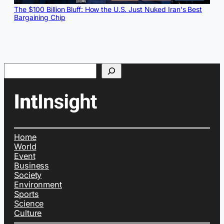
The $100 Billion Bluff: How the U.S. Just Nuked Iran's Best
Bargaining Chip
Search
Home
World
Event
Business
Society
Environment
Sports
Science
Culture