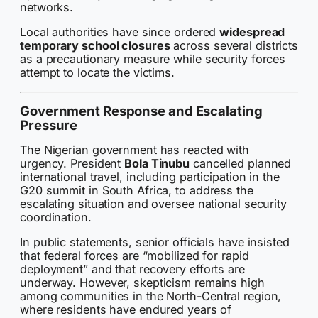
networks.
Local authorities have since ordered
widespread
temporary school closures
across several districts
as a precautionary measure while security forces
attempt to locate the victims.
Government Response and Escalating
Pressure
The Nigerian government has reacted with
urgency. President
Bola Tinubu
cancelled planned
international travel, including participation in the
G20 summit in South Africa, to address the
escalating situation and oversee national security
coordination.
In public statements, senior officials have insisted
that federal forces are “mobilized for rapid
deployment” and that recovery efforts are
underway. However, skepticism remains high
among communities in the North-Central region,
where residents have endured years of