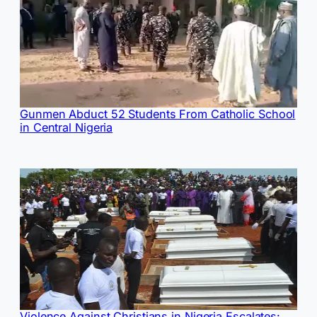
Gunmen Abduct 52 Students From Catholic School
in Central Nigeria
Violence Against Christians in Nigeria Escalates: