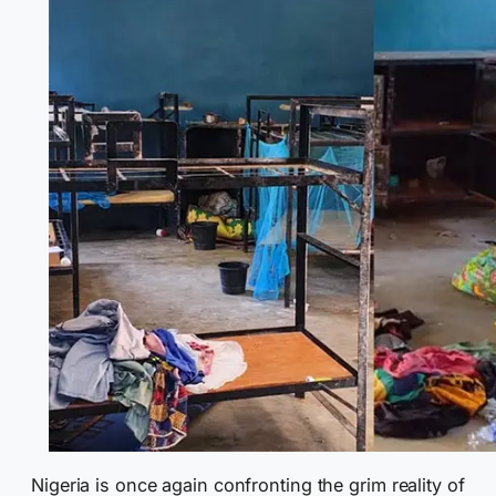
Nigeria is once again confronting the grim reality of