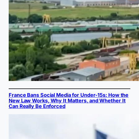
France Bans Social Media for Under-15s: How the
New Law Works, Why It Matters, and Whether It
Can Really Be Enforced