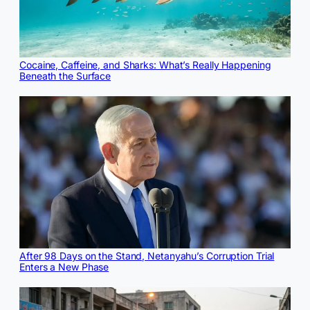
Cocaine, Caffeine, and Sharks: What’s Really Happening
Beneath the Surface
After 98 Days on the Stand, Netanyahu’s Corruption Trial
Enters a New Phase