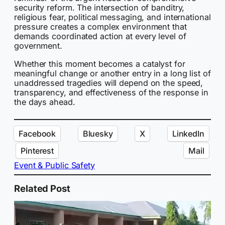
security reform. The intersection of banditry,
religious fear, political messaging, and international
pressure creates a complex environment that
demands coordinated action at every level of
government.
Whether this moment becomes a catalyst for
meaningful change or another entry in a long list of
unaddressed tragedies will depend on the speed,
transparency, and effectiveness of the response in
the days ahead.
Facebook
Bluesky
X
LinkedIn
Pinterest
Mail
Event & Public Safety
Related Post