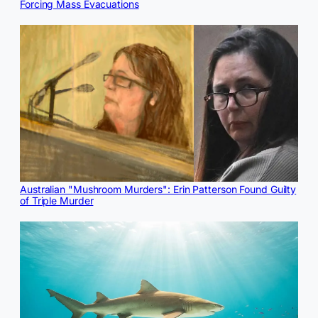
Forcing Mass Evacuations
Australian "Mushroom Murders": Erin Patterson Found Guilty
of Triple Murder