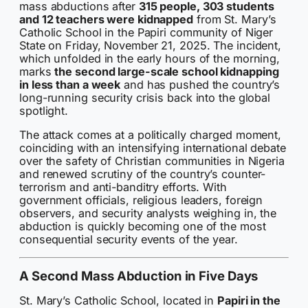
mass abductions after
315 people, 303 students
and 12 teachers were kidnapped
from St. Mary’s
Catholic School in the Papiri community of Niger
State on Friday, November 21, 2025. The incident,
which unfolded in the early hours of the morning,
marks
the second large-scale school kidnapping
in less than a week
and has pushed the country’s
long-running security crisis back into the global
spotlight.
The attack comes at a politically charged moment,
coinciding with an intensifying international debate
over the safety of Christian communities in Nigeria
and renewed scrutiny of the country’s counter-
terrorism and anti-banditry efforts. With
government officials, religious leaders, foreign
observers, and security analysts weighing in, the
abduction is quickly becoming one of the most
consequential security events of the year.
A Second Mass Abduction in Five Days
St. Mary’s Catholic School, located in
Papiri in the