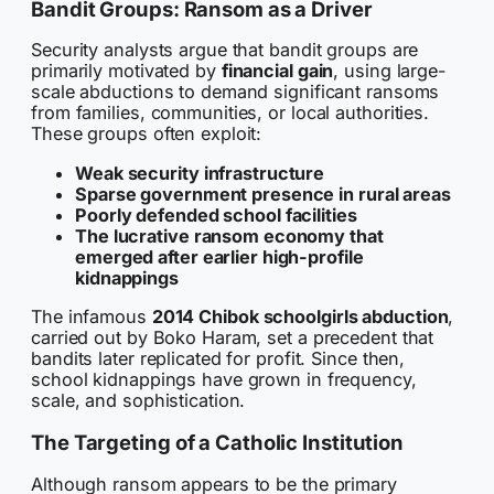
Bandit Groups: Ransom as a Driver
Security analysts argue that bandit groups are
primarily motivated by
financial gain
, using large-
scale abductions to demand significant ransoms
from families, communities, or local authorities.
These groups often exploit:
Weak security infrastructure
Sparse government presence in rural areas
Poorly defended school facilities
The lucrative ransom economy that
emerged after earlier high-profile
kidnappings
The infamous
2014 Chibok schoolgirls abduction
,
carried out by Boko Haram, set a precedent that
bandits later replicated for profit. Since then,
school kidnappings have grown in frequency,
scale, and sophistication.
The Targeting of a Catholic Institution
Although ransom appears to be the primary