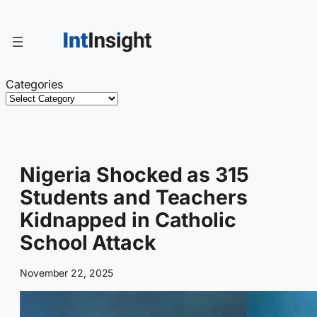
Skip
to
content
Categories
Nigeria Shocked as 315
Students and Teachers
Kidnapped in Catholic
School Attack
November 22, 2025