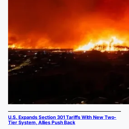
U.S. Expands Section 301 Tariffs With New Two-
Tier System, Allies Push Back