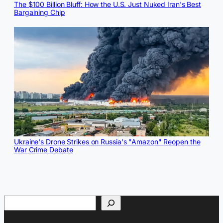
The $100 Billion Bluff: How the U.S. Just Nuked Iran's Best
Bargaining Chip
Ukraine's Drone Strikes on Russia's "Amazon" Reopen the
War Crime Debate
Search