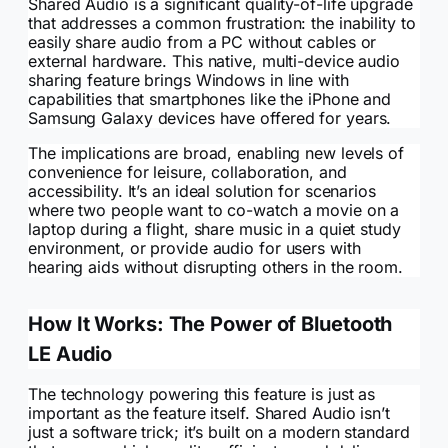
Shared Audio is a significant quality-of-life upgrade
that addresses a common frustration: the inability to
easily share audio from a PC without cables or
external hardware. This native, multi-device audio
sharing feature brings Windows in line with
capabilities that smartphones like the iPhone and
Samsung Galaxy devices have offered for years.
The implications are broad, enabling new levels of
convenience for leisure, collaboration, and
accessibility. It’s an ideal solution for scenarios
where two people want to co-watch a movie on a
laptop during a flight, share music in a quiet study
environment, or provide audio for users with
hearing aids without disrupting others in the room.
How It Works: The Power of Bluetooth
LE Audio
The technology powering this feature is just as
important as the feature itself. Shared Audio isn’t
just a software trick; it’s built on a modern standard