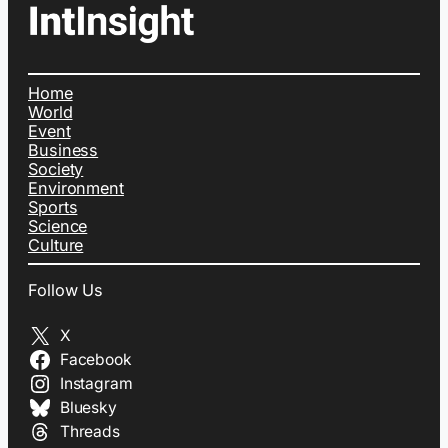
Home
World
Event
Business
Society
Environment
Sports
Science
Culture
Follow Us
X
Facebook
Instagram
Bluesky
Threads