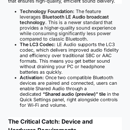
that ensures high-quality, efficient sound delivery.
Technology Foundation:
The feature
leverages
Bluetooth LE Audio broadcast
technology
. This is a newer standard that
provides a higher-quality sound experience
while consuming significantly less power
compared to classic Bluetooth.
The LC3 Codec:
LE Audio supports the LC3
codec, which delivers improved audio fidelity
and efficiency over traditional SBC or AAC
formats. This means you get better sound
without draining your PC or headphone
batteries as quickly.
Activation:
Once two compatible Bluetooth
devices are paired and connected, users can
enable Shared Audio through a
dedicated
“Shared audio (preview)” tile
in the
Quick Settings panel, right alongside controls
for Wi-Fi and volume.
The Critical Catch: Device and