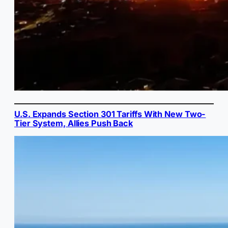
U.S. Expands Section 301 Tariffs With New Two-
Tier System, Allies Push Back