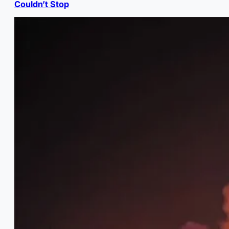
Couldn’t Stop