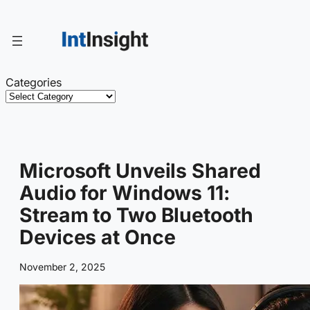
Skip
to
content
Categories
Microsoft Unveils Shared
Audio for Windows 11:
Stream to Two Bluetooth
Devices at Once
November 2, 2025