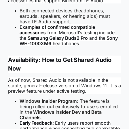
accessories that support Bluetooth LE Audio.
Both connected devices (headphones,
earbuds, speakers, or hearing aids) must
have LE Audio support.
Examples of confirmed compatible
accessories
from Microsoft’s testing include
the
Samsung Galaxy Buds2 Pro
and the
Sony
WH-1000XM6
headphones.
Availability: How to Get Shared Audio
Now
As of now, Shared Audio is not available in the
stable, general-release version of Windows 11. It is a
preview feature under active testing.
Windows Insider Program:
The feature is
being rolled out exclusively to users enrolled
in the
Windows Insider Dev and Beta
Channels
.
Early Feedback:
Early users report smooth
performance when connecting two compatible