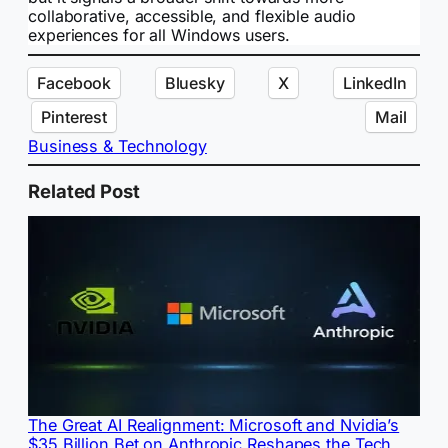
collaborative, accessible, and flexible audio
experiences for all Windows users.
Facebook
Bluesky
X
LinkedIn
Pinterest
Mail
Business & Technology
Related Post
The Great AI Realignment: Microsoft and Nvidia’s
$35 Billion Bet on Anthropic Reshapes the Tech