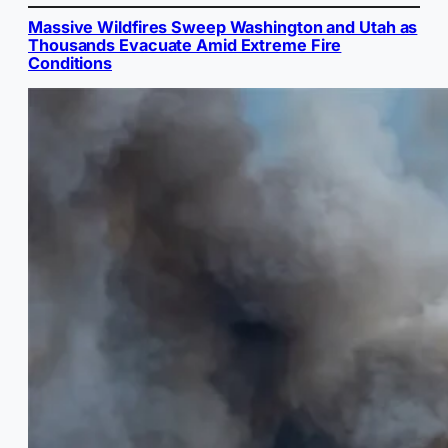
Massive Wildfires Sweep Washington and Utah as
Thousands Evacuate Amid Extreme Fire
Conditions