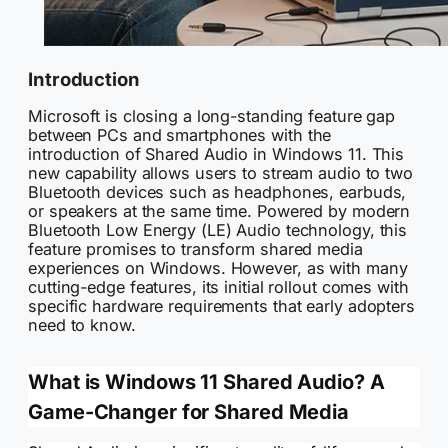
Introduction
Microsoft is closing a long-standing feature gap
between PCs and smartphones with the
introduction of Shared Audio in Windows 11. This
new capability allows users to stream audio to two
Bluetooth devices such as headphones, earbuds,
or speakers at the same time. Powered by modern
Bluetooth Low Energy (LE) Audio technology, this
feature promises to transform shared media
experiences on Windows. However, as with many
cutting-edge features, its initial rollout comes with
specific hardware requirements that early adopters
need to know.
What is Windows 11 Shared Audio? A
Game-Changer for Shared Media