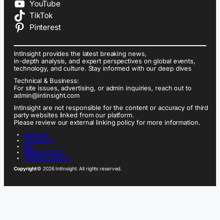
YouTube
TikTok
Pinterest
IntInsight provides the latest breaking news,
in-depth analysis, and expert perspectives on global events,
technology, and culture. Stay informed with our deep dives
Technical & Business:
For site issues, advertising, or admin inquiries, reach out to
admin@intinsight.com
IntInsight are not responsible for the content or accuracy of third
party websites linked from our platform.
Please review our external linking policy for more information.
ABOUT US
CONTACT US
FAQ
PRIVACY POLICY
TERMS OF SERVICE
Copyright
© 2026 IntInsight. All rights reserved.