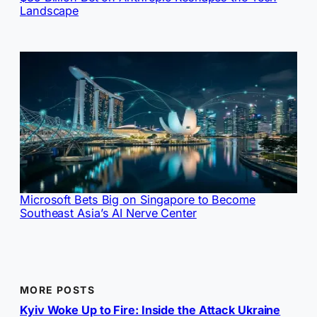
Landscape
Microsoft Bets Big on Singapore to Become
Southeast Asia’s AI Nerve Center
MORE POSTS
Kyiv Woke Up to Fire: Inside the Attack Ukraine