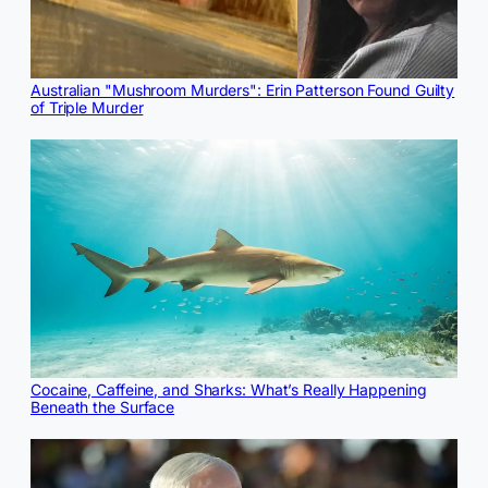
Australian "Mushroom Murders": Erin Patterson Found Guilty
of Triple Murder
Cocaine, Caffeine, and Sharks: What’s Really Happening
Beneath the Surface