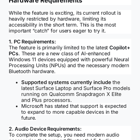
Hardware Requirements
While the feature is exciting, its current rollout is
heavily restricted by hardware, limiting its
accessibility in the short term. This is the most
important “catch” for users eager to try it.
1. PC Requirements:
The feature is primarily limited to the latest
Copilot+
PCs
. These are a new class of AI-enhanced
Windows 11 devices equipped with powerful Neural
Processing Units (NPUs) and the necessary modern
Bluetooth hardware.
Supported systems currently include
the
latest Surface Laptop and Surface Pro models
running on Qualcomm Snapdragon X Elite
and Plus processors.
Microsoft has stated that support is expected
to expand to more capable devices in the
future.
2. Audio Device Requirements:
To complete the setup, you need modern audio