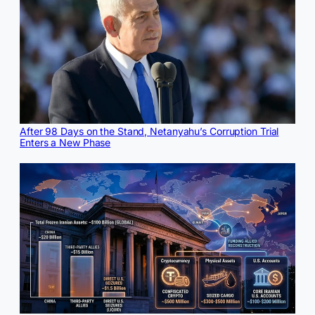
After 98 Days on the Stand, Netanyahu’s Corruption Trial
Enters a New Phase