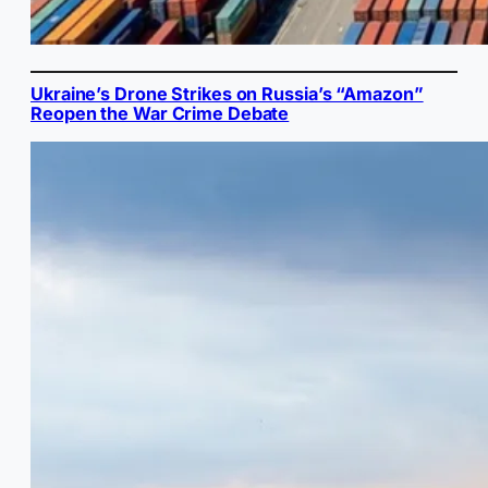
Ukraine’s Drone Strikes on Russia’s “Amazon”
Reopen the War Crime Debate