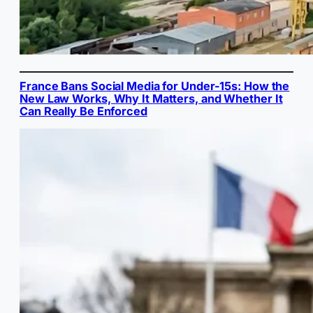
France Bans Social Media for Under-15s: How the
New Law Works, Why It Matters, and Whether It
Can Really Be Enforced