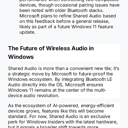
devices, though occasional pairing issues have
been noted with older Bluetooth stacks.
Microsoft plans to refine Shared Audio based
on this feedback before a general release,
likely as part of a future Windows 11 feature
update.
The Future of Wireless Audio in
Windows
Shared Audio is more than a convenient new tile; it’s
a strategic move by Microsoft to future-proof the
Windows ecosystem. By integrating Bluetooth LE
Audio directly into the OS, Microsoft ensures
Windows 11 remains at the center of the multi-
device audio revolution.
As the ecosystem of AI-powered, energy-efficient
devices grows, features like this will become
standard. For now, Shared Audio is an exclusive
perk for Windows Insiders with the latest hardware,
but it signals a broader shift towards more