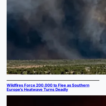
Wildfires Force 200,000 to Flee as Southern
Europe’s Heatwave Turns Deadly