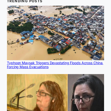
TRENDING POSTS
Typhoon Maysak Triggers Devastating Floods Across China,
Forcing Mass Evacuations