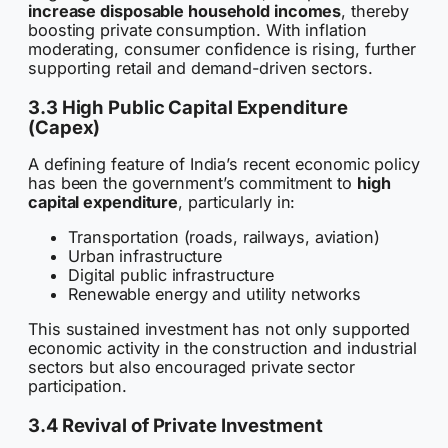
increase disposable household incomes
, thereby
boosting private consumption. With inflation
moderating, consumer confidence is rising, further
supporting retail and demand-driven sectors.
3.3 High Public Capital Expenditure
(Capex)
A defining feature of India’s recent economic policy
has been the government’s commitment to
high
capital expenditure
, particularly in:
Transportation (roads, railways, aviation)
Urban infrastructure
Digital public infrastructure
Renewable energy and utility networks
This sustained investment has not only supported
economic activity in the construction and industrial
sectors but also encouraged private sector
participation.
3.4 Revival of Private Investment