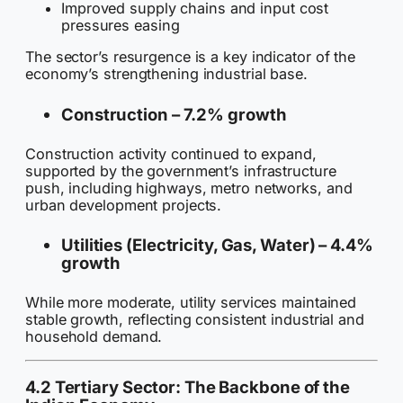
Improved supply chains and input cost
pressures easing
The sector’s resurgence is a key indicator of the
economy’s strengthening industrial base.
Construction –
7.2% growth
Construction activity continued to expand,
supported by the government’s infrastructure
push, including highways, metro networks, and
urban development projects.
Utilities (Electricity, Gas, Water) –
4.4%
growth
While more moderate, utility services maintained
stable growth, reflecting consistent industrial and
household demand.
4.2 Tertiary Sector: The Backbone of the