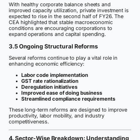
With healthy corporate balance sheets and
improved capacity utilization, private investment is
expected to rise in the second half of FY26. The
CEA highlighted that stable macroeconomic
conditions are encouraging corporations to
expand operations and capital spending.
3.5 Ongoing Structural Reforms
Several reforms continue to play a vital role in
enhancing economic efficiency:
Labor code implementation
GST rate rationalization
Deregulation initiatives
Improved ease of doing business
Streamlined compliance requirements
These long-term reforms are designed to improve
productivity, labor mobility, and industry
competitiveness.
4. Sector-Wise Breakdown: Understanding