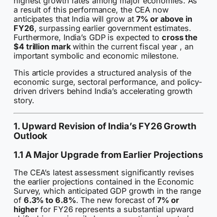
highest growth rates among major economies. As
a result of this performance, the CEA now
anticipates that India will grow at
7% or above in
FY26
, surpassing earlier government estimates.
Furthermore, India’s GDP is expected to
cross the
$4 trillion mark
within the current fiscal year , an
important symbolic and economic milestone.
This article provides a structured analysis of the
economic surge, sectoral performance, and policy-
driven drivers behind India’s accelerating growth
story.
1. Upward Revision of India’s FY26 Growth
Outlook
1.1 A Major Upgrade from Earlier Projections
The CEA’s latest assessment significantly revises
the earlier projections contained in the Economic
Survey, which anticipated GDP growth in the range
of
6.3% to 6.8%
. The new forecast of
7% or
higher
for FY26 represents a substantial upward