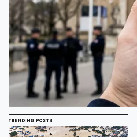
TRENDING POSTS