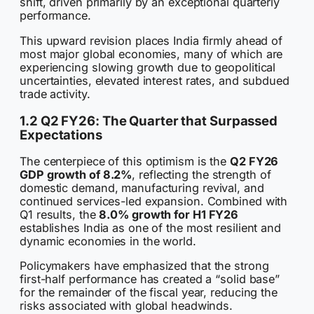
shift, driven primarily by an exceptional quarterly
performance.
This upward revision places India firmly ahead of
most major global economies, many of which are
experiencing slowing growth due to geopolitical
uncertainties, elevated interest rates, and subdued
trade activity.
1.2 Q2 FY26: The Quarter that Surpassed
Expectations
The centerpiece of this optimism is the
Q2 FY26
GDP growth of 8.2%
, reflecting the strength of
domestic demand, manufacturing revival, and
continued services-led expansion. Combined with
Q1 results, the
8.0% growth for H1 FY26
establishes India as one of the most resilient and
dynamic economies in the world.
Policymakers have emphasized that the strong
first-half performance has created a “solid base”
for the remainder of the fiscal year, reducing the
risks associated with global headwinds.