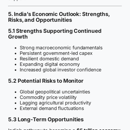
5. India’s Economic Outlook: Strengths,
Risks, and Opportunities
5.1 Strengths Supporting Continued
Growth
Strong macroeconomic fundamentals
Persistent government-led capex
Resilient domestic demand
Expanding digital economy
Increased global investor confidence
5.2 Potential Risks to Monitor
Global geopolitical uncertainties
Commodity price volatility
Lagging agricultural productivity
External demand fluctuations
5.3 Long-Term Opportunities