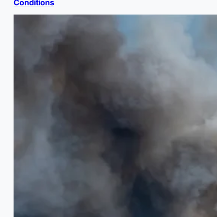
Conditions