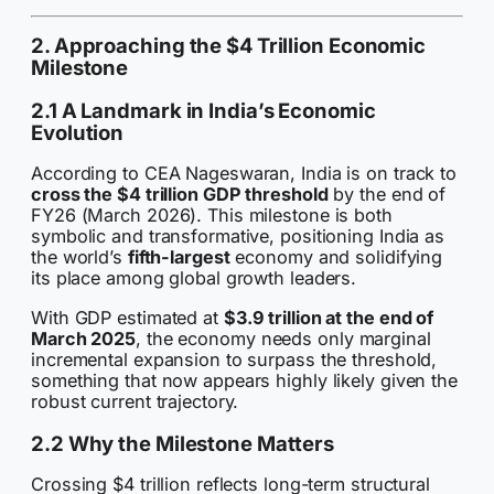
2. Approaching the $4 Trillion Economic
Milestone
2.1 A Landmark in India’s Economic
Evolution
According to CEA Nageswaran, India is on track to
cross the $4 trillion GDP threshold
by the end of
FY26 (March 2026). This milestone is both
symbolic and transformative, positioning India as
the world’s
fifth-largest
economy and solidifying
its place among global growth leaders.
With GDP estimated at
$3.9 trillion at the end of
March 2025
, the economy needs only marginal
incremental expansion to surpass the threshold,
something that now appears highly likely given the
robust current trajectory.
2.2 Why the Milestone Matters
Crossing $4 trillion reflects long-term structural