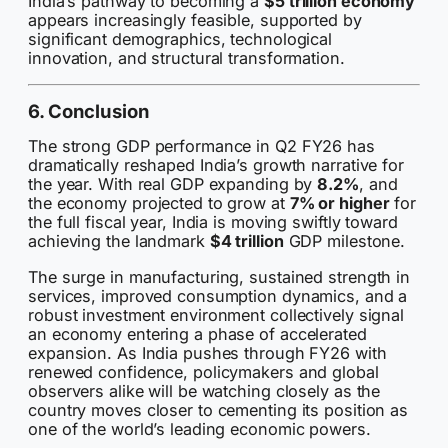
India’s pathway to becoming a
$5 trillion economy
appears increasingly feasible, supported by
significant demographics, technological
innovation, and structural transformation.
6. Conclusion
The strong GDP performance in Q2 FY26 has
dramatically reshaped India’s growth narrative for
the year. With real GDP expanding by
8.2%
, and
the economy projected to grow at
7% or higher
for
the full fiscal year, India is moving swiftly toward
achieving the landmark
$4 trillion
GDP milestone.
The surge in manufacturing, sustained strength in
services, improved consumption dynamics, and a
robust investment environment collectively signal
an economy entering a phase of accelerated
expansion. As India pushes through FY26 with
renewed confidence, policymakers and global
observers alike will be watching closely as the
country moves closer to cementing its position as
one of the world’s leading economic powers.