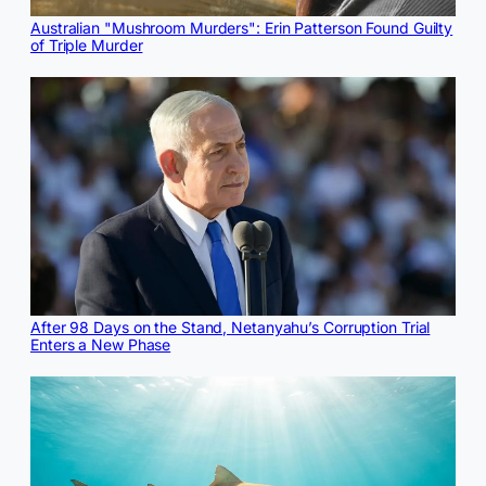
Australian "Mushroom Murders": Erin Patterson Found Guilty
of Triple Murder
After 98 Days on the Stand, Netanyahu’s Corruption Trial
Enters a New Phase