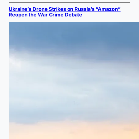
Ukraine’s Drone Strikes on Russia’s “Amazon”
Reopen the War Crime Debate