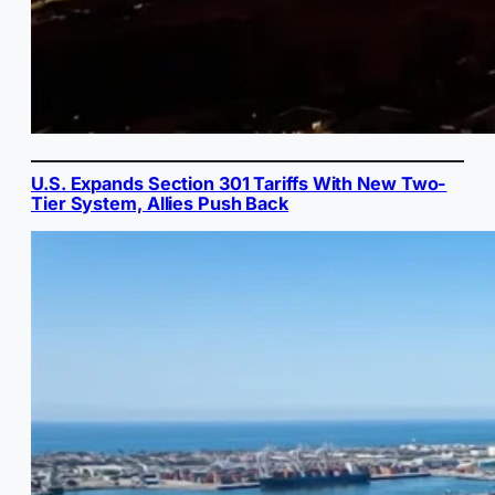
U.S. Expands Section 301 Tariffs With New Two-
Tier System, Allies Push Back