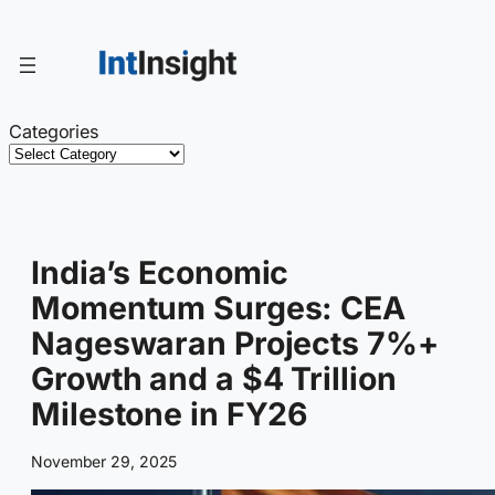
Skip
to
content
Categories
India’s Economic
Momentum Surges: CEA
Nageswaran Projects 7%+
Growth and a $4 Trillion
Milestone in FY26
November 29, 2025