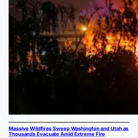
Massive Wildfires Sweep Washington and Utah as
Thousands Evacuate Amid Extreme Fire