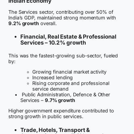
Indian Economy
The Services sector, contributing over 50% of
India’s GDP, maintained strong momentum with
9.2% growth
overall.
Financial, Real Estate & Professional
Services –
10.2% growth
This was the fastest-growing sub-sector, fueled
by:
Growing financial market activity
Increased lending
Rising corporate and professional
service demand
Public Administration, Defence & Other
Services –
9.7% growth
Higher government expenditure contributed to
strong growth in public services.
Trade, Hotels, Transport &