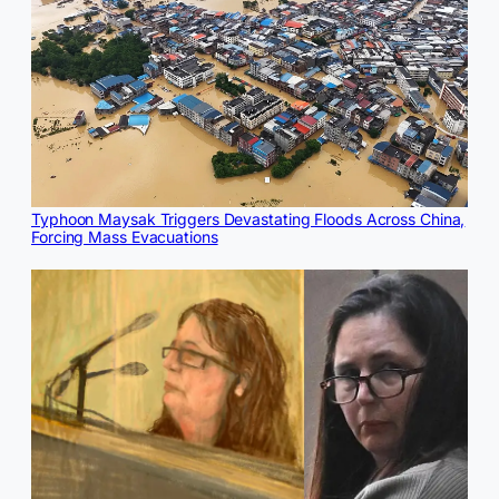
Typhoon Maysak Triggers Devastating Floods Across China,
Forcing Mass Evacuations