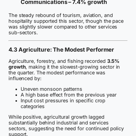
Communications –
7.4% growth
The steady rebound of tourism, aviation, and
hospitality supported this sector, though the pace
was slightly slower compared to other services
sub-sectors.
4.3 Agriculture: The Modest Performer
Agriculture, forestry, and fishing recorded
3.5%
growth
, making it the slowest-growing sector in
the quarter. The modest performance was
influenced by:
Uneven monsoon patterns
A high base effect from the previous year
Input cost pressures in specific crop
categories
While positive, agricultural growth lagged
substantially behind industrial and services
sectors, suggesting the need for continued policy
support.