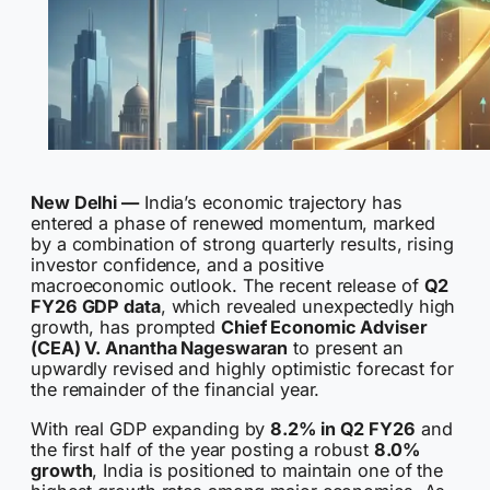
New Delhi —
India’s economic trajectory has
entered a phase of renewed momentum, marked
by a combination of strong quarterly results, rising
investor confidence, and a positive
macroeconomic outlook. The recent release of
Q2
FY26 GDP data
, which revealed unexpectedly high
growth, has prompted
Chief Economic Adviser
(CEA) V. Anantha Nageswaran
to present an
upwardly revised and highly optimistic forecast for
the remainder of the financial year.
With real GDP expanding by
8.2% in Q2 FY26
and
the first half of the year posting a robust
8.0%
growth
, India is positioned to maintain one of the