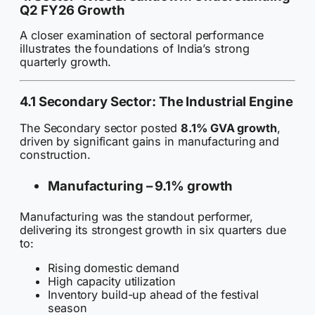
Q2 FY26 Growth
A closer examination of sectoral performance
illustrates the foundations of India’s strong
quarterly growth.
4.1 Secondary Sector: The Industrial Engine
The Secondary sector posted
8.1% GVA growth
,
driven by significant gains in manufacturing and
construction.
Manufacturing –
9.1% growth
Manufacturing was the standout performer,
delivering its strongest growth in six quarters due
to:
Rising domestic demand
High capacity utilization
Inventory build-up ahead of the festival
season