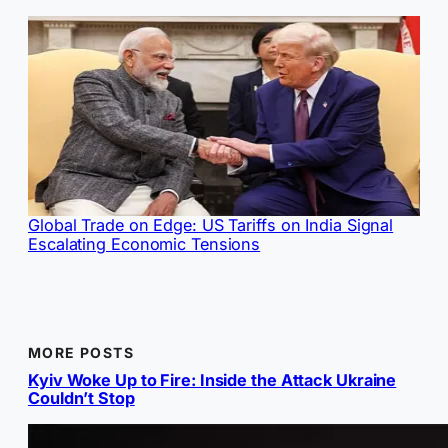
Global Trade on Edge: US Tariffs on India Signal
Escalating Economic Tensions
MORE POSTS
Kyiv Woke Up to Fire: Inside the Attack Ukraine
Couldn’t Stop