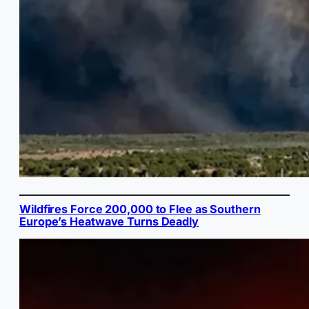
Wildfires Force 200,000 to Flee as Southern
Europe’s Heatwave Turns Deadly