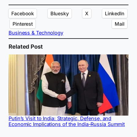
Facebook
Bluesky
X
LinkedIn
Pinterest
Mail
Business & Technology
Related Post
Putin’s Visit to India: Strategic, Defense, and
Economic Implications of the India-Russia Summit