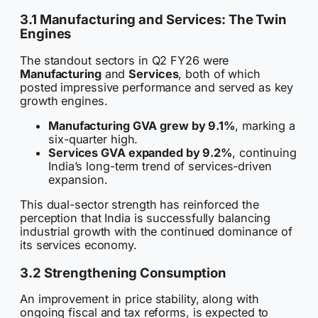
3.1 Manufacturing and Services: The Twin
Engines
The standout sectors in Q2 FY26 were
Manufacturing
and
Services
, both of which
posted impressive performance and served as key
growth engines.
Manufacturing GVA grew by 9.1%
, marking a
six-quarter high.
Services GVA expanded by 9.2%
, continuing
India’s long-term trend of services-driven
expansion.
This dual-sector strength has reinforced the
perception that India is successfully balancing
industrial growth with the continued dominance of
its services economy.
3.2 Strengthening Consumption
An improvement in price stability, along with
ongoing fiscal and tax reforms, is expected to