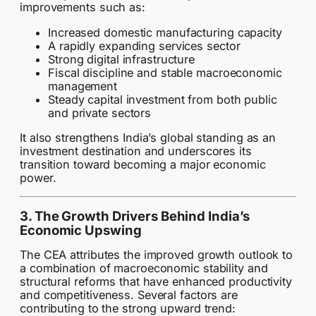
improvements such as:
Increased domestic manufacturing capacity
A rapidly expanding services sector
Strong digital infrastructure
Fiscal discipline and stable macroeconomic
management
Steady capital investment from both public
and private sectors
It also strengthens India’s global standing as an
investment destination and underscores its
transition toward becoming a major economic
power.
3. The Growth Drivers Behind India’s
Economic Upswing
The CEA attributes the improved growth outlook to
a combination of macroeconomic stability and
structural reforms that have enhanced productivity
and competitiveness. Several factors are
contributing to the strong upward trend: