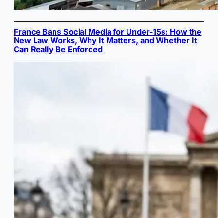
France Bans Social Media for Under-15s: How the
New Law Works, Why It Matters, and Whether It
Can Really Be Enforced