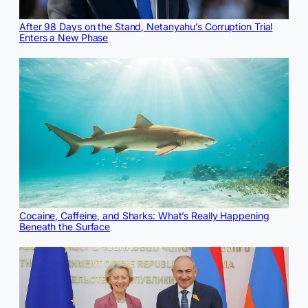
After 98 Days on the Stand, Netanyahu’s Corruption Trial
Enters a New Phase
Cocaine, Caffeine, and Sharks: What’s Really Happening
Beneath the Surface