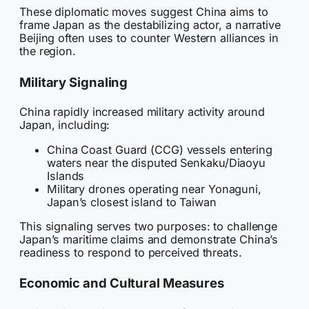
These diplomatic moves suggest China aims to
frame Japan as the destabilizing actor, a narrative
Beijing often uses to counter Western alliances in
the region.
Military Signaling
China rapidly increased military activity around
Japan, including:
China Coast Guard (CCG) vessels entering
waters near the disputed Senkaku/Diaoyu
Islands
Military drones operating near Yonaguni,
Japan’s closest island to Taiwan
This signaling serves two purposes: to challenge
Japan’s maritime claims and demonstrate China’s
readiness to respond to perceived threats.
Economic and Cultural Measures