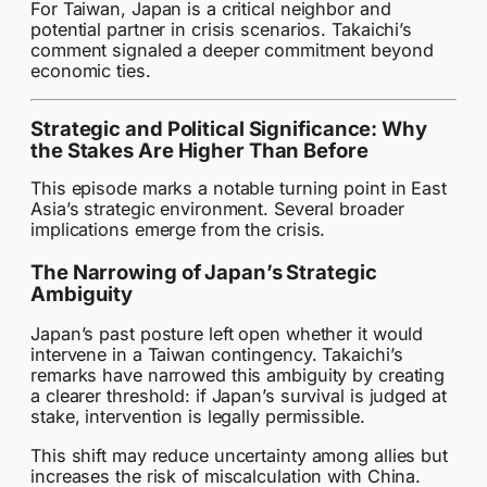
For Taiwan, Japan is a critical neighbor and
potential partner in crisis scenarios. Takaichi’s
comment signaled a deeper commitment beyond
economic ties.
Strategic and Political Significance: Why
the Stakes Are Higher Than Before
This episode marks a notable turning point in East
Asia’s strategic environment. Several broader
implications emerge from the crisis.
The Narrowing of Japan’s Strategic
Ambiguity
Japan’s past posture left open whether it would
intervene in a Taiwan contingency. Takaichi’s
remarks have narrowed this ambiguity by creating
a clearer threshold: if Japan’s survival is judged at
stake, intervention is legally permissible.
This shift may reduce uncertainty among allies but
increases the risk of miscalculation with China.