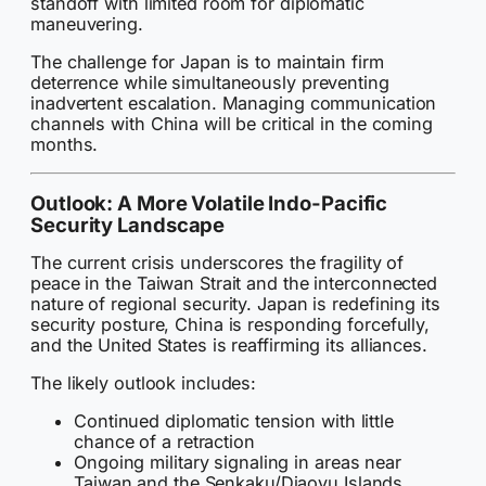
standoff with limited room for diplomatic
maneuvering.
The challenge for Japan is to maintain firm
deterrence while simultaneously preventing
inadvertent escalation. Managing communication
channels with China will be critical in the coming
months.
Outlook: A More Volatile Indo-Pacific
Security Landscape
The current crisis underscores the fragility of
peace in the Taiwan Strait and the interconnected
nature of regional security. Japan is redefining its
security posture, China is responding forcefully,
and the United States is reaffirming its alliances.
The likely outlook includes:
Continued diplomatic tension with little
chance of a retraction
Ongoing military signaling in areas near
Taiwan and the Senkaku/Diaoyu Islands