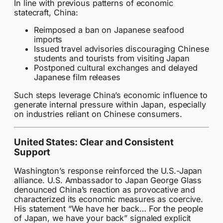
In line with previous patterns of economic
statecraft, China:
Reimposed a ban on Japanese seafood
imports
Issued travel advisories discouraging Chinese
students and tourists from visiting Japan
Postponed cultural exchanges and delayed
Japanese film releases
Such steps leverage China’s economic influence to
generate internal pressure within Japan, especially
on industries reliant on Chinese consumers.
United States: Clear and Consistent
Support
Washington’s response reinforced the U.S.-Japan
alliance. U.S. Ambassador to Japan George Glass
denounced China’s reaction as provocative and
characterized its economic measures as coercive.
His statement “We have her back… For the people
of Japan, we have your back” signaled explicit