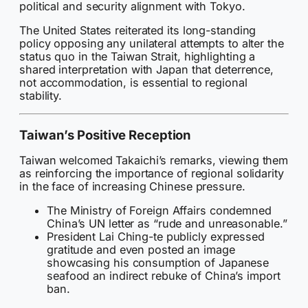
political and security alignment with Tokyo.
The United States reiterated its long-standing
policy opposing any unilateral attempts to alter the
status quo in the Taiwan Strait, highlighting a
shared interpretation with Japan that deterrence,
not accommodation, is essential to regional
stability.
Taiwan’s Positive Reception
Taiwan welcomed Takaichi’s remarks, viewing them
as reinforcing the importance of regional solidarity
in the face of increasing Chinese pressure.
The Ministry of Foreign Affairs condemned
China’s UN letter as “rude and unreasonable.”
President Lai Ching-te publicly expressed
gratitude and even posted an image
showcasing his consumption of Japanese
seafood an indirect rebuke of China’s import
ban.