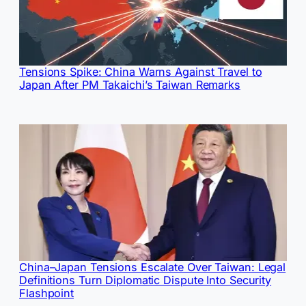
Tensions Spike: China Warns Against Travel to
Japan After PM Takaichi’s Taiwan Remarks
China–Japan Tensions Escalate Over Taiwan: Legal
Definitions Turn Diplomatic Dispute Into Security
Flashpoint