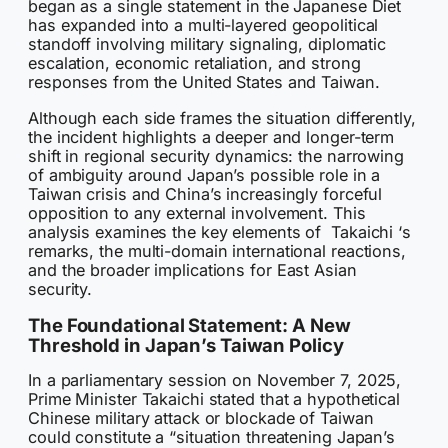
began as a single statement in the Japanese Diet
has expanded into a multi-layered geopolitical
standoff involving military signaling, diplomatic
escalation, economic retaliation, and strong
responses from the United States and Taiwan.
Although each side frames the situation differently,
the incident highlights a deeper and longer-term
shift in regional security dynamics: the narrowing
of ambiguity around Japan’s possible role in a
Taiwan crisis and China’s increasingly forceful
opposition to any external involvement. This
analysis examines the key elements of Takaichi ‘s
remarks, the multi-domain international reactions,
and the broader implications for East Asian
security.
The Foundational Statement: A New
Threshold in Japan’s Taiwan Policy
In a parliamentary session on November 7, 2025,
Prime Minister Takaichi stated that a hypothetical
Chinese military attack or blockade of Taiwan
could constitute a “situation threatening Japan’s