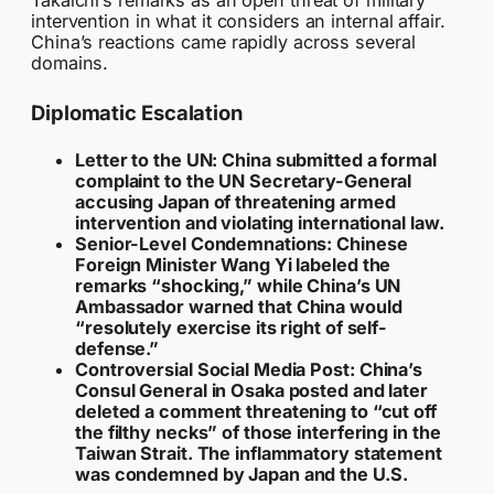
intervention in what it considers an internal affair.
China’s reactions came rapidly across several
domains.
Diplomatic Escalation
Letter to the UN:
China submitted a formal
complaint to the UN Secretary-General
accusing Japan of threatening armed
intervention and violating international law.
Senior-Level Condemnations:
Chinese
Foreign Minister Wang Yi labeled the
remarks “shocking,” while China’s UN
Ambassador warned that China would
“resolutely exercise its right of self-
defense.”
Controversial Social Media Post:
China’s
Consul General in Osaka posted and later
deleted a comment threatening to “cut off
the filthy necks” of those interfering in the
Taiwan Strait. The inflammatory statement
was condemned by Japan and the U.S.