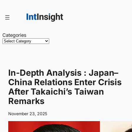
Skip
to
content
Categories
In-Depth Analysis : Japan–
China Relations Enter Crisis
After Takaichi’s Taiwan
Remarks
November 23, 2025