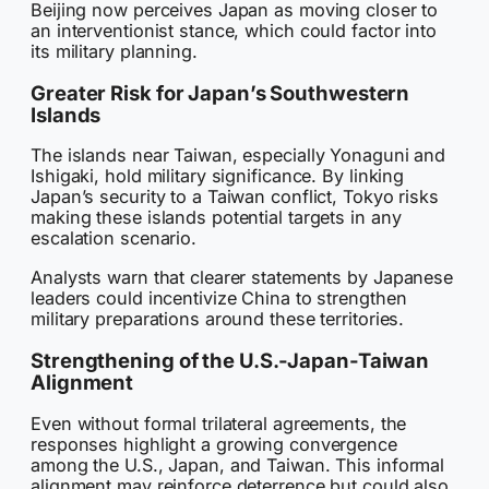
Beijing now perceives Japan as moving closer to
an interventionist stance, which could factor into
its military planning.
Greater Risk for Japan’s Southwestern
Islands
The islands near Taiwan, especially Yonaguni and
Ishigaki, hold military significance. By linking
Japan’s security to a Taiwan conflict, Tokyo risks
making these islands potential targets in any
escalation scenario.
Analysts warn that clearer statements by Japanese
leaders could incentivize China to strengthen
military preparations around these territories.
Strengthening of the U.S.-Japan-Taiwan
Alignment
Even without formal trilateral agreements, the
responses highlight a growing convergence
among the U.S., Japan, and Taiwan. This informal
alignment may reinforce deterrence but could also