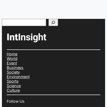
Search
Home
World
Event
Business
Society
Environment
Sports
Science
Culture
Follow Us