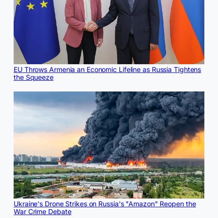
EU Throws Armenia an Economic Lifeline as Russia Tightens
the Squeeze
Ukraine's Drone Strikes on Russia's "Amazon" Reopen the
War Crime Debate