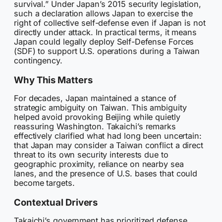
survival.” Under Japan’s 2015 security legislation,
such a declaration allows Japan to exercise the
right of collective self-defense even if Japan is not
directly under attack. In practical terms, it means
Japan could legally deploy Self-Defense Forces
(SDF) to support U.S. operations during a Taiwan
contingency.
Why This Matters
For decades, Japan maintained a stance of
strategic ambiguity on Taiwan. This ambiguity
helped avoid provoking Beijing while quietly
reassuring Washington. Takaichi’s remarks
effectively clarified what had long been uncertain:
that Japan may consider a Taiwan conflict a direct
threat to its own security interests due to
geographic proximity, reliance on nearby sea
lanes, and the presence of U.S. bases that could
become targets.
Contextual Drivers
Takaichi’s government has prioritized defense