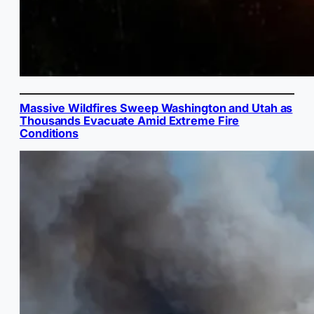
Massive Wildfires Sweep Washington and Utah as
Thousands Evacuate Amid Extreme Fire
Conditions