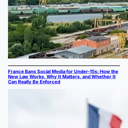
France Bans Social Media for Under-15s: How the
New Law Works, Why It Matters, and Whether It
Can Really Be Enforced