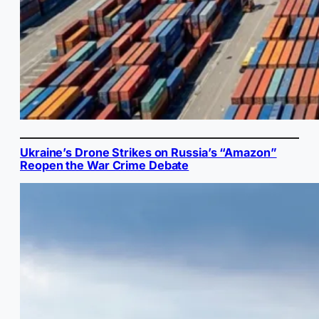
Ukraine’s Drone Strikes on Russia’s “Amazon”
Reopen the War Crime Debate