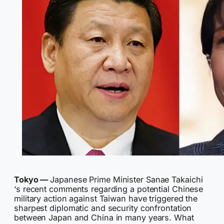
Tokyo —
Japanese Prime Minister Sanae Takaichi
‘s recent comments regarding a potential Chinese
military action against Taiwan have triggered the
sharpest diplomatic and security confrontation
between Japan and China in many years. What