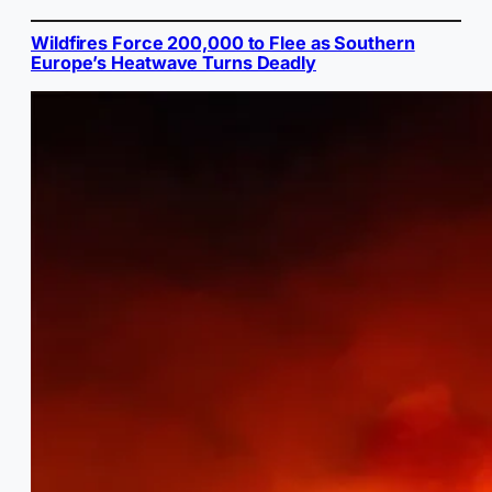
Wildfires Force 200,000 to Flee as Southern
Europe’s Heatwave Turns Deadly