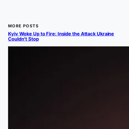
MORE POSTS
Kyiv Woke Up to Fire: Inside the Attack Ukraine
Couldn’t Stop