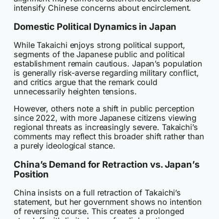
intensify Chinese concerns about encirclement.
Domestic Political Dynamics in Japan
While Takaichi enjoys strong political support,
segments of the Japanese public and political
establishment remain cautious. Japan’s population
is generally risk-averse regarding military conflict,
and critics argue that the remark could
unnecessarily heighten tensions.
However, others note a shift in public perception
since 2022, with more Japanese citizens viewing
regional threats as increasingly severe. Takaichi’s
comments may reflect this broader shift rather than
a purely ideological stance.
China’s Demand for Retraction vs. Japan’s
Position
China insists on a full retraction of Takaichi’s
statement, but her government shows no intention
of reversing course. This creates a prolonged