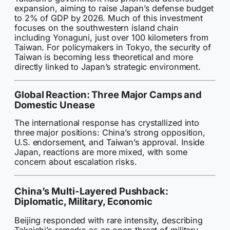
expansion, aiming to raise Japan’s defense budget
to 2% of GDP by 2026. Much of this investment
focuses on the southwestern island chain
including Yonaguni, just over 100 kilometers from
Taiwan. For policymakers in Tokyo, the security of
Taiwan is becoming less theoretical and more
directly linked to Japan’s strategic environment.
Global Reaction: Three Major Camps and
Domestic Unease
The international response has crystallized into
three major positions: China’s strong opposition,
U.S. endorsement, and Taiwan’s approval. Inside
Japan, reactions are more mixed, with some
concern about escalation risks.
China’s Multi-Layered Pushback:
Diplomatic, Military, Economic
Beijing responded with rare intensity, describing
Takaichi’s remarks as an open threat of military