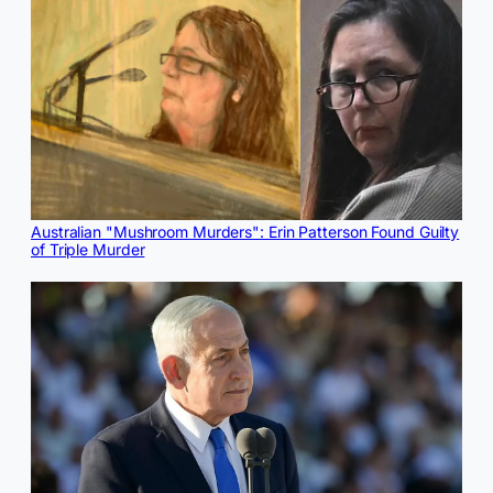
Australian "Mushroom Murders": Erin Patterson Found Guilty
of Triple Murder