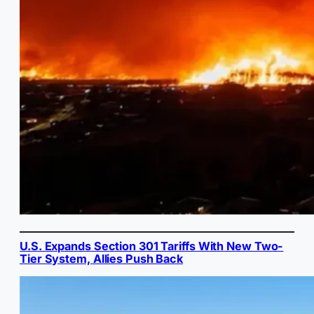
U.S. Expands Section 301 Tariffs With New Two-
Tier System, Allies Push Back