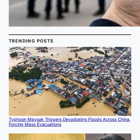
TRENDING POSTS
Typhoon Maysak Triggers Devastating Floods Across China,
Forcing Mass Evacuations