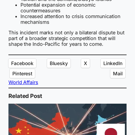
Potential expansion of economic
countermeasures
Increased attention to crisis communication
mechanisms
This incident marks not only a bilateral dispute but
part of a broader strategic competition that will
shape the Indo-Pacific for years to come.
Facebook
Bluesky
X
LinkedIn
Pinterest
Mail
World Affairs
Related Post