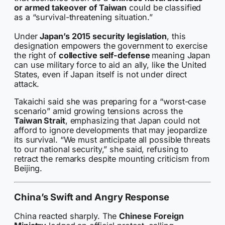
or armed takeover of Taiwan
could be classified
as a “survival-threatening situation.”
Under
Japan’s 2015 security legislation
, this
designation empowers the government to exercise
the right of
collective self-defense
meaning Japan
can use military force to aid an ally, like the United
States, even if Japan itself is not under direct
attack.
Takaichi said she was preparing for a “worst-case
scenario” amid growing tensions across the
Taiwan Strait
, emphasizing that Japan could not
afford to ignore developments that may jeopardize
its survival. “We must anticipate all possible threats
to our national security,” she said, refusing to
retract the remarks despite mounting criticism from
Beijing.
China’s Swift and Angry Response
China reacted sharply. The
Chinese Foreign