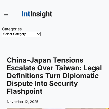
Skip
to
content
Categories
China–Japan Tensions
Escalate Over Taiwan: Legal
Definitions Turn Diplomatic
Dispute Into Security
Flashpoint
November 12, 2025