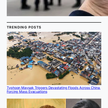
TRENDING POSTS
Typhoon Maysak Triggers Devastating Floods Across China,
Forcing Mass Evacuations