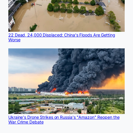
22 Dead, 24,000 Displaced: China's Floods Are Getting
Worse
Ukraine's Drone Strikes on Russia's "Amazon" Reopen the
War Crime Debate