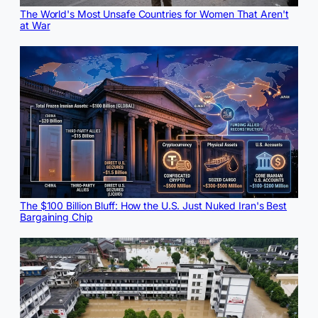
The World's Most Unsafe Countries for Women That Aren't
at War
The $100 Billion Bluff: How the U.S. Just Nuked Iran's Best
Bargaining Chip