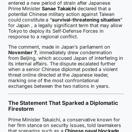
entered a new period of strain after Japanese
Prime Minister
Sanae Takaichi
declared that a
potential Chinese military action against Taiwan
could constitute a “
survival-threatening situation
”
for Japan , a legally significant term that may allow
Tokyo to deploy its Self-Defense Forces in
response to a regional conflict.
The comment, made in Japan’s parliament on
November 7
, immediately drew condemnation
from Beijing, which accused Japan of interfering in
its internal affairs. The dispute escalated further
when a senior Chinese diplomat posted a violent
threat online directed at the Japanese leader,
marking one of the most confrontational
exchanges between the two nations in years.
The Statement That Sparked a Diplomatic
Firestorm
Prime Minister Takaichi, a conservative known for
her firm stance on security issues, told lawmakers
that scenarios such as a
Chinese naval blockade