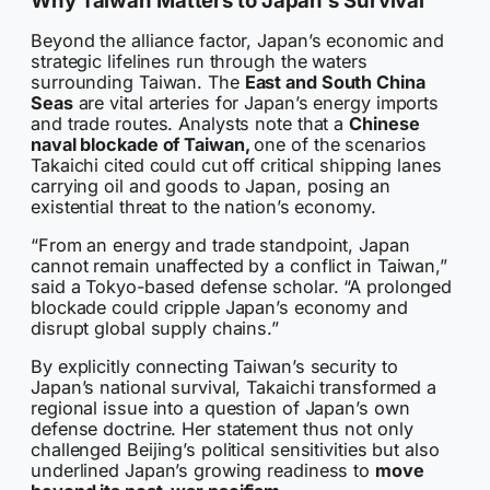
Beyond the alliance factor, Japan’s economic and
strategic lifelines run through the waters
surrounding Taiwan. The
East and South China
Seas
are vital arteries for Japan’s energy imports
and trade routes. Analysts note that a
Chinese
naval blockade of Taiwan,
one of the scenarios
Takaichi cited could cut off critical shipping lanes
carrying oil and goods to Japan, posing an
existential threat to the nation’s economy.
“From an energy and trade standpoint, Japan
cannot remain unaffected by a conflict in Taiwan,”
said a Tokyo-based defense scholar. “A prolonged
blockade could cripple Japan’s economy and
disrupt global supply chains.”
By explicitly connecting Taiwan’s security to
Japan’s national survival, Takaichi transformed a
regional issue into a question of Japan’s own
defense doctrine. Her statement thus not only
challenged Beijing’s political sensitivities but also
underlined Japan’s growing readiness to
move