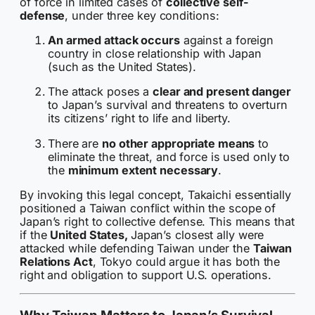
of force in limited cases of
collective self-
defense
, under three key conditions:
An armed attack occurs
against a foreign
country in close relationship with Japan
(such as the United States).
The attack poses a
clear and present danger
to Japan’s survival and threatens to overturn
its citizens’ right to life and liberty.
There are
no other appropriate means
to
eliminate the threat, and force is used only to
the
minimum extent necessary
.
By invoking this legal concept, Takaichi essentially
positioned a Taiwan conflict within the scope of
Japan’s right to collective defense. This means that
if the
United States,
Japan’s closest ally were
attacked while defending Taiwan under the
Taiwan
Relations Act
, Tokyo could argue it has both the
right and obligation to support U.S. operations.
Why Taiwan Matters to Japan’s Survival