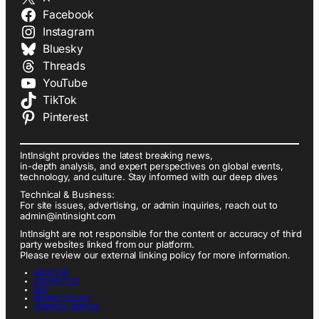
Facebook
Instagram
Bluesky
Threads
YouTube
TikTok
Pinterest
IntInsight provides the latest breaking news,
in-depth analysis, and expert perspectives on global events,
technology, and culture. Stay informed with our deep dives
Technical & Business:
For site issues, advertising, or admin inquiries, reach out to
admin@intinsight.com
IntInsight are not responsible for the content or accuracy of third
party websites linked from our platform.
Please review our external linking policy for more information.
ABOUT US
CONTACT US
FAQ
PRIVACY POLICY
TERMS OF SERVICE