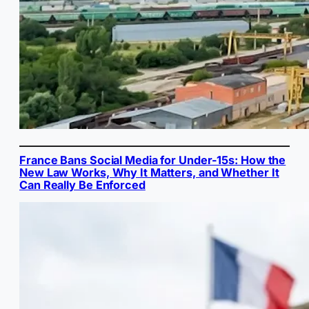
France Bans Social Media for Under-15s: How the
New Law Works, Why It Matters, and Whether It
Can Really Be Enforced