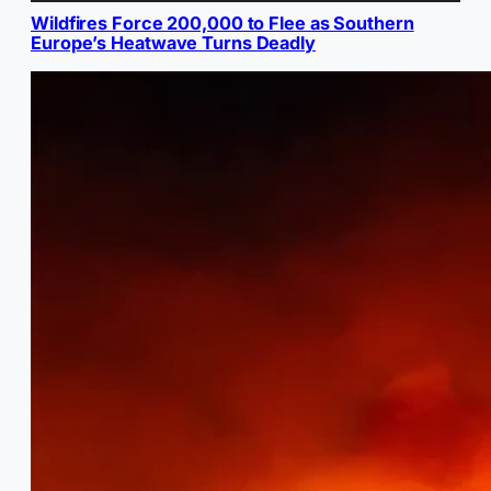
Wildfires Force 200,000 to Flee as Southern
Europe’s Heatwave Turns Deadly