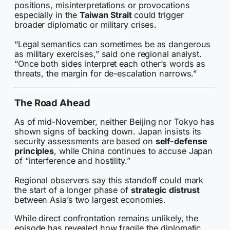
positions, misinterpretations or provocations
especially in the
Taiwan Strait
could trigger
broader diplomatic or military crises.
“Legal semantics can sometimes be as dangerous
as military exercises,” said one regional analyst.
“Once both sides interpret each other’s words as
threats, the margin for de-escalation narrows.”
The Road Ahead
As of mid-November, neither Beijing nor Tokyo has
shown signs of backing down. Japan insists its
security assessments are based on
self-defense
principles
, while China continues to accuse Japan
of “interference and hostility.”
Regional observers say this standoff could mark
the start of a longer phase of
strategic distrust
between Asia’s two largest economies.
While direct confrontation remains unlikely, the
episode has revealed how fragile the diplomatic