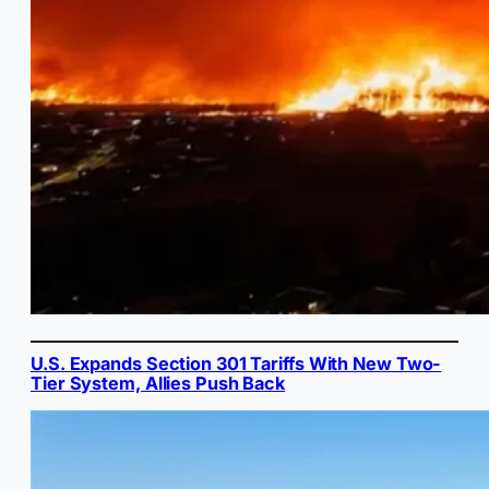
U.S. Expands Section 301 Tariffs With New Two-
Tier System, Allies Push Back