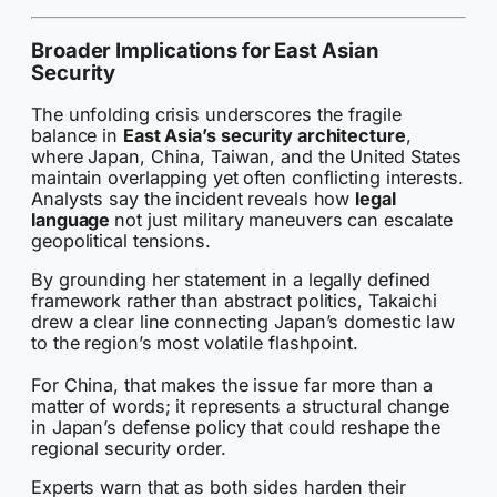
Broader Implications for East Asian
Security
The unfolding crisis underscores the fragile
balance in
East Asia’s security architecture
,
where Japan, China, Taiwan, and the United States
maintain overlapping yet often conflicting interests.
Analysts say the incident reveals how
legal
language
not just military maneuvers can escalate
geopolitical tensions.
By grounding her statement in a legally defined
framework rather than abstract politics, Takaichi
drew a clear line connecting Japan’s domestic law
to the region’s most volatile flashpoint.
For China, that makes the issue far more than a
matter of words; it represents a structural change
in Japan’s defense policy that could reshape the
regional security order.
Experts warn that as both sides harden their