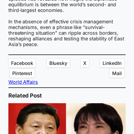
equilibrium is between the world’s second- and
third-largest economies.
In the absence of effective crisis management
mechanisms, even a phrase like “survival-
threatening situation” can ripple across borders,
reshaping alliances and testing the stability of East
Asia’s peace.
Facebook
Bluesky
X
LinkedIn
Pinterest
Mail
World Affairs
Related Post