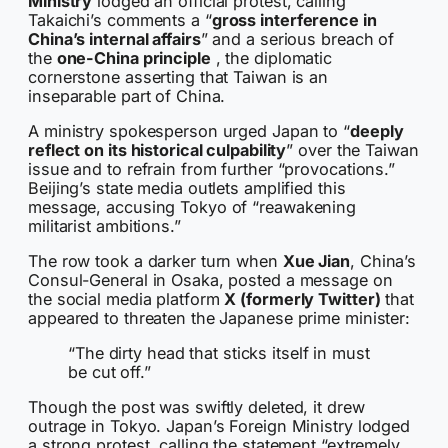
Ministry
lodged an official protest, calling
Takaichi’s comments a “
gross interference in
China’s internal affairs
” and a serious breach of
the
one-China principle
, the diplomatic
cornerstone asserting that Taiwan is an
inseparable part of China.
A ministry spokesperson urged Japan to “
deeply
reflect on its historical culpability
” over the Taiwan
issue and to refrain from further “provocations.”
Beijing’s state media outlets amplified this
message, accusing Tokyo of “reawakening
militarist ambitions.”
The row took a darker turn when
Xue Jian
, China’s
Consul-General in Osaka, posted a message on
the social media platform
X (formerly Twitter)
that
appeared to threaten the Japanese prime minister:
“The dirty head that sticks itself in must
be cut off.”
Though the post was swiftly deleted, it drew
outrage in Tokyo. Japan’s Foreign Ministry lodged
a strong protest, calling the statement “extremely