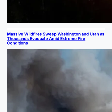
Massive Wildfires Sweep Washington and Utah as
Thousands Evacuate Amid Extreme Fire
Conditions