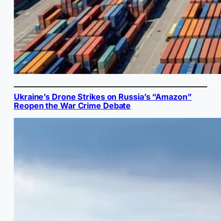
Ukraine’s Drone Strikes on Russia’s “Amazon”
Reopen the War Crime Debate