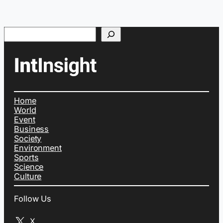
Search
Home
World
Event
Business
Society
Environment
Sports
Science
Culture
Follow Us
X