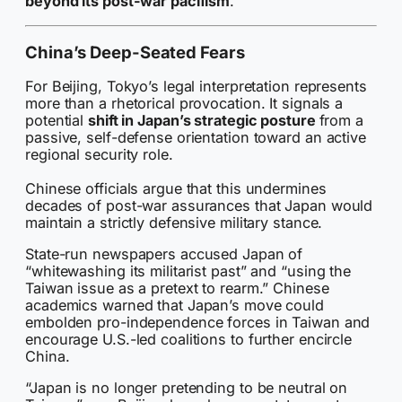
beyond its post-war pacifism
.
China’s Deep-Seated Fears
For Beijing, Tokyo’s legal interpretation represents
more than a rhetorical provocation. It signals a
potential
shift in Japan’s strategic posture
from a
passive, self-defense orientation toward an active
regional security role.
Chinese officials argue that this undermines
decades of post-war assurances that Japan would
maintain a strictly defensive military stance.
State-run newspapers accused Japan of
“whitewashing its militarist past” and “using the
Taiwan issue as a pretext to rearm.” Chinese
academics warned that Japan’s move could
embolden pro-independence forces in Taiwan and
encourage U.S.-led coalitions to further encircle
China.
“Japan is no longer pretending to be neutral on