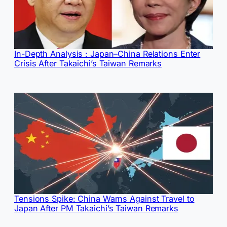
In-Depth Analysis : Japan–China Relations Enter
Crisis After Takaichi’s Taiwan Remarks
Tensions Spike: China Warns Against Travel to
Japan After PM Takaichi’s Taiwan Remarks