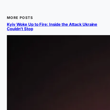
MORE POSTS
Kyiv Woke Up to Fire: Inside the Attack Ukraine
Couldn’t Stop