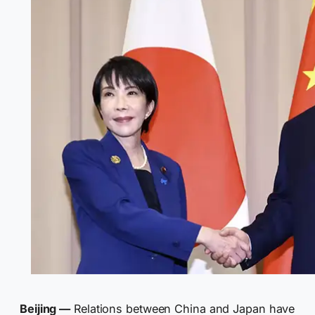
Beijing —
Relations between China and Japan have