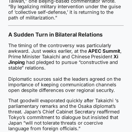
Taiwan,” one Beijing-based commentator wrote.
“By legalizing military intervention under the guise
of ‘collective self-defense,’ it is returning to the
path of militarization.”
A Sudden Turn in Bilateral Relations
The timing of the controversy was particularly
awkward. Just weeks earlier, at the
APEC Summit
,
Prime Minister Takaichi and Chinese President
Xi
Jinping
had pledged to pursue “constructive and
stable” relations.
Diplomatic sources said the leaders agreed on the
importance of keeping communication channels
open despite differences over regional security.
That goodwill evaporated quickly after Takaichi ‘s
parliamentary remarks and the Osaka diplomat’s
threat. Japan’s Chief Cabinet Secretary reaffirmed
Tokyo’s commitment to dialogue but insisted that
Japan “will not tolerate threats or coercive
language from foreign officials.”