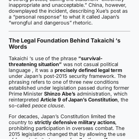
inappropriate and unacceptable.” China, however,
downplayed the incident, describing Xue’s post as
a “personal response” to what it called Japan’s
“wrongful and dangerous” rhetoric.
The Legal Foundation Behind Takaichi ‘s
Words
Takaichi ‘s use of the phrase
“survival-
threatening situation”
was not casual political
language , it was a
precisely defined legal term
under Japan’s post-2015 security framework. The
phrasing refers to one of three new conditions
established under legislation passed during former
Prime Minister
Shinzo Abe’s
administration, which
reinterpreted
Article 9 of Japan’s Constitution
, the
so-called
peace clause
.
For decades, Japan’s Constitution limited the
country to
strictly defensive military actions
,
prohibiting participation in overseas combat. The
2015 legislation changed that by allowing the use