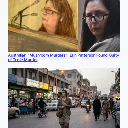
Australian "Mushroom Murders": Erin Patterson Found Guilty
of Triple Murder