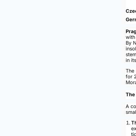
Czec
Ger
Pra
with
By N
inso
stem
in i
The 
for 
Mora
The 
A co
smal
T
e
ti