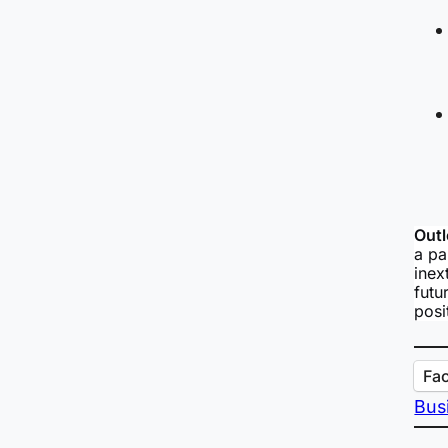
Outl
a pa
inex
futu
posi
Fa
Bus