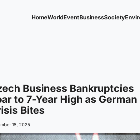
Home
World
Event
Business
Society
Envi
zech Business Bankruptcies
ar to 7-Year High as German
isis Bites
mber 18, 2025