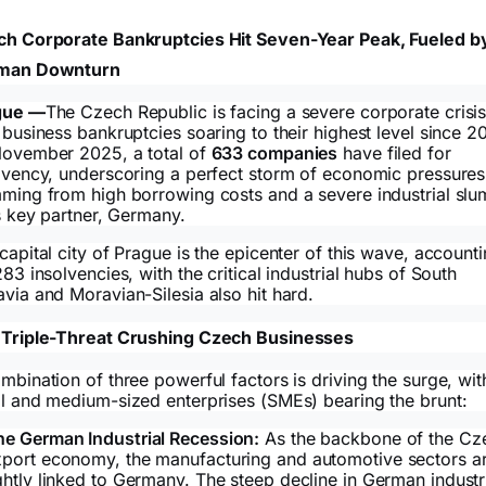
h Corporate Bankruptcies Hit Seven-Year Peak, Fueled b
man Downturn
gue —
The Czech Republic is facing a severe corporate crisis
 business bankruptcies soaring to their highest level since 20
ovember 2025, a total of
633 companies
have filed for
lvency, underscoring a perfect storm of economic pressures
ming from high borrowing costs and a severe industrial sl
ts key partner, Germany.
capital city of Prague is the epicenter of this wave, account
283 insolvencies, with the critical industrial hubs of South
via and Moravian-Silesia also hit hard.
Triple-Threat Crushing Czech Businesses
mbination of three powerful factors is driving the surge, wit
l and medium-sized enterprises (SMEs) bearing the brunt:
he German Industrial Recession:
As the backbone of the Cz
xport economy, the manufacturing and automotive sectors a
ghtly linked to Germany. The steep decline in German industr