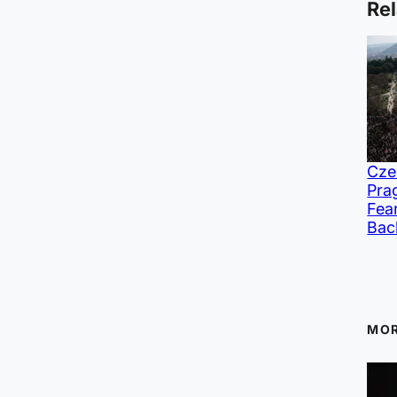
Rel
Cze
Pra
Fea
Bac
MOR