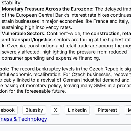
stability.
Monetary Pressure Across the Eurozone:
The delayed imp
of the European Central Bank’s interest rate hikes continues
strain businesses in major economies like France and Italy,
sustaining high insolvency rates.
Vulnerable Sectors:
Continent-wide, the
construction, retai
and transport/logistics
sectors are failing at the highest ra
In Czechia, construction and retail trade are among the mo
severely affected, highlighting the pressure from reduced
consumer spending and expensive financing.
ook:
The record bankruptcy levels in the Czech Republic sig
inful economic recalibration. For Czech businesses, recover
tricably linked to a revival of German industrial demand and
re easing of monetary policy, leaving many SMEs in a preca
tion for the foreseeable future.
cebook
Bluesky
X
LinkedIn
Pinterest
M
iness & Technology