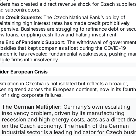
ders has created a direct revenue shock for Czech supplier
nd subcontractors.
he Credit Squeeze:
The Czech National Bank’s policy of
intaining high interest rates has made credit prohibitively
pensive. Businesses are struggling to refinance debt or sec
w loans, crippling cash flow and halting investment.
he End of Pandemic Support:
The withdrawal of governmen
bsidies that kept companies afloat during the COVID-19
andemic has revealed fundamental weaknesses, pushing ma
agile firms into insolvency.
der European Crisis
situation in Czechia is not isolated but reflects a broader,
ening trend across the European continent, now in its fourt
 of rising corporate failures.
The German Multiplier:
Germany’s own escalating
insolvency problem, driven by its manufacturing
recession and high energy costs, acts as a direct dra
on the Czech economy. The health of the German
industrial sector is a leading indicator for Czech bus