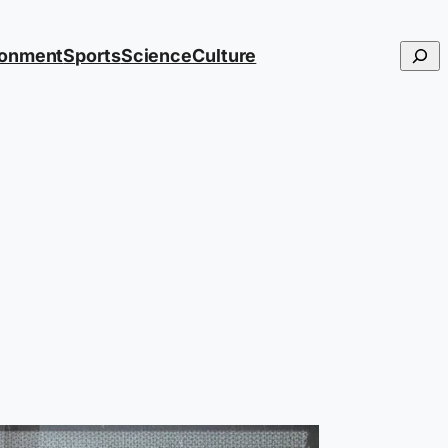
Searc
ronment
Sports
Science
Culture