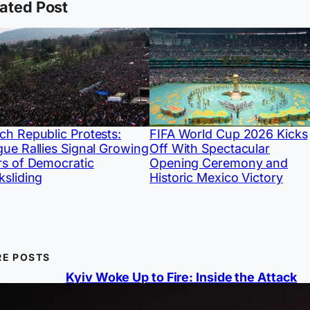
ated Post
ch Republic Protests:
FIFA World Cup 2026 Kicks
gue Rallies Signal Growing
Off With Spectacular
rs of Democratic
Opening Ceremony and
ksliding
Historic Mexico Victory
E POSTS
Kyiv Woke Up to Fire: Inside the Attack
Ukraine Couldn’t Stop