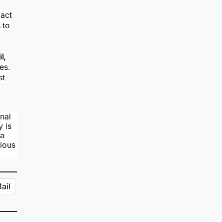
act
 to
l,
tes.
st
nal
y is
 a
rious
ail