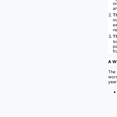
or
a
T
ma
ex
ne
T
su
p
fr
A Wi
The 
wors
year