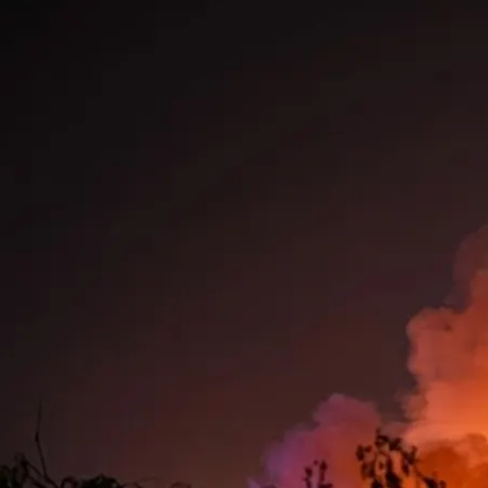
A massive Russian strike combining ballist
missiles, hypersonics, and drones killed 17
Kyiv overnight. Ukraine intercepted nearl