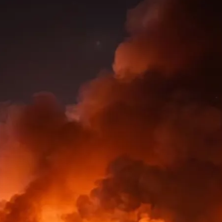
ic
 in
y…