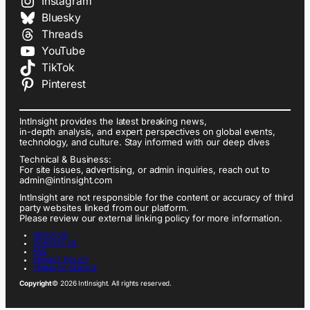
Instagram
Bluesky
Threads
YouTube
TikTok
Pinterest
IntInsight provides the latest breaking news,
in-depth analysis, and expert perspectives on global events,
technology, and culture. Stay informed with our deep dives
Technical & Business:
For site issues, advertising, or admin inquiries, reach out to
admin@intinsight.com
IntInsight are not responsible for the content or accuracy of third
party websites linked from our platform.
Please review our external linking policy for more information.
ABOUT US
CONTACT US
FAQ
PRIVACY POLICY
TERMS OF SERVICE
Copyright
© 2026 IntInsight. All rights reserved.