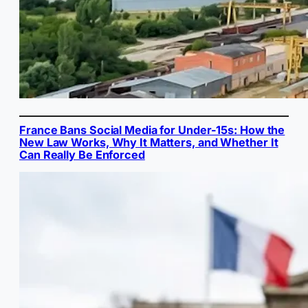
France Bans Social Media for Under-15s: How the
New Law Works, Why It Matters, and Whether It
Can Really Be Enforced