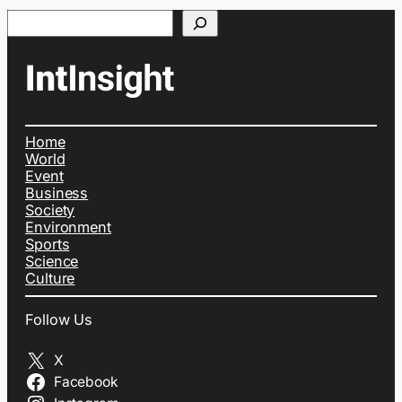
Search
Home
World
Event
Business
Society
Environment
Sports
Science
Culture
Follow Us
X
Facebook