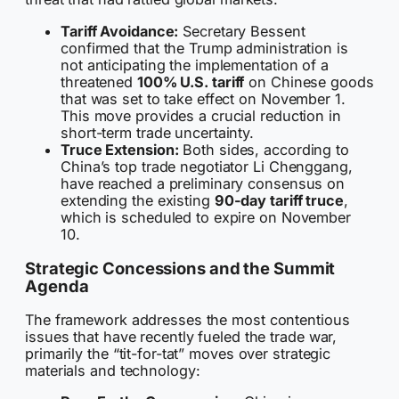
Tariff Avoidance:
Secretary Bessent
confirmed that the Trump administration is
not anticipating the implementation of a
threatened
100% U.S. tariff
on Chinese goods
that was set to take effect on November 1.
This move provides a crucial reduction in
short-term trade uncertainty.
Truce Extension:
Both sides, according to
China’s top trade negotiator Li Chenggang,
have reached a preliminary consensus on
extending the existing
90-day tariff truce
,
which is scheduled to expire on November
10.
Strategic Concessions and the Summit
Agenda
The framework addresses the most contentious
issues that have recently fueled the trade war,
primarily the “tit-for-tat” moves over strategic
materials and technology: