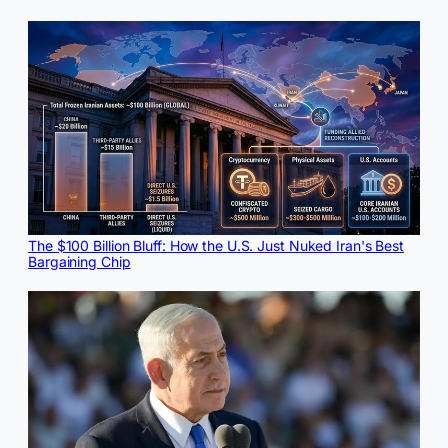
The $100 Billion Bluff: How the U.S. Just Nuked Iran's Best
Bargaining Chip