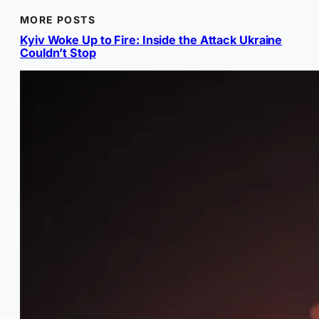
MORE POSTS
Kyiv Woke Up to Fire: Inside the Attack Ukraine
Couldn’t Stop