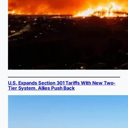
U.S. Expands Section 301 Tariffs With New Two-
Tier System, Allies Push Back