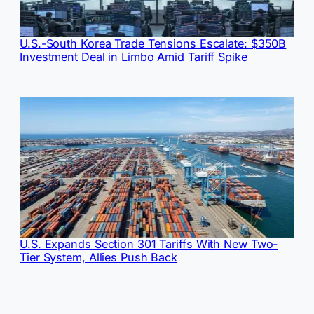
U.S.-South Korea Trade Tensions Escalate: $350B
Investment Deal in Limbo Amid Tariff Spike
U.S. Expands Section 301 Tariffs With New Two-
Tier System, Allies Push Back