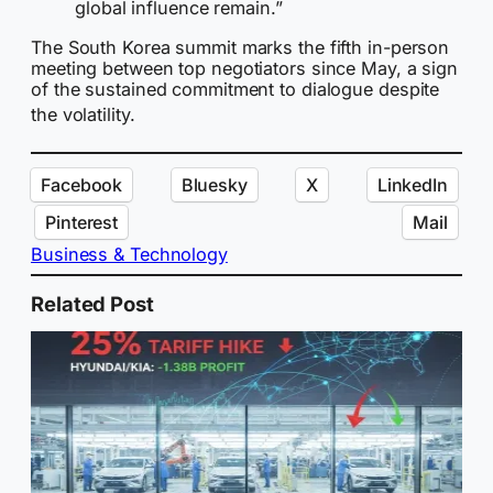
global influence remain.”
The South Korea summit marks the fifth in-person
meeting between top negotiators since May, a sign
of the sustained commitment to dialogue despite
the volatility.
Facebook
Bluesky
X
LinkedIn
Pinterest
Mail
Business & Technology
Related Post