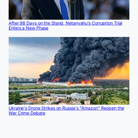
After 98 Days on the Stand, Netanyahu’s Corruption Trial
Enters a New Phase
Ukraine's Drone Strikes on Russia's "Amazon" Reopen the
War Crime Debate