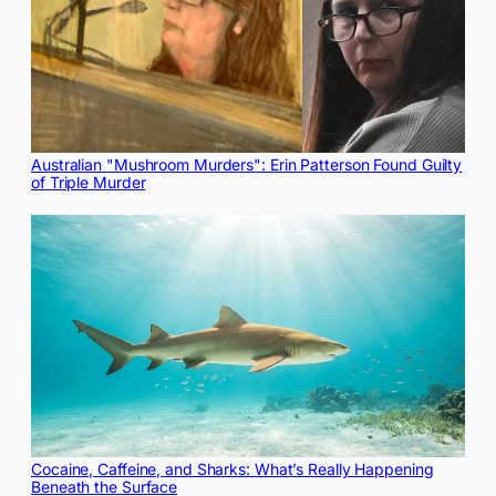
Australian "Mushroom Murders": Erin Patterson Found Guilty
of Triple Murder
Cocaine, Caffeine, and Sharks: What’s Really Happening
Beneath the Surface