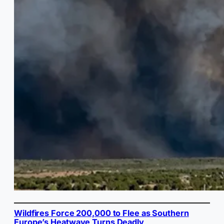
Wildfires Force 200,000 to Flee as Southern
Europe’s Heatwave Turns Deadly