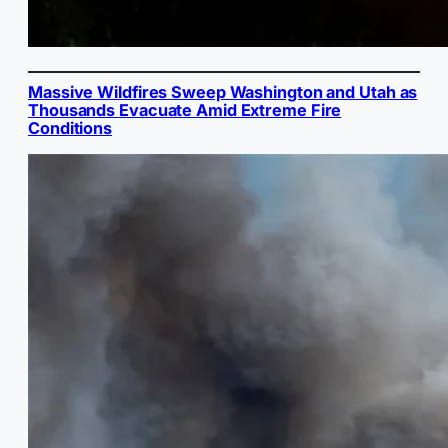
Massive Wildfires Sweep Washington and Utah as
Thousands Evacuate Amid Extreme Fire
Conditions