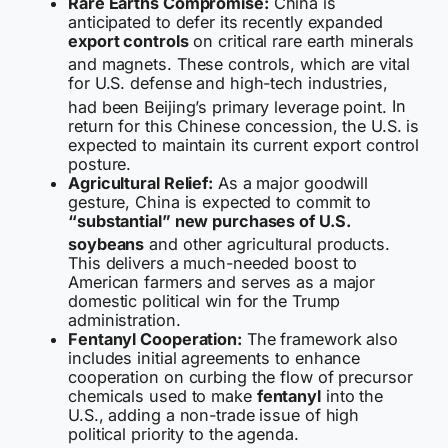
Rare Earths Compromise:
China is
anticipated to defer its recently expanded
export controls
on critical rare earth minerals
and magnets.
These controls, which are vital
for U.S. defense and high-tech industries,
had been Beijing’s primary leverage point.
In
return for this Chinese concession, the U.S. is
expected to maintain its current export control
posture.
Agricultural Relief:
As a major goodwill
gesture, China is expected to commit to
“substantial” new purchases of U.S.
soybeans
and other agricultural products.
This delivers a much-needed boost to
American farmers and serves as a major
domestic political win for the Trump
administration.
Fentanyl Cooperation:
The framework also
includes initial agreements to enhance
cooperation on curbing the flow of precursor
chemicals used to make
fentanyl
into the
U.S., adding a non-trade issue of high
political priority to the agenda.