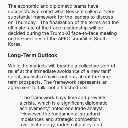
The economic and diplomatic teams have
successfully created what Bessent called a “very
substantial framework for the leaders to discuss
on Thursday.” The finalization of the terms and the
ultimate fate of the trade relationship will be
decided during the Trump-Xi face-to-face meeting
on the sidelines of the APEC summit in South
Korea.
Long-Term Outlook
While the markets will breathe a collective sigh of
relief at the immediate avoidance of a new tariff
spiral, analysts remain cautious about the long-
term prospects. The framework represents an
agreement to talk, not a finished deal.
“The framework buys time and prevents
a crisis, which is a significant diplomatic
achievement,” noted one trade analyst.
“However, the fundamental structural
imbalances and strategic competition
over technology, industrial policy, and