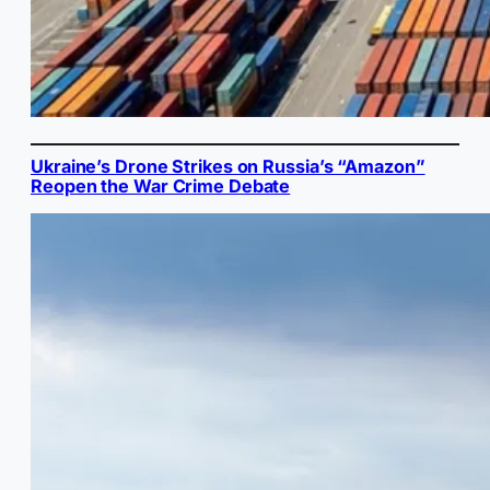
Ukraine’s Drone Strikes on Russia’s “Amazon”
Reopen the War Crime Debate