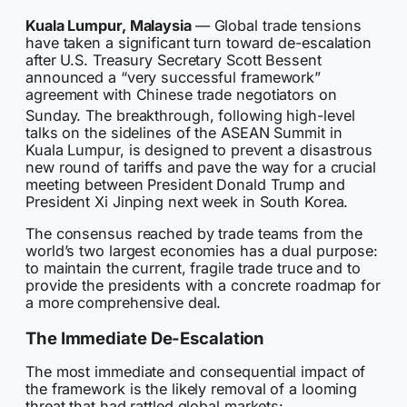
Kuala Lumpur, Malaysia
— Global trade tensions
have taken a significant turn toward de-escalation
after U.S. Treasury Secretary Scott Bessent
announced a “very successful framework”
agreement with Chinese trade negotiators on
Sunday.
The breakthrough, following high-level
talks on the sidelines of the ASEAN Summit in
Kuala Lumpur, is designed to prevent a disastrous
new round of tariffs and pave the way for a crucial
meeting between President Donald Trump and
President Xi Jinping next week in South Korea.
The consensus reached by trade teams from the
world’s two largest economies has a dual purpose:
to maintain the current, fragile trade truce and to
provide the presidents with a concrete roadmap for
a more comprehensive deal.
The Immediate De-Escalation
The most immediate and consequential impact of
the framework is the likely removal of a looming
threat that had rattled global markets: