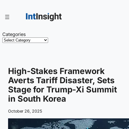
Skip
to
content
Categories
High-Stakes Framework
Averts Tariff Disaster, Sets
Stage for Trump-Xi Summit
in South Korea
October 26, 2025