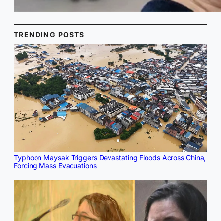
TRENDING POSTS
Typhoon Maysak Triggers Devastating Floods Across China,
Forcing Mass Evacuations