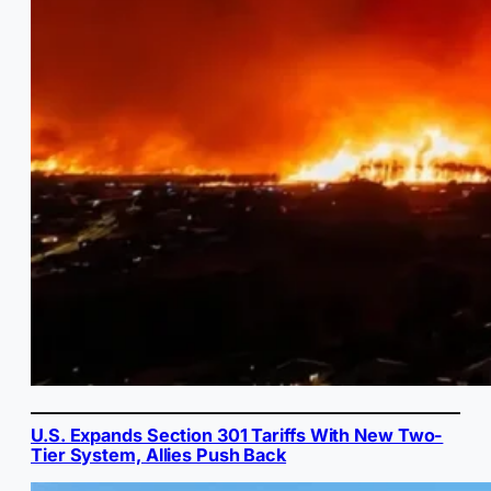
U.S. Expands Section 301 Tariffs With New Two-
Tier System, Allies Push Back