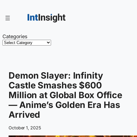
Skip
to
content
Categories
Demon Slayer: Infinity
Castle Smashes $600
Million at Global Box Office
— Anime’s Golden Era Has
Arrived
October 1, 2025