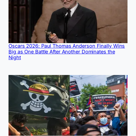
Oscars 2026: Paul Thomas Anderson Finally Wins
Big as One Battle After Another Dominates the
Night