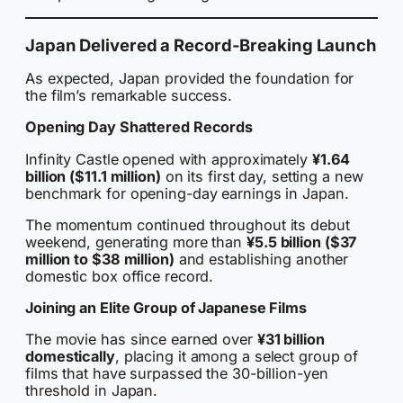
Japan Delivered a Record-Breaking Launch
As expected, Japan provided the foundation for
the film’s remarkable success.
Opening Day Shattered Records
Infinity Castle opened with approximately
¥1.64
billion ($11.1 million)
on its first day, setting a new
benchmark for opening-day earnings in Japan.
The momentum continued throughout its debut
weekend, generating more than
¥5.5 billion ($37
million to $38 million)
and establishing another
domestic box office record.
Joining an Elite Group of Japanese Films
The movie has since earned over
¥31 billion
domestically
, placing it among a select group of
films that have surpassed the 30-billion-yen
threshold in Japan.