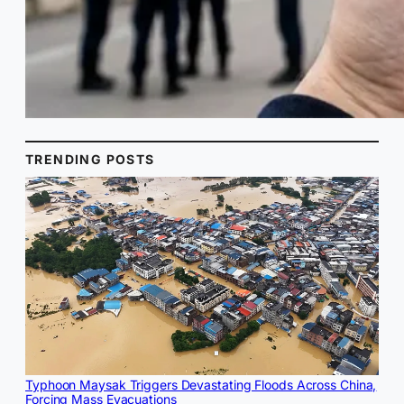
TRENDING POSTS
Typhoon Maysak Triggers Devastating Floods Across China,
Forcing Mass Evacuations