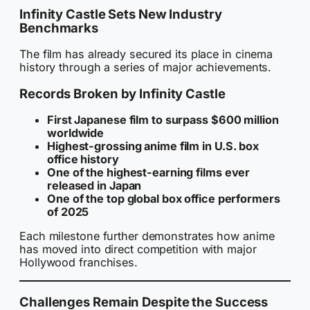
Infinity Castle Sets New Industry
Benchmarks
The film has already secured its place in cinema
history through a series of major achievements.
Records Broken by Infinity Castle
First Japanese film to surpass $600 million
worldwide
Highest-grossing anime film in U.S. box
office history
One of the highest-earning films ever
released in Japan
One of the top global box office performers
of 2025
Each milestone further demonstrates how anime
has moved into direct competition with major
Hollywood franchises.
Challenges Remain Despite the Success