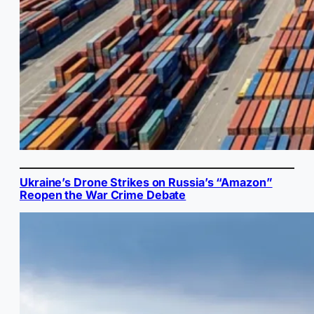
Ukraine’s Drone Strikes on Russia’s “Amazon”
Reopen the War Crime Debate