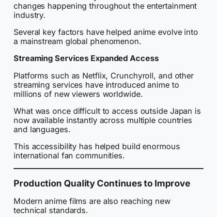
changes happening throughout the entertainment
industry.
Several key factors have helped anime evolve into
a mainstream global phenomenon.
Streaming Services Expanded Access
Platforms such as Netflix, Crunchyroll, and other
streaming services have introduced anime to
millions of new viewers worldwide.
What was once difficult to access outside Japan is
now available instantly across multiple countries
and languages.
This accessibility has helped build enormous
international fan communities.
Production Quality Continues to Improve
Modern anime films are also reaching new
technical standards.