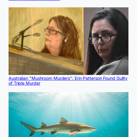
Australian "Mushroom Murders": Erin Patterson Found Guilty
of Triple Murder