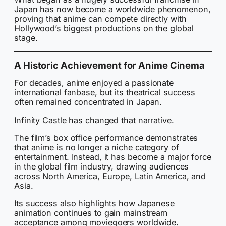
Japan has now become a worldwide phenomenon,
proving that anime can compete directly with
Hollywood’s biggest productions on the global
stage.
A Historic Achievement for Anime Cinema
For decades, anime enjoyed a passionate
international fanbase, but its theatrical success
often remained concentrated in Japan.
Infinity Castle has changed that narrative.
The film’s box office performance demonstrates
that anime is no longer a niche category of
entertainment. Instead, it has become a major force
in the global film industry, drawing audiences
across North America, Europe, Latin America, and
Asia.
Its success also highlights how Japanese
animation continues to gain mainstream
acceptance among moviegoers worldwide.