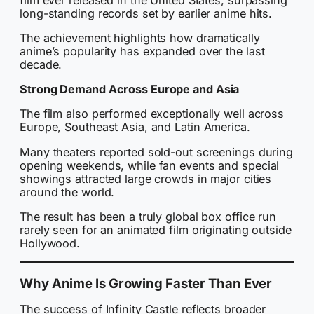
long-standing records set by earlier anime hits.
The achievement highlights how dramatically
anime’s popularity has expanded over the last
decade.
Strong Demand Across Europe and Asia
The film also performed exceptionally well across
Europe, Southeast Asia, and Latin America.
Many theaters reported sold-out screenings during
opening weekends, while fan events and special
showings attracted large crowds in major cities
around the world.
The result has been a truly global box office run
rarely seen for an animated film originating outside
Hollywood.
Why Anime Is Growing Faster Than Ever
The success of Infinity Castle reflects broader