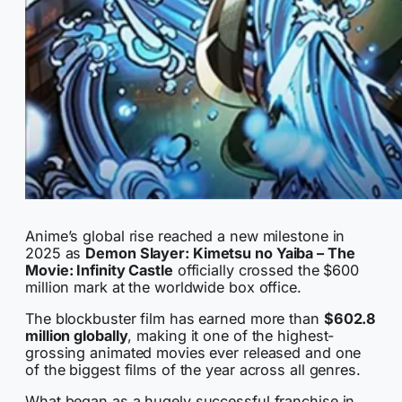
Anime’s global rise reached a new milestone in
2025 as
Demon Slayer: Kimetsu no Yaiba – The
Movie: Infinity Castle
officially crossed the $600
million mark at the worldwide box office.
The blockbuster film has earned more than
$602.8
million globally
, making it one of the highest-
grossing animated movies ever released and one
of the biggest films of the year across all genres.
What began as a hugely successful franchise in