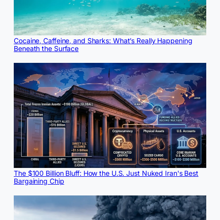
Cocaine, Caffeine, and Sharks: What’s Really Happening
Beneath the Surface
The $100 Billion Bluff: How the U.S. Just Nuked Iran's Best
Bargaining Chip