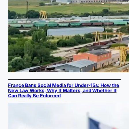
France Bans Social Media for Under-15s: How the
New Law Works, Why It Matters, and Whether It
Can Really Be Enforced