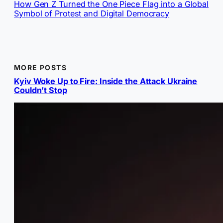
How Gen Z Turned the One Piece Flag into a Global
Symbol of Protest and Digital Democracy
MORE POSTS
Kyiv Woke Up to Fire: Inside the Attack Ukraine
Couldn’t Stop