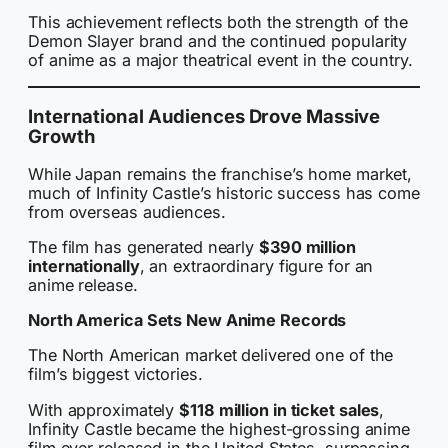
This achievement reflects both the strength of the
Demon Slayer brand and the continued popularity
of anime as a major theatrical event in the country.
International Audiences Drove Massive
Growth
While Japan remains the franchise’s home market,
much of Infinity Castle’s historic success has come
from overseas audiences.
The film has generated nearly
$390 million
internationally
, an extraordinary figure for an
anime release.
North America Sets New Anime Records
The North American market delivered one of the
film’s biggest victories.
With approximately
$118 million in ticket sales
,
Infinity Castle became the highest-grossing anime
film ever released in the United States, surpassing