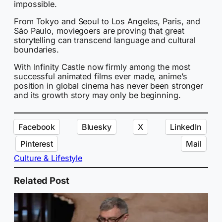
impossible.
From Tokyo and Seoul to Los Angeles, Paris, and
São Paulo, moviegoers are proving that great
storytelling can transcend language and cultural
boundaries.
With Infinity Castle now firmly among the most
successful animated films ever made, anime’s
position in global cinema has never been stronger
and its growth story may only be beginning.
Facebook
Bluesky
X
LinkedIn
Pinterest
Mail
Culture & Lifestyle
Related Post