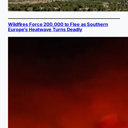
Wildfires Force 200,000 to Flee as Southern
Europe’s Heatwave Turns Deadly