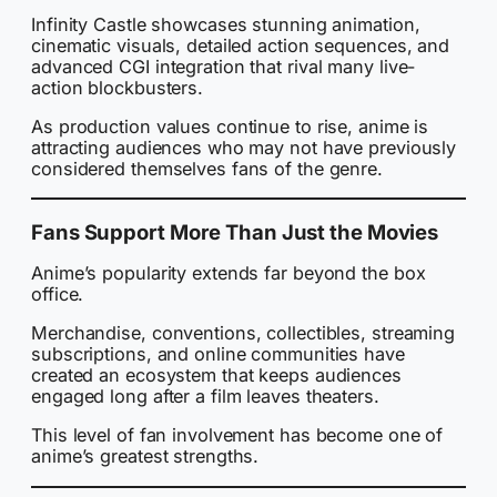
Infinity Castle showcases stunning animation,
cinematic visuals, detailed action sequences, and
advanced CGI integration that rival many live-
action blockbusters.
As production values continue to rise, anime is
attracting audiences who may not have previously
considered themselves fans of the genre.
Fans Support More Than Just the Movies
Anime’s popularity extends far beyond the box
office.
Merchandise, conventions, collectibles, streaming
subscriptions, and online communities have
created an ecosystem that keeps audiences
engaged long after a film leaves theaters.
This level of fan involvement has become one of
anime’s greatest strengths.