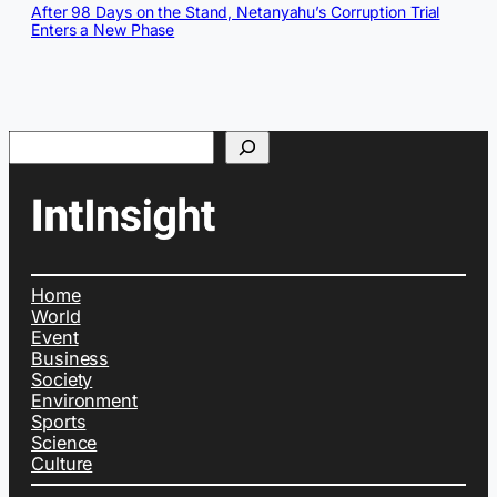
After 98 Days on the Stand, Netanyahu’s Corruption Trial
Enters a New Phase
Search
Home
World
Event
Business
Society
Environment
Sports
Science
Culture