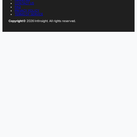
CONTACT US
FAQ
PRIVACY POLICY
TERMS OF SERVICE
Copyright
© 2026 IntInsight. All rights reserved.