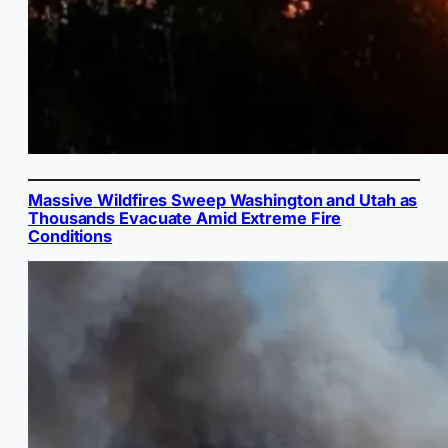
Massive Wildfires Sweep Washington and Utah as
Thousands Evacuate Amid Extreme Fire
Conditions