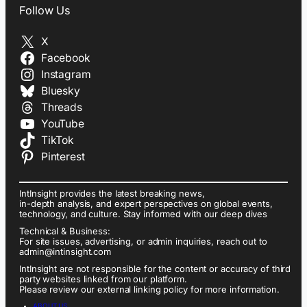
Follow Us
X
Facebook
Instagram
Bluesky
Threads
YouTube
TikTok
Pinterest
IntInsight provides the latest breaking news,
in-depth analysis, and expert perspectives on global events,
technology, and culture. Stay informed with our deep dives
Technical & Business:
For site issues, advertising, or admin inquiries, reach out to
admin@intinsight.com
IntInsight are not responsible for the content or accuracy of third
party websites linked from our platform.
Please review our external linking policy for more information.
ABOUT US