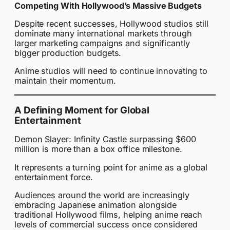
Competing With Hollywood’s Massive Budgets
Despite recent successes, Hollywood studios still
dominate many international markets through
larger marketing campaigns and significantly
bigger production budgets.
Anime studios will need to continue innovating to
maintain their momentum.
A Defining Moment for Global
Entertainment
Demon Slayer: Infinity Castle surpassing $600
million is more than a box office milestone.
It represents a turning point for anime as a global
entertainment force.
Audiences around the world are increasingly
embracing Japanese animation alongside
traditional Hollywood films, helping anime reach
levels of commercial success once considered