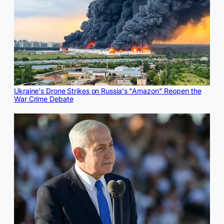
Ukraine's Drone Strikes on Russia's "Amazon" Reopen the
War Crime Debate