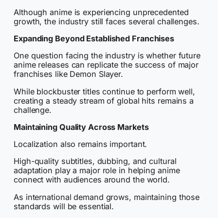
Although anime is experiencing unprecedented
growth, the industry still faces several challenges.
Expanding Beyond Established Franchises
One question facing the industry is whether future
anime releases can replicate the success of major
franchises like Demon Slayer.
While blockbuster titles continue to perform well,
creating a steady stream of global hits remains a
challenge.
Maintaining Quality Across Markets
Localization also remains important.
High-quality subtitles, dubbing, and cultural
adaptation play a major role in helping anime
connect with audiences around the world.
As international demand grows, maintaining those
standards will be essential.