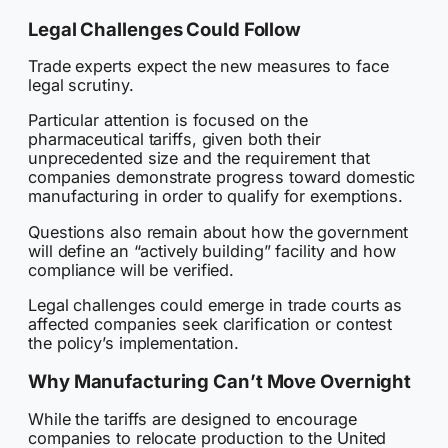
Legal Challenges Could Follow
Trade experts expect the new measures to face
legal scrutiny.
Particular attention is focused on the
pharmaceutical tariffs, given both their
unprecedented size and the requirement that
companies demonstrate progress toward domestic
manufacturing in order to qualify for exemptions.
Questions also remain about how the government
will define an “actively building” facility and how
compliance will be verified.
Legal challenges could emerge in trade courts as
affected companies seek clarification or contest
the policy’s implementation.
Why Manufacturing Can’t Move Overnight
While the tariffs are designed to encourage
companies to relocate production to the United