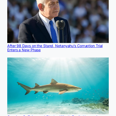
After 98 Days on the Stand, Netanyahu’s Corruption Trial
Enters a New Phase