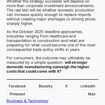
Whether the strategy succeeds will depend on
more than corporate investment announcements.
The real test will be whether domestic production
can increase quickly enough to replace imports
without creating major shortages or driving prices
sharply higher.
As the October 2025 deadline approaches,
industries ranging from healthcare and
transportation to construction and retail are
preparing for what could become one of the most
consequential trade policy shifts in years.
For consumers, the outcome may ultimately be
measured by a simple question:
will stronger
domestic manufacturing outweigh the higher
costs that could come with it?
Facebook
Bluesky
X
LinkedIn
Pinterest
Mail
Business & Technology