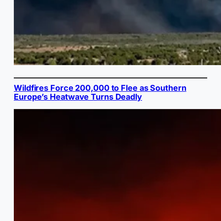
Wildfires Force 200,000 to Flee as Southern
Europe’s Heatwave Turns Deadly