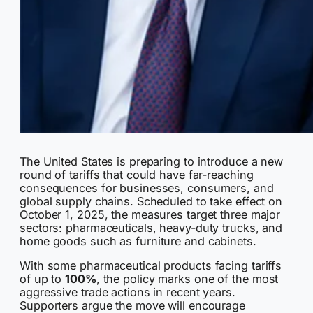
The United States is preparing to introduce a new
round of tariffs that could have far-reaching
consequences for businesses, consumers, and
global supply chains. Scheduled to take effect on
October 1, 2025, the measures target three major
sectors: pharmaceuticals, heavy-duty trucks, and
home goods such as furniture and cabinets.
With some pharmaceutical products facing tariffs
of up to
100%
, the policy marks one of the most
aggressive trade actions in recent years.
Supporters argue the move will encourage