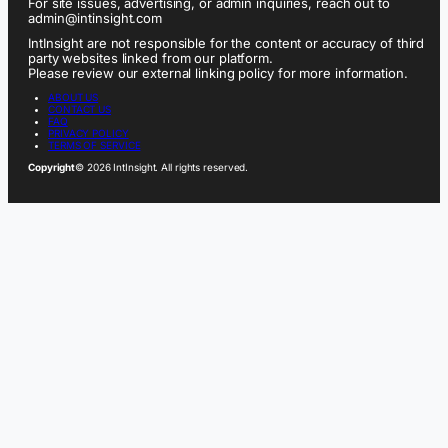
For site issues, advertising, or admin inquiries, reach out to
admin@intinsight.com
IntInsight are not responsible for the content or accuracy of third
party websites linked from our platform.
Please review our external linking policy for more information.
ABOUT US
CONTACT US
FAQ
PRIVACY POLICY
TERMS OF SERVICE
Copyright
© 2026 IntInsight. All rights reserved.