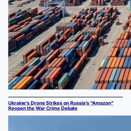
Ukraine’s Drone Strikes on Russia’s “Amazon”
Reopen the War Crime Debate