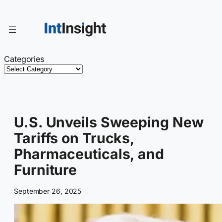
Skip
to
content
Categories
U.S. Unveils Sweeping New
Tariffs on Trucks,
Pharmaceuticals, and
Furniture
September 26, 2025