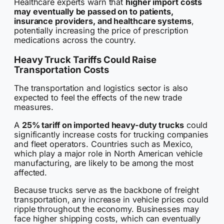
Healthcare experts warn that
higher import costs
may eventually be passed on to patients,
insurance providers, and healthcare systems
,
potentially increasing the price of prescription
medications across the country.
Heavy Truck Tariffs Could Raise
Transportation Costs
The transportation and logistics sector is also
expected to feel the effects of the new trade
measures.
A
25% tariff on imported heavy-duty trucks
could
significantly increase costs for trucking companies
and fleet operators. Countries such as Mexico,
which play a major role in North American vehicle
manufacturing, are likely to be among the most
affected.
Because trucks serve as the backbone of freight
transportation, any increase in vehicle prices could
ripple throughout the economy. Businesses may
face higher shipping costs, which can eventually