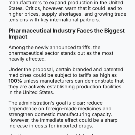
manufacturers to expand production in the United
States. Critics, however, warn that it could lead to
higher prices, supply shortages, and growing trade
tensions with key international partners.
Pharmaceutical Industry Faces the Biggest
Impact
Among the newly announced tariffs, the
pharmaceutical sector stands out as the most
heavily affected.
Under the proposal, certain branded and patented
medicines could be subject to tariffs as high as
100%
unless manufacturers can demonstrate that
they are actively establishing production facilities
in the United States.
The administration’s goal is clear: reduce
dependence on foreign-made medicines and
strengthen domestic manufacturing capacity.
However, the immediate effect could be a sharp
increase in costs for imported drugs.