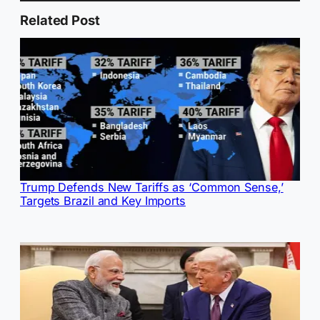
Related Post
Trump Defends New Tariffs as ‘Common Sense,’
Targets Brazil and Key Imports