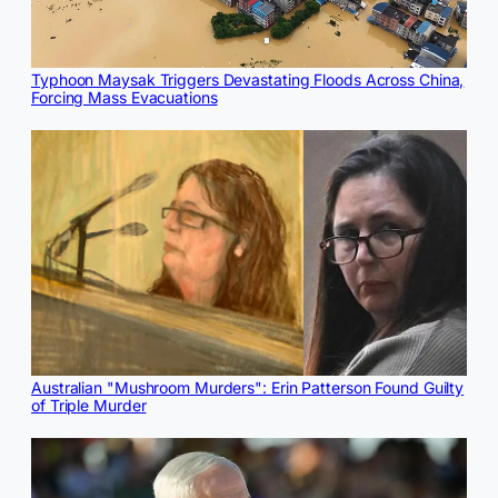
Typhoon Maysak Triggers Devastating Floods Across China,
Forcing Mass Evacuations
Australian "Mushroom Murders": Erin Patterson Found Guilty
of Triple Murder