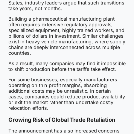
States, industry leaders argue that such transitions
take years, not months.
Building a pharmaceutical manufacturing plant
often requires extensive regulatory approvals,
specialized equipment, highly trained workers, and
billions of dollars in investment. Similar challenges
exist in heavy vehicle manufacturing, where supply
chains are deeply interconnected across multiple
countries.
As a result, many companies may find it impossible
to shift production before the tariffs take effect.
For some businesses, especially manufacturers
operating on thin profit margins, absorbing
additional costs may be unrealistic. In certain
cases, companies could reduce product availability
or exit the market rather than undertake costly
relocation efforts.
Growing Risk of Global Trade Retaliation
The announcement has also increased concerns