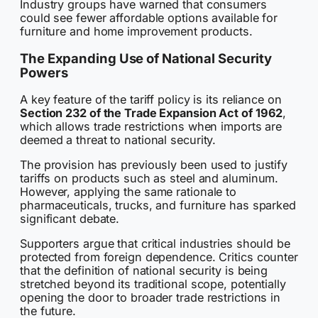
Industry groups have warned that consumers
could see fewer affordable options available for
furniture and home improvement products.
The Expanding Use of National Security
Powers
A key feature of the tariff policy is its reliance on
Section 232 of the Trade Expansion Act of 1962
,
which allows trade restrictions when imports are
deemed a threat to national security.
The provision has previously been used to justify
tariffs on products such as steel and aluminum.
However, applying the same rationale to
pharmaceuticals, trucks, and furniture has sparked
significant debate.
Supporters argue that critical industries should be
protected from foreign dependence. Critics counter
that the definition of national security is being
stretched beyond its traditional scope, potentially
opening the door to broader trade restrictions in
the future.