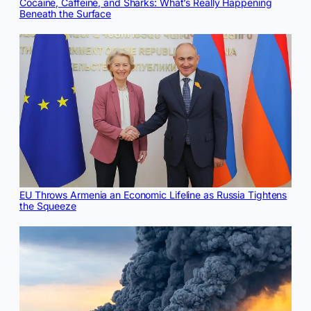
Cocaine, Caffeine, and Sharks: What’s Really Happening
Beneath the Surface
EU Throws Armenia an Economic Lifeline as Russia Tightens
the Squeeze