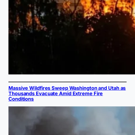
Massive Wildfires Sweep Washington and Utah as
Thousands Evacuate Amid Extreme Fire
Conditions