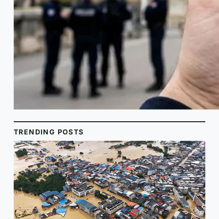
TRENDING POSTS