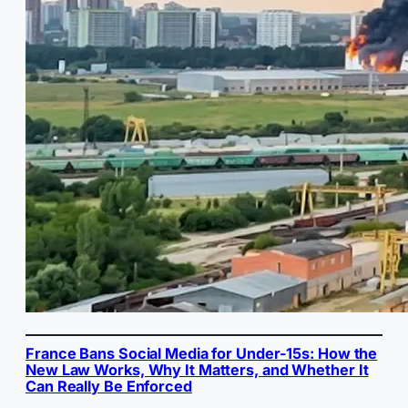
France Bans Social Media for Under-15s: How the
New Law Works, Why It Matters, and Whether It
Can Really Be Enforced