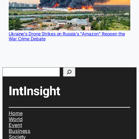
Ukraine's Drone Strikes on Russia's "Amazon" Reopen the
War Crime Debate
Search
Home
World
Event
Business
Society