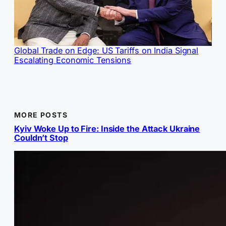
Global Trade on Edge: US Tariffs on India Signal
Escalating Economic Tensions
MORE POSTS
Kyiv Woke Up to Fire: Inside the Attack Ukraine
Couldn’t Stop