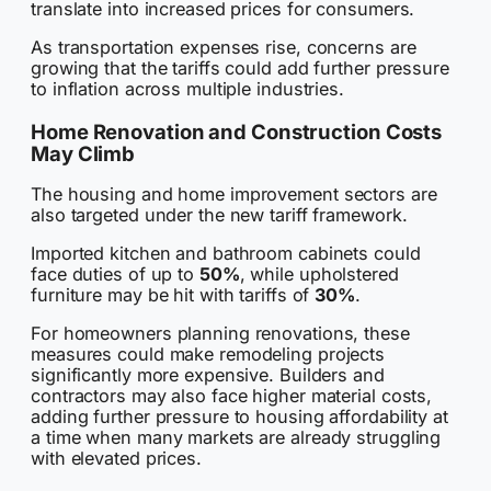
translate into increased prices for consumers.
As transportation expenses rise, concerns are
growing that the tariffs could add further pressure
to inflation across multiple industries.
Home Renovation and Construction Costs
May Climb
The housing and home improvement sectors are
also targeted under the new tariff framework.
Imported kitchen and bathroom cabinets could
face duties of up to
50%
, while upholstered
furniture may be hit with tariffs of
30%
.
For homeowners planning renovations, these
measures could make remodeling projects
significantly more expensive. Builders and
contractors may also face higher material costs,
adding further pressure to housing affordability at
a time when many markets are already struggling
with elevated prices.