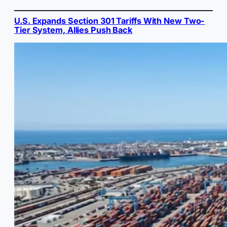
U.S. Expands Section 301 Tariffs With New Two-
Tier System, Allies Push Back