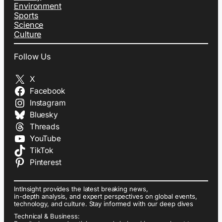
Environment
Sports
Science
Culture
Follow Us
X
Facebook
Instagram
Bluesky
Threads
YouTube
TikTok
Pinterest
IntInsight provides the latest breaking news,
in-depth analysis, and expert perspectives on global events,
technology, and culture. Stay informed with our deep dives
Technical & Business: