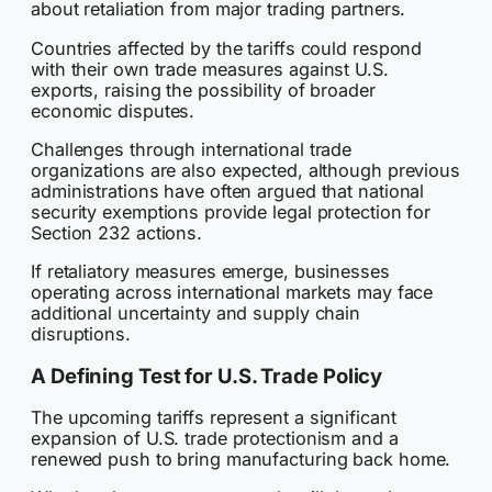
about retaliation from major trading partners.
Countries affected by the tariffs could respond
with their own trade measures against U.S.
exports, raising the possibility of broader
economic disputes.
Challenges through international trade
organizations are also expected, although previous
administrations have often argued that national
security exemptions provide legal protection for
Section 232 actions.
If retaliatory measures emerge, businesses
operating across international markets may face
additional uncertainty and supply chain
disruptions.
A Defining Test for U.S. Trade Policy
The upcoming tariffs represent a significant
expansion of U.S. trade protectionism and a
renewed push to bring manufacturing back home.