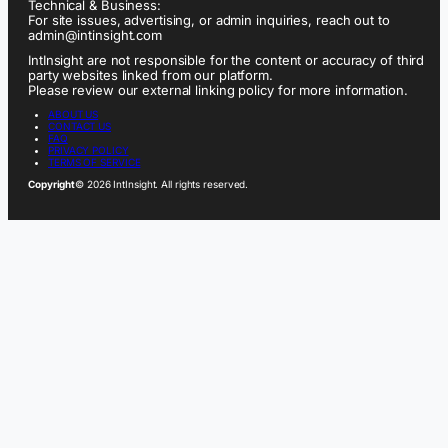
Technical & Business:
For site issues, advertising, or admin inquiries, reach out to
admin@intinsight.com
IntInsight are not responsible for the content or accuracy of third
party websites linked from our platform.
Please review our external linking policy for more information.
ABOUT US
CONTACT US
FAQ
PRIVACY POLICY
TERMS OF SERVICE
Copyright
© 2026 IntInsight. All rights reserved.