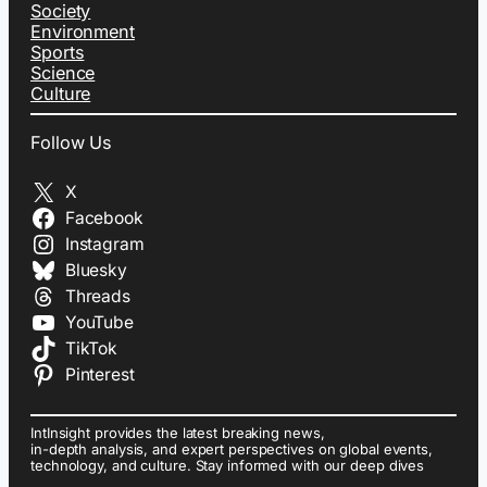
Society
Environment
Sports
Science
Culture
Follow Us
X
Facebook
Instagram
Bluesky
Threads
YouTube
TikTok
Pinterest
IntInsight provides the latest breaking news,
in-depth analysis, and expert perspectives on global events,
technology, and culture. Stay informed with our deep dives