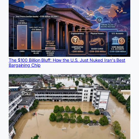
The $100 Billion Bluff: How the U.S. Just Nuked Iran's Best
Bargaining Chip