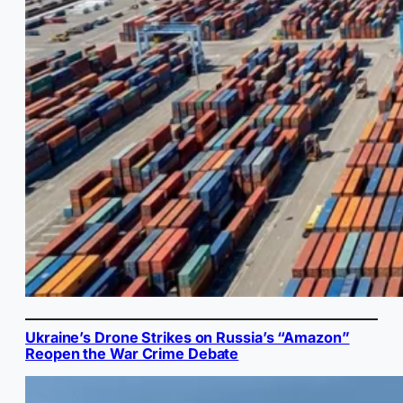
Ukraine’s Drone Strikes on Russia’s “Amazon”
Reopen the War Crime Debate