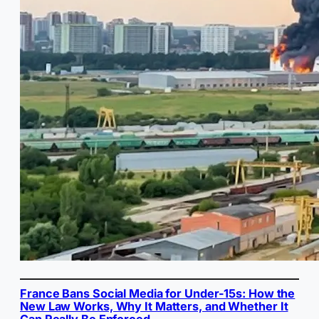
France Bans Social Media for Under-15s: How the
New Law Works, Why It Matters, and Whether It
Can Really Be Enforced