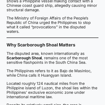
shows a Philippine vessel making contact with a
Chinese coast guard ship, allegedly causing minor
structural damage.
The Ministry of Foreign Affairs of the People’s
Republic of China urged the Philippines to stop
what it called “provocations” in the disputed
waters.
Why Scarborough Shoal Matters
The disputed area, known internationally as
Scarborough Shoal
, remains one of the most
sensitive flashpoints in the South China Sea.
The Philippines refers to it as Bajo de Masinloc,
while China calls it Huangyan Island.
Located roughly 124 nautical miles from the
Philippine island of Luzon, the shoal lies within the
Philippines’ exclusive economic zone under
international maritime law.