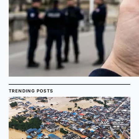
TRENDING POSTS