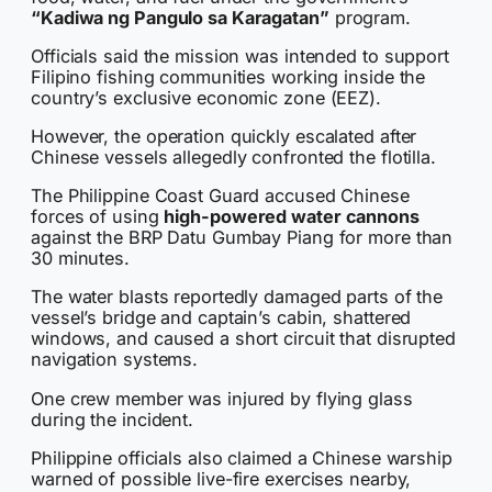
“Kadiwa ng Pangulo sa Karagatan”
program.
Officials said the mission was intended to support
Filipino fishing communities working inside the
country’s exclusive economic zone (EEZ).
However, the operation quickly escalated after
Chinese vessels allegedly confronted the flotilla.
The Philippine Coast Guard accused Chinese
forces of using
high-powered water cannons
against the BRP Datu Gumbay Piang for more than
30 minutes.
The water blasts reportedly damaged parts of the
vessel’s bridge and captain’s cabin, shattered
windows, and caused a short circuit that disrupted
navigation systems.
One crew member was injured by flying glass
during the incident.
Philippine officials also claimed a Chinese warship
warned of possible live-fire exercises nearby,