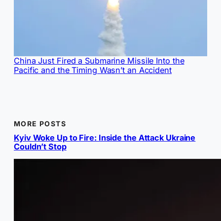
China Just Fired a Submarine Missile Into the
Pacific and the Timing Wasn’t an Accident
MORE POSTS
Kyiv Woke Up to Fire: Inside the Attack Ukraine
Couldn’t Stop