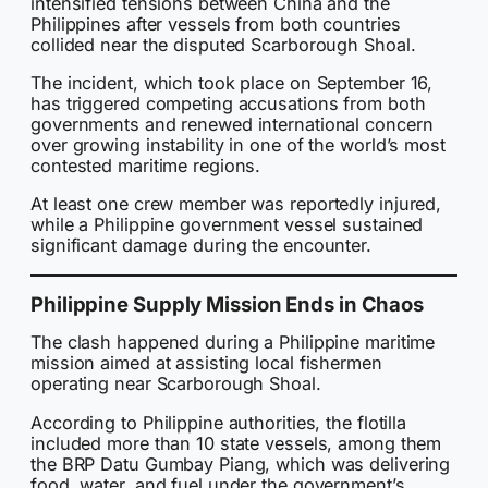
intensified tensions between China and the
Philippines after vessels from both countries
collided near the disputed Scarborough Shoal.
The incident, which took place on September 16,
has triggered competing accusations from both
governments and renewed international concern
over growing instability in one of the world’s most
contested maritime regions.
At least one crew member was reportedly injured,
while a Philippine government vessel sustained
significant damage during the encounter.
Philippine Supply Mission Ends in Chaos
The clash happened during a Philippine maritime
mission aimed at assisting local fishermen
operating near Scarborough Shoal.
According to Philippine authorities, the flotilla
included more than 10 state vessels, among them
the BRP Datu Gumbay Piang, which was delivering
food, water, and fuel under the government’s