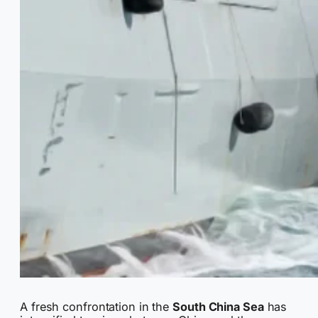
A fresh confrontation in the
South China Sea
has