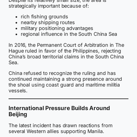
Despite its relatively small size, the area is
strategically important because of:
rich fishing grounds
nearby shipping routes
military positioning advantages
regional influence in the South China Sea
In 2016, the Permanent Court of Arbitration in The
Hague ruled in favor of the Philippines, rejecting
China’s broad territorial claims in the South China
Sea.
China refused to recognize the ruling and has
continued maintaining a strong presence around
the shoal using coast guard and maritime militia
vessels.
International Pressure Builds Around
Beijing
The latest incident has drawn reactions from
several Western allies supporting Manila.