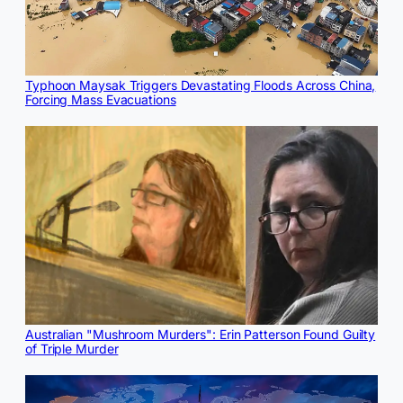
Typhoon Maysak Triggers Devastating Floods Across China,
Forcing Mass Evacuations
Australian "Mushroom Murders": Erin Patterson Found Guilty
of Triple Murder