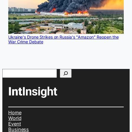
Ukraine's Drone Strikes on Russia's "Amazon" Reopen the
War Crime Debate
Search
Home
World
Event
Business