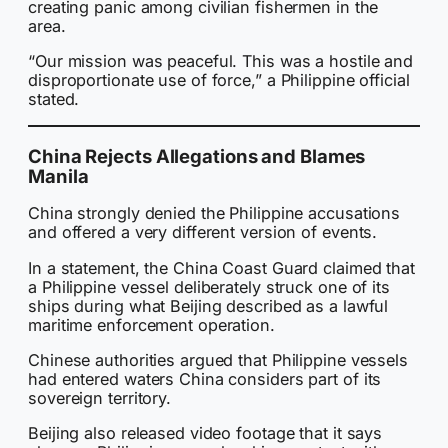
creating panic among civilian fishermen in the
area.
“Our mission was peaceful. This was a hostile and
disproportionate use of force,” a Philippine official
stated.
China Rejects Allegations and Blames
Manila
China strongly denied the Philippine accusations
and offered a very different version of events.
In a statement, the China Coast Guard claimed that
a Philippine vessel deliberately struck one of its
ships during what Beijing described as a lawful
maritime enforcement operation.
Chinese authorities argued that Philippine vessels
had entered waters China considers part of its
sovereign territory.
Beijing also released video footage that it says