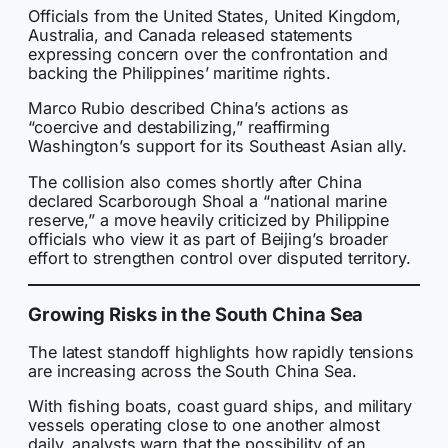
Officials from the United States, United Kingdom,
Australia, and Canada released statements
expressing concern over the confrontation and
backing the Philippines’ maritime rights.
Marco Rubio described China’s actions as
“coercive and destabilizing,” reaffirming
Washington’s support for its Southeast Asian ally.
The collision also comes shortly after China
declared Scarborough Shoal a “national marine
reserve,” a move heavily criticized by Philippine
officials who view it as part of Beijing’s broader
effort to strengthen control over disputed territory.
Growing Risks in the South China Sea
The latest standoff highlights how rapidly tensions
are increasing across the South China Sea.
With fishing boats, coast guard ships, and military
vessels operating close to one another almost
daily, analysts warn that the possibility of an