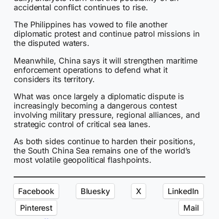
accidental conflict continues to rise.
The Philippines has vowed to file another
diplomatic protest and continue patrol missions in
the disputed waters.
Meanwhile, China says it will strengthen maritime
enforcement operations to defend what it
considers its territory.
What was once largely a diplomatic dispute is
increasingly becoming a dangerous contest
involving military pressure, regional alliances, and
strategic control of critical sea lanes.
As both sides continue to harden their positions,
the South China Sea remains one of the world’s
most volatile geopolitical flashpoints.
Facebook
Bluesky
X
LinkedIn
Pinterest
Mail