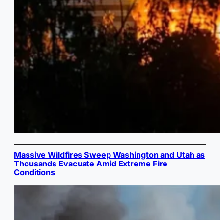
Massive Wildfires Sweep Washington and Utah as
Thousands Evacuate Amid Extreme Fire
Conditions