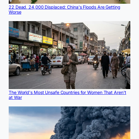
22 Dead, 24,000 Displaced: China's Floods Are Getting
Worse
The World's Most Unsafe Countries for Women That Aren't
at War