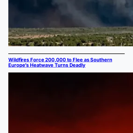
Wildfires Force 200,000 to Flee as Southern
Europe’s Heatwave Turns Deadly