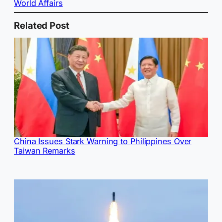
World Affairs
Related Post
China Issues Stark Warning to Philippines Over
Taiwan Remarks