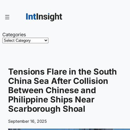
Skip
to
content
Categories
Tensions Flare in the South
China Sea After Collision
Between Chinese and
Philippine Ships Near
Scarborough Shoal
September 16, 2025