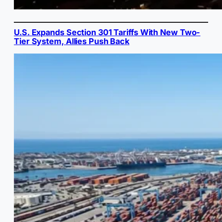
U.S. Expands Section 301 Tariffs With New Two-
Tier System, Allies Push Back