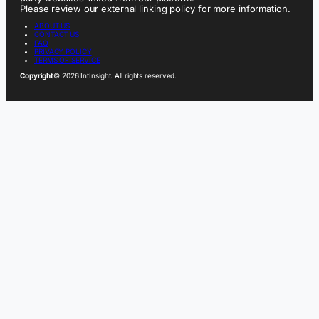
Please review our external linking policy for more information.
ABOUT US
CONTACT US
FAQ
PRIVACY POLICY
TERMS OF SERVICE
Copyright
© 2026 IntInsight. All rights reserved.