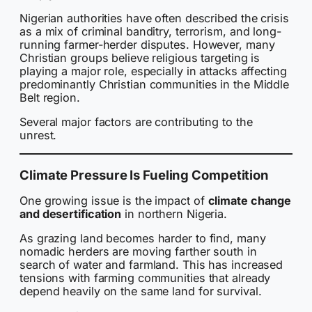
Nigerian authorities have often described the crisis
as a mix of criminal banditry, terrorism, and long-
running farmer-herder disputes. However, many
Christian groups believe religious targeting is
playing a major role, especially in attacks affecting
predominantly Christian communities in the Middle
Belt region.
Several major factors are contributing to the
unrest.
Climate Pressure Is Fueling Competition
One growing issue is the impact of
climate change
and desertification
in northern Nigeria.
As grazing land becomes harder to find, many
nomadic herders are moving farther south in
search of water and farmland. This has increased
tensions with farming communities that already
depend heavily on the same land for survival.