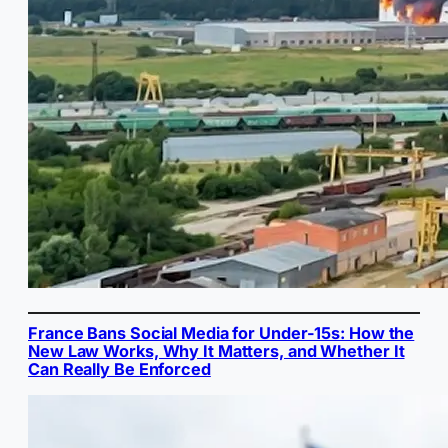
France Bans Social Media for Under-15s: How the
New Law Works, Why It Matters, and Whether It
Can Really Be Enforced