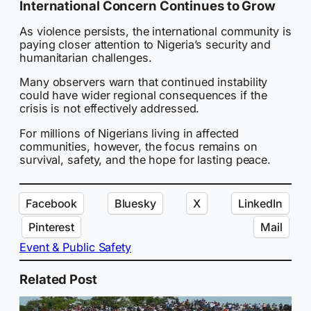
International Concern Continues to Grow
As violence persists, the international community is
paying closer attention to Nigeria’s security and
humanitarian challenges.
Many observers warn that continued instability
could have wider regional consequences if the
crisis is not effectively addressed.
For millions of Nigerians living in affected
communities, however, the focus remains on
survival, safety, and the hope for lasting peace.
Facebook
Bluesky
X
LinkedIn
Pinterest
Mail
Event & Public Safety
Related Post