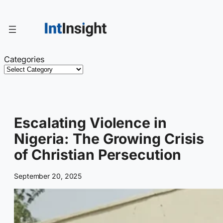
Skip
to
content
Categories
Escalating Violence in
Nigeria: The Growing Crisis
of Christian Persecution
September 20, 2025