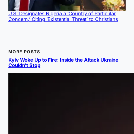
U.S. Designates Nigeria a ‘Country of Particular
Concern,’ Citing ‘Existential Threat’ to Christians
MORE POSTS
Kyiv Woke Up to Fire: Inside the Attack Ukraine
Couldn’t Stop