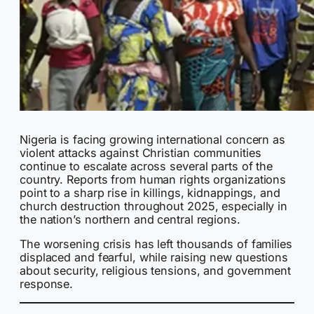
Nigeria is facing growing international concern as
violent attacks against Christian communities
continue to escalate across several parts of the
country. Reports from human rights organizations
point to a sharp rise in killings, kidnappings, and
church destruction throughout 2025, especially in
the nation’s northern and central regions.
The worsening crisis has left thousands of families
displaced and fearful, while raising new questions
about security, religious tensions, and government
response.