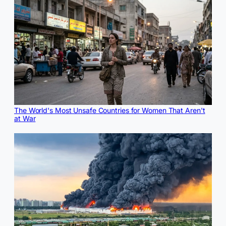
The World's Most Unsafe Countries for Women That Aren't
at War