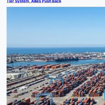
Tier System, Allies Push Back