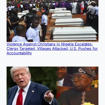
Violence Against Christians in Nigeria Escalates:
Clergy Targeted, Villages Attacked, U.S. Pushes for
Accountability