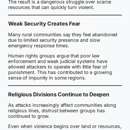
The result is a dangerous struggle over scarce
resources that can quickly turn violent.
Weak Security Creates Fear
Many rural communities say they feel abandoned
due to limited security presence and slow
emergency response times.
Human rights groups argue that poor law
enforcement and weak judicial systems have
allowed attackers to operate with little fear of
punishment. This has contributed to a growing
sense of impunity in some regions.
Religious Divisions Continue to Deepen
As attacks increasingly affect communities along
religious lines, distrust between groups has
continued to grow.
Even when violence begins over land or resources,