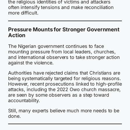
the religious identities of victims and attackers
often intensify tensions and make reconciliation
more difficult.
Pressure Mounts for Stronger Government
Action
The Nigerian government continues to face
mounting pressure from local leaders, churches,
and international observers to take stronger action
against the violence.
Authorities have rejected claims that Christians are
being systematically targeted for religious reasons.
However, recent prosecutions linked to high-profile
attacks, including the 2022 Owo church massacre,
are seen by some observers as a step toward
accountability.
Still, many experts believe much more needs to be
done.