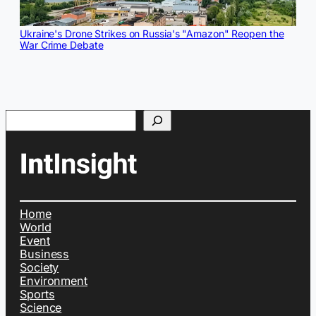
Ukraine's Drone Strikes on Russia's "Amazon" Reopen the
War Crime Debate
Search
Home
World
Event
Business
Society
Environment
Sports
Science