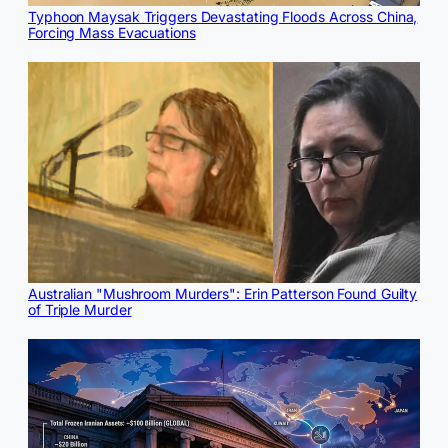
Typhoon Maysak Triggers Devastating Floods Across China,
Forcing Mass Evacuations
Australian "Mushroom Murders": Erin Patterson Found Guilty
of Triple Murder