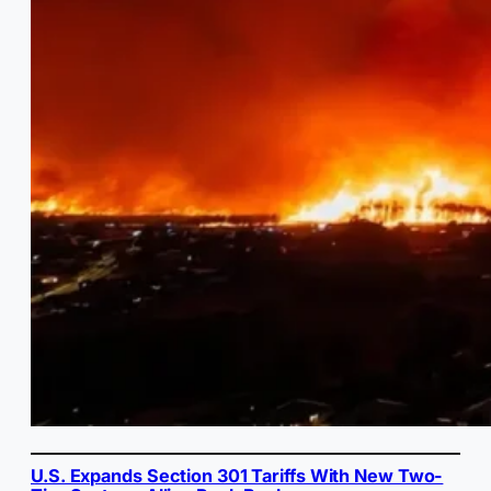
U.S. Expands Section 301 Tariffs With New Two-