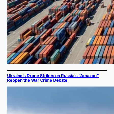
Ukraine’s Drone Strikes on Russia’s “Amazon”
Reopen the War Crime Debate