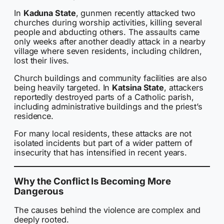
In
Kaduna State
, gunmen recently attacked two
churches during worship activities, killing several
people and abducting others. The assaults came
only weeks after another deadly attack in a nearby
village where seven residents, including children,
lost their lives.
Church buildings and community facilities are also
being heavily targeted. In
Katsina State
, attackers
reportedly destroyed parts of a Catholic parish,
including administrative buildings and the priest’s
residence.
For many local residents, these attacks are not
isolated incidents but part of a wider pattern of
insecurity that has intensified in recent years.
Why the Conflict Is Becoming More
Dangerous
The causes behind the violence are complex and
deeply rooted.