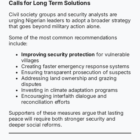
Calls for Long Term Solutions
Civil society groups and security analysts are
urging Nigerian leaders to adopt a broader strategy
that goes beyond military action alone.
Some of the most common recommendations
include:
Improving security protection
for vulnerable
villages
Creating faster emergency response systems
Ensuring transparent prosecution of suspects
Addressing land ownership and grazing
disputes
Investing in climate adaptation programs
Encouraging interfaith dialogue and
reconciliation efforts
Supporters of these measures argue that lasting
peace will require both stronger security and
deeper social reforms.