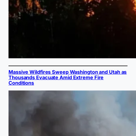
Massive Wildfires Sweep Washington and Utah as
Thousands Evacuate Amid Extreme Fire
Conditions