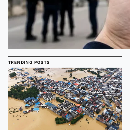
TRENDING POSTS