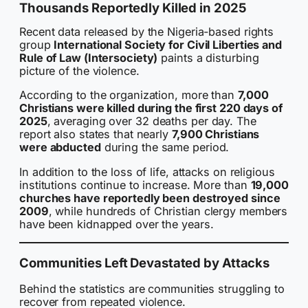
Thousands Reportedly Killed in 2025
Recent data released by the Nigeria-based rights
group
International Society for Civil Liberties and
Rule of Law (Intersociety)
paints a disturbing
picture of the violence.
According to the organization, more than
7,000
Christians were killed during the first 220 days of
2025
, averaging over 32 deaths per day. The
report also states that nearly
7,900 Christians
were abducted
during the same period.
In addition to the loss of life, attacks on religious
institutions continue to increase. More than
19,000
churches have reportedly been destroyed since
2009
, while hundreds of Christian clergy members
have been kidnapped over the years.
Communities Left Devastated by Attacks
Behind the statistics are communities struggling to
recover from repeated violence.