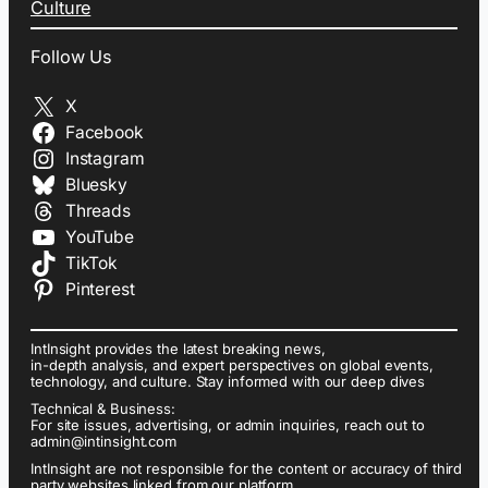
Culture
Follow Us
X
Facebook
Instagram
Bluesky
Threads
YouTube
TikTok
Pinterest
IntInsight provides the latest breaking news,
in-depth analysis, and expert perspectives on global events,
technology, and culture. Stay informed with our deep dives
Technical & Business:
For site issues, advertising, or admin inquiries, reach out to
admin@intinsight.com
IntInsight are not responsible for the content or accuracy of third
party websites linked from our platform.