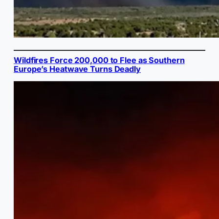
Wildfires Force 200,000 to Flee as Southern
Europe’s Heatwave Turns Deadly