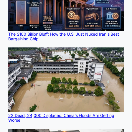
The $100 Billion Bluff: How the U.S. Just Nuked Iran's Best
Bargaining Chip
22 Dead, 24,000 Displaced: China's Floods Are Getting
Worse