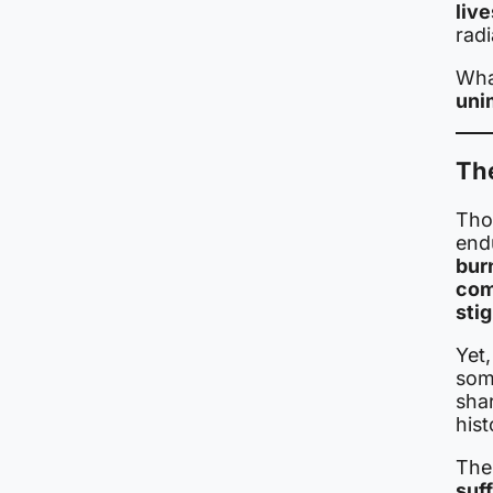
live
radi
Wha
uni
The
Tho
end
bur
com
sti
Yet
som
shar
hist
The
suf