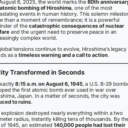
August 6, 2025, the world marks the
80th anniversar
 atomic bombing of Hiroshima
, one of the most
astating events in human history. This solemn mileston
e than a moment of remembrance; it is a powerful
inder of the
catastrophic consequences of nuclear
fare
and the urgent need to preserve peace in an
reasingly complex world.
lobal tensions continue to evolve, Hiroshima’s legacy
nds as a
timeless warning and a call to action
.
City Transformed in Seconds
exactly
8:15 a.m. on August 6, 1945
, a U.S. B-29 bomb
pped the first atomic bomb ever used in war over
shima, Japan. In a matter of seconds, the city was
uced to ruins
.
 explosion destroyed nearly everything within a two
meter radius, instantly killing tens of thousands. By th
 of 1945, an estimated
140,000 people had lost their