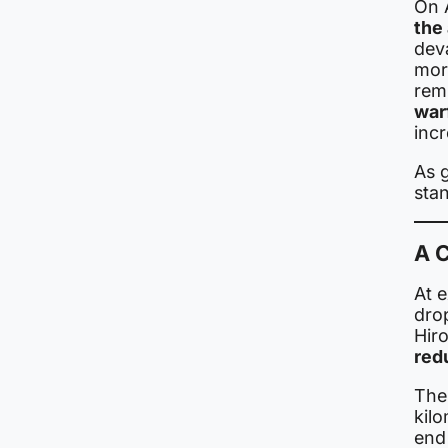
On 
the
dev
mor
rem
war
inc
As g
sta
A 
At 
dro
Hiro
red
The
kilo
end