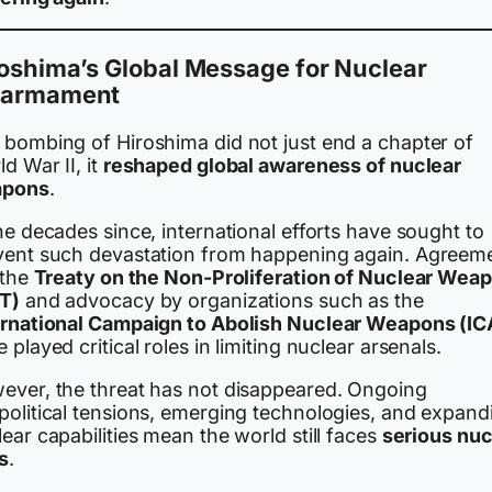
oshima’s Global Message for Nuclear
sarmament
 bombing of Hiroshima did not just end a chapter of
d War II, it
reshaped global awareness of nuclear
pons
.
he decades since, international efforts have sought to
vent such devastation from happening again. Agreem
 the
Treaty on the Non-Proliferation of Nuclear Wea
T)
and advocacy by organizations such as the
ernational Campaign to Abolish Nuclear Weapons (I
 played critical roles in limiting nuclear arsenals.
ever, the threat has not disappeared. Ongoing
political tensions, emerging technologies, and expand
ear capabilities mean the world still faces
serious nuc
s
.