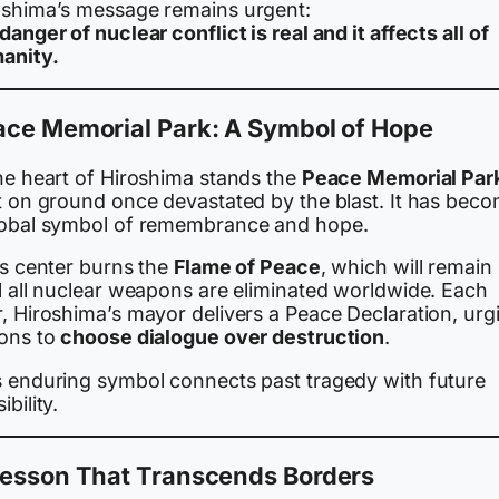
oshima’s message remains urgent:
danger of nuclear conflict is real and it affects all of
anity.
ace Memorial Park: A Symbol of Hope
the heart of Hiroshima stands the
Peace Memorial Par
lt on ground once devastated by the blast. It has bec
lobal symbol of remembrance and hope.
ts center burns the
Flame of Peace
, which will remain l
il all nuclear weapons are eliminated worldwide. Each
r, Hiroshima’s mayor delivers a Peace Declaration, urg
ions to
choose dialogue over destruction
.
s enduring symbol connects past tragedy with future
ibility.
Lesson That Transcends Borders