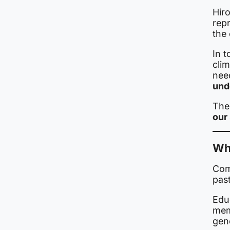
Hir
rep
the
In 
clim
nee
und
The
our
Wh
Com
past
Educ
mem
gen