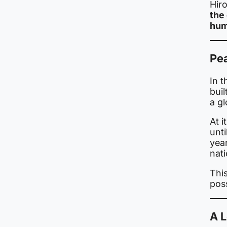
Hir
the 
hum
Pe
In 
bui
a g
At i
unt
yea
nat
Thi
poss
A 