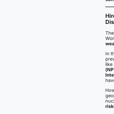
Hir
Di
The
Worl
wea
In t
pre
like
(NP
Int
have
How
geo
nucl
risk