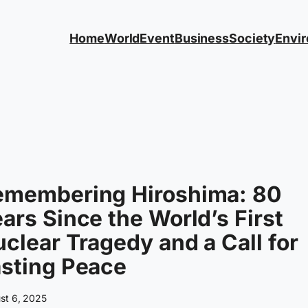
Home
World
Event
Business
Society
Envi
emembering Hiroshima: 80
ars Since the World’s First
clear Tragedy and a Call for
sting Peace
st 6, 2025