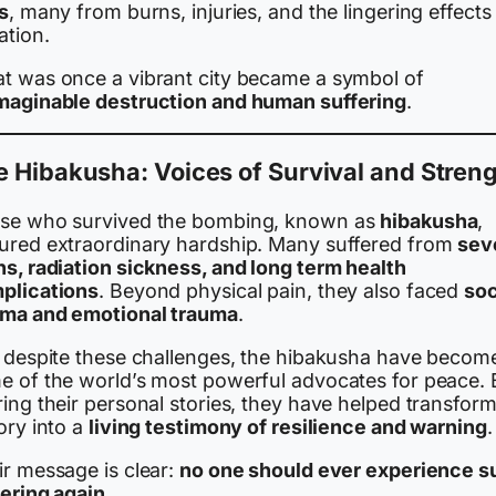
s
, many from burns, injuries, and the lingering effects
ation.
t was once a vibrant city became a symbol of
maginable destruction and human suffering
.
 Hibakusha: Voices of Survival and Stren
se who survived the bombing, known as
hibakusha
,
ured extraordinary hardship. Many suffered from
sev
ns, radiation sickness, and long term health
plications
. Beyond physical pain, they also faced
soc
gma and emotional trauma
.
, despite these challenges, the hibakusha have becom
e of the world’s most powerful advocates for peace. 
ing their personal stories, they have helped transfor
ory into a
living testimony of resilience and warning
.
ir message is clear:
no one should ever experience s
fering again
.