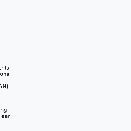
ents
pons
CAN)
ing
lear