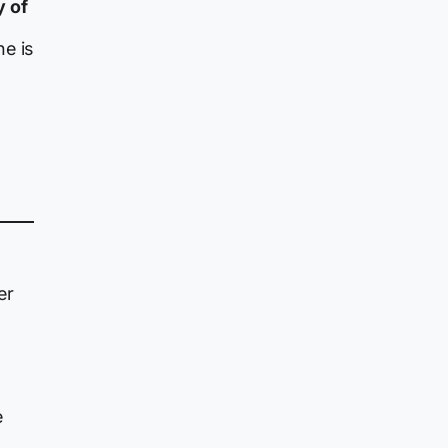
y of
e is
er
e