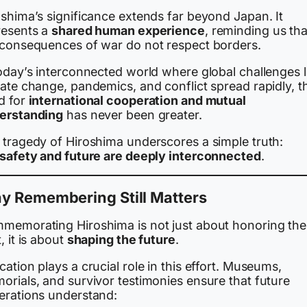
oshima’s significance extends far beyond Japan. It
resents a
shared human experience
, reminding us tha
 consequences of war do not respect borders.
today’s interconnected world where global challenges l
ate change, pandemics, and conflict spread rapidly, t
d for
international cooperation and mutual
erstanding
has never been greater.
 tragedy of Hiroshima underscores a simple truth:
 safety and future are deeply interconnected
.
y Remembering Still Matters
memorating Hiroshima is not just about honoring the
, it is about
shaping the future
.
ation plays a crucial role in this effort. Museums,
orials, and survivor testimonies ensure that future
erations understand: