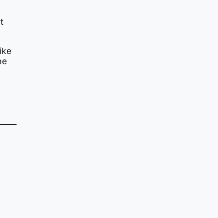
t
ike
he