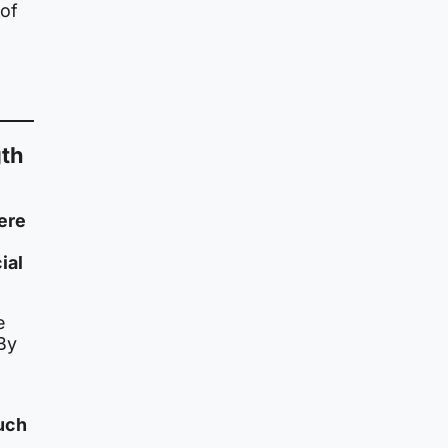
 of
gth
ere
ial
e
By
m
uch