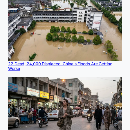
22 Dead, 24,000 Displaced: China's Floods Are Getting
Worse