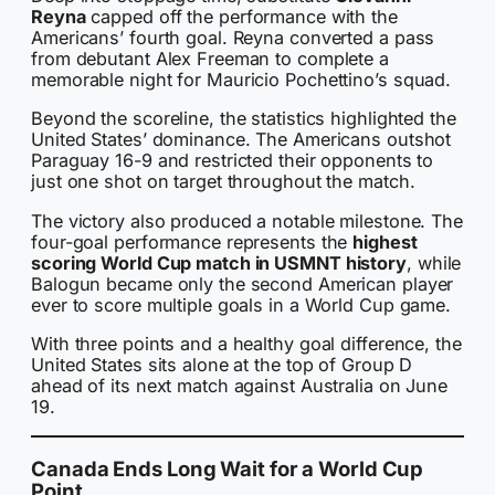
Reyna
capped off the performance with the
Americans’ fourth goal. Reyna converted a pass
from debutant Alex Freeman to complete a
memorable night for Mauricio Pochettino’s squad.
Beyond the scoreline, the statistics highlighted the
United States’ dominance. The Americans outshot
Paraguay 16-9 and restricted their opponents to
just one shot on target throughout the match.
The victory also produced a notable milestone. The
four-goal performance represents the
highest
scoring World Cup match in USMNT history
, while
Balogun became only the second American player
ever to score multiple goals in a World Cup game.
With three points and a healthy goal difference, the
United States sits alone at the top of Group D
ahead of its next match against Australia on June
19.
Canada Ends Long Wait for a World Cup
Point