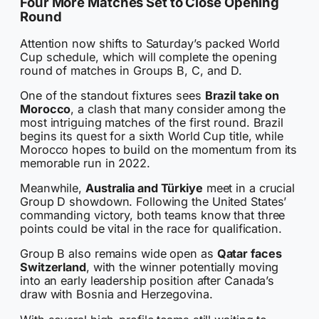
Four More Matches Set to Close Opening
Round
Attention now shifts to Saturday’s packed World
Cup schedule, which will complete the opening
round of matches in Groups B, C, and D.
One of the standout fixtures sees
Brazil take on
Morocco
, a clash that many consider among the
most intriguing matches of the first round. Brazil
begins its quest for a sixth World Cup title, while
Morocco hopes to build on the momentum from its
memorable run in 2022.
Meanwhile,
Australia and Türkiye
meet in a crucial
Group D showdown. Following the United States’
commanding victory, both teams know that three
points could be vital in the race for qualification.
Group B also remains wide open as
Qatar faces
Switzerland
, with the winner potentially moving
into an early leadership position after Canada’s
draw with Bosnia and Herzegovina.