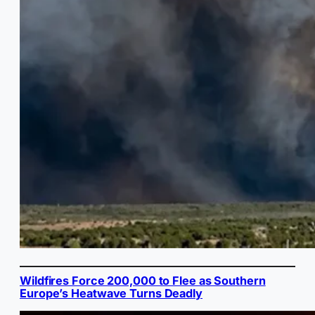
Wildfires Force 200,000 to Flee as Southern
Europe’s Heatwave Turns Deadly