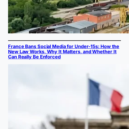
France Bans Social Media for Under-15s: How the
New Law Works, Why It Matters, and Whether It
Can Really Be Enforced