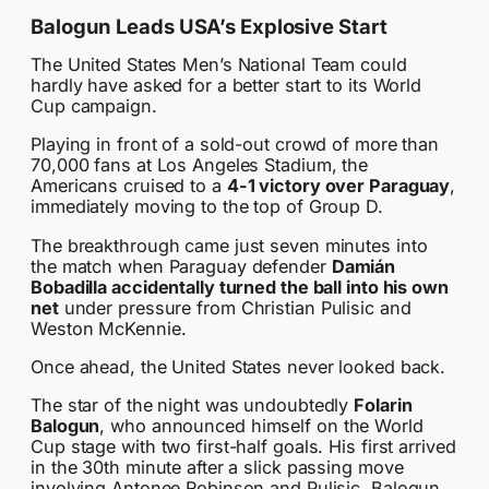
Balogun Leads USA’s Explosive Start
The United States Men’s National Team could
hardly have asked for a better start to its World
Cup campaign.
Playing in front of a sold-out crowd of more than
70,000 fans at Los Angeles Stadium, the
Americans cruised to a
4-1 victory over Paraguay
,
immediately moving to the top of Group D.
The breakthrough came just seven minutes into
the match when Paraguay defender
Damián
Bobadilla accidentally turned the ball into his own
net
under pressure from Christian Pulisic and
Weston McKennie.
Once ahead, the United States never looked back.
The star of the night was undoubtedly
Folarin
Balogun
, who announced himself on the World
Cup stage with two first-half goals. His first arrived
in the 30th minute after a slick passing move
involving Antonee Robinson and Pulisic. Balogun