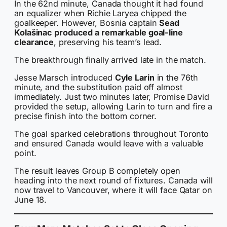
In the 62nd minute, Canada thought it had found
an equalizer when Richie Laryea chipped the
goalkeeper. However, Bosnia captain
Sead
Kolašinac produced a remarkable goal-line
clearance
, preserving his team’s lead.
The breakthrough finally arrived late in the match.
Jesse Marsch introduced
Cyle Larin
in the 76th
minute, and the substitution paid off almost
immediately. Just two minutes later, Promise David
provided the setup, allowing Larin to turn and fire a
precise finish into the bottom corner.
The goal sparked celebrations throughout Toronto
and ensured Canada would leave with a valuable
point.
The result leaves Group B completely open
heading into the next round of fixtures. Canada will
now travel to Vancouver, where it will face Qatar on
June 18.