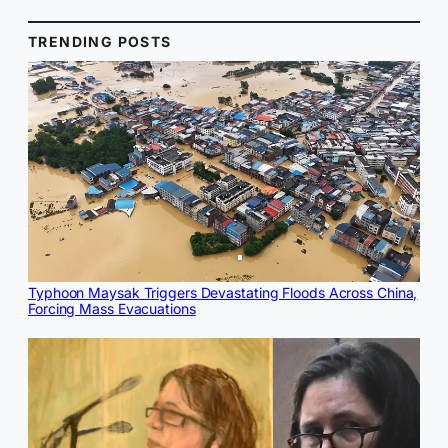
TRENDING POSTS
Typhoon Maysak Triggers Devastating Floods Across China,
Forcing Mass Evacuations