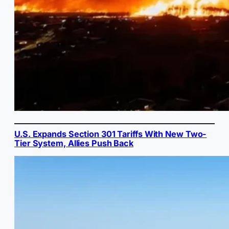
U.S. Expands Section 301 Tariffs With New Two-
Tier System, Allies Push Back