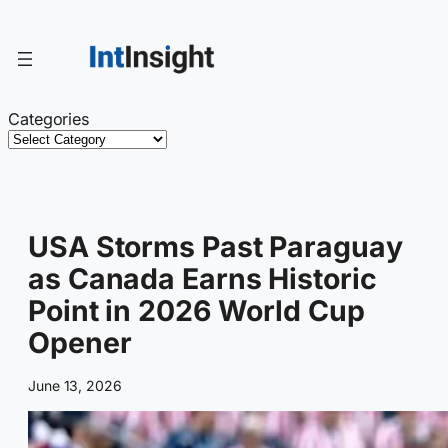
Skip
to
content
Categories
USA Storms Past Paraguay
as Canada Earns Historic
Point in 2026 World Cup
Opener
June 13, 2026