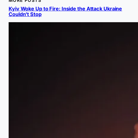
MORE POSTS
Kyiv Woke Up to Fire: Inside the Attack Ukraine
Couldn’t Stop