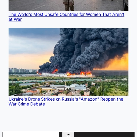
The World's Most Unsafe Countries for Women That Aren't
at War
Ukraine's Drone Strikes on Russia's "Amazon" Reopen the
War Crime Debate
Search