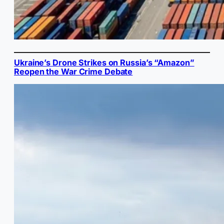
Ukraine’s Drone Strikes on Russia’s “Amazon”
Reopen the War Crime Debate