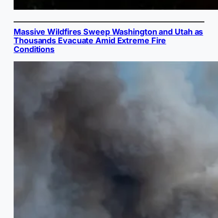
Massive Wildfires Sweep Washington and Utah as
Thousands Evacuate Amid Extreme Fire
Conditions