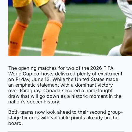
The opening matches for two of the 2026 FIFA
World Cup co-hosts delivered plenty of excitement
on Friday, June 12. While the United States made
an emphatic statement with a dominant victory
over Paraguay, Canada secured a hard-fought
draw that will go down as a historic moment in the
nation’s soccer history.
Both teams now look ahead to their second group-
stage fixtures with valuable points already on the
board.