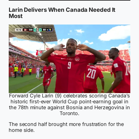
Larin Delivers When Canada Needed It
Most
Forward Cyle Larin (9) celebrates scoring Canada’s
historic first-ever World Cup point-earning goal in
the 78th minute against Bosnia and Herzegovina in
Toronto.
The second half brought more frustration for the
home side.