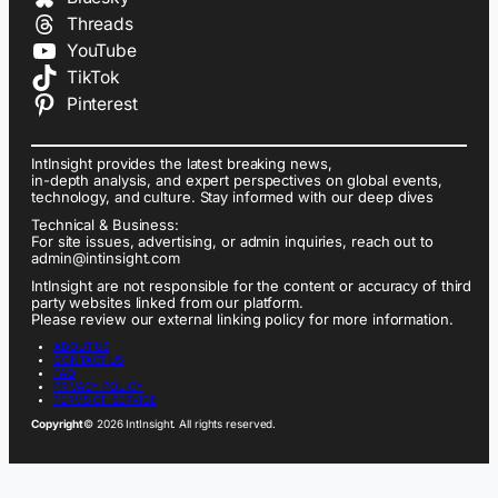
Threads
YouTube
TikTok
Pinterest
IntInsight provides the latest breaking news,
in-depth analysis, and expert perspectives on global events,
technology, and culture. Stay informed with our deep dives
Technical & Business:
For site issues, advertising, or admin inquiries, reach out to
admin@intinsight.com
IntInsight are not responsible for the content or accuracy of third
party websites linked from our platform.
Please review our external linking policy for more information.
ABOUT US
CONTACT US
FAQ
PRIVACY POLICY
TERMS OF SERVICE
Copyright
© 2026 IntInsight. All rights reserved.