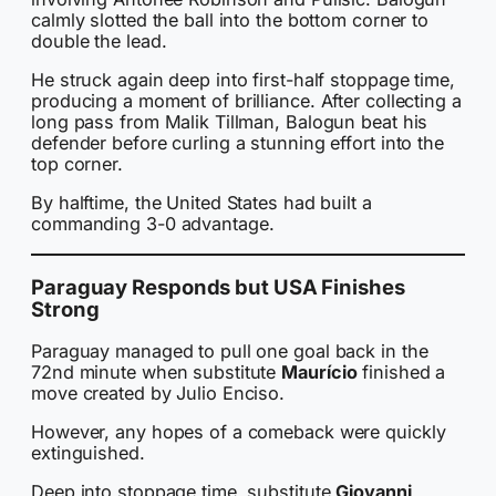
calmly slotted the ball into the bottom corner to
double the lead.
He struck again deep into first-half stoppage time,
producing a moment of brilliance. After collecting a
long pass from Malik Tillman, Balogun beat his
defender before curling a stunning effort into the
top corner.
By halftime, the United States had built a
commanding 3-0 advantage.
Paraguay Responds but USA Finishes
Strong
Paraguay managed to pull one goal back in the
72nd minute when substitute
Maurício
finished a
move created by Julio Enciso.
However, any hopes of a comeback were quickly
extinguished.
Deep into stoppage time, substitute
Giovanni