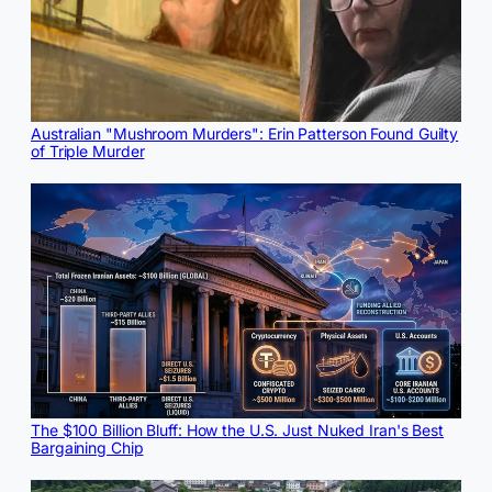
Australian "Mushroom Murders": Erin Patterson Found Guilty
of Triple Murder
The $100 Billion Bluff: How the U.S. Just Nuked Iran's Best
Bargaining Chip