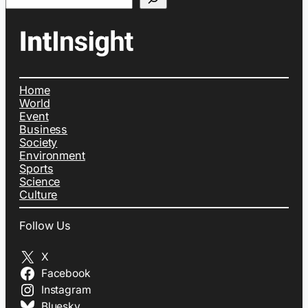
Home
World
Event
Business
Society
Environment
Sports
Science
Culture
Follow Us
X
Facebook
Instagram
Bluesky