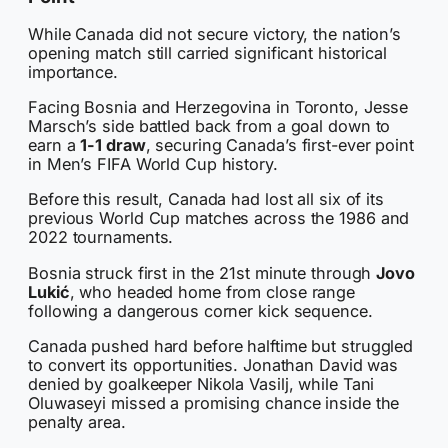
While Canada did not secure victory, the nation’s
opening match still carried significant historical
importance.
Facing Bosnia and Herzegovina in Toronto, Jesse
Marsch’s side battled back from a goal down to
earn a
1-1 draw
, securing Canada’s first-ever point
in Men’s FIFA World Cup history.
Before this result, Canada had lost all six of its
previous World Cup matches across the 1986 and
2022 tournaments.
Bosnia struck first in the 21st minute through
Jovo
Lukić
, who headed home from close range
following a dangerous corner kick sequence.
Canada pushed hard before halftime but struggled
to convert its opportunities. Jonathan David was
denied by goalkeeper Nikola Vasilj, while Tani
Oluwaseyi missed a promising chance inside the
penalty area.