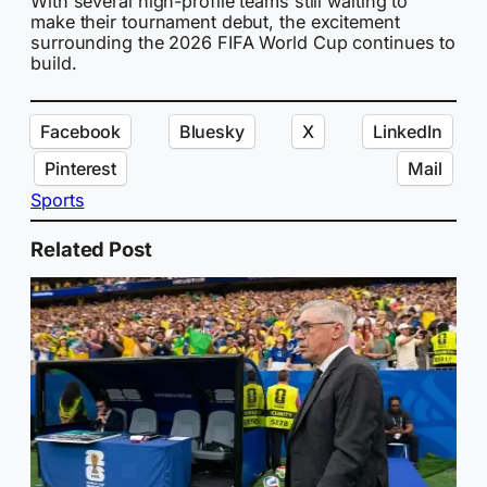
With several high-profile teams still waiting to
make their tournament debut, the excitement
surrounding the 2026 FIFA World Cup continues to
build.
Facebook
Bluesky
X
LinkedIn
Pinterest
Mail
Sports
Related Post