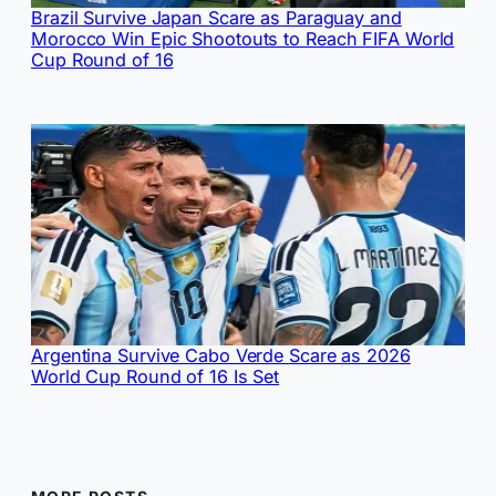
Brazil Survive Japan Scare as Paraguay and
Morocco Win Epic Shootouts to Reach FIFA World
Cup Round of 16
Argentina Survive Cabo Verde Scare as 2026
World Cup Round of 16 Is Set