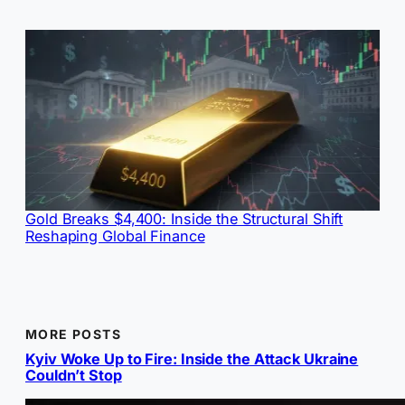
Gold Breaks $4,400: Inside the Structural Shift
Reshaping Global Finance
MORE POSTS
Kyiv Woke Up to Fire: Inside the Attack Ukraine
Couldn’t Stop