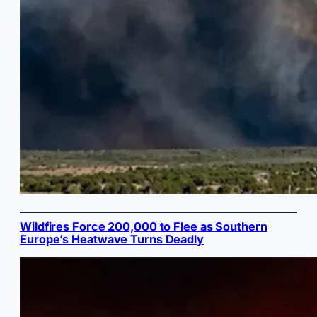
Wildfires Force 200,000 to Flee as Southern
Europe’s Heatwave Turns Deadly