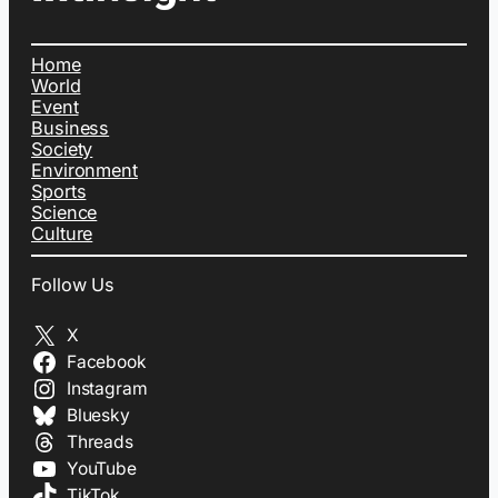
Home
World
Event
Business
Society
Environment
Sports
Science
Culture
Follow Us
X
Facebook
Instagram
Bluesky
Threads
YouTube
TikTok