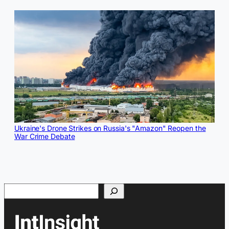
Ukraine's Drone Strikes on Russia's "Amazon" Reopen the
War Crime Debate
Search