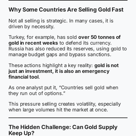
Why Some Countries Are Selling Gold Fast
Not all selling is strategic. In many cases, it is
driven by necessity.
Turkey, for example, has sold
over 50 tonnes of
gold in recent weeks
to defend its currency.
Russia has also reduced its reserves, using gold to
manage budget gaps and bypass sanctions.
These actions highlight a key reality:
gold is not
just an investment, it is also an emergency
financial tool
.
As one analyst put it, “Countries sell gold when
they run out of options.”
This pressure selling creates volatility, especially
when large volumes hit the market at once.
The Hidden Challenge: Can Gold Supply
Keep Up?