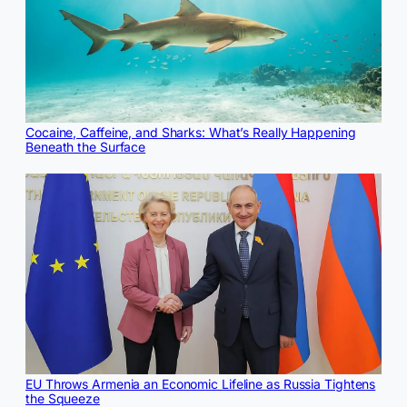
Cocaine, Caffeine, and Sharks: What’s Really Happening
Beneath the Surface
EU Throws Armenia an Economic Lifeline as Russia Tightens
the Squeeze