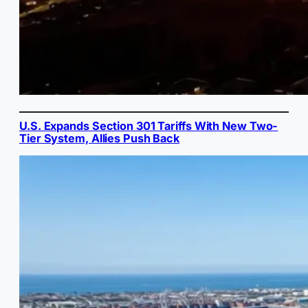
U.S. Expands Section 301 Tariffs With New Two-
Tier System, Allies Push Back