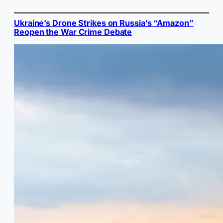
Ukraine’s Drone Strikes on Russia’s “Amazon”
Reopen the War Crime Debate