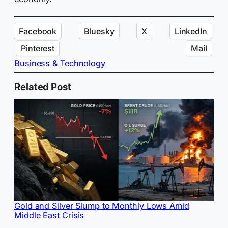
Facebook
Bluesky
X
LinkedIn
Pinterest
Mail
Business & Technology
Related Post
Gold and Silver Slump to Monthly Lows Amid
Middle East Crisis