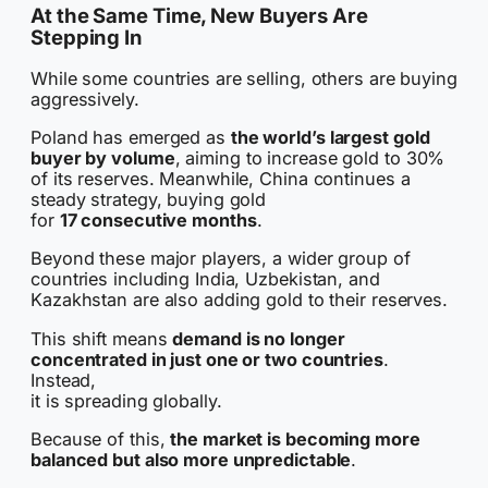
At the Same Time, New Buyers Are
Stepping In
While some countries are selling, others are buying
aggressively.
Poland has emerged as
the world’s largest gold
buyer by volume
, aiming to increase gold to 30%
of its reserves. Meanwhile, China continues a
steady strategy, buying gold
for
17 consecutive months
.
Beyond these major players, a wider group of
countries including India, Uzbekistan, and
Kazakhstan are also adding gold to their reserves.
This shift means
demand is no longer
concentrated in just one or two countries
.
Instead,
it is spreading globally.
Because of this,
the market is becoming more
balanced but also more unpredictable
.