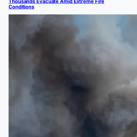
Thousands Evacuate Amid Extreme Fire
Conditions