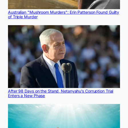
Australian "Mushroom Murders": Erin Patterson Found Guilty
of Triple Murder
After 98 Days on the Stand, Netanyahu’s Corruption Trial
Enters a New Phase