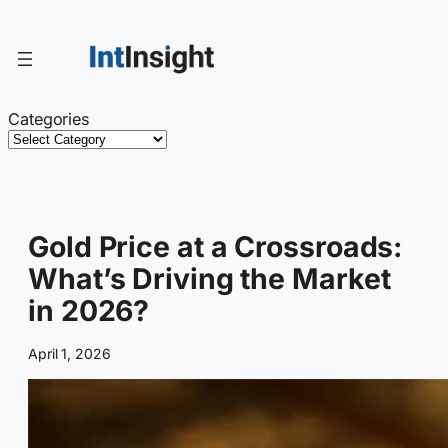
Skip
to
content
Categories
Gold Price at a Crossroads:
What’s Driving the Market
in 2026?
April 1, 2026