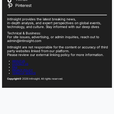
Pinterest
IntInsight provides the latest breaking news,
in-depth analysis, and expert perspectives on global events,
technology, and culture. Stay informed with our deep dives
Technical & Business:
For site issues, advertising, or admin inquiries, reach out to
admin@intinsight.com
IntInsight are not responsible for the content or accuracy of third
party websites linked from our platform.
Please review our external linking policy for more information.
ABOUT US
CONTACT US
FAQ
PRIVACY POLICY
TERMS OF SERVICE
Copyright
© 2026 IntInsight. All rights reserved.