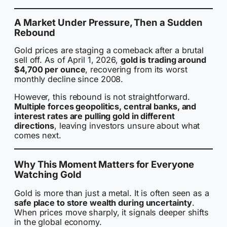
A Market Under Pressure, Then a Sudden
Rebound
Gold prices are staging a comeback after a brutal
sell off. As of April 1, 2026,
gold is trading around
$4,700 per ounce
, recovering from its worst
monthly decline since 2008.
However, this rebound is not straightforward.
Multiple forces geopolitics, central banks, and
interest rates are pulling gold in different
directions
, leaving investors unsure about what
comes next.
Why This Moment Matters for Everyone
Watching Gold
Gold is more than just a metal. It is often seen as a
safe place to store wealth during uncertainty
.
When prices move sharply, it signals deeper shifts
in the global economy.