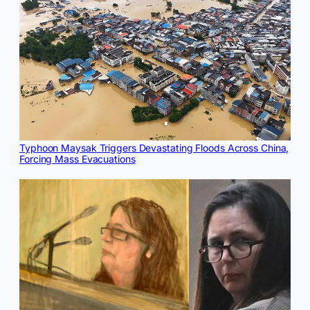
Typhoon Maysak Triggers Devastating Floods Across China,
Forcing Mass Evacuations