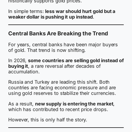
historically supports gold prices.
In simple terms:
less war should hurt gold but a
weaker dollar is pushing it up instead
.
Central Banks Are Breaking the Trend
For years, central banks have been major buyers
of gold. That trend is now shifting.
In 2026,
some countries are selling gold instead of
buying it
, a rare reversal after decades of
accumulation.
Russia and Turkey are leading this shift. Both
countries are facing economic pressure and are
using gold reserves to stabilize their currencies.
As a result,
new supply is entering the market
,
which has contributed to recent price drops.
However, this is only half the story.