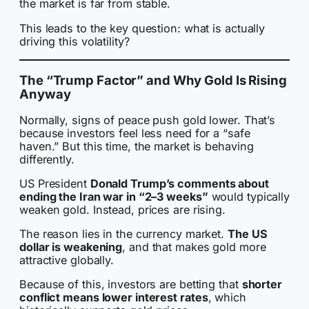
the market is far from stable.
This leads to the key question: what is actually
driving this volatility?
The “Trump Factor” and Why Gold Is Rising
Anyway
Normally, signs of peace push gold lower. That’s
because investors feel less need for a “safe
haven.” But this time, the market is behaving
differently.
US President
Donald Trump’s comments about
ending the Iran war in “2–3 weeks”
would typically
weaken gold. Instead, prices are rising.
The reason lies in the currency market.
The US
dollar is weakening
, and that makes gold more
attractive globally.
Because of this, investors are betting that
shorter
conflict means lower interest rates
, which