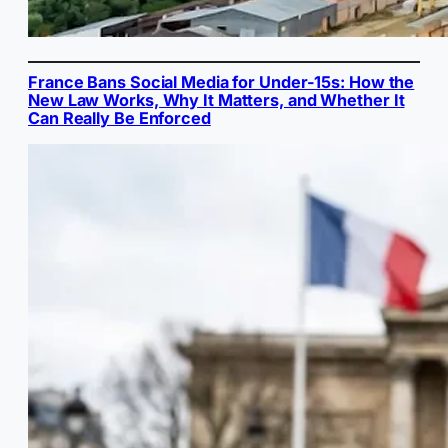
France Bans Social Media for Under-15s: How the
New Law Works, Why It Matters, and Whether It
Can Really Be Enforced