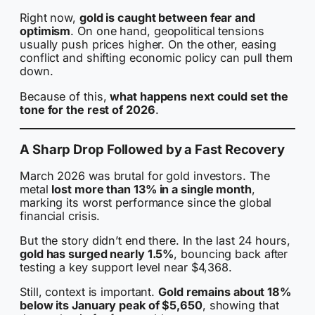
Right now,
gold is caught between fear and
optimism
. On one hand, geopolitical tensions
usually push prices higher. On the other, easing
conflict and shifting economic policy can pull them
down.
Because of this,
what happens next could set the
tone for the rest of 2026
.
A Sharp Drop Followed by a Fast Recovery
March 2026 was brutal for gold investors. The
metal
lost more than 13% in a single month
,
marking its worst performance since the global
financial crisis.
But the story didn’t end there. In the last 24 hours,
gold has surged nearly 1.5%
, bouncing back after
testing a key support level near $4,368.
Still, context is important.
Gold remains about 18%
below its January peak of $5,650
, showing that