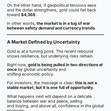
On the other hand, if geopolitical tensions ease
and the dollar strengthens, gold could fall back
toward
$4,368
.
In other words,
the market is in a tug of war
between safety demand and currency trends
.
A Market Defined by Uncertainty
Gold is at a turning point. The recent rebound
shows resilience, but underlying risks remain.
Right now,
gold is being pulled in two directions at
once
by global uncertainty and
shifting economic policy.
For investors, the message is clear:
this is not a
stable market, but it is one full of opportunity
.
What happens next will depend on a delicate
balance between war and peace, selling
and buying, and above all, confidence in the global
economy.