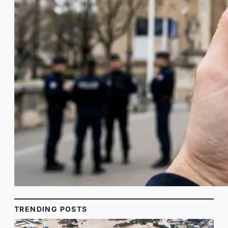
TRENDING POSTS