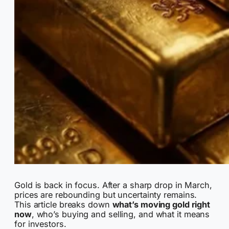
Gold is back in focus. After a sharp drop in March,
prices are rebounding but uncertainty remains.
This article breaks down
what’s moving gold right
now
, who’s buying and selling, and what it means
for investors.