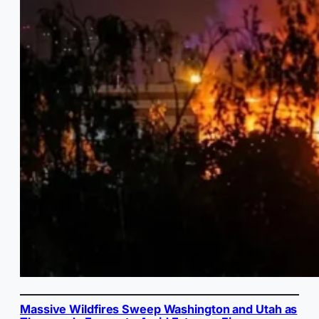
Massive Wildfires Sweep Washington and Utah as