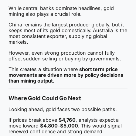
While central banks dominate headlines, gold
mining also plays a crucial role.
China remains the largest producer globally, but it
keeps most of its gold domestically. Australia is the
most consistent exporter, supplying global
markets.
However, even strong production cannot fully
offset sudden selling or buying by governments.
This creates a situation where
short term price
movements are driven more by policy decisions
than mining output
.
Where Gold Could Go Next
Looking ahead, gold faces two possible paths.
If prices break above
$4,760
, analysts expect a
move toward
$4,800–$5,000
. This would signal
renewed confidence and strong demand.