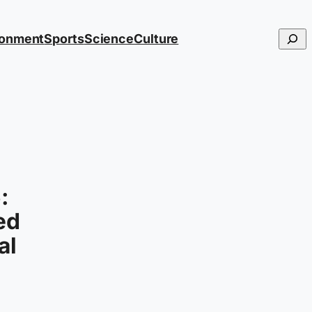
Searc
ronment
Sports
Science
Culture
:
ed
al