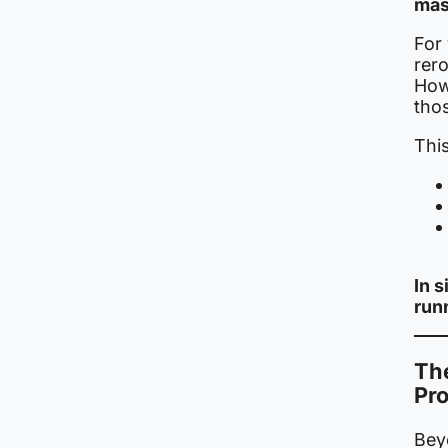
mas
For
rer
How
tho
This
In 
run
The
Pr
Beyo