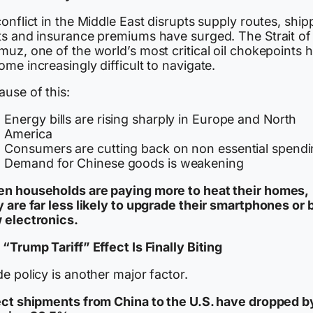
onflict in the Middle East disrupts supply routes, ship
ts and insurance premiums have surged. The Strait of
uz, one of the world’s most critical oil chokepoints 
me increasingly difficult to navigate.
use of this:
Energy bills are rising sharply in Europe and North
America
Consumers are cutting back on non essential spend
Demand for Chinese goods is weakening
n households are paying more to heat their homes,
y are far less likely to upgrade their smartphones or 
 electronics.
“Trump Tariff” Effect Is Finally Biting
e policy is another major factor.
ect shipments from China to the U.S. have dropped b