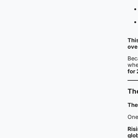
Thi
ove
Bec
whet
for
Th
The
One 
Risi
glo