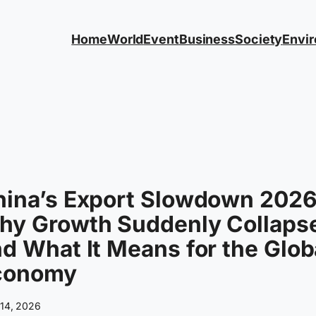
Home
World
Event
Business
Society
Envi
hina’s Export Slowdown 2026
hy Growth Suddenly Collaps
d What It Means for the Glob
conomy
 14, 2026