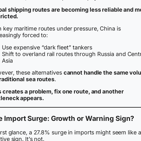
bal shipping routes are becoming less reliable and m
ricted.
h key maritime routes under pressure, China is
easingly forced to:
Use expensive “dark fleet” tankers
Shift to overland rail routes through Russia and Cent
Asia
ever, these alternatives
cannot handle the same vol
raditional sea routes
.
s creates a problem, fix one route, and another
tleneck appears.
e Import Surge: Growth or Warning Sign?
irst glance, a 27.8% surge in imports might seem like 
tive sign. It’s not.