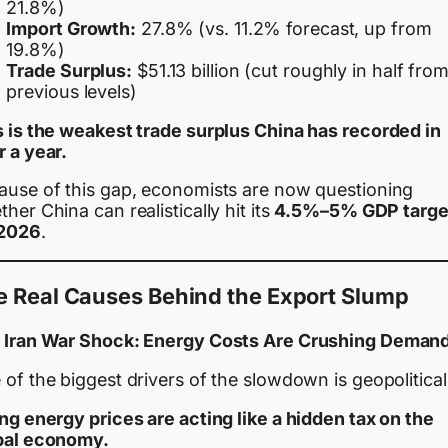
21.8%)
Import Growth:
27.8% (vs. 11.2% forecast, up from
19.8%)
Trade Surplus:
$51.13 billion (cut roughly in half fro
previous levels)
s is the weakest trade surplus China has recorded in
r a year.
ause of this gap, economists are now questioning
her China can realistically hit its
4.5%–5% GDP targe
 2026
.
e Real Causes Behind the Export Slump
 Iran War Shock: Energy Costs Are Crushing Deman
of the biggest drivers of the slowdown is geopolitical
ng energy prices are acting like a hidden tax on the
bal economy.