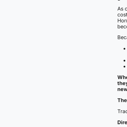
As c
cos
Horm
beco
Beca
Whe
the
new
The 
Trad
Dir