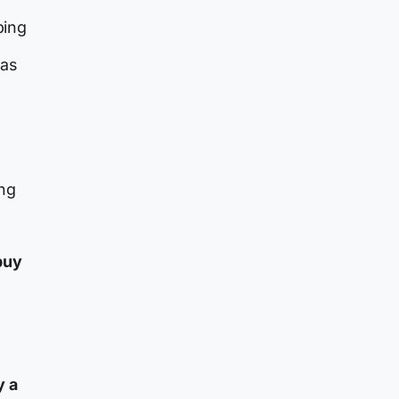
ping
has
ing
buy
y a