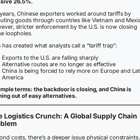
sive 26.5%.
 years, Chinese exporters worked around tariffs by
outing goods through countries like Vietnam and Mexi
ever, stricter enforcement by the U.S. is now closing
se loopholes.
 has created what analysts call a “tariff trap”:
Exports to the U.S. are falling sharply
Alternative routes are no longer as effective
China is being forced to rely more on Europe and Lat
America
simple terms: the backdoor is closing, and China is
ning out of easy alternatives.
 Logistics Crunch: A Global Supply Chain
oblem
nd costs, there’s a deeper issue physical constraints.