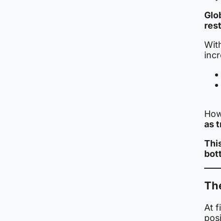
Glo
rest
Wit
incr
How
as t
Thi
bot
Th
At f
posi