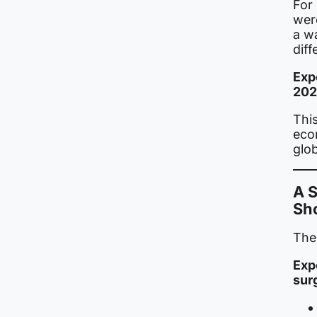
For
wer
a wa
diff
Exp
202
This
eco
glo
A 
Sh
The 
Exp
sur