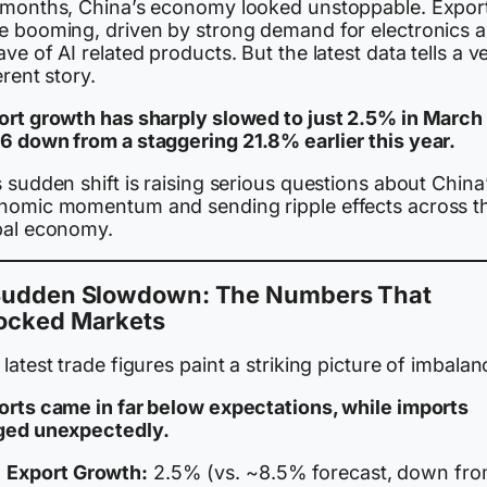
 months, China’s economy looked unstoppable. Expor
e booming, driven by strong demand for electronics 
ve of AI related products. But the latest data tells a v
erent story.
ort growth has sharply slowed to just 2.5% in March
6 down from a staggering 21.8% earlier this year.
 sudden shift is raising serious questions about China
nomic momentum and sending ripple effects across t
bal economy.
Sudden Slowdown: The Numbers That
ocked Markets
latest trade figures paint a striking picture of imbalan
orts came in far below expectations, while imports
ged unexpectedly.
Export Growth:
2.5% (vs. ~8.5% forecast, down fr