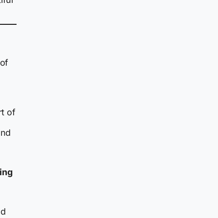
 of
t of
and
ying
nd