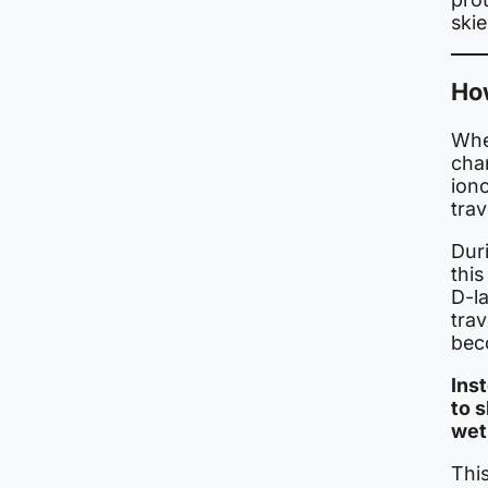
skie
How
When
char
ion
trav
Duri
this
D-la
trav
bec
Ins
to 
wet
This