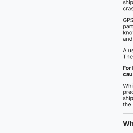
ship
cras
GPS
par
know
and 
A us
The 
For
cau
Whil
pre
shi
the 
Why