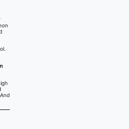
r
enon
nd
ol.
an
high
d
 And