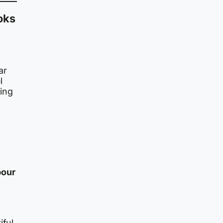
oks
o
ar
l
ting
pour
iful