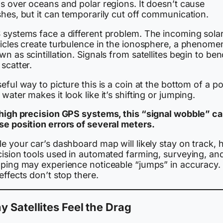
s over oceans and polar regions. It doesn’t cause
hes, but it can temporarily cut off communication.
 systems face a different problem. The incoming sola
ticles create turbulence in the ionosphere, a phenom
n as scintillation. Signals from satellites begin to be
scatter.
eful way to picture this is a coin at the bottom of a po
water makes it look like it’s shifting or jumping.
 high precision GPS systems, this “signal wobble” c
se position errors of several meters.
e your car’s dashboard map will likely stay on track, 
cision tools used in automated farming, surveying, an
pping may experience noticeable “jumps” in accuracy.
effects don’t stop there.
 Satellites Feel the Drag