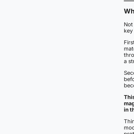
Why
Not 
key
Firs
mate
thr
a s
Seco
bef
bec
Thi
mag
in t
Thin
mod
prot