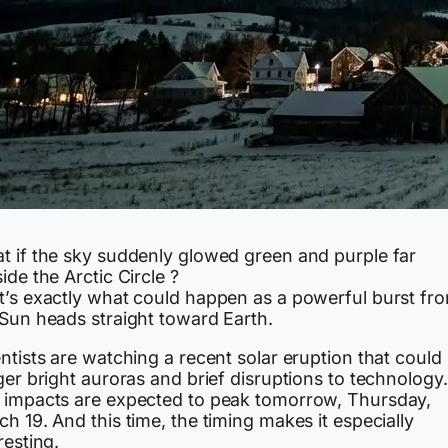
t if the sky suddenly glowed green and purple far
ide the Arctic Circle ?
t’s exactly what could happen as a powerful burst fr
 Sun heads straight toward Earth.
ntists are watching a recent solar eruption that could
ger bright auroras and brief disruptions to technology.
 impacts are expected to peak tomorrow, Thursday,
h 19. And this time, the timing makes it especially
resting.