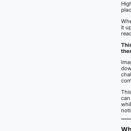
Hig
plac
Whe
it 
rea
Thi
them
Imag
dow
chal
com
This
can 
whi
not
Wh