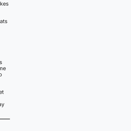
akes
ats
s
ame
o
et
ay