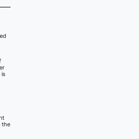
med
f
er
 is
nt
s the