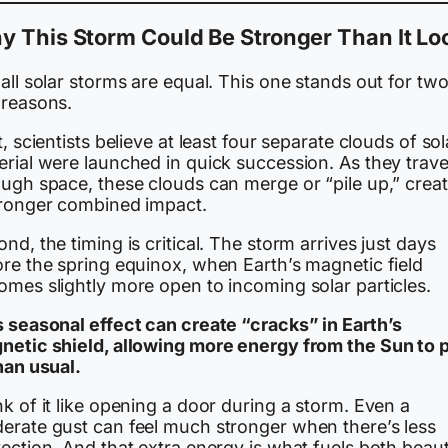
 This Storm Could Be Stronger Than It Lo
all solar storms are equal. This one stands out for tw
 reasons.
t, scientists believe at least four separate clouds of sol
rial were launched in quick succession. As they trave
ough space, these clouds can merge or “pile up,” crea
tronger combined impact.
nd, the timing is critical. The storm arrives just days
ore the spring equinox, when Earth’s magnetic field
omes slightly more open to incoming solar particles.
s seasonal effect can create “cracks” in Earth’s
netic shield, allowing more energy from the Sun to 
han usual.
k of it like opening a door during a storm. Even a
erate gust can feel much stronger when there’s less
ection. And that extra energy is what fuels both beaut