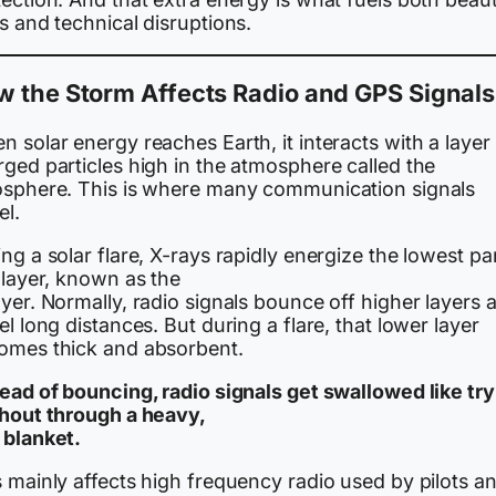
s and technical disruptions.
 the Storm Affects Radio and GPS Signals
 solar energy reaches Earth, it interacts with a layer
ged particles high in the atmosphere called the
osphere. This is where many communication signals
el.
ng a solar flare, X-rays rapidly energize the lowest par
 layer, known as the
yer. Normally, radio signals bounce off higher layers 
el long distances. But during a flare, that lower layer
omes thick and absorbent.
tead of bouncing, radio signals get swallowed like tr
shout through a heavy,
 blanket.
 mainly affects high frequency radio used by pilots a