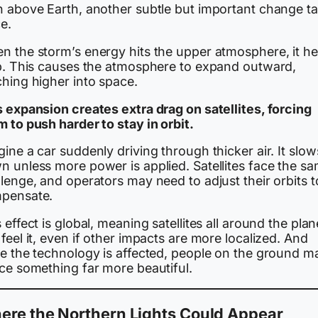
h above Earth, another subtle but important change t
e.
n the storm’s energy hits the upper atmosphere, it he
up. This causes the atmosphere to expand outward,
ching higher into space.
s expansion creates extra drag on satellites, forcing
 to push harder to stay in orbit.
ine a car suddenly driving through thicker air. It slow
n unless more power is applied. Satellites face the s
lenge, and operators may need to adjust their orbits t
pensate.
 effect is global, meaning satellites all around the plan
feel it, even if other impacts are more localized. And
le the technology is affected, people on the ground m
ice something far more beautiful.
ere the Northern Lights Could Appear