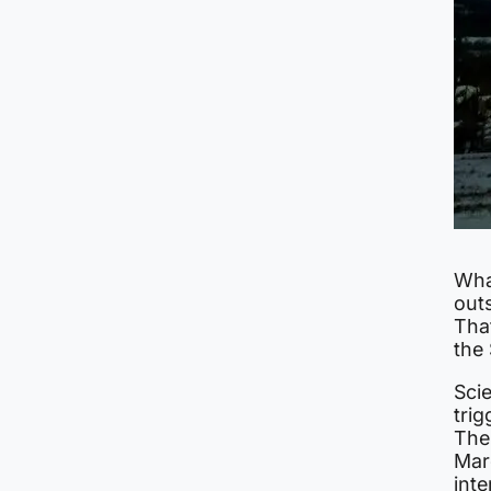
Wha
outs
Tha
the
Scie
trig
The
Marc
inte