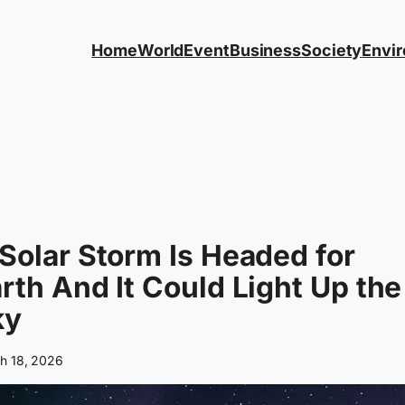
Home
World
Event
Business
Society
Envi
Solar Storm Is Headed for
rth And It Could Light Up the
ky
h 18, 2026