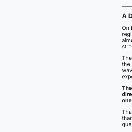
A D
On M
reg
almo
str
The 
the 
wave
exp
The 
dire
one
Tha
than
que