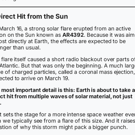
irect Hit from the Sun
arch 16, a strong solar flare erupted from an active
ion on the Sun known as
AR4392
. Because it was ai
st directly at Earth, the effects are expected to be
onger than usual.
flare itself caused a short radio blackout over parts o
Atlantic. But that was only the beginning. A much larg
 of charged particles, called a coronal mass ejection,
ected to arrive on March 19.
most important detail is this: Earth is about to take a
ct hit from multiple waves of solar material, not just
.
t sets the stage for a more intense space weather eve
 we typically see from a flare of this size. And it raise
stion of why this storm might pack a bigger punch.