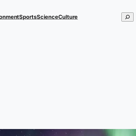
Searc
ronment
Sports
Science
Culture