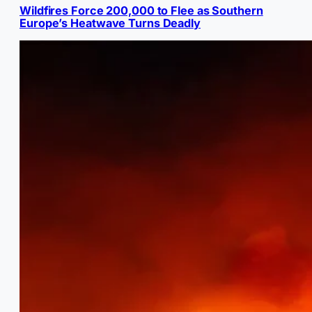
Wildfires Force 200,000 to Flee as Southern
Europe’s Heatwave Turns Deadly