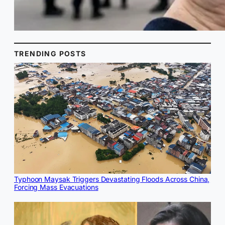
TRENDING POSTS
Typhoon Maysak Triggers Devastating Floods Across China,
Forcing Mass Evacuations