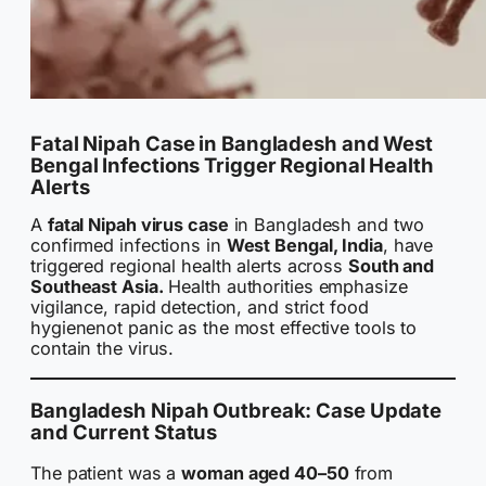
Fatal Nipah Case in Bangladesh and West
Bengal Infections Trigger Regional Health
Alerts
A
fatal Nipah virus case
in Bangladesh and two
confirmed infections in
West Bengal, India
, have
triggered regional health alerts across
South and
Southeast Asia.
Health authorities emphasize
vigilance, rapid detection, and strict food
hygienenot panic as the most effective tools to
contain the virus.
Bangladesh Nipah Outbreak: Case Update
and Current Status
The patient was a
woman aged 40–50
from