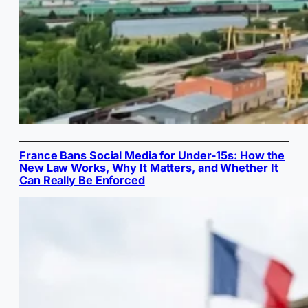
France Bans Social Media for Under-15s: How the
New Law Works, Why It Matters, and Whether It
Can Really Be Enforced