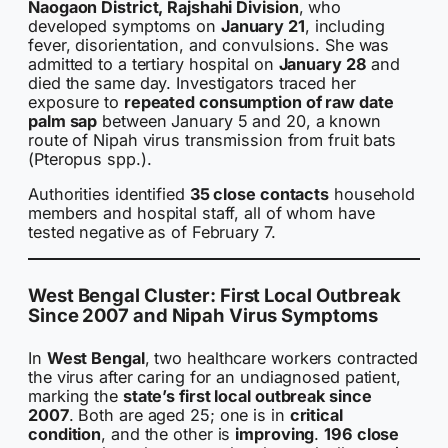
Naogaon District, Rajshahi Division
, who
developed symptoms on
January 21
, including
fever, disorientation, and convulsions. She was
admitted to a tertiary hospital on
January 28
and
died the same day. Investigators traced her
exposure to
repeated consumption of raw date
palm sap
between January 5 and 20, a known
route of Nipah virus transmission from fruit bats
(Pteropus spp.).
Authorities identified
35 close contacts
household
members and hospital staff, all of whom have
tested negative as of February 7.
West Bengal Cluster: First Local Outbreak
Since 2007 and Nipah Virus Symptoms
In
West Bengal
, two healthcare workers contracted
the virus after caring for an undiagnosed patient,
marking the
state’s first local outbreak since
2007
. Both are aged 25; one is in
critical
condition
, and the other is
improving
.
196 close