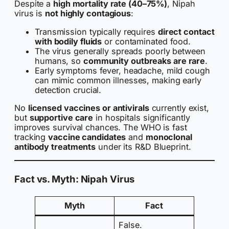
Despite a
high mortality rate (40–75%)
, Nipah
virus is
not highly contagious
:
Transmission typically requires
direct contact
with bodily fluids
or contaminated food.
The virus generally spreads poorly between
humans, so
community outbreaks are rare
.
Early symptoms fever, headache, mild cough
can mimic common illnesses, making early
detection crucial.
No
licensed vaccines or antivirals
currently exist,
but
supportive care
in hospitals significantly
improves survival chances. The WHO is fast
tracking
vaccine candidates
and
monoclonal
antibody treatments
under its R&D Blueprint.
Fact vs. Myth: Nipah Virus
Myth
Fact
False.