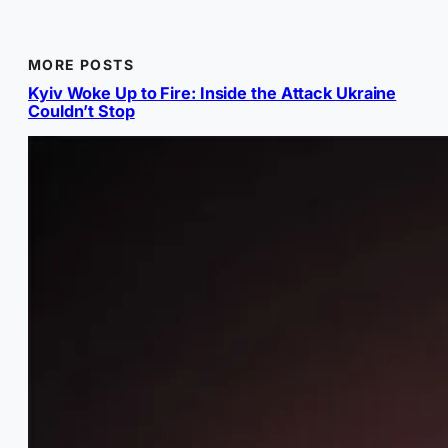
MORE POSTS
Kyiv Woke Up to Fire: Inside the Attack Ukraine
Couldn’t Stop