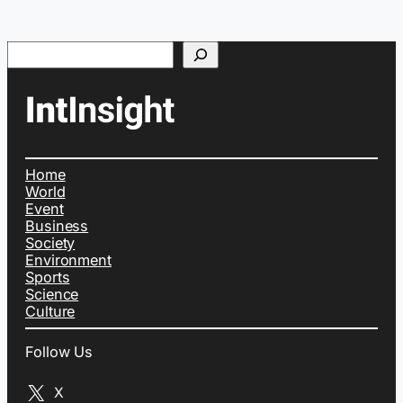
Search
Home
World
Event
Business
Society
Environment
Sports
Science
Culture
Follow Us
X