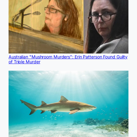
Australian "Mushroom Murders": Erin Patterson Found Guilty
of Triple Murder