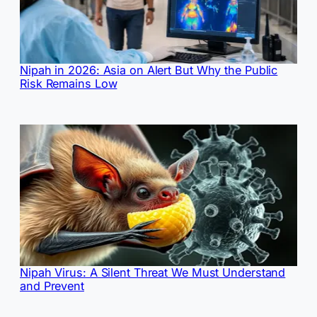
Nipah in 2026: Asia on Alert But Why the Public
Risk Remains Low
Nipah Virus: A Silent Threat We Must Understand
and Prevent