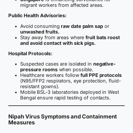
migrant workers from affected areas.
Public Health Advisories:
Avoid consuming
raw date palm sap
or
unwashed fruits.
Stay away from areas where
fruit bats roost
and avoid contact with sick pigs.
Hospital Protocols:
Suspected cases are isolated in
negative-
pressure rooms
when possible.
Healthcare workers follow
full PPE protocols
(N95/FFP2 respirators, eye protection, fluid-
resistant gowns).
Mobile BSL-3 laboratories deployed in West
Bengal ensure rapid testing of contacts.
Nipah Virus Symptoms and Containment
Measures