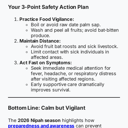
Your 3-Point Safety Action Plan
Practice Food Vigilance:
Boil or avoid raw date palm sap.
Wash and peel all fruits; avoid bat-bitten
produce.
Maintain Distance:
Avoid fruit bat roosts and sick livestock.
Limit contact with sick individuals in
affected areas.
Act Fast on Symptoms:
Seek immediate medical attention for
fever, headache, or respiratory distress
after visiting affected regions.
Early supportive care dramatically
improves survival.
Bottom Line: Calm but Vigilant
The
2026 Nipah season
highlights how
preparedness and awareness
can prevent