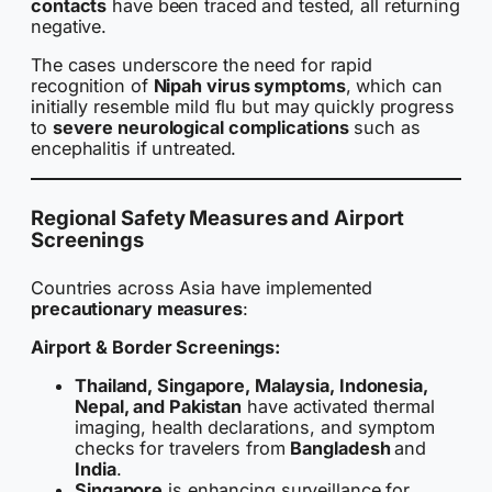
contacts
have been traced and tested, all returning
negative.
The cases underscore the need for rapid
recognition of
Nipah virus symptoms
, which can
initially resemble mild flu but may quickly progress
to
severe neurological complications
such as
encephalitis if untreated.
Regional Safety Measures and Airport
Screenings
Countries across Asia have implemented
precautionary measures
:
Airport & Border Screenings:
Thailand, Singapore, Malaysia, Indonesia,
Nepal, and Pakistan
have activated thermal
imaging, health declarations, and symptom
checks for travelers from
Bangladesh
and
India
.
Singapore
is enhancing surveillance for