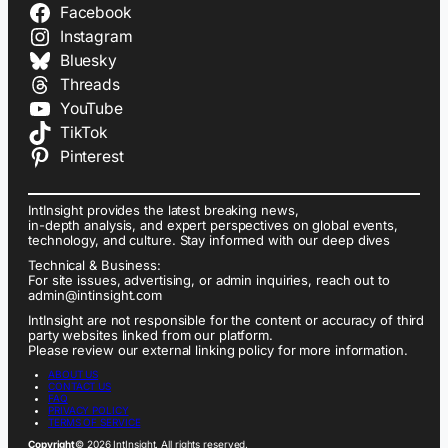
Facebook
Instagram
Bluesky
Threads
YouTube
TikTok
Pinterest
IntInsight provides the latest breaking news,
in-depth analysis, and expert perspectives on global events,
technology, and culture. Stay informed with our deep dives
Technical & Business:
For site issues, advertising, or admin inquiries, reach out to
admin@intinsight.com
IntInsight are not responsible for the content or accuracy of third
party websites linked from our platform.
Please review our external linking policy for more information.
ABOUT US
CONTACT US
FAQ
PRIVACY POLICY
TERMS OF SERVICE
Copyright
© 2026 IntInsight. All rights reserved.