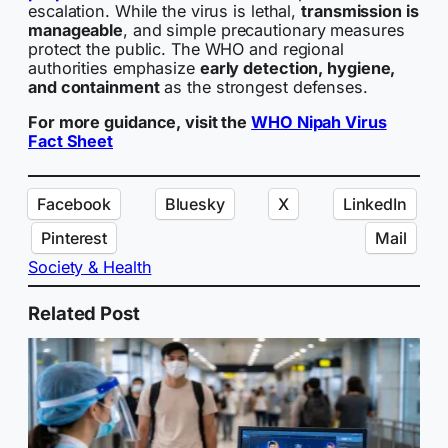
escalation. While the virus is lethal,
transmission is
manageable
, and simple precautionary measures
protect the public. The WHO and regional
authorities emphasize
early detection, hygiene,
and containment
as the strongest defenses.
For more guidance, visit the
WHO Nipah Virus
Fact Sheet
Facebook
Bluesky
X
LinkedIn
Pinterest
Mail
Society & Health
Related Post