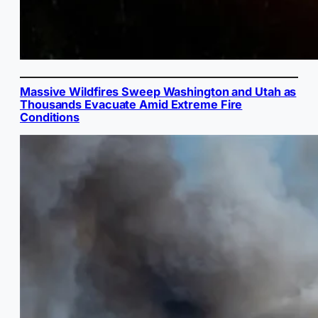
Massive Wildfires Sweep Washington and Utah as
Thousands Evacuate Amid Extreme Fire
Conditions