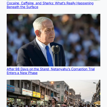
Cocaine, Caffeine, and Sharks: What’s Really Happening
Beneath the Surface
After 98 Days on the Stand, Netanyahu’s Corruption Trial
Enters a New Phase