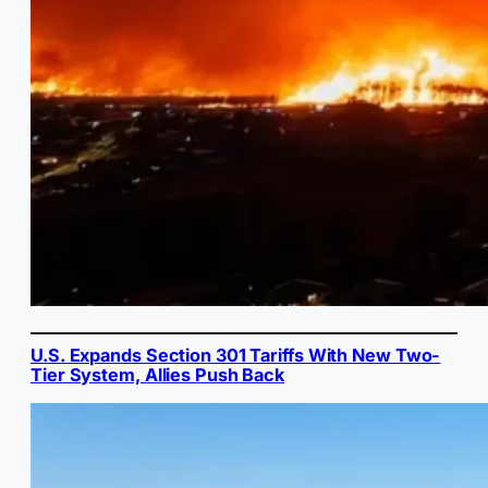
U.S. Expands Section 301 Tariffs With New Two-
Tier System, Allies Push Back