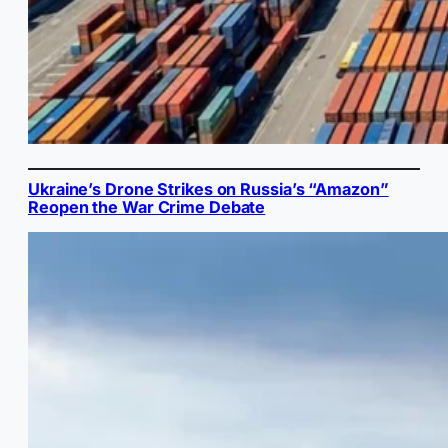
Ukraine’s Drone Strikes on Russia’s “Amazon”
Reopen the War Crime Debate