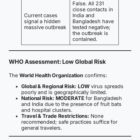
False. All 231
close contacts in
Current cases
India and
signal a hidden
Bangladesh have
massive outbreak
tested negative;
the outbreak is
contained.
WHO Assessment: Low Global Risk
The
World Health Organization
confirms:
Global & Regional Risk:
LOW
virus spreads
poorly and is geographically limited.
National Risk:
MODERATE
for Bangladesh
and India due to the presence of fruit bats
and hospital clusters.
Travel & Trade Restrictions:
None
recommended; safe practices suffice for
general travelers.