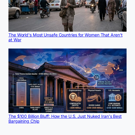
The World's Most Unsafe Countries for Women That Aren't
at War
The $100 Billion Bluff: How the U.S. Just Nuked Iran's Best
Bargaining Chip