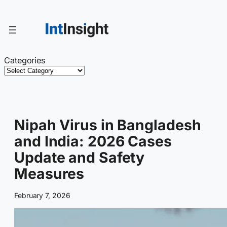
Skip
to
content
Categories
Nipah Virus in Bangladesh
and India: 2026 Cases
Update and Safety
Measures
February 7, 2026