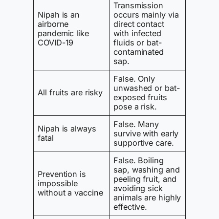
Transmission
Nipah is an
occurs mainly via
airborne
direct contact
pandemic like
with infected
COVID-19
fluids or bat-
contaminated
sap.
False. Only
unwashed or bat-
All fruits are risky
exposed fruits
pose a risk.
False. Many
Nipah is always
survive with early
fatal
supportive care.
False. Boiling
sap, washing and
Prevention is
peeling fruit, and
impossible
avoiding sick
without a vaccine
animals are highly
effective.