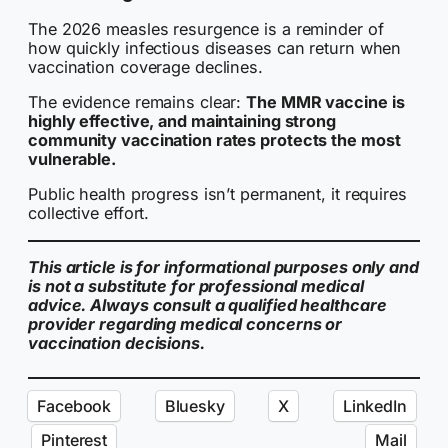
The 2026 measles resurgence is a reminder of
how quickly infectious diseases can return when
vaccination coverage declines.
The evidence remains clear:
The MMR vaccine is
highly effective, and maintaining strong
community vaccination rates protects the most
vulnerable.
Public health progress isn’t permanent, it requires
collective effort.
This article is for informational purposes only and
is not a substitute for professional medical
advice. Always consult a qualified healthcare
provider regarding medical concerns or
vaccination decisions.
Facebook
Bluesky
X
LinkedIn
Pinterest
Mail