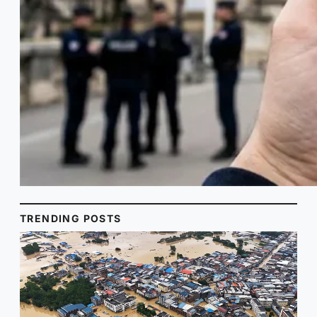
TRENDING POSTS