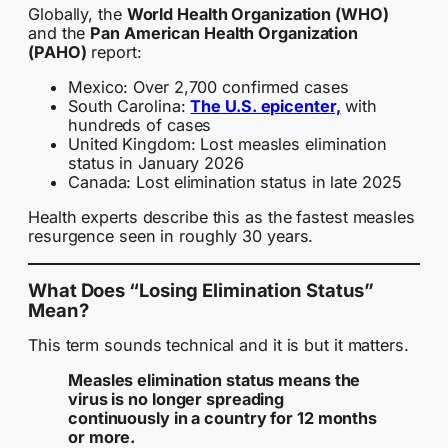
Globally, the
World Health Organization (WHO)
and the
Pan American Health Organization
(PAHO)
report:
Mexico: Over 2,700 confirmed cases
South Carolina:
The U.S. epicenter,
with
hundreds of cases
United Kingdom: Lost measles elimination
status in January 2026
Canada: Lost elimination status in late 2025
Health experts describe this as the fastest measles
resurgence seen in roughly 30 years.
What Does “Losing Elimination Status”
Mean?
This term sounds technical and it is but it matters.
Measles elimination status means the
virus is no longer spreading
continuously in a country for 12 months
or more.