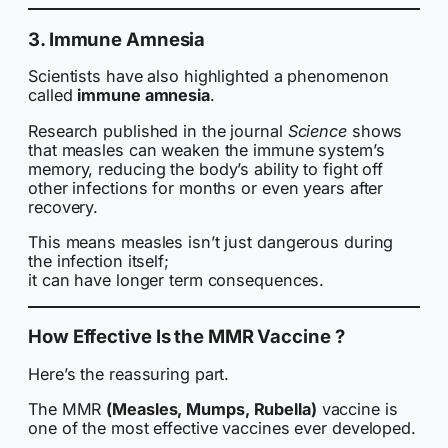
3. Immune Amnesia
Scientists have also highlighted a phenomenon
called
immune amnesia
.
Research published in the journal
Science
shows
that measles can weaken the immune system’s
memory, reducing the body’s ability to fight off
other infections for months or even years after
recovery.
This means measles isn’t just dangerous during
the infection itself;
it can have longer term consequences.
How Effective Is the MMR Vaccine ?
Here’s the reassuring part.
The MMR
(Measles, Mumps, Rubella)
vaccine is
one of the most effective vaccines ever developed.