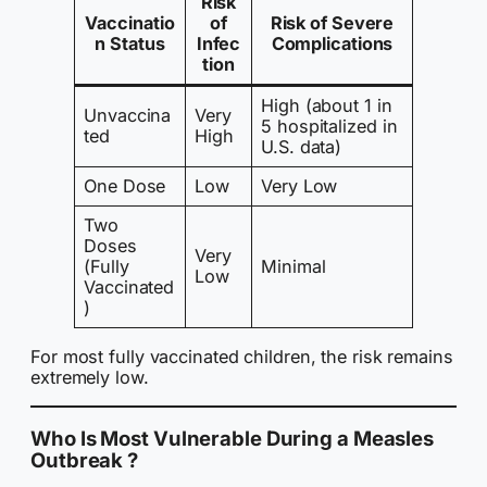
Risk
Vaccinatio
of
Risk of Severe
n Status
Infec
Complications
tion
High (about 1 in
Unvaccina
Very
5 hospitalized in
ted
High
U.S. data)
One Dose
Low
Very Low
Two
Doses
Very
(Fully
Minimal
Low
Vaccinated
)
For most fully vaccinated children, the risk remains
extremely low.
Who Is Most Vulnerable During a Measles
Outbreak ?