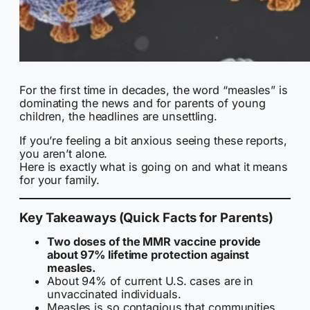
For the first time in decades, the word “measles” is
dominating the news and for parents of young
children, the headlines are unsettling.
If you’re feeling a bit anxious seeing these reports,
you aren’t alone.
Here is exactly what is going on and what it means
for your family.
Key Takeaways (Quick Facts for Parents)
Two doses of the MMR vaccine provide
about 97% lifetime protection against
measles.
About 94% of current U.S. cases are in
unvaccinated individuals.
Measles is so contagious that communities