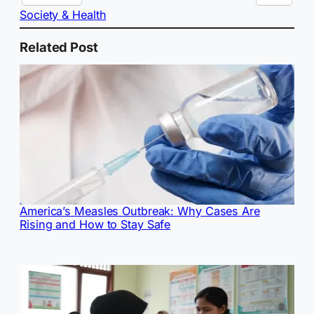
Society & Health
Related Post
America’s Measles Outbreak: Why Cases Are
Rising and How to Stay Safe