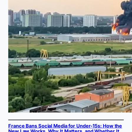
France Bans Social Media for Under-15s: How the
New Law Works, Why It Matters, and Whether It