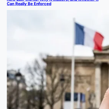
Can Really Be Enforced