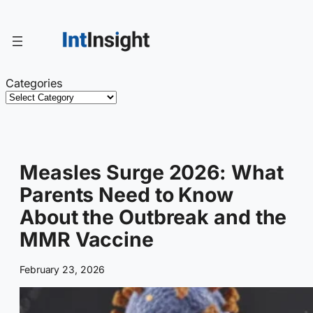
Skip
to
content
Categories
Measles Surge 2026: What
Parents Need to Know
About the Outbreak and the
MMR Vaccine
February 23, 2026