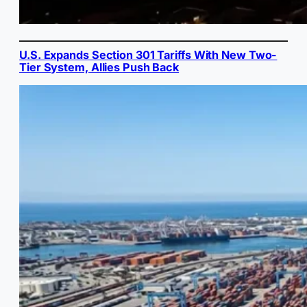
U.S. Expands Section 301 Tariffs With New Two-
Tier System, Allies Push Back