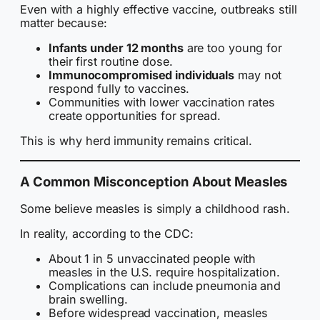
Even with a highly effective vaccine, outbreaks still
matter because:
Infants under 12 months
are too young for
their first routine dose.
Immunocompromised individuals
may not
respond fully to vaccines.
Communities with lower vaccination rates
create opportunities for spread.
This is why herd immunity remains critical.
A Common Misconception About Measles
Some believe measles is simply a childhood rash.
In reality, according to the CDC:
About 1 in 5 unvaccinated people with
measles in the U.S. require hospitalization.
Complications can include pneumonia and
brain swelling.
Before widespread vaccination, measles