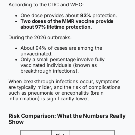
According to the CDC and WHO:
One dose provides about
93%
protection.
Two doses of the MMR vaccine provide
about 97% lifetime protection.
During the 2026 outbreaks:
About 94% of cases are among the
unvaccinated.
Only a small percentage involve fully
vaccinated individuals (known as
breakthrough infections).
When breakthrough infections occur, symptoms
are typically milder, and the risk of complications
such as pneumonia or encephalitis (brain
inflammation) is significantly lower.
Risk Comparison: What the Numbers Really
Show