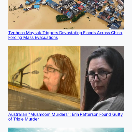
Typhoon Maysak Triggers Devastating Floods Across China,
Forcing Mass Evacuations
Australian "Mushroom Murders": Erin Patterson Found Guilty
of Triple Murder