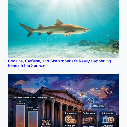
Cocaine, Caffeine, and Sharks: What’s Really Happening
Beneath the Surface