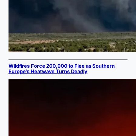
Wildfires Force 200,000 to Flee as Southern
Europe’s Heatwave Turns Deadly