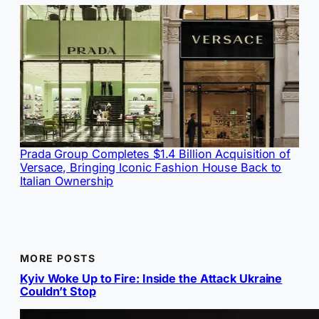
Prada Group Completes $1.4 Billion Acquisition of
Versace, Bringing Iconic Fashion House Back to
Italian Ownership
MORE POSTS
Kyiv Woke Up to Fire: Inside the Attack Ukraine
Couldn’t Stop