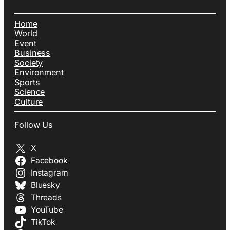
Home
World
Event
Business
Society
Environment
Sports
Science
Culture
Follow Us
X
Facebook
Instagram
Bluesky
Threads
YouTube
TikTok