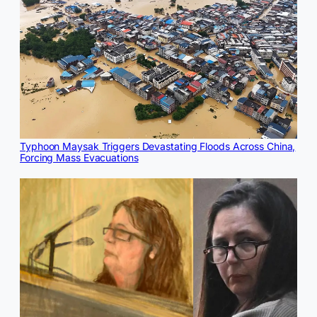
Typhoon Maysak Triggers Devastating Floods Across China,
Forcing Mass Evacuations