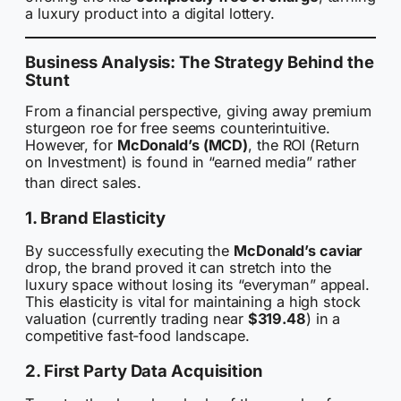
a luxury product into a digital lottery.
Business Analysis: The Strategy Behind the
Stunt
From a financial perspective, giving away premium
sturgeon roe for free seems counterintuitive.
However, for
McDonald’s (MCD)
, the ROI (Return
on Investment) is found in “earned media” rather
than direct sales.
1. Brand Elasticity
By successfully executing the
McDonald’s caviar
drop, the brand proved it can stretch into the
luxury space without losing its “everyman” appeal.
This elasticity is vital for maintaining a high stock
valuation (currently trading near
$319.48
) in a
competitive fast-food landscape.
2. First Party Data Acquisition