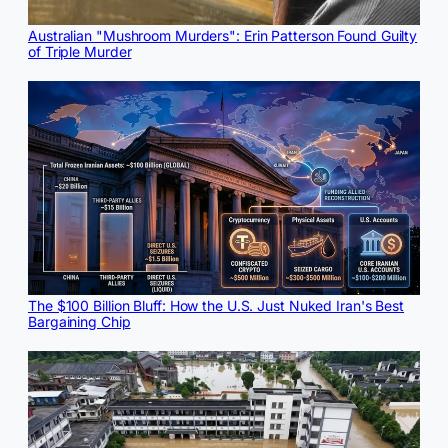
Australian "Mushroom Murders": Erin Patterson Found Guilty
of Triple Murder
The $100 Billion Bluff: How the U.S. Just Nuked Iran's Best
Bargaining Chip