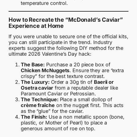
temperature control.
How to Recreate the “McDonald’s Caviar”
Experience at Home
If you were unable to secure one of the official kits,
you can still participate in the trend. Industry
experts suggest the following DIY method for the
ultimate 2026 Valentine’s Day hack:
The Base:
Purchase a 20 piece box of
Chicken McNuggets
. Ensure they are “extra
crispy” for the best texture contrast.
The Luxury:
Order a 30g tin of
Baerii or
Osetra caviar
from a reputable dealer like
Paramount Caviar or Petrossian.
The Technique:
Place a small dollop of
crème fraîche
on the nugget first. This acts
as the “glue” for the caviar.
The Finish:
Use a non metallic spoon (bone,
plastic, or Mother of Pearl) to place a
generous amount of roe on top.