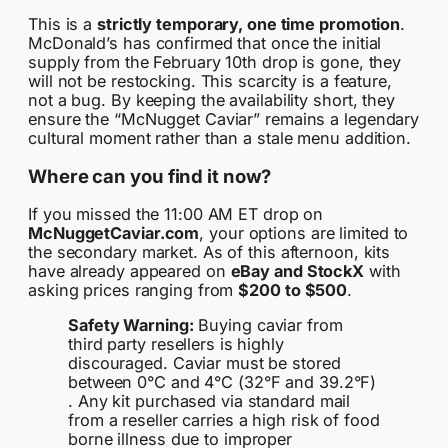
This is a
strictly temporary, one time promotion
.
McDonald’s has confirmed that once the initial
supply from the February 10th drop is gone, they
will not be restocking. This scarcity is a feature,
not a bug. By keeping the availability short, they
ensure the “McNugget Caviar” remains a legendary
cultural moment rather than a stale menu addition.
Where can you find it now?
If you missed the 11:00 AM ET drop on
McNuggetCaviar.com
, your options are limited to
the secondary market. As of this afternoon, kits
have already appeared on
eBay and StockX
with
asking prices ranging from
$200 to $500
.
Safety Warning:
Buying caviar from
third party resellers is highly
discouraged. Caviar must be stored
between 0°C and 4°C (32°F and 39.2°F)
. Any kit purchased via standard mail
from a reseller carries a high risk of food
borne illness due to improper