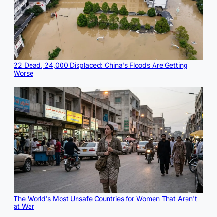
22 Dead, 24,000 Displaced: China's Floods Are Getting
Worse
The World's Most Unsafe Countries for Women That Aren't
at War