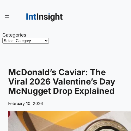
Skip
to
content
Categories
McDonald’s Caviar: The
Viral 2026 Valentine’s Day
McNugget Drop Explained
February 10, 2026