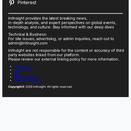
Pinterest
IntInsight provides the latest breaking news,
in-depth analysis, and expert perspectives on global events,
technology, and culture. Stay informed with our deep dives
Technical & Business:
For site issues, advertising, or admin inquiries, reach out to
admin@intinsight.com
IntInsight are not responsible for the content or accuracy of third
party websites linked from our platform.
Please review our external linking policy for more information.
ABOUT US
CONTACT US
FAQ
PRIVACY POLICY
TERMS OF SERVICE
Copyright
© 2026 IntInsight. All rights reserved.