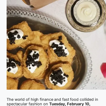
The world of high finance and fast food collided in
spectacular fashion on
Tuesday, February 10,