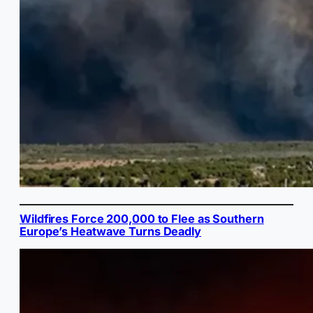
Wildfires Force 200,000 to Flee as Southern
Europe’s Heatwave Turns Deadly