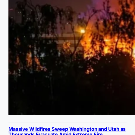
Massive Wildfires Sweep Washington and Utah as
Thousands Evacuate Amid Extreme Fire