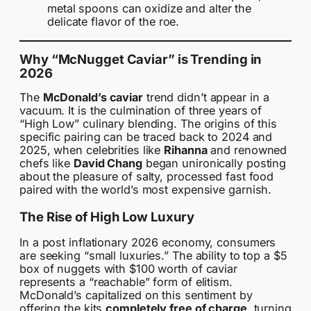
metal spoons can oxidize and alter the
delicate flavor of the roe.
Why “McNugget Caviar” is Trending in
2026
The
McDonald’s caviar
trend didn’t appear in a
vacuum. It is the culmination of three years of
“High Low” culinary blending. The origins of this
specific pairing can be traced back to 2024 and
2025, when celebrities like
Rihanna
and renowned
chefs like
David Chang
began unironically posting
about the pleasure of salty, processed fast food
paired with the world’s most expensive garnish.
The Rise of High Low Luxury
In a post inflationary 2026 economy, consumers
are seeking “small luxuries.” The ability to top a $5
box of nuggets with $100 worth of caviar
represents a “reachable” form of elitism.
McDonald’s capitalized on this sentiment by
offering the kits
completely free of charge
, turning