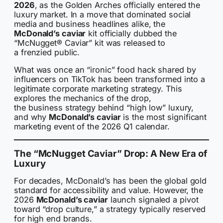
2026
, as the Golden Arches officially entered the
luxury market. In a move that dominated social
media and business headlines alike, the
McDonald’s caviar
kit officially dubbed the
“McNugget® Caviar” kit was released to
a frenzied public.
What was once an “ironic” food hack shared by
influencers on TikTok has been transformed into a
legitimate corporate marketing strategy. This
explores the mechanics of the drop,
the business strategy behind “high low” luxury,
and why
McDonald’s caviar
is the most significant
marketing event of the 2026 Q1 calendar.
The “McNugget Caviar” Drop: A New Era of
Luxury
For decades, McDonald’s has been the global gold
standard for accessibility and value. However, the
2026
McDonald’s caviar
launch signaled a pivot
toward “drop culture,” a strategy typically reserved
for high end brands.