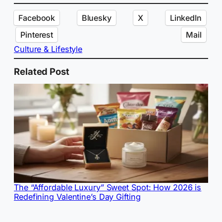
Facebook
Bluesky
X
LinkedIn
Pinterest
Mail
Culture & Lifestyle
Related Post
The “Affordable Luxury” Sweet Spot: How 2026 is
Redefining Valentine’s Day Gifting