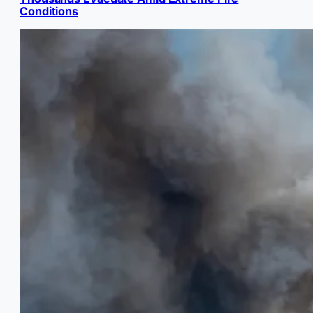
Conditions