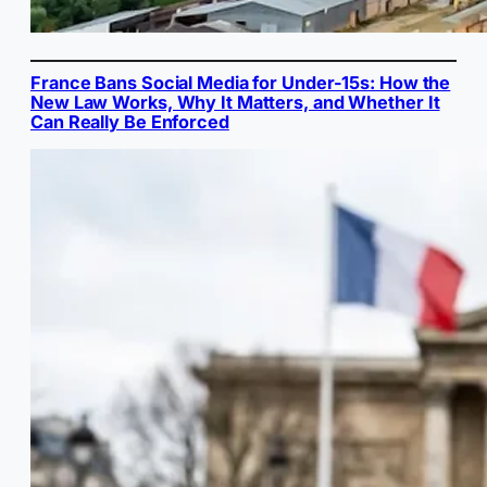
France Bans Social Media for Under-15s: How the
New Law Works, Why It Matters, and Whether It
Can Really Be Enforced