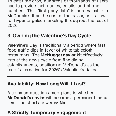
To enter the drop, hundreds of thousands of users
had to provide their names, emails, and phone
numbers. This “first-party data” is more valuable to
McDonald’s than the cost of the caviar, as it allows
for hyper targeted marketing throughout the rest of
2026.
3. Owning the Valentine’s Day Cycle
Valentine’s Day is traditionally a period where fast
food traffic dips in favor of white tablecloth
restaurants. The
McNugget caviar
kit effectively
“stole” the news cycle from fine dining
establishments, positioning McDonald’s as the
“cool” alternative for 2026’s Valentine’s dates.
Availability: How Long Will it Last?
A common question among fans is whether
McDonald’s caviar
will become a permanent menu
item. The short answer is:
No.
A Strictly Temporary Engagement