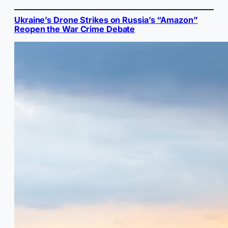
Ukraine’s Drone Strikes on Russia’s “Amazon”
Reopen the War Crime Debate