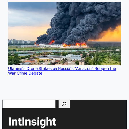
Ukraine's Drone Strikes on Russia's "Amazon" Reopen the
War Crime Debate
Search