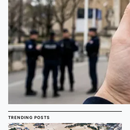
TRENDING POSTS