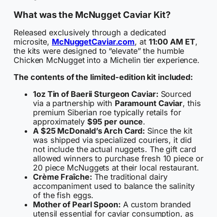
What was the McNugget Caviar Kit?
Released exclusively through a dedicated
microsite,
McNuggetCaviar.com
, at
11:00 AM ET
,
the kits were designed to “elevate” the humble
Chicken McNugget into a Michelin tier experience.
The contents of the limited-edition kit included:
1oz Tin of Baerii Sturgeon Caviar:
Sourced
via a partnership with
Paramount Caviar
, this
premium Siberian roe typically retails for
approximately
$95 per ounce
.
A $25 McDonald’s Arch Card:
Since the kit
was shipped via specialized couriers, it did
not include the actual nuggets. The gift card
allowed winners to purchase fresh 10 piece or
20 piece McNuggets at their local restaurant.
Crème Fraîche:
The traditional dairy
accompaniment used to balance the salinity
of the fish eggs.
Mother of Pearl Spoon:
A custom branded
utensil essential for caviar consumption, as