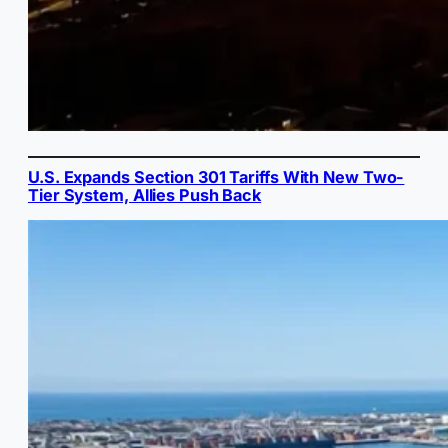
U.S. Expands Section 301 Tariffs With New Two-
Tier System, Allies Push Back