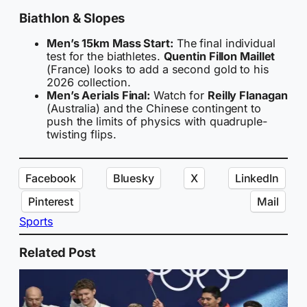
Biathlon & Slopes
Men’s 15km Mass Start:
The final individual
test for the biathletes.
Quentin Fillon Maillet
(France) looks to add a second gold to his
2026 collection.
Men’s Aerials Final:
Watch for
Reilly Flanagan
(Australia) and the Chinese contingent to
push the limits of physics with quadruple-
twisting flips.
Facebook
Bluesky
X
LinkedIn
Pinterest
Mail
Sports
Related Post