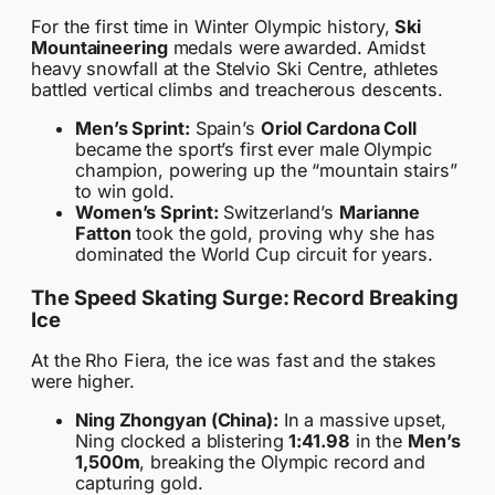
For the first time in Winter Olympic history,
Ski
Mountaineering
medals were awarded. Amidst
heavy snowfall at the Stelvio Ski Centre, athletes
battled vertical climbs and treacherous descents.
Men’s Sprint:
Spain’s
Oriol Cardona Coll
became the sport’s first ever male Olympic
champion, powering up the “mountain stairs”
to win gold.
Women’s Sprint:
Switzerland’s
Marianne
Fatton
took the gold, proving why she has
dominated the World Cup circuit for years.
The Speed Skating Surge: Record Breaking
Ice
At the Rho Fiera, the ice was fast and the stakes
were higher.
Ning Zhongyan (China):
In a massive upset,
Ning clocked a blistering
1:41.98
in the
Men’s
1,500m
, breaking the Olympic record and
capturing gold.