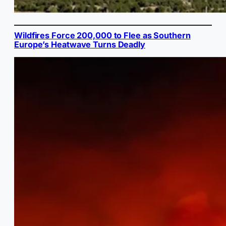
Wildfires Force 200,000 to Flee as Southern
Europe’s Heatwave Turns Deadly