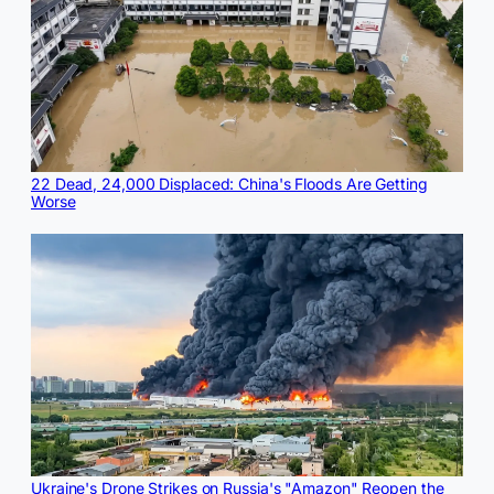
22 Dead, 24,000 Displaced: China's Floods Are Getting
Worse
Ukraine's Drone Strikes on Russia's "Amazon" Reopen the