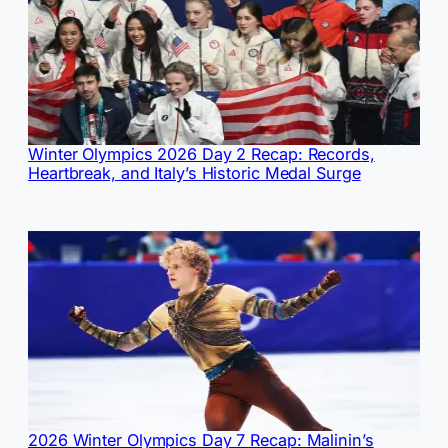
Winter Olympics 2026 Day 2 Recap: Records,
Heartbreak, and Italy’s Historic Medal Surge
2026 Winter Olympics Day 7 Recap: Malinin’s