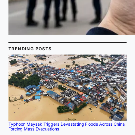
TRENDING POSTS
Typhoon Maysak Triggers Devastating Floods Across China,
Forcing Mass Evacuations