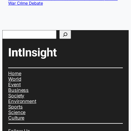
War Crime Debate
Search
Home
World
Event
Business
Society
Environment
Sports
Science
Culture
Follow Us