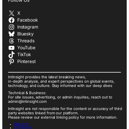
X
Facebook
Instagram
Bluesky
Threads
YouTube
TikTok
Pinterest
IntInsight provides the latest breaking news,
in-depth analysis, and expert perspectives on global events,
technology, and culture. Stay informed with our deep dives
Technical & Business:
For site issues, advertising, or admin inquiries, reach out to
admin@intinsight.com
IntInsight are not responsible for the content or accuracy of third
party websites linked from our platform.
Please review our external linking policy for more information.
ABOUT US
CONTACT US