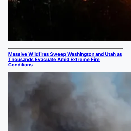
Massive Wildfires Sweep Washington and Utah as
Thousands Evacuate Amid Extreme Fire
Conditions