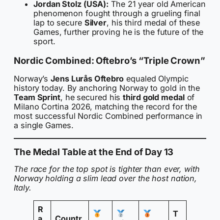
Jordan Stolz (USA):
The 21 year old American
phenomenon fought through a grueling final
lap to secure
Silver
, his third medal of these
Games, further proving he is the future of the
sport.
Nordic Combined: Oftebro’s “Triple Crown”
Norway’s
Jens Lurås Oftebro
equaled Olympic
history today. By anchoring Norway to gold in the
Team Sprint
, he secured his
third gold medal
of
Milano Cortina 2026, matching the record for the
most successful Nordic Combined performance in
a single Games.
The Medal Table at the End of Day 13
The race for the top spot is tighter than ever, with
Norway holding a slim lead over the host nation,
Italy.
R
T
a
Countr