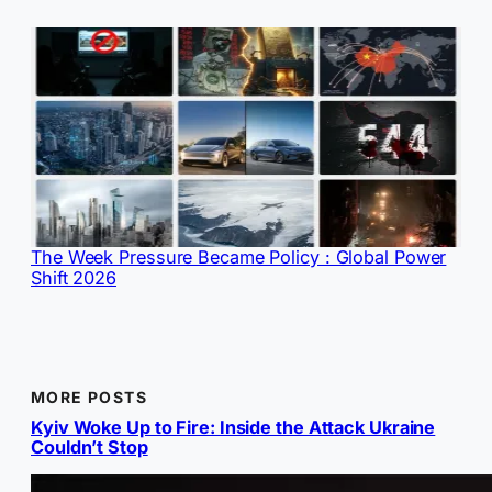
The Week Pressure Became Policy : Global Power
Shift 2026
MORE POSTS
Kyiv Woke Up to Fire: Inside the Attack Ukraine
Couldn’t Stop