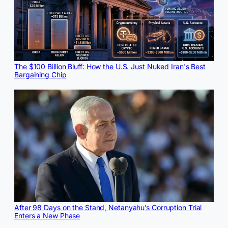
The $100 Billion Bluff: How the U.S. Just Nuked Iran's Best
Bargaining Chip
After 98 Days on the Stand, Netanyahu’s Corruption Trial
Enters a New Phase