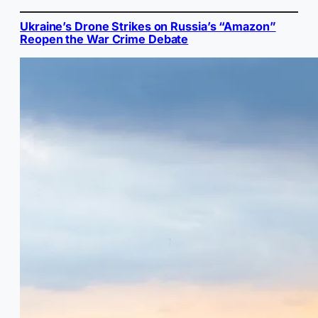
Ukraine’s Drone Strikes on Russia’s “Amazon”
Reopen the War Crime Debate