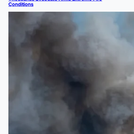
Conditions