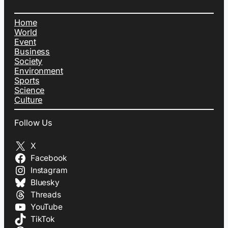
Home
World
Event
Business
Society
Environment
Sports
Science
Culture
Follow Us
X
Facebook
Instagram
Bluesky
Threads
YouTube
TikTok