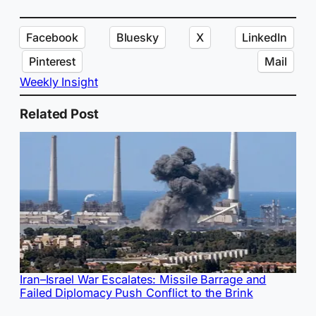
Facebook
Bluesky
X
LinkedIn
Pinterest
Mail
Weekly Insight
Related Post
Iran–Israel War Escalates: Missile Barrage and
Failed Diplomacy Push Conflict to the Brink