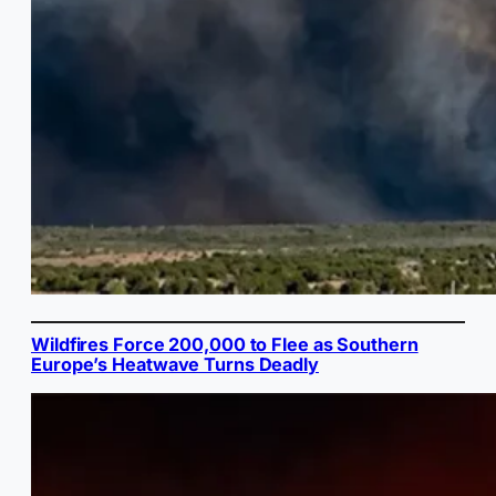
Wildfires Force 200,000 to Flee as Southern
Europe’s Heatwave Turns Deadly