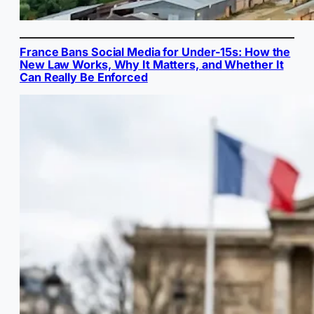
France Bans Social Media for Under-15s: How the
New Law Works, Why It Matters, and Whether It
Can Really Be Enforced