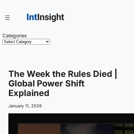
Skip
to
content
Categories
The Week the Rules Died |
Global Power Shift
Explained
January 11, 2026