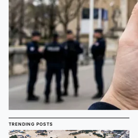
TRENDING POSTS