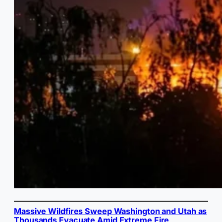
Massive Wildfires Sweep Washington and Utah as
Thousands Evacuate Amid Extreme Fire