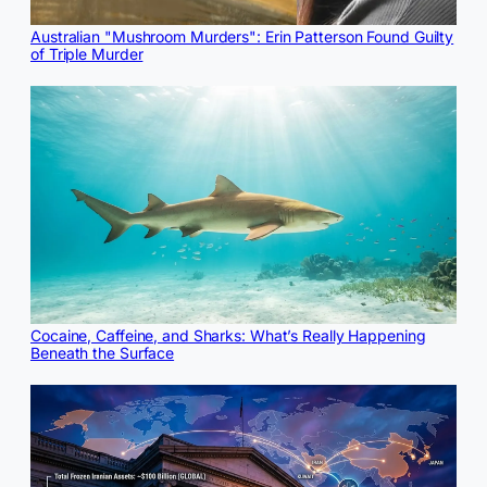
Australian "Mushroom Murders": Erin Patterson Found Guilty
of Triple Murder
Cocaine, Caffeine, and Sharks: What’s Really Happening
Beneath the Surface