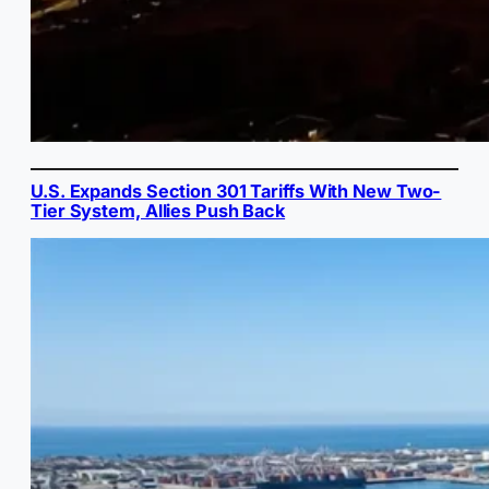
U.S. Expands Section 301 Tariffs With New Two-
Tier System, Allies Push Back