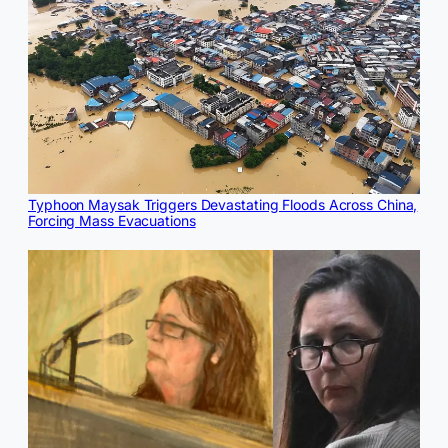
Typhoon Maysak Triggers Devastating Floods Across China,
Forcing Mass Evacuations