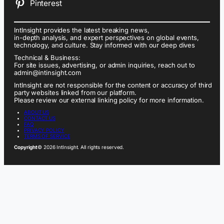
Pinterest
IntInsight provides the latest breaking news,
in-depth analysis, and expert perspectives on global events,
technology, and culture. Stay informed with our deep dives
Technical & Business:
For site issues, advertising, or admin inquiries, reach out to
admin@intinsight.com
IntInsight are not responsible for the content or accuracy of third
party websites linked from our platform.
Please review our external linking policy for more information.
ABOUT US
CONTACT US
FAQ
PRIVACY POLICY
TERMS OF SERVICE
Copyright
© 2026 IntInsight. All rights reserved.