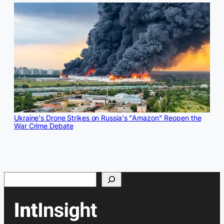
Ukraine's Drone Strikes on Russia's "Amazon" Reopen the
War Crime Debate
Search