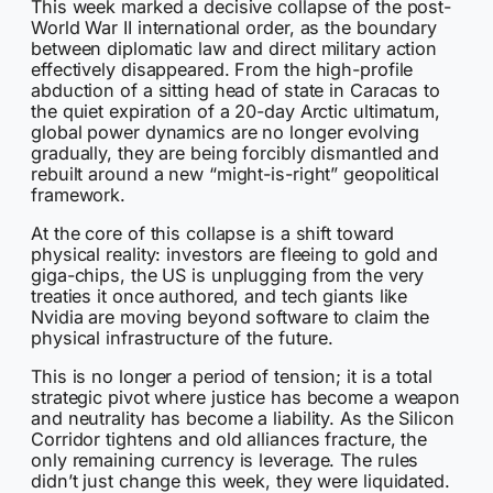
This week marked a decisive collapse of the post-
World War II international order, as the boundary
between diplomatic law and direct military action
effectively disappeared. From the high-profile
abduction of a sitting head of state in Caracas to
the quiet expiration of a 20-day Arctic ultimatum,
global power dynamics are no longer evolving
gradually, they are being forcibly dismantled and
rebuilt around a new “might-is-right” geopolitical
framework.
At the core of this collapse is a shift toward
physical reality: investors are fleeing to gold and
giga-chips, the US is unplugging from the very
treaties it once authored, and tech giants like
Nvidia are moving beyond software to claim the
physical infrastructure of the future.
This is no longer a period of tension; it is a total
strategic pivot where justice has become a weapon
and neutrality has become a liability. As the Silicon
Corridor tightens and old alliances fracture, the
only remaining currency is leverage. The rules
didn’t just change this week, they were liquidated.