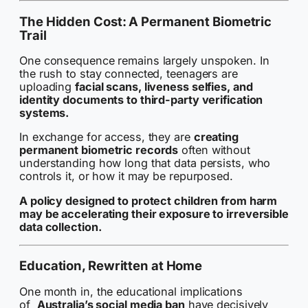
The Hidden Cost: A Permanent Biometric
Trail
One consequence remains largely unspoken. In
the rush to stay connected, teenagers are
uploading
facial scans, liveness selfies, and
identity documents to third-party verification
systems.
In exchange for access, they are
creating
permanent biometric records
often without
understanding how long that data persists, who
controls it, or how it may be repurposed.
A policy designed to protect children from harm
may be accelerating their exposure to irreversible
data collection.
Education, Rewritten at Home
One month in, the educational implications
of
Australia’s social media ban
have decisively