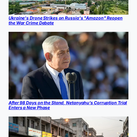
Ukraine's Drone Strikes on Russia's "Amazon" Reopen
the War Crime Debate
After 98 Days on the Stand, Netanyahu’s Corruption Trial
Enters a New Phase