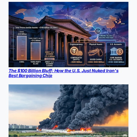
The $100 Billion Bluff: How the U.S. Just Nuked Iran's
Best Bargaining Chip