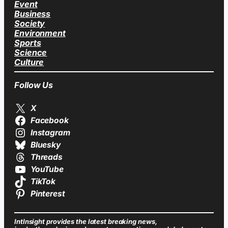
Event
Business
Society
Environment
Sports
Science
Culture
Follow Us
X
Facebook
Instagram
Bluesky
Threads
YouTube
TikTok
Pinterest
IntInsight provides the latest breaking news,