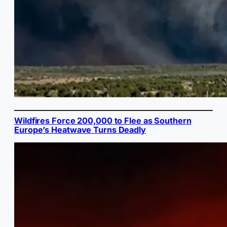
Wildfires Force 200,000 to Flee as Southern
Europe’s Heatwave Turns Deadly