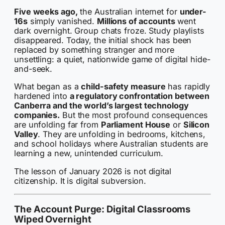
Five weeks ago,
the Australian internet for
under-
16s
simply vanished.
Millions of accounts
went
dark overnight. Group chats froze. Study playlists
disappeared. Today, the initial shock has been
replaced by something stranger and more
unsettling: a quiet, nationwide game of digital hide-
and-seek.
What began as a
child-safety measure
has rapidly
hardened into
a regulatory confrontation between
Canberra and the world’s largest technology
companies.
But the most profound consequences
are unfolding far from
Parliament House
or
Silicon
Valley
. They are unfolding in bedrooms, kitchens,
and school holidays where Australian students are
learning a new, unintended curriculum.
The lesson of January 2026 is not digital
citizenship. It is digital subversion.
The Account Purge: Digital Classrooms
Wiped Overnight