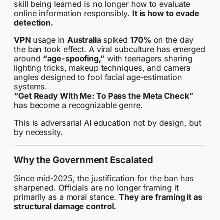
skill being learned is no longer how to evaluate
online information responsibly.
It is how to evade
detection.
VPN
usage in
Australia
spiked
170%
on the day
the ban took effect. A viral subculture has emerged
around
“age-spoofing,”
with teenagers sharing
lighting tricks, makeup techniques, and camera
angles designed to fool facial age-estimation
systems.
“Get Ready With Me: To Pass the Meta Check”
has become a recognizable genre.
This is adversarial AI education not by design, but
by necessity.
Why the Government Escalated
Since mid-2025, the justification for the ban has
sharpened. Officials are no longer framing it
primarily as a moral stance.
They are framing it as
structural damage control.