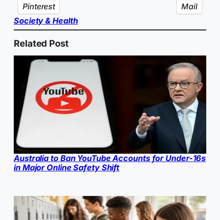
Pinterest
Mail
Society & Health
Related Post
Australia to Ban YouTube Accounts for Under-16s
in Major Online Safety Shift