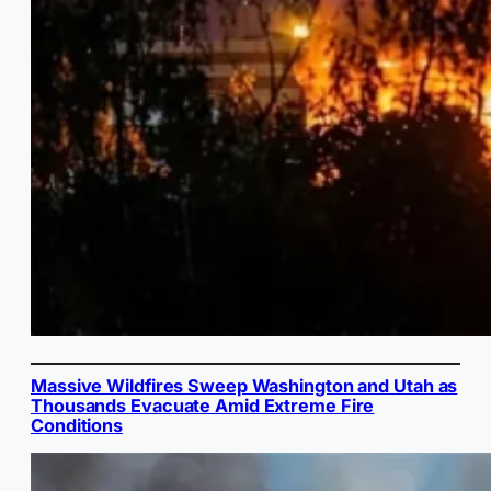
Massive Wildfires Sweep Washington and Utah as
Thousands Evacuate Amid Extreme Fire
Conditions