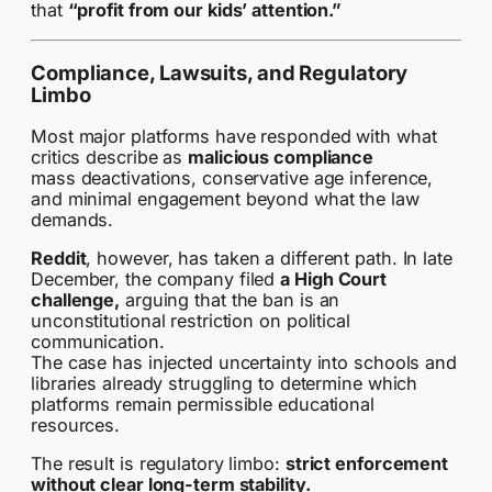
that
“profit from our kids’ attention.”
Compliance, Lawsuits, and Regulatory
Limbo
Most major platforms have responded with what
critics describe as
malicious compliance
mass deactivations, conservative age inference,
and minimal engagement beyond what the law
demands.
Reddit
, however, has taken a different path. In late
December, the company filed
a High Court
challenge,
arguing that the ban is an
unconstitutional restriction on political
communication.
The case has injected uncertainty into schools and
libraries already struggling to determine which
platforms remain permissible educational
resources.
The result is regulatory limbo:
strict enforcement
without clear long-term stability.