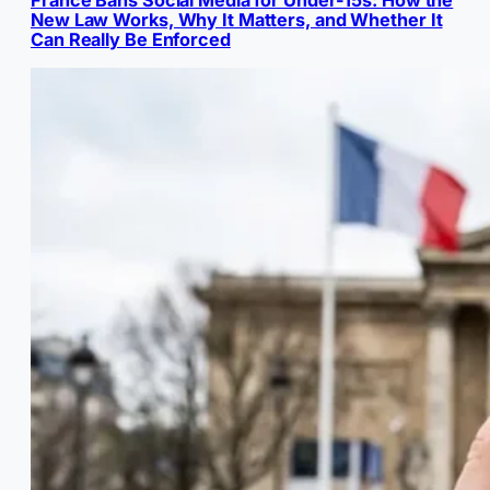
France Bans Social Media for Under-15s: How the
New Law Works, Why It Matters, and Whether It
Can Really Be Enforced