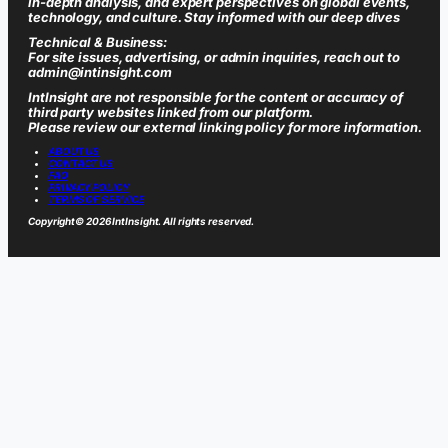
in-depth analysis, and expert perspectives on global events,
technology, and culture. Stay informed with our deep dives
Technical & Business:
For site issues, advertising, or admin inquiries, reach out to
admin@intinsight.com
IntInsight are not responsible for the content or accuracy of
third party websites linked from our platform.
Please review our external linking policy for more information.
ABOUT US
CONTACT US
FAQ
PRIVACY POLICY
TERMS OF SERVICE
Copyright
© 2026 IntInsight. All rights reserved.