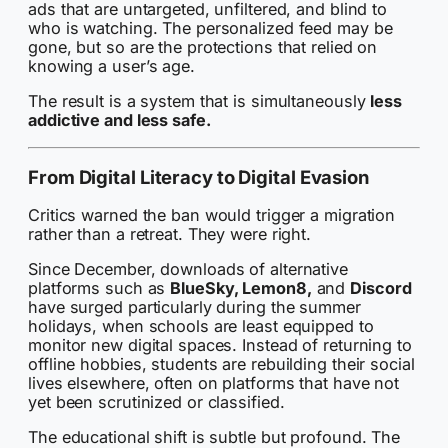
ads that are untargeted, unfiltered, and blind to
who is watching. The personalized feed may be
gone, but so are the protections that relied on
knowing a user’s age.
The result is a system that is simultaneously
less
addictive and less safe.
From Digital Literacy to Digital Evasion
Critics warned the ban would trigger a migration
rather than a retreat. They were right.
Since December, downloads of alternative
platforms such as
BlueSky, Lemon8,
and
Discord
have surged particularly during the summer
holidays, when schools are least equipped to
monitor new digital spaces. Instead of returning to
offline hobbies, students are rebuilding their social
lives elsewhere, often on platforms that have not
yet been scrutinized or classified.
The educational shift is subtle but profound. The