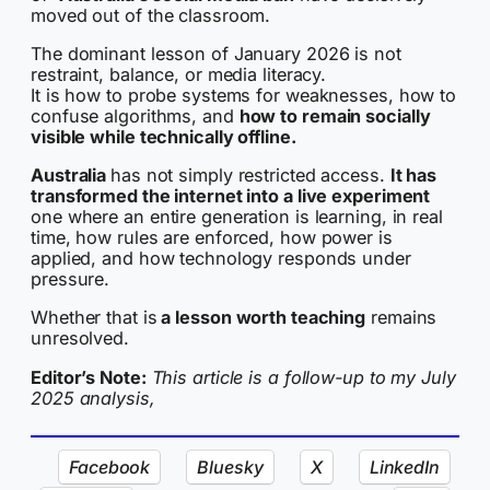
moved out of the classroom.
The dominant lesson of January 2026 is not
restraint, balance, or media literacy.
It is how to probe systems for weaknesses, how to
confuse algorithms, and
how to remain socially
visible while technically offline.
Australia
has not simply restricted access.
It has
transformed the internet into a live experiment
one where an entire generation is learning, in real
time, how rules are enforced, how power is
applied, and how technology responds under
pressure.
Whether that is
a lesson worth teaching
remains
unresolved.
Editor’s Note:
This article is a follow-up to my July
2025 analysis,
Facebook
Bluesky
X
LinkedIn