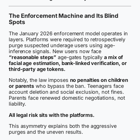
The Enforcement Machine and Its Blind
Spots
The January 2026 enforcement model operates in
layers. Platforms were required to retrospectively
purge suspected underage users using age-
inference signals. New users now face
“reasonable steps”
age-gates typically
a mix of
facial age estimation, bank-linked verification, or
third-party age tokens.
Notably, the law imposes
no penalties on children
or parents
who bypass the ban. Teenagers face
account deletion and social exclusion, not fines.
Parents face renewed domestic negotiations, not
liability.
All legal risk sits with the platforms.
This asymmetry explains both the aggressive
purges and the uneven results.