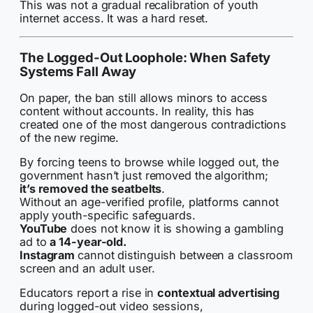
This was not a gradual recalibration of youth
internet access. It was a hard reset.
The Logged-Out Loophole: When Safety
Systems Fall Away
On paper, the ban still allows minors to access
content without accounts. In reality, this has
created one of the most dangerous contradictions
of the new regime.
By forcing teens to browse while logged out, the
government hasn’t just removed the algorithm;
it’s removed the seatbelts
.
Without an age-verified profile, platforms cannot
apply youth-specific safeguards.
YouTube
does not know it is showing a gambling
ad to
a 14-year-old.
Instagram
cannot distinguish between a classroom
screen and an adult user.
Educators report a rise in
contextual advertising
during logged-out video sessions,