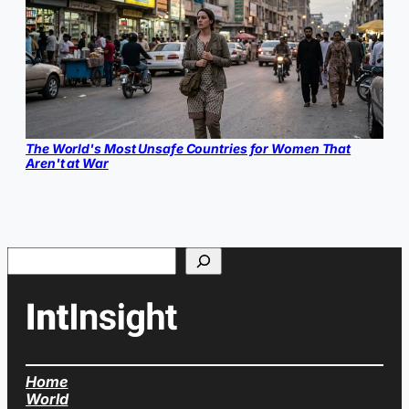
The World's Most Unsafe Countries for Women That
Aren't at War
Search
Home
World