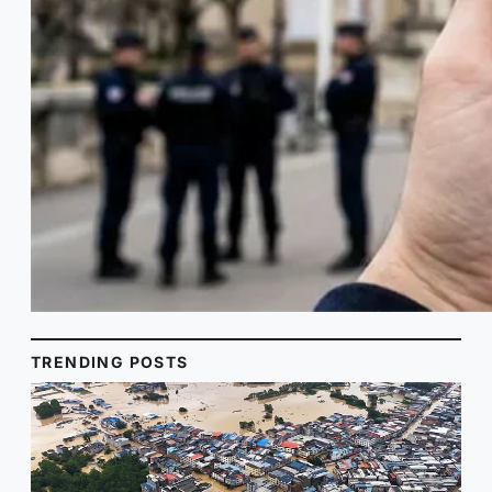
TRENDING POSTS