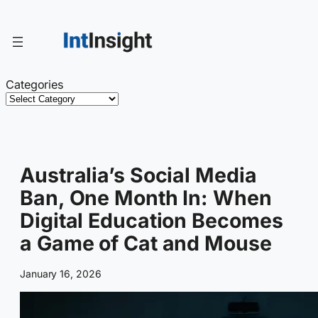
Skip
to
content
Categories
Australia’s Social Media
Ban, One Month In: When
Digital Education Becomes
a Game of Cat and Mouse
January 16, 2026