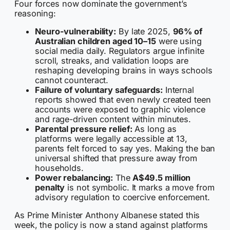
Four forces now dominate the government’s
reasoning:
Neuro-vulnerability:
By late 2025,
96% of
Australian children aged 10–15
were using
social media daily. Regulators argue infinite
scroll, streaks, and validation loops are
reshaping developing brains in ways schools
cannot counteract.
Failure of voluntary safeguards:
Internal
reports showed that even newly created teen
accounts were exposed to graphic violence
and rage-driven content within minutes.
Parental pressure relief:
As long as
platforms were legally accessible at 13,
parents felt forced to say yes. Making the ban
universal shifted that pressure away from
households.
Power rebalancing:
The
A$49.5 million
penalty
is not symbolic. It marks a move from
advisory regulation to coercive enforcement.
As Prime Minister Anthony Albanese stated this
week, the policy is now a stand against platforms