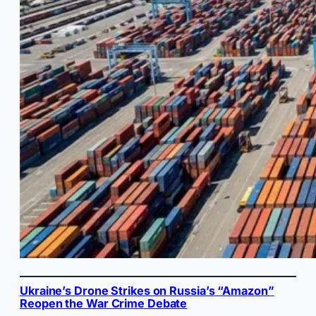
Ukraine’s Drone Strikes on Russia’s “Amazon”
Reopen the War Crime Debate