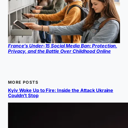
France’s Under-15 Social Media Ban: Protection,
Privacy, and the Battle Over Childhood Online
MORE POSTS
Kyiv Woke Up to Fire: Inside the Attack Ukraine
Couldn’t Stop