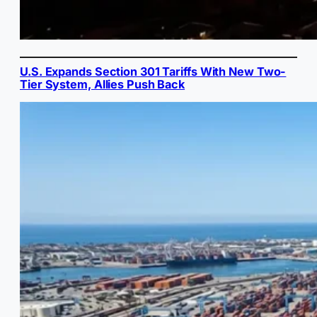
U.S. Expands Section 301 Tariffs With New Two-
Tier System, Allies Push Back