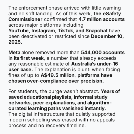
The enforcement phase arrived with little warning
and no soft landing. As of this week,
the
eSafety
Commissioner
confirmed that
4.7 million accounts
across major platforms including
YouTube, Instagram, TikTok, and Snapchat
have
been deactivated or restricted since
December 10,
2025.
Meta
alone removed more than
544,000 accounts
in its first week
, a number that already exceeds
any reasonable estimate of
Australia’s under-16
user base.
The explanation is blunt: when facing
fines of up to
A$49.5 million
,
platforms have
chosen over-compliance over precision.
For students, the purge wasn’t abstract.
Years of
saved educational playlists, informal study
networks, peer explanations, and algorithm-
curated learning paths vanished instantly.
The digital infrastructure that quietly supported
modern schooling was erased with no appeals
process and no recovery timeline.