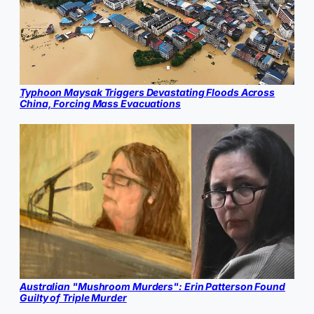
Typhoon Maysak Triggers Devastating Floods Across
China, Forcing Mass Evacuations
Australian "Mushroom Murders": Erin Patterson Found
Guilty of Triple Murder