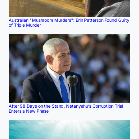
Australian "Mushroom Murders": Erin Patterson Found Guilty
of Triple Murder
After 98 Days on the Stand, Netanyahu’s Corruption Trial
Enters a New Phase