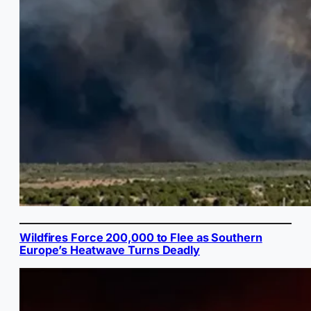
Wildfires Force 200,000 to Flee as Southern
Europe’s Heatwave Turns Deadly