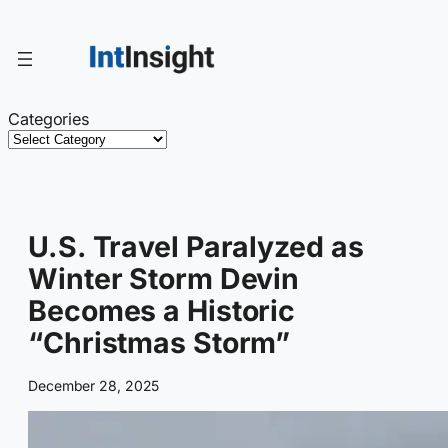
Skip
to
content
Categories
U.S. Travel Paralyzed as
Winter Storm Devin
Becomes a Historic
“Christmas Storm”
December 28, 2025