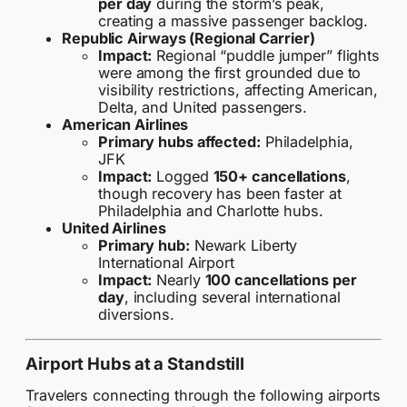
per day
during the storm’s peak,
creating a massive passenger backlog.
Republic Airways (Regional Carrier)
Impact:
Regional “puddle jumper” flights
were among the first grounded due to
visibility restrictions, affecting American,
Delta, and United passengers.
American Airlines
Primary hubs affected:
Philadelphia,
JFK
Impact:
Logged
150+ cancellations
,
though recovery has been faster at
Philadelphia and Charlotte hubs.
United Airlines
Primary hub:
Newark Liberty
International Airport
Impact:
Nearly
100 cancellations per
day
, including several international
diversions.
Airport Hubs at a Standstill
Travelers connecting through the following airports