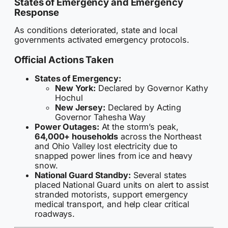
States of Emergency and Emergency
Response
As conditions deteriorated, state and local
governments activated emergency protocols.
Official Actions Taken
States of Emergency:
New York:
Declared by Governor Kathy
Hochul
New Jersey:
Declared by Acting
Governor Tahesha Way
Power Outages:
At the storm’s peak,
64,000+ households
across the Northeast
and Ohio Valley lost electricity due to
snapped power lines from ice and heavy
snow.
National Guard Standby:
Several states
placed National Guard units on alert to assist
stranded motorists, support emergency
medical transport, and help clear critical
roadways.