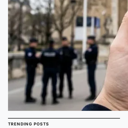
TRENDING POSTS