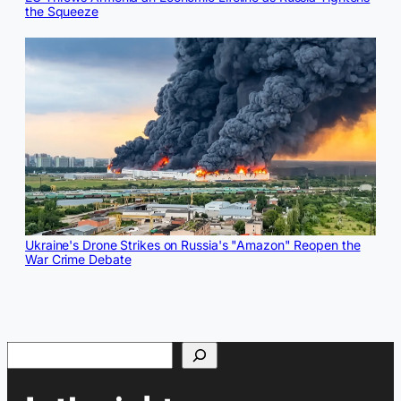
the Squeeze
Ukraine's Drone Strikes on Russia's "Amazon" Reopen the
War Crime Debate
Search