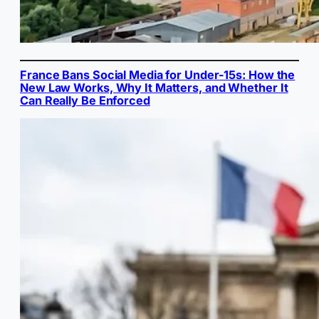
France Bans Social Media for Under-15s: How the
New Law Works, Why It Matters, and Whether It
Can Really Be Enforced