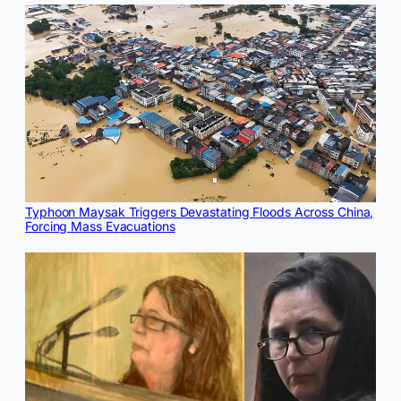
Typhoon Maysak Triggers Devastating Floods Across China,
Forcing Mass Evacuations