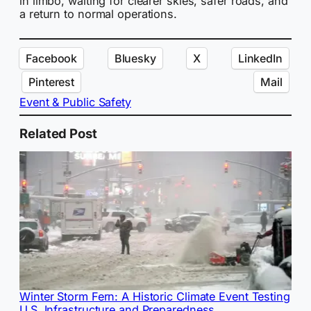
in limbo, waiting for clearer skies, safer roads, and
a return to normal operations.
Facebook
Bluesky
X
LinkedIn
Pinterest
Mail
Event & Public Safety
Related Post
Winter Storm Fern: A Historic Climate Event Testing
U.S. Infrastructure and Preparedness