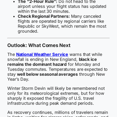
The “2-Hour Rule”:
Do not head to the
airport unless your flight status has updated
within the last 30 minutes.
Check Regional Partners:
Many canceled
flights are operated by regional carriers like
Republic or SkyWest, which remain the most
grounded.
Outlook: What Comes Next
The
National Weather Service
warns that while
snowfall is ending in New England,
black ice
remains the dominant hazard
for Monday and
Tuesday commutes. Temperatures are expected to
stay
well below seasonal averages
through New
Year’s Day.
Winter Storm Devin will likely be remembered not
only for its meteorological extremes, but for how
sharply it exposed the fragility of U.S. travel
infrastructure during peak demand periods.
As recovery continues, millions of travelers remain