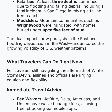
Fatalities:
At least
three deaths
confirmed
due to flooding and falling debris, including a
fatal incident in San Diego involving a falling
tree branch.
Mudslides:
Mountain communities such as
Wrightwood
were inundated, with homes
buried under
up to five feet of mud
.
The dual impact snow paralysis in the East and
flooding devastation in the West—underscored the
growing volatility of U.S. weather patterns.
What Travelers Can Do Right Now
For travelers still navigating the aftermath of Winter
Storm Devin, airlines and officials are urging
caution and flexibility.
Immediate Travel Advice
Fee Waivers:
JetBlue, Delta, American, and
United have waived change fees, allowing
free rebooking via mobile apps.