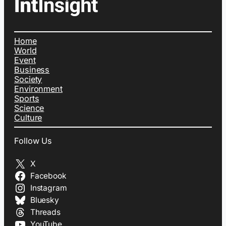
Home
World
Event
Business
Society
Environment
Sports
Science
Culture
Follow Us
X
Facebook
Instagram
Bluesky
Threads
YouTube