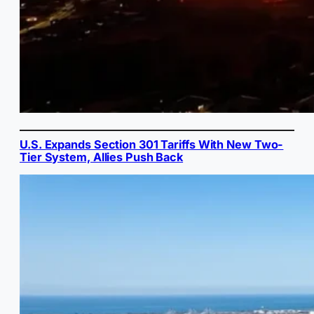
U.S. Expands Section 301 Tariffs With New Two-
Tier System, Allies Push Back