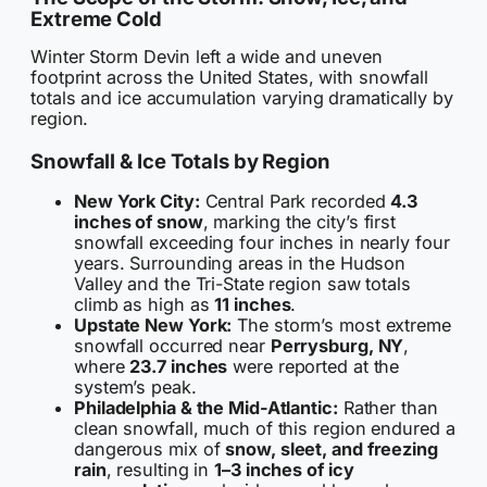
Extreme Cold
Winter Storm Devin left a wide and uneven
footprint across the United States, with snowfall
totals and ice accumulation varying dramatically by
region.
Snowfall & Ice Totals by Region
New York City:
Central Park recorded
4.3
inches of snow
, marking the city’s first
snowfall exceeding four inches in nearly four
years. Surrounding areas in the Hudson
Valley and the Tri-State region saw totals
climb as high as
11 inches
.
Upstate New York:
The storm’s most extreme
snowfall occurred near
Perrysburg, NY
,
where
23.7 inches
were reported at the
system’s peak.
Philadelphia & the Mid-Atlantic:
Rather than
clean snowfall, much of this region endured a
dangerous mix of
snow, sleet, and freezing
rain
, resulting in
1–3 inches of icy