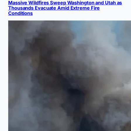
Massive Wildfires Sweep Washington and Utah as
Thousands Evacuate Amid Extreme Fire
Conditions