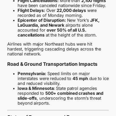
Flight Cancellations:
More than
2,100 flights
have been canceled nationwide since Friday.
Flight Delays:
Over
22,000 delays
were
recorded as of Monday morning.
Epicenter of Disruption:
New York’s
JFK,
LaGuardia, and Newark
airports alone
accounted for
over 50% of all U.S.
cancellations
at the height of the storm.
Airlines with major Northeast hubs were hit
hardest, triggering cascading delays across the
national network.
Road & Ground Transportation Impacts
Pennsylvania:
Speed limits on major
interstates were reduced to
45 mph
due to ice
and reduced visibility.
Iowa & Minnesota:
State patrol agencies
responded to
500+ combined crashes and
slide-offs
, underscoring the storm’s threat
beyond airports.