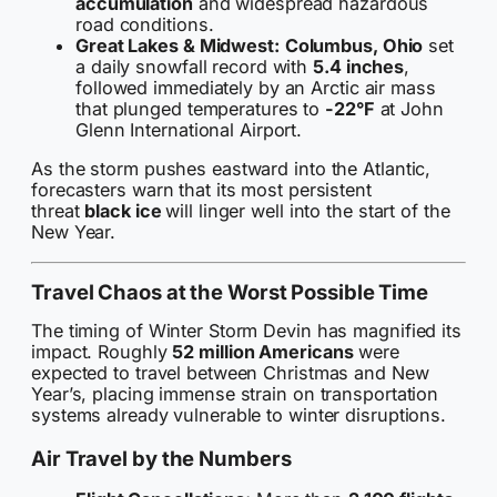
accumulation
and widespread hazardous
road conditions.
Great Lakes & Midwest:
Columbus, Ohio
set
a daily snowfall record with
5.4 inches
,
followed immediately by an Arctic air mass
that plunged temperatures to
-22°F
at John
Glenn International Airport.
As the storm pushes eastward into the Atlantic,
forecasters warn that its most persistent
threat
black ice
will linger well into the start of the
New Year.
Travel Chaos at the Worst Possible Time
The timing of Winter Storm Devin has magnified its
impact. Roughly
52 million Americans
were
expected to travel between Christmas and New
Year’s, placing immense strain on transportation
systems already vulnerable to winter disruptions.
Air Travel by the Numbers