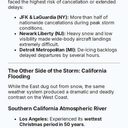
faced the highest risk of cancellation or extended
delays:
JFK & LaGuardia (NY):
More than half of
nationwide cancellations during peak storm
conditions.
Newark Liberty (NJ):
Heavy snow and low
visibility made wide-body aircraft landings
extremely difficult.
Detroit Metropolitan (MI):
De-icing backlogs
delayed departures by several hours.
The Other Side of the Storm: California
Flooding
While the East dug out from snow, the same
weather system produced a dramatic and deadly
contrast on the West Coast.
Southern California Atmospheric River
Los Angeles:
Experienced its
wettest
Christmas period in 50 years
.