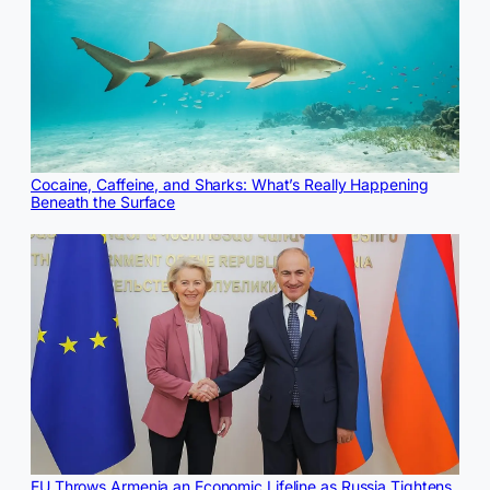
Cocaine, Caffeine, and Sharks: What’s Really Happening
Beneath the Surface
EU Throws Armenia an Economic Lifeline as Russia Tightens