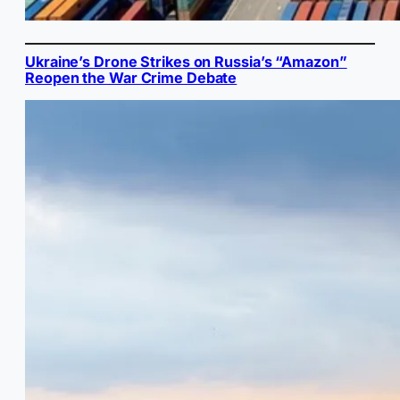
Ukraine’s Drone Strikes on Russia’s “Amazon”
Reopen the War Crime Debate