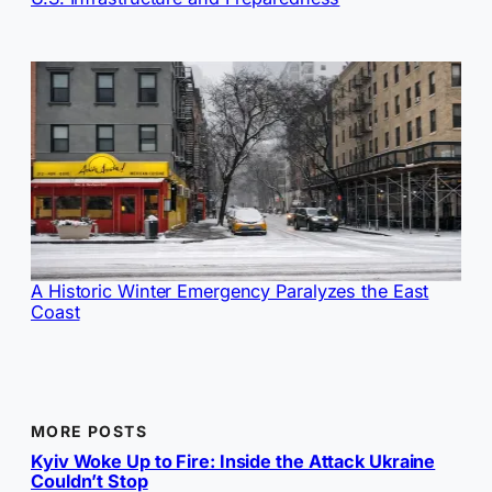
A Historic Winter Emergency Paralyzes the East
Coast
MORE POSTS
Kyiv Woke Up to Fire: Inside the Attack Ukraine
Couldn’t Stop