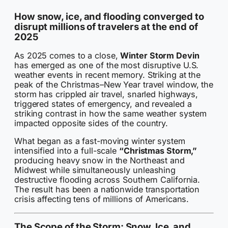
How snow, ice, and flooding converged to
disrupt millions of travelers at the end of
2025
As 2025 comes to a close,
Winter Storm Devin
has emerged as one of the most disruptive U.S.
weather events in recent memory. Striking at the
peak of the Christmas–New Year travel window, the
storm has crippled air travel, snarled highways,
triggered states of emergency, and revealed a
striking contrast in how the same weather system
impacted opposite sides of the country.
What began as a fast-moving winter system
intensified into a full-scale
“Christmas Storm,”
producing heavy snow in the Northeast and
Midwest while simultaneously unleashing
destructive flooding across Southern California.
The result has been a nationwide transportation
crisis affecting tens of millions of Americans.
The Scope of the Storm: Snow, Ice, and