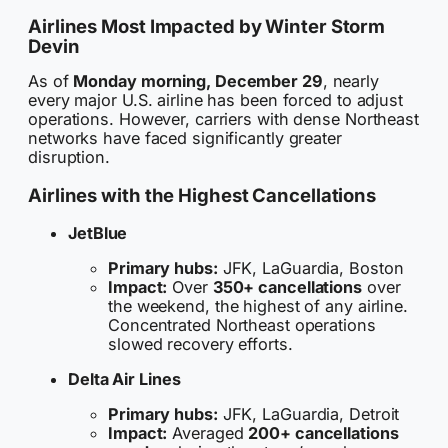
Airlines Most Impacted by Winter Storm
Devin
As of
Monday morning, December 29
, nearly
every major U.S. airline has been forced to adjust
operations. However, carriers with dense Northeast
networks have faced significantly greater
disruption.
Airlines with the Highest Cancellations
JetBlue
Primary hubs:
JFK, LaGuardia, Boston
Impact:
Over
350+ cancellations
over
the weekend, the highest of any airline.
Concentrated Northeast operations
slowed recovery efforts.
Delta Air Lines
Primary hubs:
JFK, LaGuardia, Detroit
Impact:
Averaged
200+ cancellations