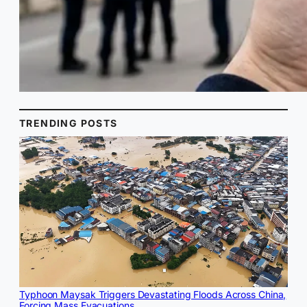
TRENDING POSTS
Typhoon Maysak Triggers Devastating Floods Across China,
Forcing Mass Evacuations