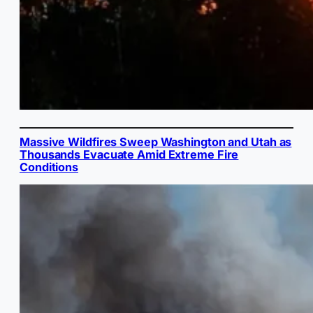
Massive Wildfires Sweep Washington and Utah as
Thousands Evacuate Amid Extreme Fire
Conditions