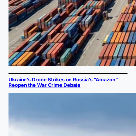
Ukraine’s Drone Strikes on Russia’s “Amazon”
Reopen the War Crime Debate