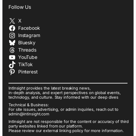
Follow Us
X
Facebook
Instagram
Bluesky
Threads
YouTube
TikTok
Pinterest
IntInsight provides the latest breaking news,
in-depth analysis, and expert perspectives on global events,
technology, and culture. Stay informed with our deep dives
Technical & Business:
For site issues, advertising, or admin inquiries, reach out to
admin@intinsight.com
IntInsight are not responsible for the content or accuracy of third
party websites linked from our platform.
Please review our external linking policy for more information.