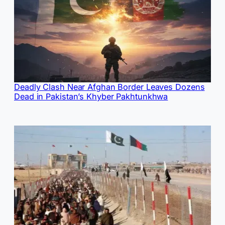
Deadly Clash Near Afghan Border Leaves Dozens
Dead in Pakistan’s Khyber Pakhtunkhwa