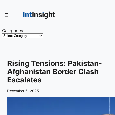
Skip
to
content
Categories
Rising Tensions: Pakistan-
Afghanistan Border Clash
Escalates
December 6, 2025