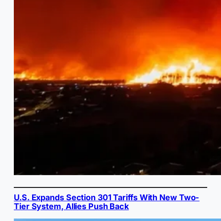
U.S. Expands Section 301 Tariffs With New Two-
Tier System, Allies Push Back