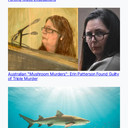
Australian "Mushroom Murders": Erin Patterson Found Guilty
of Triple Murder