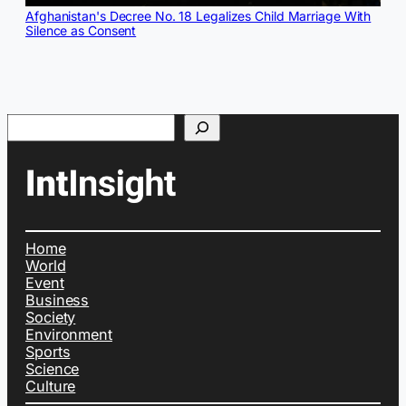
Afghanistan's Decree No. 18 Legalizes Child Marriage With
Silence as Consent
Search
Home
World
Event
Business
Society
Environment
Sports
Science
Culture