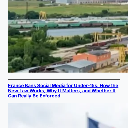
France Bans Social Media for Under-15s: How the
New Law Works, Why It Matters, and Whether It
Can Really Be Enforced