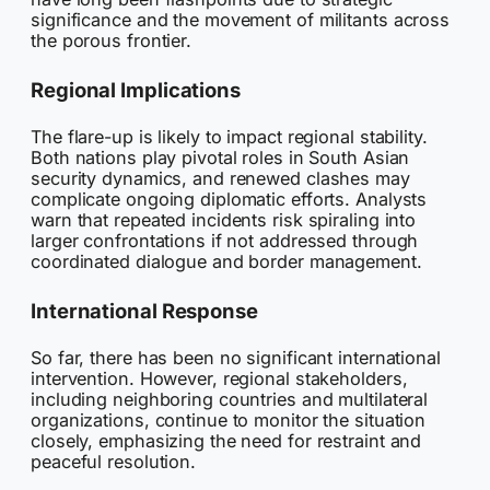
significance and the movement of militants across
the porous frontier.
Regional Implications
The flare-up is likely to impact regional stability.
Both nations play pivotal roles in South Asian
security dynamics, and renewed clashes may
complicate ongoing diplomatic efforts. Analysts
warn that repeated incidents risk spiraling into
larger confrontations if not addressed through
coordinated dialogue and border management.
International Response
So far, there has been no significant international
intervention. However, regional stakeholders,
including neighboring countries and multilateral
organizations, continue to monitor the situation
closely, emphasizing the need for restraint and
peaceful resolution.