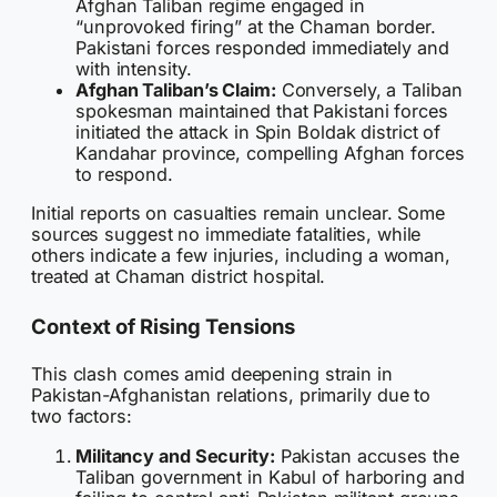
Afghan Taliban regime engaged in
“unprovoked firing” at the Chaman border.
Pakistani forces responded immediately and
with intensity.
Afghan Taliban’s Claim:
Conversely, a Taliban
spokesman maintained that Pakistani forces
initiated the attack in Spin Boldak district of
Kandahar province, compelling Afghan forces
to respond.
Initial reports on casualties remain unclear. Some
sources suggest no immediate fatalities, while
others indicate a few injuries, including a woman,
treated at Chaman district hospital.
Context of Rising Tensions
This clash comes amid deepening strain in
Pakistan-Afghanistan relations, primarily due to
two factors:
Militancy and Security:
Pakistan accuses the
Taliban government in Kabul of harboring and