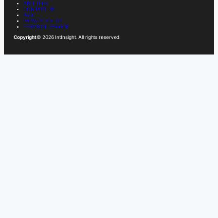
ABOUT US
CONTACT US
FAQ
PRIVACY POLICY
TERMS OF SERVICE
Copyright
© 2026 IntInsight. All rights reserved.