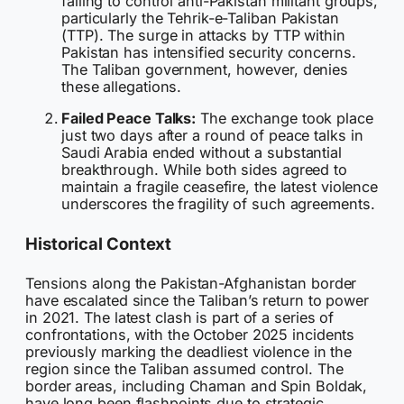
failing to control anti-Pakistan militant groups,
particularly the Tehrik-e-Taliban Pakistan
(TTP). The surge in attacks by TTP within
Pakistan has intensified security concerns.
The Taliban government, however, denies
these allegations.
Failed Peace Talks:
The exchange took place
just two days after a round of peace talks in
Saudi Arabia ended without a substantial
breakthrough. While both sides agreed to
maintain a fragile ceasefire, the latest violence
underscores the fragility of such agreements.
Historical Context
Tensions along the Pakistan-Afghanistan border
have escalated since the Taliban’s return to power
in 2021. The latest clash is part of a series of
confrontations, with the October 2025 incidents
previously marking the deadliest violence in the
region since the Taliban assumed control. The
border areas, including Chaman and Spin Boldak,
have long been flashpoints due to strategic