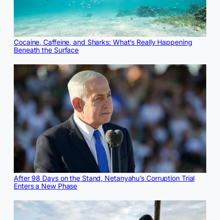
Cocaine, Caffeine, and Sharks: What’s Really Happening
Beneath the Surface
After 98 Days on the Stand, Netanyahu’s Corruption Trial
Enters a New Phase