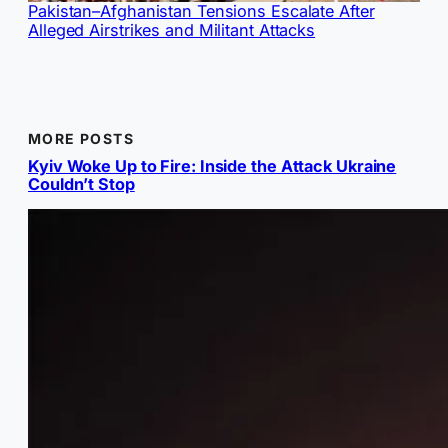
Pakistan–Afghanistan Tensions Escalate After
Alleged Airstrikes and Militant Attacks
MORE POSTS
Kyiv Woke Up to Fire: Inside the Attack Ukraine
Couldn’t Stop