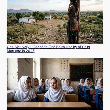
One Girl Every 3 Seconds: The Brutal Reality of Child
Marriage in 2026