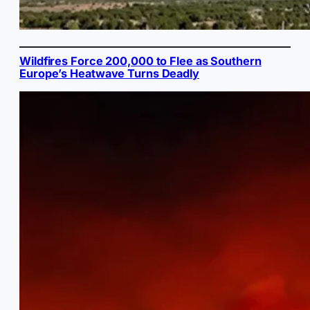
Wildfires Force 200,000 to Flee as Southern
Europe’s Heatwave Turns Deadly