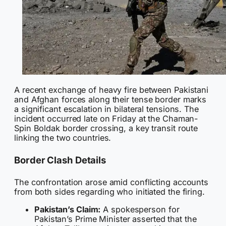
A recent exchange of heavy fire between Pakistani
and Afghan forces along their tense border marks
a significant escalation in bilateral tensions. The
incident occurred late on Friday at the Chaman-
Spin Boldak border crossing, a key transit route
linking the two countries.
Border Clash Details
The confrontation arose amid conflicting accounts
from both sides regarding who initiated the firing.
Pakistan’s Claim:
A spokesperson for
Pakistan’s Prime Minister asserted that the