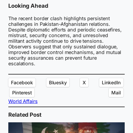
Looking Ahead
The recent border clash highlights persistent
challenges in Pakistan-Afghanistan relations.
Despite diplomatic efforts and periodic ceasefires,
mistrust, security concerns, and unresolved
militant activity continue to drive tensions.
Observers suggest that only sustained dialogue,
improved border control mechanisms, and mutual
security assurances can prevent future
escalations.
Facebook
Bluesky
X
LinkedIn
Pinterest
Mail
World Affairs
Related Post