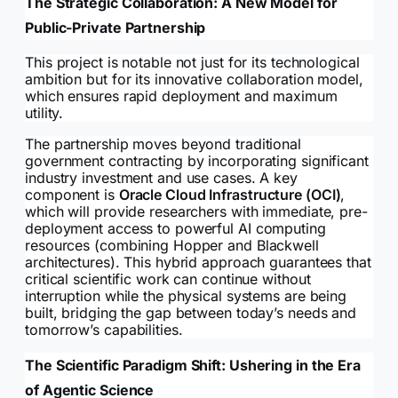
The Strategic Collaboration: A New Model for
Public-Private Partnership
This project is notable not just for its technological
ambition but for its innovative collaboration model,
which ensures rapid deployment and maximum
utility.
The partnership moves beyond traditional
government contracting by incorporating significant
industry investment and use cases. A key
component is
Oracle Cloud Infrastructure (OCI)
,
which will provide researchers with immediate, pre-
deployment access to powerful AI computing
resources (combining Hopper and Blackwell
architectures). This hybrid approach guarantees that
critical scientific work can continue without
interruption while the physical systems are being
built, bridging the gap between today’s needs and
tomorrow’s capabilities.
The Scientific Paradigm Shift: Ushering in the Era
of Agentic Science