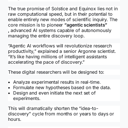
The true promise of Solstice and Equinox lies not in
raw computational speed, but in their potential to
enable entirely new modes of scientific inquiry. The
core mission is to pioneer
“agentic scientists”
,
advanced AI systems capable of autonomously
managing the entire discovery loop.
“Agentic AI workflows will revolutionize research
productivity,” explained a senior Argonne scientist.
“It’s like having millions of intelligent assistants
accelerating the pace of discovery.”
These digital researchers will be designed to:
Analyze experimental results in real-time.
Formulate new hypotheses based on the data.
Design and even initiate the next set of
experiments.
This will dramatically shorten the “idea-to-
discovery” cycle from months or years to days or
hours.