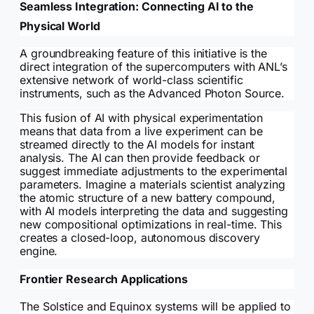
Seamless Integration: Connecting AI to the
Physical World
A groundbreaking feature of this initiative is the
direct integration of the supercomputers with ANL’s
extensive network of world-class scientific
instruments, such as the Advanced Photon Source.
This fusion of AI with physical experimentation
means that data from a live experiment can be
streamed directly to the AI models for instant
analysis. The AI can then provide feedback or
suggest immediate adjustments to the experimental
parameters. Imagine a materials scientist analyzing
the atomic structure of a new battery compound,
with AI models interpreting the data and suggesting
new compositional optimizations in real-time. This
creates a closed-loop, autonomous discovery
engine.
Frontier Research Applications
The Solstice and Equinox systems will be applied to