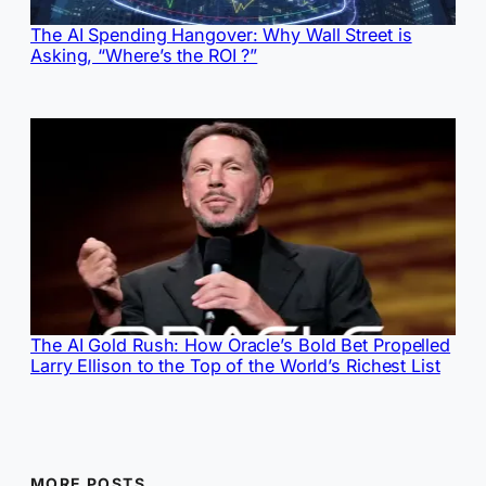
The AI Spending Hangover: Why Wall Street is
Asking, “Where’s the ROI ?”
The AI Gold Rush: How Oracle’s Bold Bet Propelled
Larry Ellison to the Top of the World’s Richest List
MORE POSTS