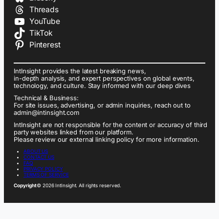
Threads
YouTube
TikTok
Pinterest
IntInsight provides the latest breaking news,
in-depth analysis, and expert perspectives on global events,
technology, and culture. Stay informed with our deep dives
Technical & Business:
For site issues, advertising, or admin inquiries, reach out to
admin@intinsight.com
IntInsight are not responsible for the content or accuracy of third
party websites linked from our platform.
Please review our external linking policy for more information.
ABOUT US
CONTACT US
FAQ
PRIVACY POLICY
TERMS OF SERVICE
Copyright
© 2026 IntInsight. All rights reserved.