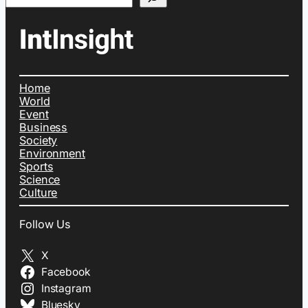
Home
World
Event
Business
Society
Environment
Sports
Science
Culture
Follow Us
X
Facebook
Instagram
Bluesky