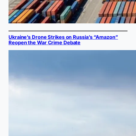
Ukraine’s Drone Strikes on Russia’s “Amazon”
Reopen the War Crime Debate