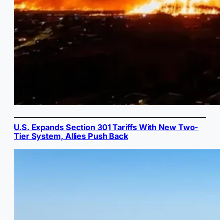
U.S. Expands Section 301 Tariffs With New Two-
Tier System, Allies Push Back