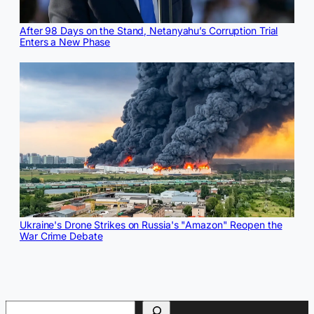
After 98 Days on the Stand, Netanyahu’s Corruption Trial
Enters a New Phase
Ukraine's Drone Strikes on Russia's "Amazon" Reopen the
War Crime Debate
Search