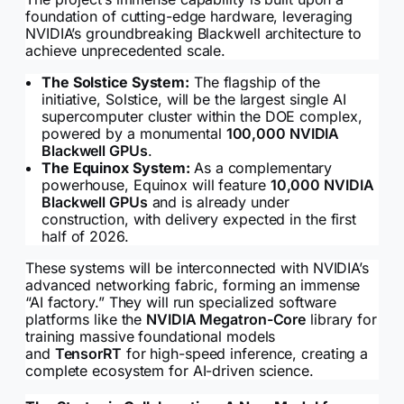
foundation of cutting-edge hardware, leveraging
NVIDIA’s groundbreaking Blackwell architecture to
achieve unprecedented scale.
The Solstice System:
The flagship of the
initiative, Solstice, will be the largest single AI
supercomputer cluster within the DOE complex,
powered by a monumental
100,000 NVIDIA
Blackwell GPUs
.
The Equinox System:
As a complementary
powerhouse, Equinox will feature
10,000 NVIDIA
Blackwell GPUs
and is already under
construction, with delivery expected in the first
half of 2026.
These systems will be interconnected with NVIDIA’s
advanced networking fabric, forming an immense
“AI factory.” They will run specialized software
platforms like the
NVIDIA Megatron-Core
library for
training massive foundational models
and
TensorRT
for high-speed inference, creating a
complete ecosystem for AI-driven science.