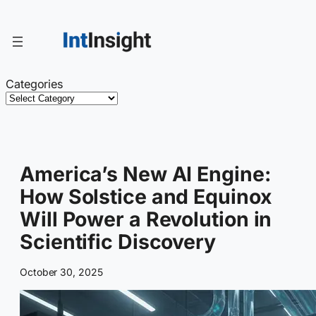
Skip
to
content
Categories
America’s New AI Engine:
How Solstice and Equinox
Will Power a Revolution in
Scientific Discovery
October 30, 2025