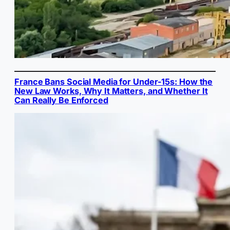
France Bans Social Media for Under-15s: How the
New Law Works, Why It Matters, and Whether It
Can Really Be Enforced