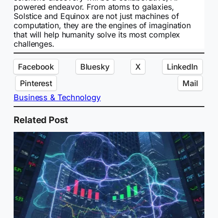
powered endeavor. From atoms to galaxies,
Solstice and Equinox are not just machines of
computation, they are the engines of imagination
that will help humanity solve its most complex
challenges.
Facebook
Bluesky
X
LinkedIn
Pinterest
Mail
Business & Technology
Related Post