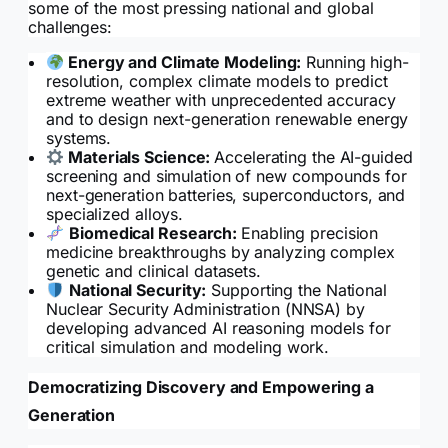
some of the most pressing national and global
challenges:
Energy and Climate Modeling:
Running high-
resolution, complex climate models to predict
extreme weather with unprecedented accuracy
and to design next-generation renewable energy
systems.
Materials Science:
Accelerating the AI-guided
screening and simulation of new compounds for
next-generation batteries, superconductors, and
specialized alloys.
Biomedical Research:
Enabling precision
medicine breakthroughs by analyzing complex
genetic and clinical datasets.
National Security:
Supporting the National
Nuclear Security Administration (NNSA) by
developing advanced AI reasoning models for
critical simulation and modeling work.
Democratizing Discovery and Empowering a
Generation