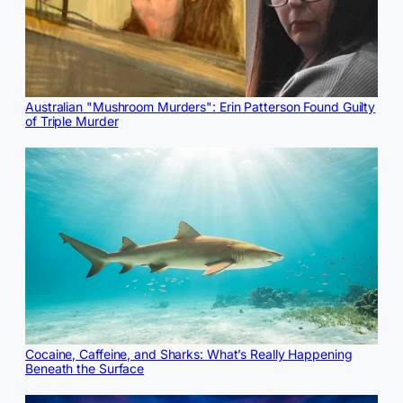
Australian "Mushroom Murders": Erin Patterson Found Guilty
of Triple Murder
Cocaine, Caffeine, and Sharks: What’s Really Happening
Beneath the Surface