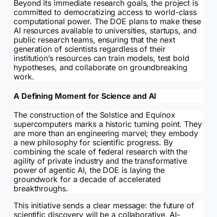
Beyond its immediate research goals, the project is
committed to democratizing access to world-class
computational power. The DOE plans to make these
AI resources available to universities, startups, and
public research teams, ensuring that the next
generation of scientists regardless of their
institution’s resources can train models, test bold
hypotheses, and collaborate on groundbreaking
work.
A Defining Moment for Science and AI
The construction of the Solstice and Equinox
supercomputers marks a historic turning point. They
are more than an engineering marvel; they embody
a new philosophy for scientific progress. By
combining the scale of federal research with the
agility of private industry and the transformative
power of agentic AI, the DOE is laying the
groundwork for a decade of accelerated
breakthroughs.
This initiative sends a clear message: the future of
scientific discovery will be a collaborative, AI-