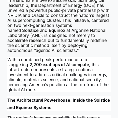
In a landmark move to secure U.S. technological
leadership, the Department of Energy (DOE) has
unveiled a powerful public-private partnership with
NVIDIA and Oracle to construct the nation’s largest
AI supercomputing cluster. This initiative, centered
on two next-generation systems
named
Solstice
and
Equinox
at Argonne National
Laboratory (ANL), is designed not merely to
accelerate research but to fundamentally redefine
the scientific method itself by deploying
autonomous “agentic AI scientists.”
With a combined peak performance of a
staggering
2,200 exaflops of AI compute
, this
infrastructure represents a strategic national
investment to address critical challenges in energy,
climate, materials science, and national security,
cementing America’s position at the forefront of the
global AI race.
The Architectural Powerhouse: Inside the Solstice
and Equinox Systems
The project’s immense capability is built upon a