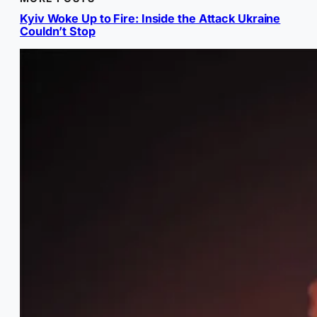
Kyiv Woke Up to Fire: Inside the Attack Ukraine
Couldn’t Stop