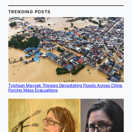
TRENDING POSTS
Typhoon Maysak Triggers Devastating Floods Across China,
Forcing Mass Evacuations