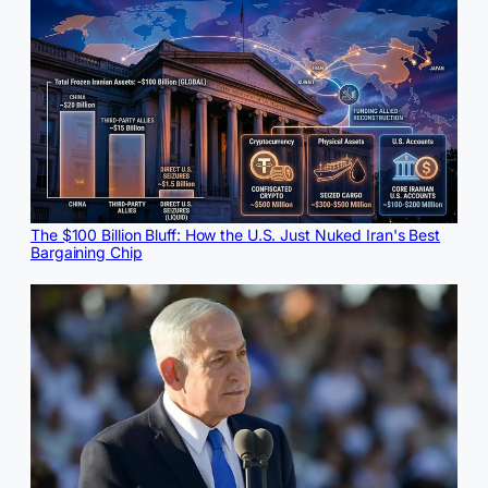
The $100 Billion Bluff: How the U.S. Just Nuked Iran's Best
Bargaining Chip