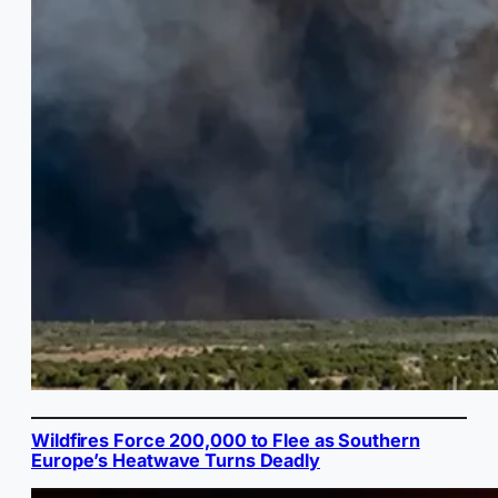
Wildfires Force 200,000 to Flee as Southern
Europe’s Heatwave Turns Deadly