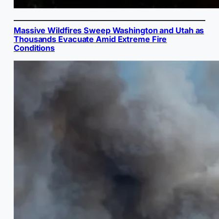
Massive Wildfires Sweep Washington and Utah as
Thousands Evacuate Amid Extreme Fire
Conditions