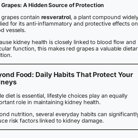
 Grapes: A Hidden Source of Protection
 grapes contain
resveratrol
, a plant compound widel
ied for its anti-inflammatory and protective effects on
od vessels.
use kidney health is closely linked to blood flow and
ular function, this makes red grapes a valuable dieta
tion.
ond Food: Daily Habits That Protect Your
dneys
e diet is essential, lifestyle choices play an equally
rtant role in maintaining kidney health.
nd nutrition, several everyday habits can significantl
uce risk factors linked to kidney damage.