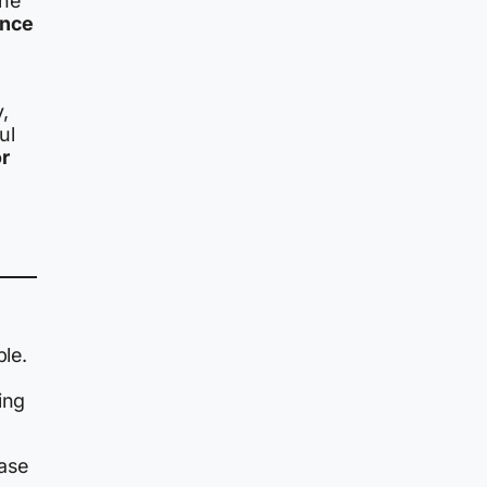
the
ance
,
ul
or
ble.
ing
ease