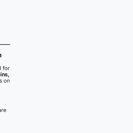
n
l for
ins,
s on
re