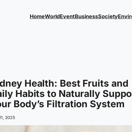
Home
World
Event
Business
Society
Envi
dney Health: Best Fruits and
ily Habits to Naturally Suppo
ur Body’s Filtration System
11, 2025