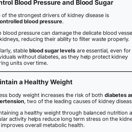
trol Blood Pressure and Blood Sugar
of the strongest drivers of kidney disease is
ontrolled blood pressure
.
h blood pressure can damage the delicate blood vessel
kidneys, reducing their ability to filter waste properly.
larly, stable
blood sugar levels
are essential, even for
viduals without diabetes, as they help protect kidney
ering units over time.
ntain a Healthy Weight
ess body weight increases the risk of both
diabetes a
ertension
, two of the leading causes of kidney diseas
ntaining a healthy weight through balanced nutrition 
lar activity helps reduce long term stress on the kidn
 improves overall metabolic health.