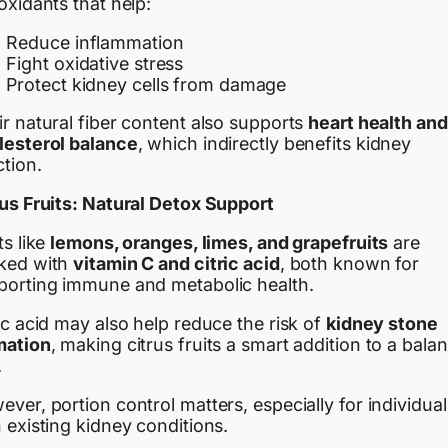
oxidants that help:
Reduce inflammation
Fight oxidative stress
Protect kidney cells from damage
r natural fiber content also supports
heart health and
lesterol balance
, which indirectly benefits kidney
tion.
rus Fruits: Natural Detox Support
ts like
lemons, oranges, limes, and grapefruits
are
ked with
vitamin C and citric acid
, both known for
porting immune and metabolic health.
ic acid may also help reduce the risk of
kidney stone
mation
, making citrus fruits a smart addition to a bala
.
ver, portion control matters, especially for individual
 existing kidney conditions.