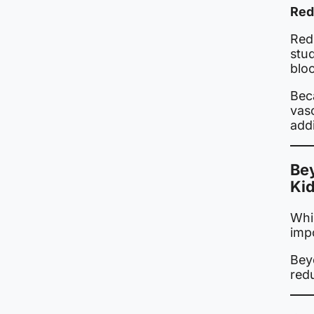
Red
Red
stud
blo
Beca
vasc
addi
Bey
Ki
Whil
impo
Beyo
red