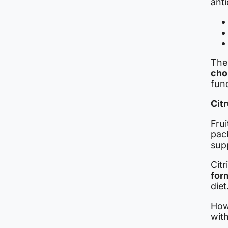
anti
Thei
cho
func
Cit
Frui
pac
sup
Citr
for
diet
Howe
with