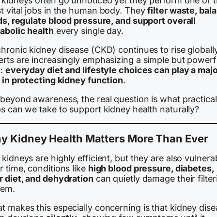
 kidneys often go unnoticed yet they perform one of 
t vital jobs in the human body. They
filter waste, bal
ids, regulate blood pressure, and support overall
abolic health
every single day.
hronic kidney disease (CKD) continues to rise globally
erts are increasingly emphasizing a simple but powerf
a:
everyday diet and lifestyle choices can play a maj
e in protecting kidney function
.
 beyond awareness, the real question is what practical
s can we take to support kidney health naturally?
y Kidney Health Matters More Than Ever
kidneys are highly efficient, but they are also vulnera
 time, conditions like
high blood pressure, diabetes,
r diet, and dehydration
can quietly damage their filter
tem.
t makes this especially concerning is that kidney dis