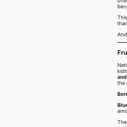
oft
bec
This
tha
And 
Fru
Natu
kidn
and
the
Berr
Blu
amo
The