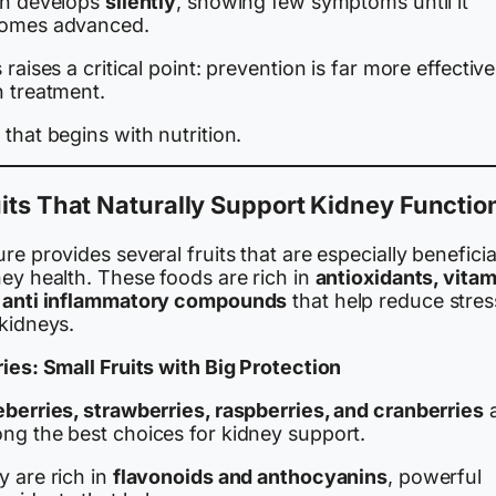
en develops
silently
, showing few symptoms until it
omes advanced.
 raises a critical point: prevention is far more effective
n treatment.
that begins with nutrition.
its That Naturally Support Kidney Functio
re provides several fruits that are especially beneficia
ey health. These foods are rich in
antioxidants, vitam
 anti inflammatory compounds
that help reduce stres
 kidneys.
ies: Small Fruits with Big Protection
eberries, strawberries, raspberries, and cranberries
a
ng the best choices for kidney support.
y are rich in
flavonoids and anthocyanins
, powerful