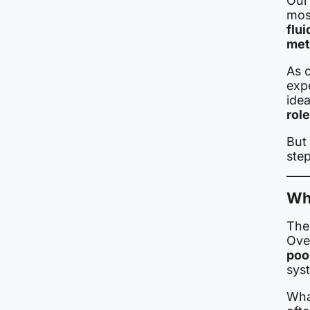
Our
mos
flu
met
As c
exp
ide
rol
But
step
Wh
The 
Over
poo
sys
Wha