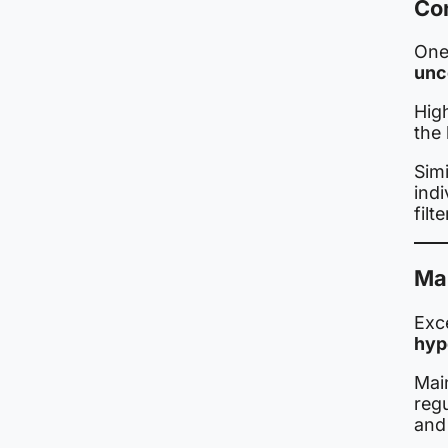
Con
One 
unc
Hig
the 
Simi
indi
filt
Mai
Exc
hyp
Mai
regu
and