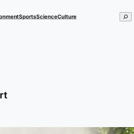
Searc
ronment
Sports
Science
Culture
rt