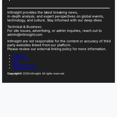
IntInsight provides the latest breaking news,
in-depth analysis, and expert perspectives on global events,
technology, and culture. Stay informed with our deep dives
Technical & Business:
For site issues, advertising, or admin inquiries, reach out to
admin@intinsight.com
IntInsight are not responsible for the content or accuracy of third
party websites linked from our platform.
Please review our external linking policy for more information.
ABOUT US
CONTACT US
FAQ
PRIVACY POLICY
TERMS OF SERVICE
Copyright
© 2026 IntInsight. All rights reserved.