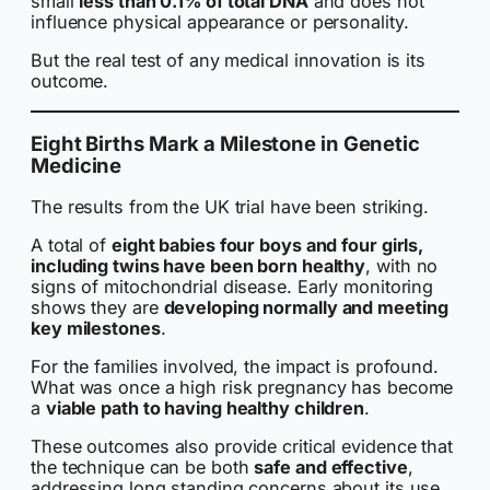
small
less than 0.1% of total DNA
and does not
influence physical appearance or personality.
But the real test of any medical innovation is its
outcome.
Eight Births Mark a Milestone in Genetic
Medicine
The results from the UK trial have been striking.
A total of
eight babies four boys and four girls,
including twins have been born healthy
, with no
signs of mitochondrial disease. Early monitoring
shows they are
developing normally and meeting
key milestones
.
For the families involved, the impact is profound.
What was once a high risk pregnancy has become
a
viable path to having healthy children
.
These outcomes also provide critical evidence that
the technique can be both
safe and effective
,
addressing long standing concerns about its use.