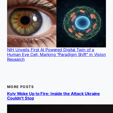
NIH Unveils First AI Powered Digital Twin of a
Human Eye Cell, Marking “Paradigm Shift” in Vision
Research
MORE POSTS
Kyiv Woke Up to Fire: Inside the Attack Ukraine
Couldn’t Stop