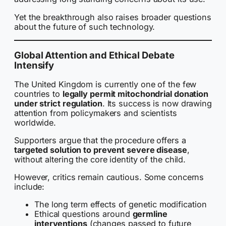
Yet the breakthrough also raises broader questions
about the future of such technology.
Global Attention and Ethical Debate
Intensify
The United Kingdom is currently one of the few
countries to
legally permit mitochondrial donation
under strict regulation
. Its success is now drawing
attention from policymakers and scientists
worldwide.
Supporters argue that the procedure offers a
targeted solution to prevent severe disease
,
without altering the core identity of the child.
However, critics remain cautious. Some concerns
include:
The long term effects of genetic modification
Ethical questions around
germline
interventions
(changes passed to future