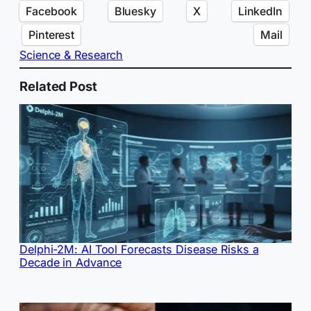
Facebook
Bluesky
X
LinkedIn
Pinterest
Mail
Science & Research
Related Post
Delphi-2M: AI Tool Forecasts Disease Risks a
Decade in Advance