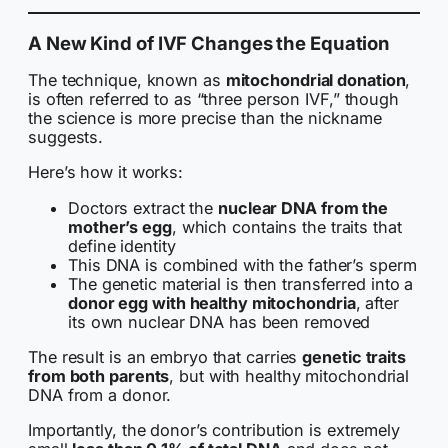
A New Kind of IVF Changes the Equation
The technique, known as
mitochondrial donation
,
is often referred to as “three person IVF,” though
the science is more precise than the nickname
suggests.
Here’s how it works:
Doctors extract the
nuclear DNA from the
mother’s egg
, which contains the traits that
define identity
This DNA is combined with the father’s sperm
The genetic material is then transferred into a
donor egg with healthy mitochondria
, after
its own nuclear DNA has been removed
The result is an embryo that carries
genetic traits
from both parents
, but with healthy mitochondrial
DNA from a donor.
Importantly, the donor’s contribution is extremely