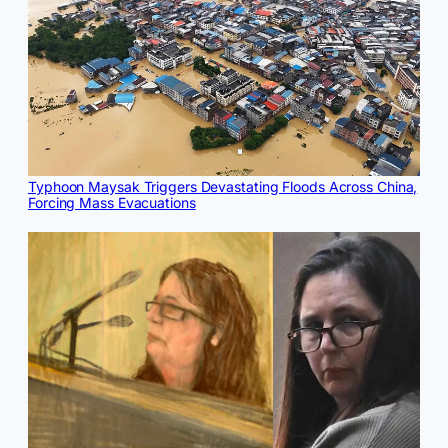
Typhoon Maysak Triggers Devastating Floods Across China,
Forcing Mass Evacuations