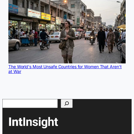
The World's Most Unsafe Countries for Women That Aren't
at War
Search