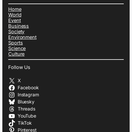
Home
World
Event
Business
Society
Environment
Sports
Science
Culture
Follow Us
X
Facebook
Instagram
Bluesky
Threads
YouTube
TikTok
Pinterest