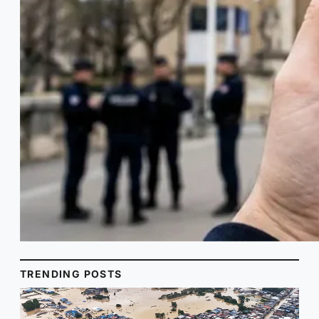
TRENDING POSTS