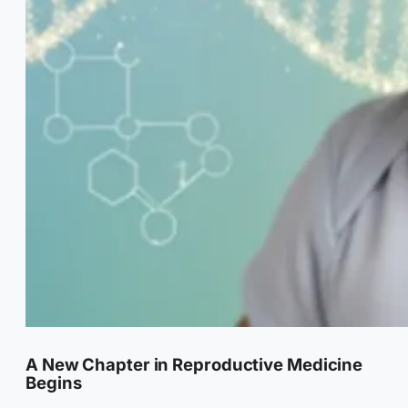
A New Chapter in Reproductive Medicine
Begins