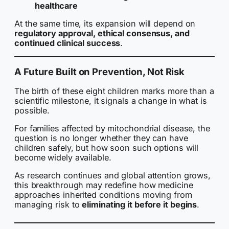
healthcare
At the same time, its expansion will depend on
regulatory approval, ethical consensus, and
continued clinical success
.
A Future Built on Prevention, Not Risk
The birth of these eight children marks more than a
scientific milestone, it signals a change in what is
possible.
For families affected by mitochondrial disease, the
question is no longer whether they can have
children safely, but how soon such options will
become widely available.
As research continues and global attention grows,
this breakthrough may redefine how medicine
approaches inherited conditions moving from
managing risk to
eliminating it before it begins
.