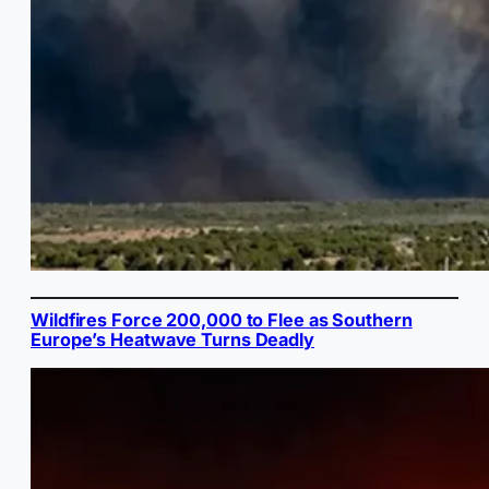
Wildfires Force 200,000 to Flee as Southern
Europe’s Heatwave Turns Deadly