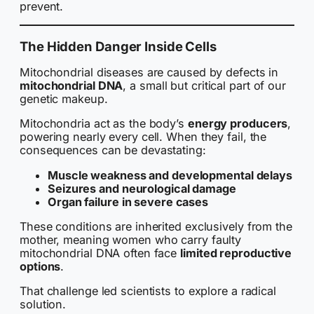
prevent.
The Hidden Danger Inside Cells
Mitochondrial diseases are caused by defects in
mitochondrial DNA
, a small but critical part of our
genetic makeup.
Mitochondria act as the body’s
energy producers
,
powering nearly every cell. When they fail, the
consequences can be devastating:
Muscle weakness and developmental delays
Seizures and neurological damage
Organ failure in severe cases
These conditions are inherited exclusively from the
mother, meaning women who carry faulty
mitochondrial DNA often face
limited reproductive
options
.
That challenge led scientists to explore a radical
solution.