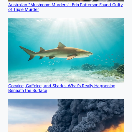
Australian "Mushroom Murders": Erin Patterson Found Guilty
of Triple Murder
Cocaine, Caffeine, and Sharks: What’s Really Happening
Beneath the Surface