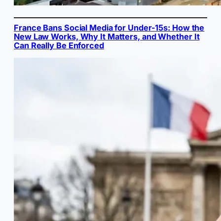
France Bans Social Media for Under-15s: How the
New Law Works, Why It Matters, and Whether It
Can Really Be Enforced