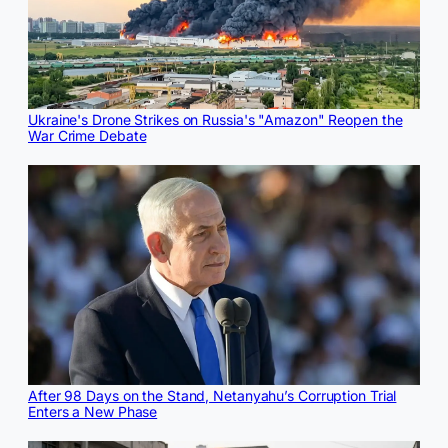
Ukraine's Drone Strikes on Russia's "Amazon" Reopen the
War Crime Debate
After 98 Days on the Stand, Netanyahu’s Corruption Trial
Enters a New Phase