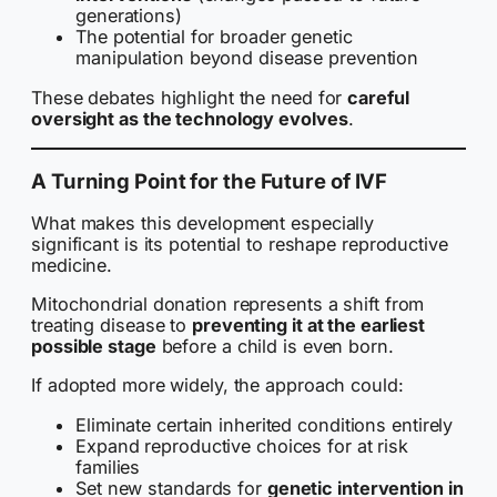
generations)
The potential for broader genetic
manipulation beyond disease prevention
These debates highlight the need for
careful
oversight as the technology evolves
.
A Turning Point for the Future of IVF
What makes this development especially
significant is its potential to reshape reproductive
medicine.
Mitochondrial donation represents a shift from
treating disease to
preventing it at the earliest
possible stage
before a child is even born.
If adopted more widely, the approach could:
Eliminate certain inherited conditions entirely
Expand reproductive choices for at risk
families
Set new standards for
genetic intervention in