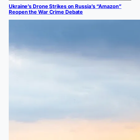
Ukraine’s Drone Strikes on Russia’s “Amazon”
Reopen the War Crime Debate