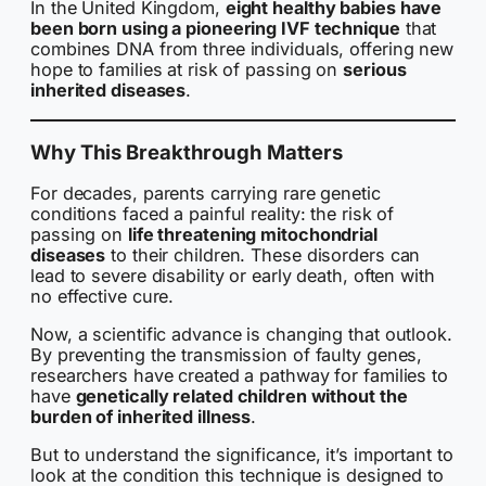
In the United Kingdom,
eight healthy babies have
been born using a pioneering IVF technique
that
combines DNA from three individuals, offering new
hope to families at risk of passing on
serious
inherited diseases
.
Why This Breakthrough Matters
For decades, parents carrying rare genetic
conditions faced a painful reality: the risk of
passing on
life threatening mitochondrial
diseases
to their children. These disorders can
lead to severe disability or early death, often with
no effective cure.
Now, a scientific advance is changing that outlook.
By preventing the transmission of faulty genes,
researchers have created a pathway for families to
have
genetically related children without the
burden of inherited illness
.
But to understand the significance, it’s important to
look at the condition this technique is designed to