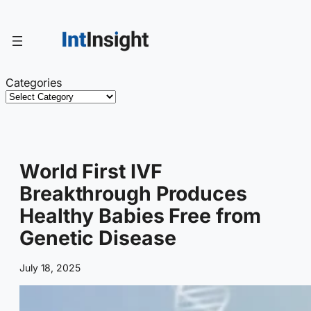
Skip
to
content
Categories
World First IVF
Breakthrough Produces
Healthy Babies Free from
Genetic Disease
July 18, 2025