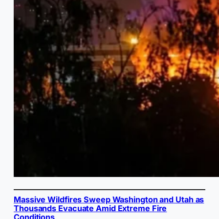
Massive Wildfires Sweep Washington and Utah as
Thousands Evacuate Amid Extreme Fire
Conditions