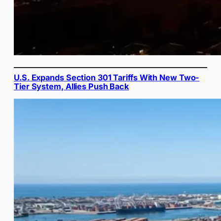
U.S. Expands Section 301 Tariffs With New Two-
Tier System, Allies Push Back