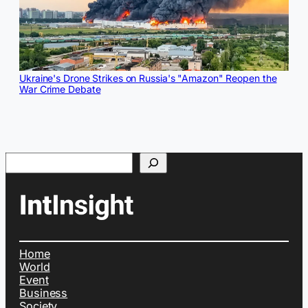
Ukraine's Drone Strikes on Russia's "Amazon" Reopen the
War Crime Debate
Search
Home
World
Event
Business
Society