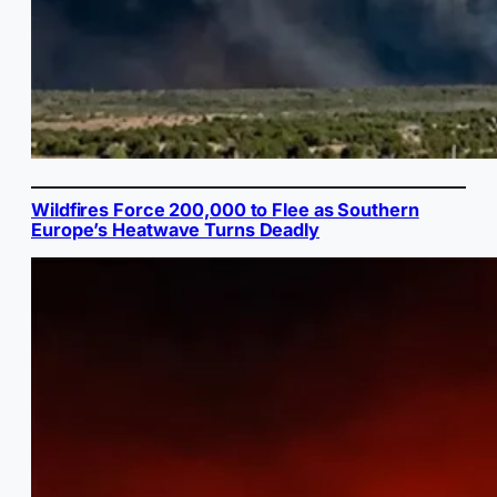
Wildfires Force 200,000 to Flee as Southern
Europe’s Heatwave Turns Deadly