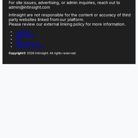
For site issues, advertising, or admin inquiries, reach out to
admin@intinsight.com
IntInsight are not responsible for the content or accuracy of third
party websites linked from our platform.
Please review our external linking policy for more information.
ABOUT US
CONTACT US
FAQ
PRIVACY POLICY
TERMS OF SERVICE
Copyright
© 2026 IntInsight. All rights reserved.