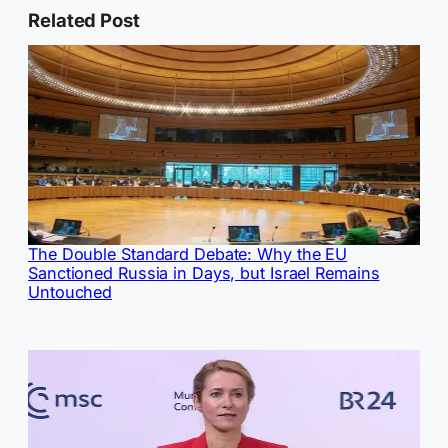
Related Post
The Double Standard Debate: Why the EU
Sanctioned Russia in Days, but Israel Remains
Untouched