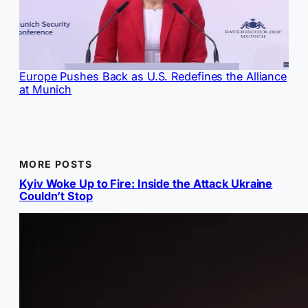
Europe Pushes Back as U.S. Redefines the Alliance
at Munich
MORE POSTS
Kyiv Woke Up to Fire: Inside the Attack Ukraine
Couldn’t Stop