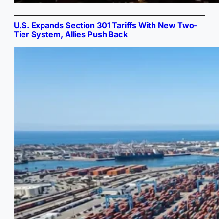
U.S. Expands Section 301 Tariffs With New Two-
Tier System, Allies Push Back