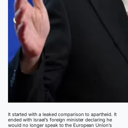
It started with a leaked comparison to apartheid. It
ended with Israel’s foreign minister declaring he
would no longer speak to the European Union’s