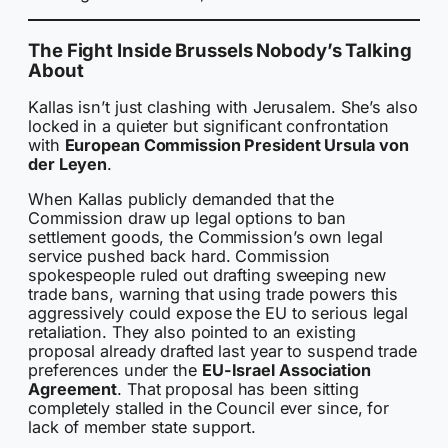
The Fight Inside Brussels Nobody’s Talking
About
Kallas isn’t just clashing with Jerusalem. She’s also
locked in a quieter but significant confrontation
with
European Commission President Ursula von
der Leyen
.
When Kallas publicly demanded that the
Commission draw up legal options to ban
settlement goods, the Commission’s own legal
service pushed back hard. Commission
spokespeople ruled out drafting sweeping new
trade bans, warning that using trade powers this
aggressively could expose the EU to serious legal
retaliation. They also pointed to an existing
proposal already drafted last year to suspend trade
preferences under the
EU-Israel Association
Agreement
. That proposal has been sitting
completely stalled in the Council ever since, for
lack of member state support.