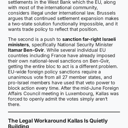
settlements in the West Bank which the EU, along
with most of the international community,
considers illegal under international law. Brussels
argues that continued settlement expansion makes
a two-state solution functionally impossible, and it
wants trade policy to reflect that position.
The second is a push to
sanction far-right Israeli
ministers
, specifically National Security Minister
Itamar Ben-Gvir
. While several individual EU
countries including France have already imposed
their own national-level sanctions on Ben-Gvir,
getting the entire bloc to act is a different problem.
EU-wide foreign policy sanctions require a
unanimous vote from all 27 member states, and
pro-Israel members have used that veto power to
block action every time. After the mid-June Foreign
Affairs Council meeting in Luxembourg, Kallas was
forced to openly admit the votes simply aren’t
there.
The Legal Workaround Kallas Is Quietly
Building