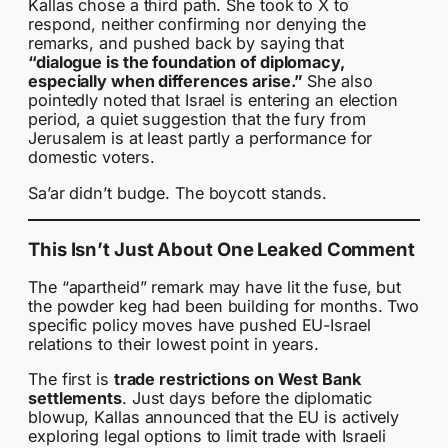
Kallas chose a third path. She took to X to
respond, neither confirming nor denying the
remarks, and pushed back by saying that
“dialogue is the foundation of diplomacy,
especially when differences arise.”
She also
pointedly noted that Israel is entering an election
period, a quiet suggestion that the fury from
Jerusalem is at least partly a performance for
domestic voters.
Sa’ar didn’t budge. The boycott stands.
This Isn’t Just About One Leaked Comment
The “apartheid” remark may have lit the fuse, but
the powder keg had been building for months. Two
specific policy moves have pushed EU-Israel
relations to their lowest point in years.
The first is
trade restrictions on West Bank
settlements
. Just days before the diplomatic
blowup, Kallas announced that the EU is actively
exploring legal options to limit trade with Israeli