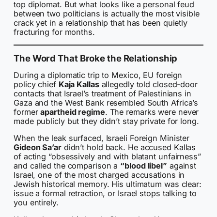
top diplomat. But what looks like a personal feud
between two politicians is actually the most visible
crack yet in a relationship that has been quietly
fracturing for months.
The Word That Broke the Relationship
During a diplomatic trip to Mexico, EU foreign
policy chief
Kaja Kallas
allegedly told closed-door
contacts that Israel’s treatment of Palestinians in
Gaza and the West Bank resembled South Africa’s
former
apartheid regime
. The remarks were never
made publicly but they didn’t stay private for long.
When the leak surfaced, Israeli Foreign Minister
Gideon Sa’ar
didn’t hold back. He accused Kallas
of acting “obsessively and with blatant unfairness”
and called the comparison a
“blood libel”
against
Israel, one of the most charged accusations in
Jewish historical memory. His ultimatum was clear:
issue a formal retraction, or Israel stops talking to
you entirely.