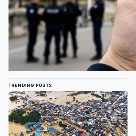
TRENDING POSTS