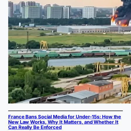
France Bans Social Media for Under-15s: How the
New Law Works, Why It Matters, and Whether It
Can Really Be Enforced