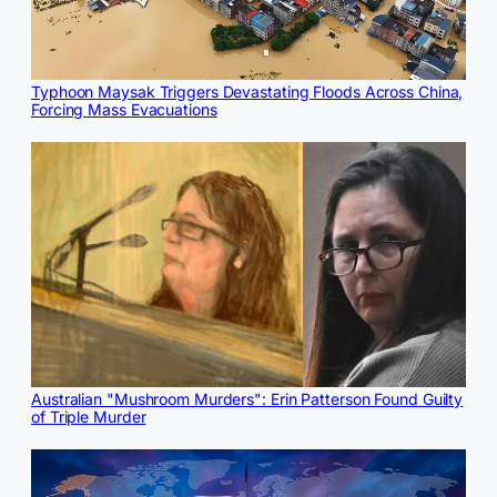
Typhoon Maysak Triggers Devastating Floods Across China,
Forcing Mass Evacuations
Australian "Mushroom Murders": Erin Patterson Found Guilty
of Triple Murder