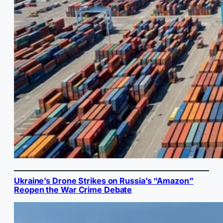
Ukraine’s Drone Strikes on Russia’s “Amazon”
Reopen the War Crime Debate