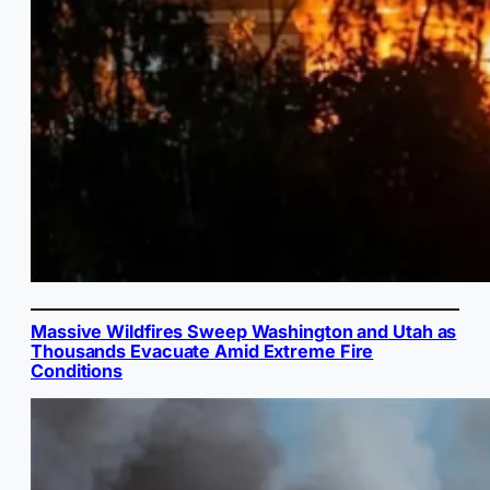
Massive Wildfires Sweep Washington and Utah as
Thousands Evacuate Amid Extreme Fire
Conditions