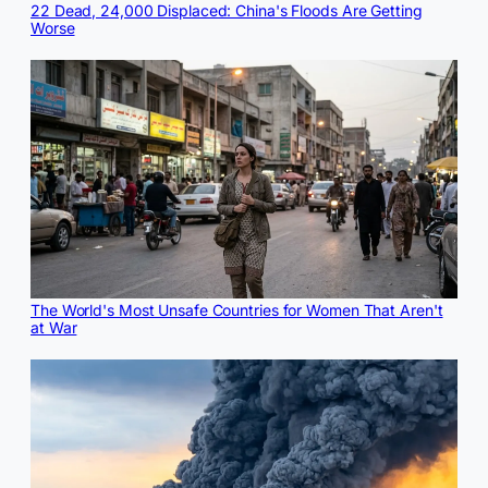
22 Dead, 24,000 Displaced: China's Floods Are Getting
Worse
The World's Most Unsafe Countries for Women That Aren't
at War