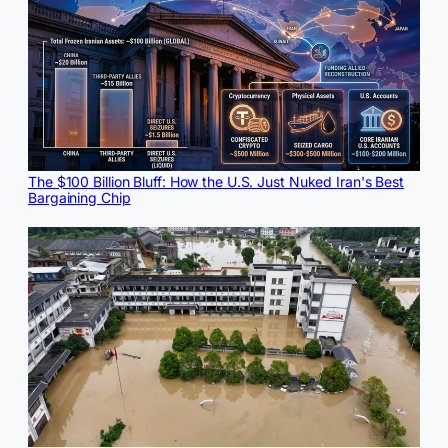
The $100 Billion Bluff: How the U.S. Just Nuked Iran's Best
Bargaining Chip