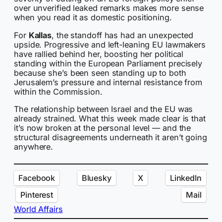
over unverified leaked remarks makes more sense
when you read it as domestic positioning.
For
Kallas
, the standoff has had an unexpected
upside. Progressive and left-leaning EU lawmakers
have rallied behind her, boosting her political
standing within the European Parliament precisely
because she’s been seen standing up to both
Jerusalem’s pressure and internal resistance from
within the Commission.
The relationship between Israel and the EU was
already strained. What this week made clear is that
it’s now broken at the personal level — and the
structural disagreements underneath it aren’t going
anywhere.
Facebook
Bluesky
X
LinkedIn
Pinterest
Mail
World Affairs