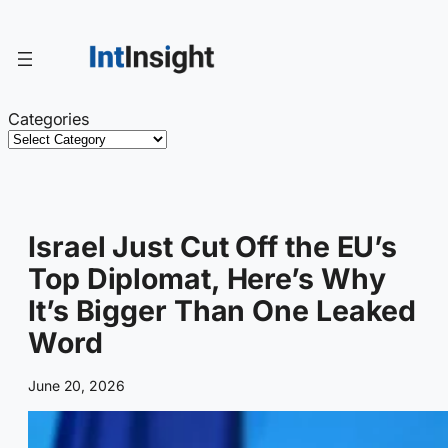
Skip
to
content
Categories
Israel Just Cut Off the EU’s
Top Diplomat, Here’s Why
It’s Bigger Than One Leaked
Word
June 20, 2026