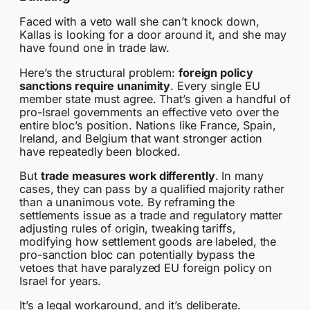
Faced with a veto wall she can’t knock down,
Kallas is looking for a door around it, and she may
have found one in trade law.
Here’s the structural problem:
foreign policy
sanctions require unanimity
. Every single EU
member state must agree. That’s given a handful of
pro-Israel governments an effective veto over the
entire bloc’s position. Nations like France, Spain,
Ireland, and Belgium that want stronger action
have repeatedly been blocked.
But
trade measures work differently
. In many
cases, they can pass by a qualified majority rather
than a unanimous vote. By reframing the
settlements issue as a trade and regulatory matter
adjusting rules of origin, tweaking tariffs,
modifying how settlement goods are labeled, the
pro-sanction bloc can potentially bypass the
vetoes that have paralyzed EU foreign policy on
Israel for years.
It’s a legal workaround, and it’s deliberate.