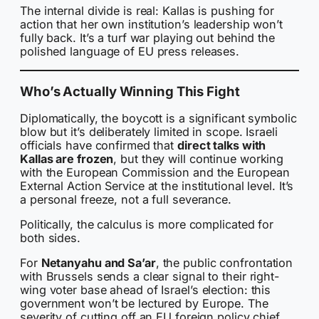
The internal divide is real: Kallas is pushing for
action that her own institution’s leadership won’t
fully back. It’s a turf war playing out behind the
polished language of EU press releases.
Who’s Actually Winning This Fight
Diplomatically, the boycott is a significant symbolic
blow but it’s deliberately limited in scope. Israeli
officials have confirmed that
direct talks with
Kallas are frozen
, but they will continue working
with the European Commission and the European
External Action Service at the institutional level. It’s
a personal freeze, not a full severance.
Politically, the calculus is more complicated for
both sides.
For
Netanyahu and Sa’ar
, the public confrontation
with Brussels sends a clear signal to their right-
wing voter base ahead of Israel’s election: this
government won’t be lectured by Europe. The
severity of cutting off an EU foreign policy chief