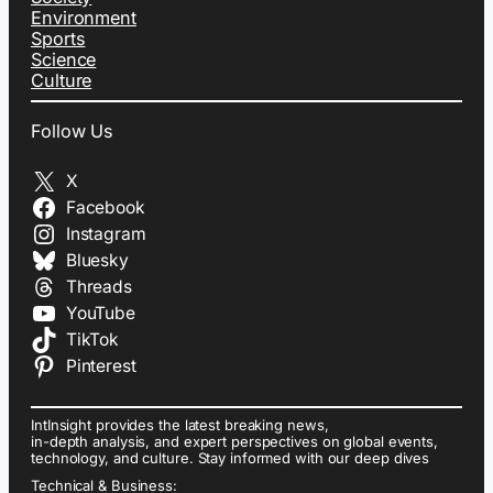
Environment
Sports
Science
Culture
Follow Us
X
Facebook
Instagram
Bluesky
Threads
YouTube
TikTok
Pinterest
IntInsight provides the latest breaking news,
in-depth analysis, and expert perspectives on global events,
technology, and culture. Stay informed with our deep dives
Technical & Business: