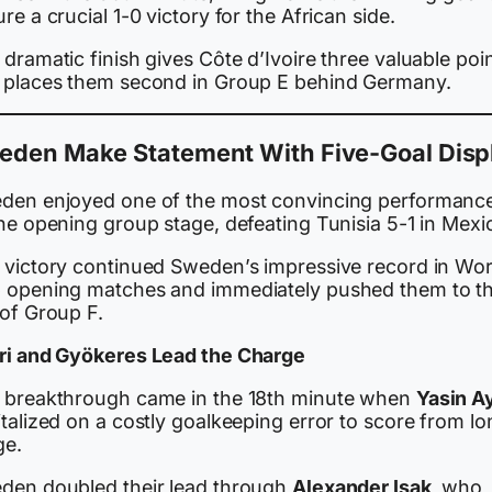
re a crucial 1-0 victory for the African side.
dramatic finish gives Côte d’Ivoire three valuable poi
 places them second in Group E behind Germany.
eden Make Statement With Five-Goal Disp
den enjoyed one of the most convincing performanc
he opening group stage, defeating Tunisia 5-1 in Mexi
 victory continued Sweden’s impressive record in Wor
 opening matches and immediately pushed them to t
 of Group F.
ri and Gyökeres Lead the Charge
 breakthrough came in the 18th minute when
Yasin Ay
talized on a costly goalkeeping error to score from lo
ge.
den doubled their lead through
Alexander Isak
, who