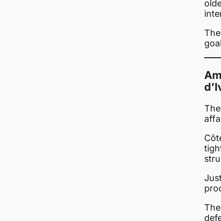
old
int
The
goa
Ama
d’I
The
affa
Côt
tigh
stru
Jus
pro
The
defe