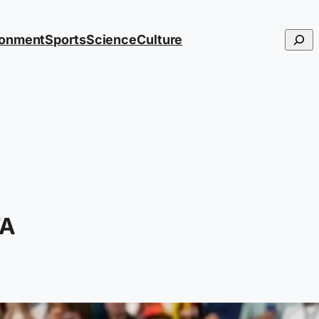
Searc
ronment
Sports
Science
Culture
FA