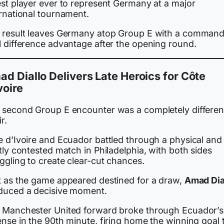
est player ever to represent Germany at a major
ernational tournament.
 result leaves Germany atop Group E with a command
l difference advantage after the opening round.
d Diallo Delivers Late Heroics for Côte
voire
 second Group E encounter was a completely differen
ir.
e d’Ivoire and Ecuador battled through a physical and
tly contested match in Philadelphia, with both sides
ggling to create clear-cut chances.
t as the game appeared destined for a draw,
Amad Dia
duced a decisive moment.
 Manchester United forward broke through Ecuador’s
nse in the 90th minute, firing home the winning goal 