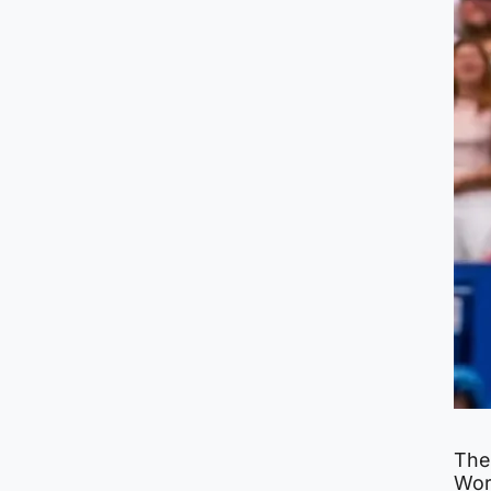
The
Wor