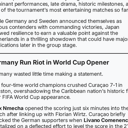
inant performances, late drama, historic milestones, 
 of the tournament’s most entertaining matches so far
le Germany and Sweden announced themselves as
ious contenders with commanding victories, Japan
ed resilience to earn a valuable point against the
herlands in a thrilling showdown that could have majo
ications later in the group stage.
rmany Run Riot in World Cup Opener
many wasted little time making a statement.
 four-time world champions crushed Curaçao 7-1 in
ston, overshadowing the Caribbean nation’s historic fi
r FIFA World Cup appearance.
ix Nmecha
opened the scoring just six minutes into th
h after linking up with Florian Wirtz. Curaçao briefly
cked the German supporters when
Livano Comenenc
talized on a deflected effort to level the score in the 2