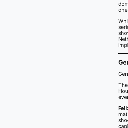
dom
one
Whi
ser
show
Net
impl
Ge
Ger
The
Hou
eve
Fel
matc
sho
capi