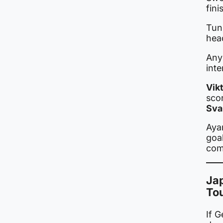
fini
Tun
head
Any 
inte
Vik
sco
Sva
Aya
goal
comp
Jap
To
If 