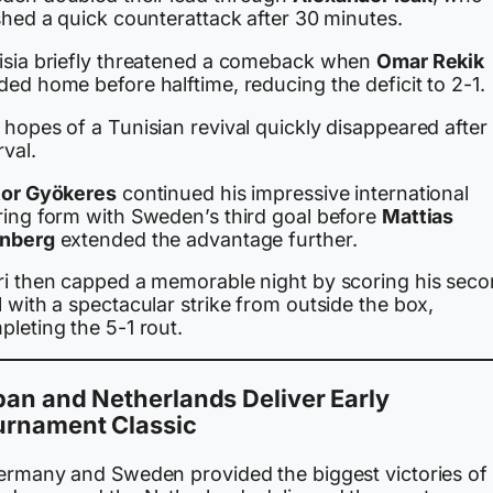
shed a quick counterattack after 30 minutes.
isia briefly threatened a comeback when
Omar Rekik
ed home before halftime, reducing the deficit to 2-1.
hopes of a Tunisian revival quickly disappeared after
rval.
tor Gyökeres
continued his impressive international
ring form with Sweden’s third goal before
Mattias
nberg
extended the advantage further.
ri then capped a memorable night by scoring his sec
 with a spectacular strike from outside the box,
leting the 5-1 rout.
an and Netherlands Deliver Early
urnament Classic
Germany and Sweden provided the biggest victories of