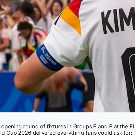
 opening round of fixtures in Groups E and F at the F
ld Cup 2026 delivered everything fans could ask for: