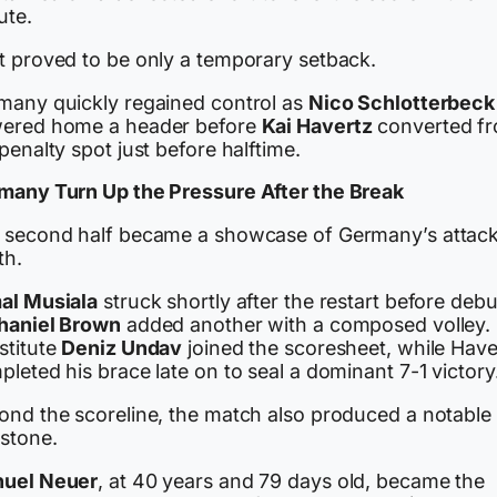
ute.
t proved to be only a temporary setback.
many quickly regained control as
Nico Schlotterbeck
ered home a header before
Kai Havertz
converted f
penalty spot just before halftime.
many Turn Up the Pressure After the Break
 second half became a showcase of Germany’s attac
th.
al Musiala
struck shortly after the restart before deb
haniel Brown
added another with a composed volley.
stitute
Deniz Undav
joined the scoresheet, while Have
leted his brace late on to seal a dominant 7-1 victory
ond the scoreline, the match also produced a notable
estone.
uel Neuer
, at 40 years and 79 days old, became the