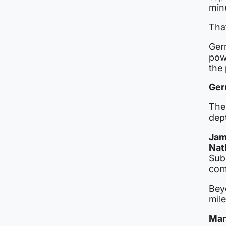
min
Tha
Ger
pow
the 
Ger
The
dep
Jam
Nat
Sub
comp
Bey
mil
Man