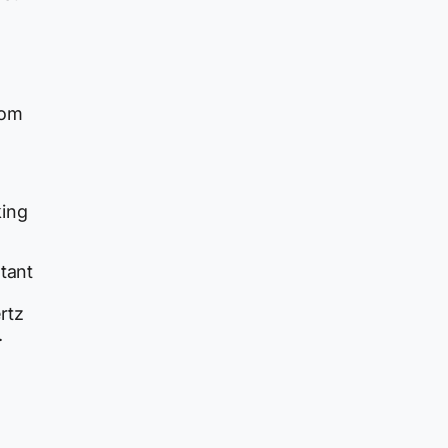
rom
king
utant
rtz
.