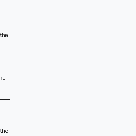
 the
ond
 the