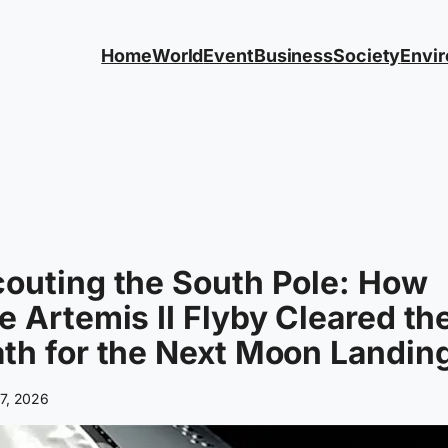
Home
World
Event
Business
Society
Envi
outing the South Pole: How
e Artemis II Flyby Cleared th
th for the Next Moon Landin
 7, 2026