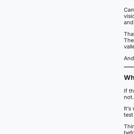
Cam
visi
and 
Tha
The 
vall
And 
Why
If t
not.
It’s
test
Thin
befo