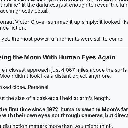
thshine” lit the darkness just enough to reveal the lun
ace in ghostly detail.
onaut Victor Glover summed it up simply: it looked lik
nce fiction.
 yet, the most powerful moments were still to come.
eing the Moon With Human Eyes Again
heir closest approach just 4,067 miles above the surfa
Moon didn’t look like a distant object anymore.
ooked close. Personal.
t the size of a basketball held at arm’s length.
 the first time since 1972, humans saw the Moon’s far
e with their own eyes not through cameras, but direct
t distinction matters more than you might think.