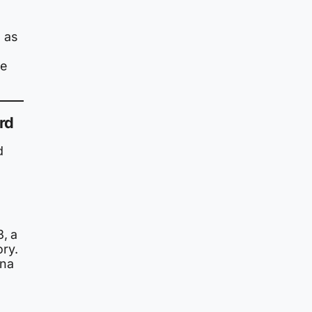
 as
he
rd
d
3, a
ory.
ina