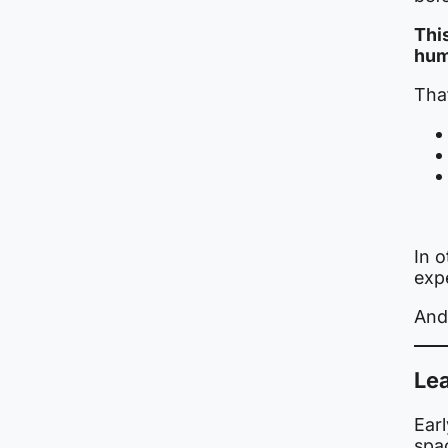
This
hum
Tha
In o
exp
And 
Lea
Earl
spa