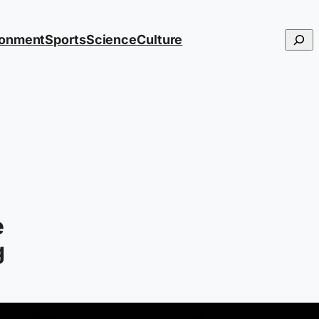
Searc
ronment
Sports
Science
Culture
e
g