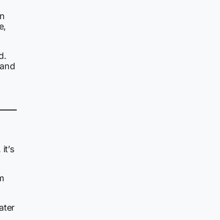
an
e,
d.
 and
it’s
em
ater