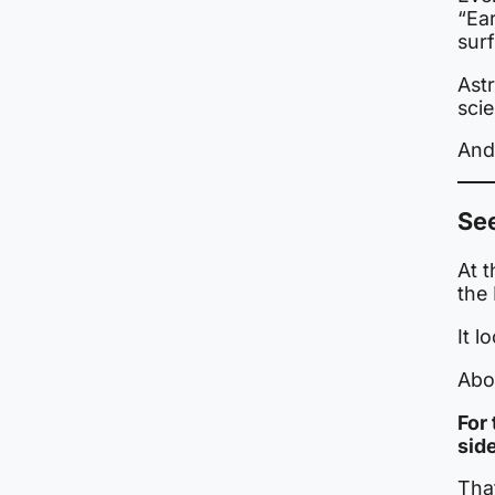
“Ear
surf
Astr
scie
And
Se
At t
the 
It l
Abou
For
sid
Tha