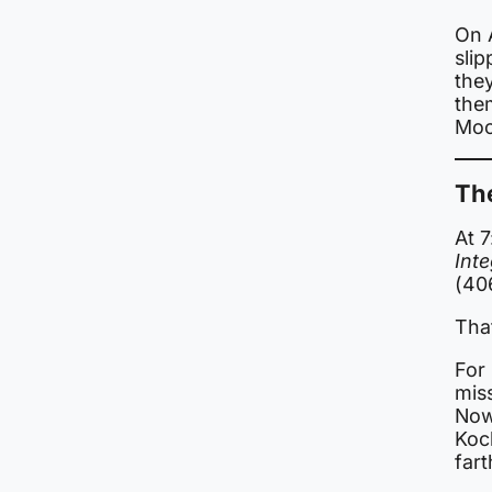
On A
sli
the
the
Moo
Th
At 
Inte
(40
Tha
For 
mis
Now
Koc
fart