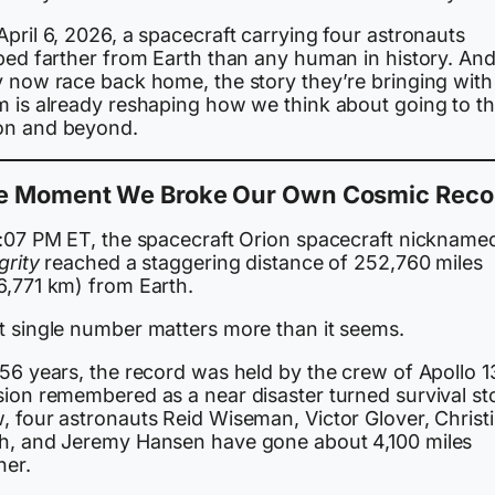
pril 6, 2026, a spacecraft carrying four astronauts
pped farther from Earth than any human in history. And
y now race back home, the story they’re bringing with
m is already reshaping how we think about going to t
n and beyond.
e Moment We Broke Our Own Cosmic Reco
7:07 PM ET, the spacecraft Orion spacecraft nickname
grity
reached a staggering distance of 252,760 miles
6,771 km) from Earth.
t single number matters more than it seems.
56 years, the record was held by the crew of Apollo 1
sion remembered as a near disaster turned survival st
, four astronauts Reid Wiseman, Victor Glover, Christ
h, and Jeremy Hansen have gone about 4,100 miles
her.