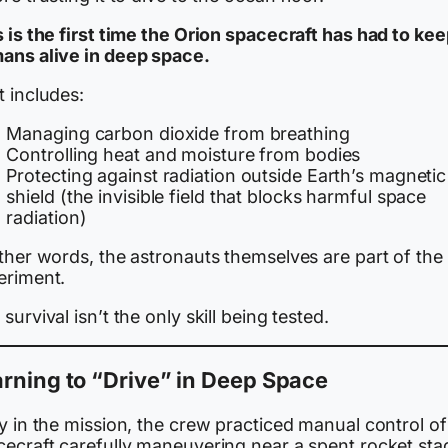
 is the first time the Orion spacecraft has had to ke
ans alive in deep space.
t includes:
Managing carbon dioxide from breathing
Controlling heat and moisture from bodies
Protecting against radiation outside Earth’s magnetic
shield (the invisible field that blocks harmful space
radiation)
ther words, the astronauts themselves are part of the
eriment.
survival isn’t the only skill being tested.
rning to “Drive” in Deep Space
y in the mission, the crew practiced manual control of
cecraft carefully maneuvering near a spent rocket sta