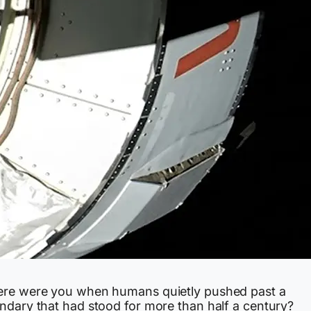
re were you when humans quietly pushed past a
ndary that had stood for more than half a century?