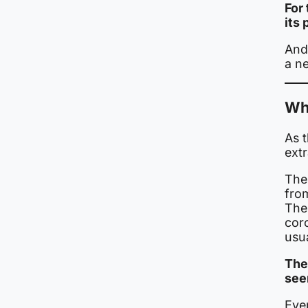
For 
its
And 
a ne
Wh
As 
ext
The
fro
The
cor
usua
The
see
Even