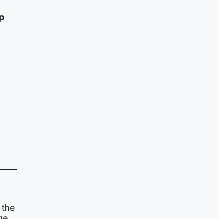
ep
 the
ge.