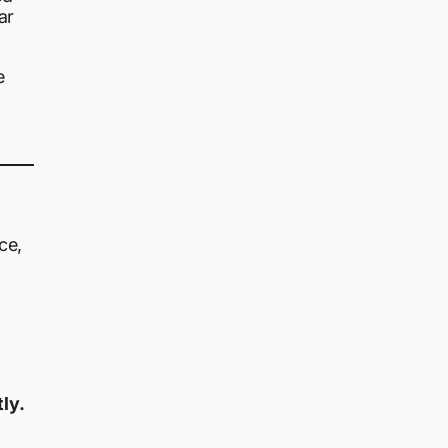
ar
e
ce,
ly.