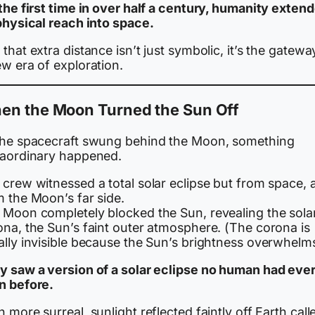
the first time in over half a century, humanity exten
 physical reach into space.
that extra distance isn’t just symbolic, it’s the gatewa
w era of exploration.
en the Moon Turned the Sun Off
the spacecraft swung behind the Moon, something
raordinary happened.
 crew witnessed a total solar eclipse but from space, 
m the Moon’s far side.
 Moon completely blocked the Sun, revealing the sola
ona, the Sun’s faint outer atmosphere. (The corona is
lly invisible because the Sun’s brightness overwhelms 
y saw a version of a solar eclipse no human had eve
n before.
 more surreal, sunlight reflected faintly off Earth call