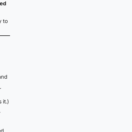
ded
y to
and
r
it.)
r
ed