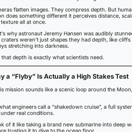
eras flatten images. They compress depth. But hum
on does something different it perceives distance, scal
texture all at once.
t’s why astronaut Jeremy Hansen was audibly stunne
craters weren’t just shapes they had depth, like cliffs
eys stretching into darkness.
that depth is exactly what scientists need.
 a “Flyby” Is Actually a High Stakes Test
his mission sounds like a scenic loop around the Moon, 
 what engineers call a “shakedown cruise”, a full syst
 under real conditions.
k of it like taking a brand new submarine into deep w
re trusting it to dive to the ocean floor.