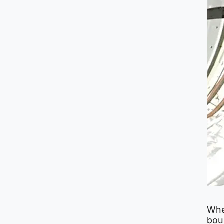
Whe
bou