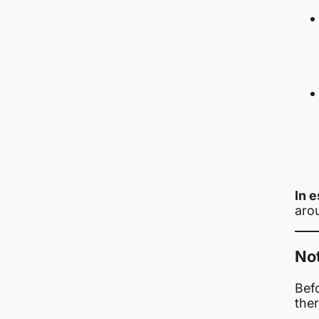
In 
arou
Not
Befo
ther