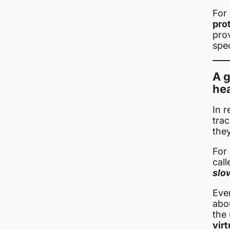
For
prot
pro
spe
A g
he
In 
tra
they
For 
cal
slo
Eve
abo
the
vir