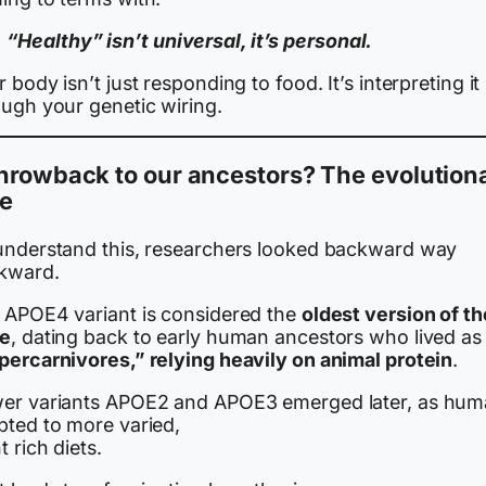
“Healthy” isn’t universal, it’s personal.
 body isn’t just responding to food. It’s interpreting it
ough your genetic wiring.
hrowback to our ancestors? The evolution
ue
understand this, researchers looked backward way
kward.
 APOE4 variant is considered the
oldest version of th
e
, dating back to early human ancestors who lived as
percarnivores,” relying heavily on animal protein
.
er variants APOE2 and APOE3 emerged later, as hu
pted to more varied,
t rich diets.