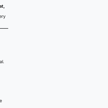
at,
ery
al.
e