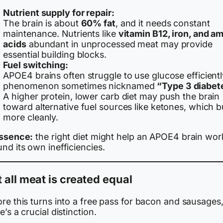
Nutrient supply for repair:
The brain is about
60% fat
, and it needs constant
maintenance. Nutrients like
vitamin B12, iron, and a
acids
abundant in unprocessed meat may provide
essential building blocks.
Fuel switching:
APOE4 brains often struggle to use glucose efficientl
phenomenon sometimes nicknamed
“Type 3 diabet
A higher protein, lower carb diet may push the brain
toward alternative fuel sources like ketones, which 
more cleanly.
essence:
the right diet might help an APOE4 brain wor
nd its own inefficiencies.
 all meat is created equal
re this turns into a free pass for bacon and sausages
e’s a crucial distinction.