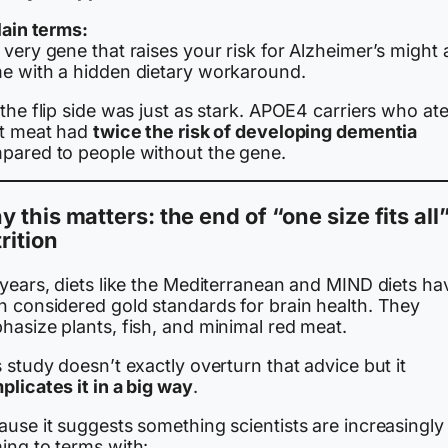
lain terms:
very gene that raises your risk for Alzheimer’s might 
e with a hidden dietary workaround.
the flip side was just as stark. APOE4 carriers who ate
st meat had
twice the risk of developing dementia
pared to people without the gene.
 this matters: the end of “one size fits all
rition
 years, diets like the Mediterranean and MIND diets ha
n considered gold standards for brain health. They
hasize plants, fish, and minimal red meat.
 study doesn’t exactly overturn that advice but it
licates it in a big way
.
use it suggests something scientists are increasingly
ing to terms with: