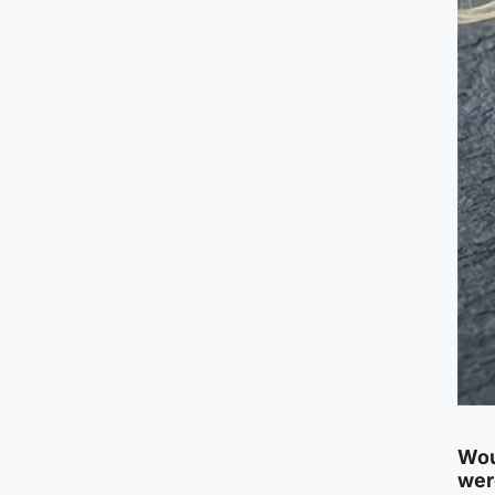
Wou
wer