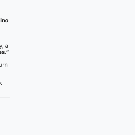
mino
y, a
es.”
burn
k
,