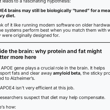
 leads to a fascinating hypothesis:
E4 brains may still be biologically “tuned” for a mea
vy diet.
nk of it like running modern software on older hardwa
e systems perform best when you match them with 
 were originally designed for.
ide the brain: why protein and fat might
tter more here
APOE gene plays a crucial role in the brain. It helps
nsport fats and clear away
amyloid beta
, the sticky pr
ed to Alzheimer’s.
APOE4 isn’t very efficient at this job.
researchers suspect that diet may help compensate.
e’s how: