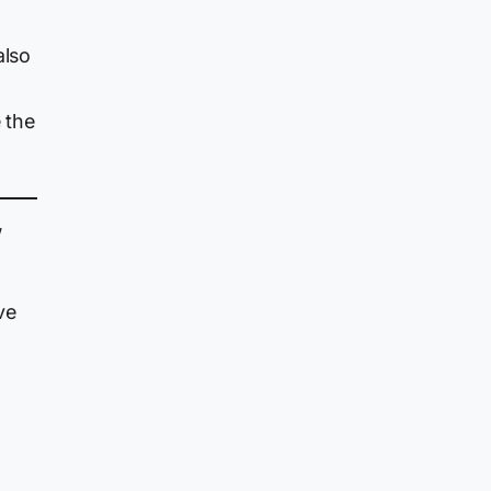
also
 the
”
ve