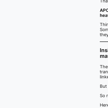
That
APO
hea
Thi
Som
they
Ins
ma
The 
tra
link
But 
So 
Her