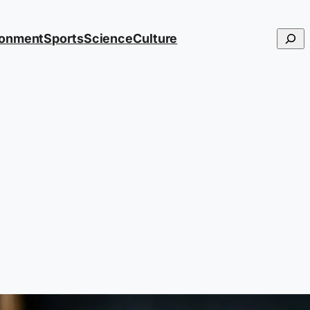
Searc
ronment
Sports
Science
Culture