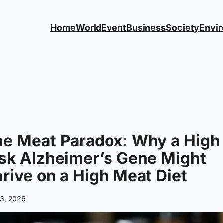
Home
World
Event
Business
Society
Envi
he Meat Paradox: Why a High
sk Alzheimer’s Gene Might
rive on a High Meat Diet
 3, 2026