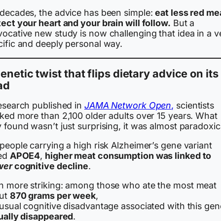
 decades, the advice has been simple:
eat less red me
ect your heart and your brain will follow.
But a
vocative new study is now challenging that idea in a v
cific and deeply personal way.
enetic twist that flips dietary advice on its
ad
research published in
JAMA Network Open
,
scientists
cked more than 2,100 older adults over 15 years. What
 found wasn’t just surprising, it was almost paradoxic
people carrying a high risk Alzheimer’s gene variant
led
APOE4
,
higher meat consumption was linked to
wer
cognitive decline
.
n more striking: among those who ate the most meat
ut
870 grams per week
,
 usual cognitive disadvantage associated with this gen
tually disappeared
.