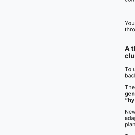
Your
thr
A t
cl
To 
bac
The
gen
“hy
New
ada
plan