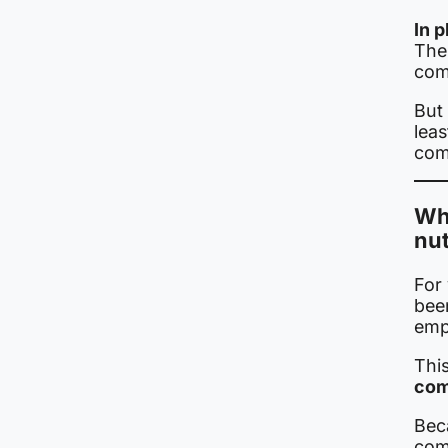
In p
The 
com
But 
lea
com
Why
nut
For
bee
emp
This
comp
Beca
com