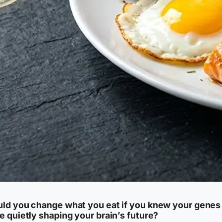
ld you change what you eat if you knew your genes
e quietly shaping your brain’s future?