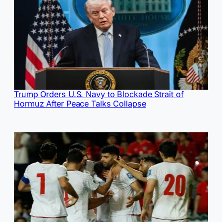
Trump Orders U.S. Navy to Blockade Strait of
Hormuz After Peace Talks Collapse