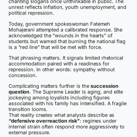
chanting slogans once unthinkable in public. The
unrest reflects inflation, youth unemployment, and
political repression.
Today, government spokeswoman Fatemeh
Mohajerani attempted a calibrated response. She
acknowledged the “wounds in the hearts” of
students but warned that burning the national flag
is a “red line” that will be met with force.
That phrasing matters. It signals limited rhetorical
accommodation paired with a readiness for
repression. In other words: sympathy without
concession.
Complicating matters further is the
succession
question
. The Supreme Leader is aging, and elite
jockeying among loyalists including figures
associated with his family has intensified. A fragile
transition looms.
That reality creates what analysts describe as
“defensive overreaction risk”
: regimes under
internal strain often respond more aggressively to
external pressure.