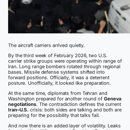
The aircraft carriers arrived quietly.
By the third week of February 2026, two U.S.
carrier strike groups were operating within range of
Iran. Long range bombers rotated through regional
bases. Missile defense systems shifted into
forward positions. Officially, it was a deterrent
posture. Unofficially, it looked like preparation.
At the same time, diplomats from Tehran and
Washington prepared for another round of
Geneva
negotiations
. The contradiction defines the current
Iran–U.S.
crisis: both sides are talking and both are
preparing for the possibility that talks fail.
And now there is an added layer of volatility. Leaks