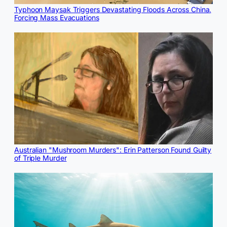
Typhoon Maysak Triggers Devastating Floods Across China,
Forcing Mass Evacuations
Australian "Mushroom Murders": Erin Patterson Found Guilty
of Triple Murder