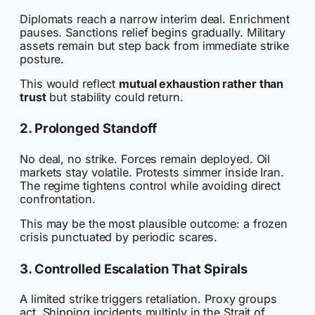
Diplomats reach a narrow interim deal. Enrichment
pauses. Sanctions relief begins gradually. Military
assets remain but step back from immediate strike
posture.
This would reflect
mutual exhaustion rather than
trust
but stability could return.
2. Prolonged Standoff
No deal, no strike. Forces remain deployed. Oil
markets stay volatile. Protests simmer inside Iran.
The regime tightens control while avoiding direct
confrontation.
This may be the most plausible outcome: a frozen
crisis punctuated by periodic scares.
3. Controlled Escalation That Spirals
A limited strike triggers retaliation. Proxy groups
act. Shipping incidents multiply in the Strait of