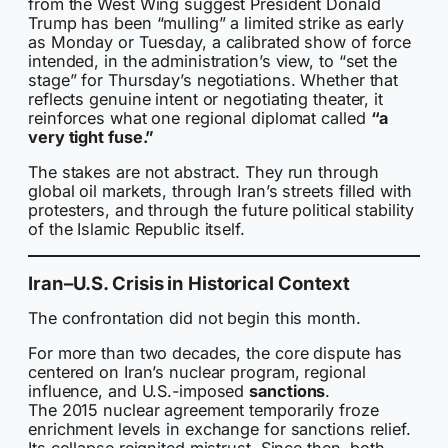
from the West Wing suggest President Donald
Trump has been “mulling” a limited strike as early
as Monday or Tuesday, a calibrated show of force
intended, in the administration’s view, to “set the
stage” for Thursday’s negotiations. Whether that
reflects genuine intent or negotiating theater, it
reinforces what one regional diplomat called
“a
very tight fuse.”
The stakes are not abstract. They run through
global oil markets, through Iran’s streets filled with
protesters, and through the future political stability
of the Islamic Republic itself.
Iran–U.S. Crisis in Historical Context
The confrontation did not begin this month.
For more than two decades, the core dispute has
centered on Iran’s nuclear program, regional
influence, and U.S.-imposed
sanctions
.
The 2015 nuclear agreement temporarily froze
enrichment levels in exchange for sanctions relief.
Its collapse reignited mistrust. Since then, both