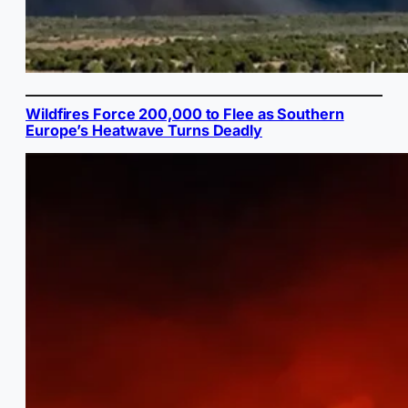
Wildfires Force 200,000 to Flee as Southern
Europe’s Heatwave Turns Deadly