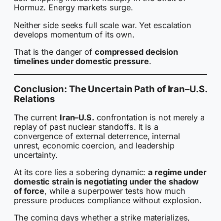
Hormuz. Energy markets surge.
Neither side seeks full scale war. Yet escalation
develops momentum of its own.
That is the danger of
compressed decision
timelines under domestic pressure
.
Conclusion: The Uncertain Path of Iran–U.S.
Relations
The current
Iran–U.S.
confrontation is not merely a
replay of past nuclear standoffs. It is a
convergence of external deterrence, internal
unrest, economic coercion, and leadership
uncertainty.
At its core lies a sobering dynamic:
a regime under
domestic strain is negotiating under the shadow
of force
, while a superpower tests how much
pressure produces compliance without explosion.
The coming days whether a strike materializes,