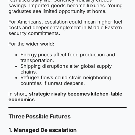
savings. Imported goods become luxuries. Young
graduates see limited opportunity at home.
For Americans, escalation could mean higher fuel
costs and deeper entanglement in Middle Eastern
security commitments.
For the wider world:
Energy prices affect food production and
transportation.
Shipping disruptions alter global supply
chains.
Refugee flows could strain neighboring
countries if unrest deepens.
In short,
strategic rivalry becomes kitchen-table
economics
.
Three Possible Futures
1. Managed De escalation