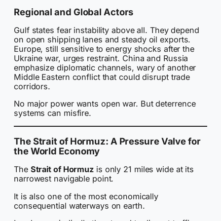
Regional and Global Actors
Gulf states fear instability above all. They depend
on open shipping lanes and steady oil exports.
Europe, still sensitive to energy shocks after the
Ukraine war, urges restraint. China and Russia
emphasize diplomatic channels, wary of another
Middle Eastern conflict that could disrupt trade
corridors.
No major power wants open war. But deterrence
systems can misfire.
The Strait of Hormuz: A Pressure Valve for
the World Economy
The
Strait of Hormuz
is only 21 miles wide at its
narrowest navigable point.
It is also one of the most economically
consequential waterways on earth.