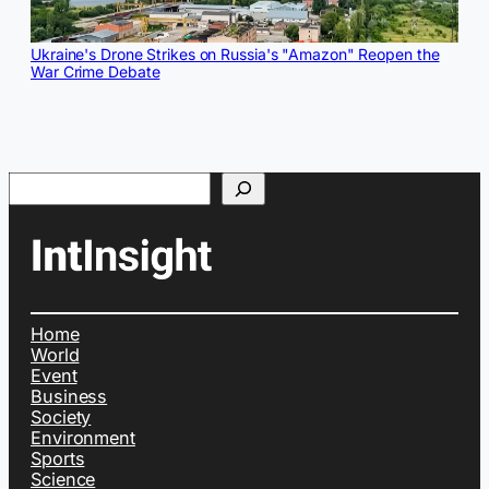
Ukraine's Drone Strikes on Russia's "Amazon" Reopen the
War Crime Debate
Search
Home
World
Event
Business
Society
Environment
Sports
Science