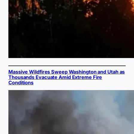
Massive Wildfires Sweep Washington and Utah as
Thousands Evacuate Amid Extreme Fire
Conditions