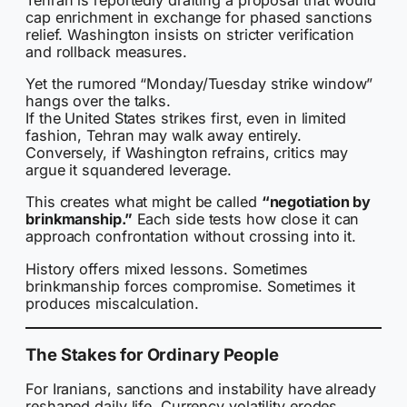
cap enrichment in exchange for phased sanctions
relief. Washington insists on stricter verification
and rollback measures.
Yet the rumored “Monday/Tuesday strike window”
hangs over the talks.
If the United States strikes first, even in limited
fashion, Tehran may walk away entirely.
Conversely, if Washington refrains, critics may
argue it squandered leverage.
This creates what might be called
“negotiation by
brinkmanship.”
Each side tests how close it can
approach confrontation without crossing into it.
History offers mixed lessons. Sometimes
brinkmanship forces compromise. Sometimes it
produces miscalculation.
The Stakes for Ordinary People
For Iranians, sanctions and instability have already
reshaped daily life. Currency volatility erodes