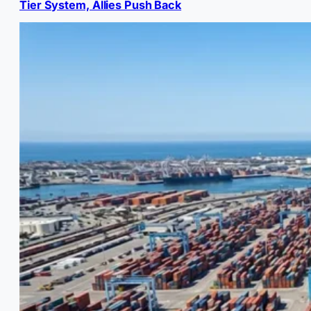
Tier System, Allies Push Back