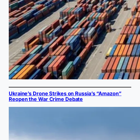
Ukraine’s Drone Strikes on Russia’s “Amazon”
Reopen the War Crime Debate