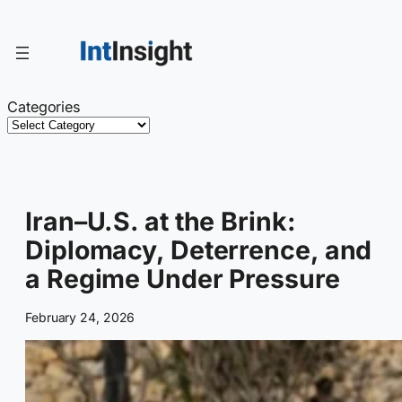
Skip
to
content
Categories
Iran–U.S. at the Brink:
Diplomacy, Deterrence, and
a Regime Under Pressure
February 24, 2026