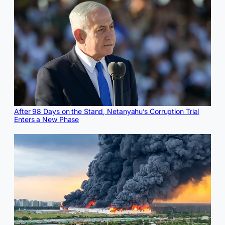
After 98 Days on the Stand, Netanyahu’s Corruption Trial
Enters a New Phase