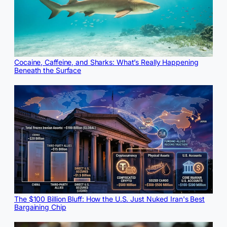
Cocaine, Caffeine, and Sharks: What’s Really Happening
Beneath the Surface
The $100 Billion Bluff: How the U.S. Just Nuked Iran's Best
Bargaining Chip