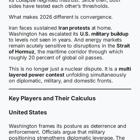
sides have tested each other’s thresholds.
What makes 2026 different is convergence.
Iran faces sustained
Iran protests
at home.
Washington has escalated its
U.S. military buildup
to levels not seen in years. And energy markets
remain acutely sensitive to disruptions in the
Strait
of Hormuz
, the maritime corridor through which
roughly 20 percent of global oil passes.
This is no longer just a nuclear dispute. It is a
multi
layered power contest
unfolding simultaneously
on diplomatic, military, and domestic fronts.
Key Players and Their Calculus
United States
Washington frames its posture as deterrence and
enforcement. Officials argue that military
positioning strengthens diplomatic leverage. The