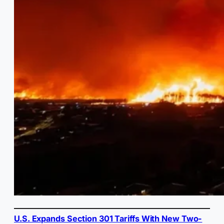
U.S. Expands Section 301 Tariffs With New Two-