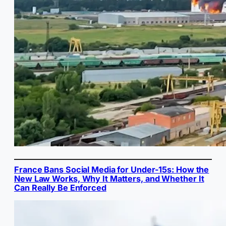
France Bans Social Media for Under-15s: How the
New Law Works, Why It Matters, and Whether It
Can Really Be Enforced