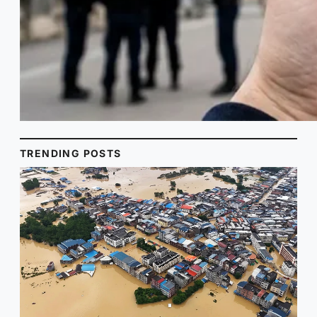
TRENDING POSTS