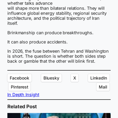
whether talks advance
will shape more than bilateral relations. They will
influence global energy stability, regional security
architecture, and the political trajectory of Iran
itself.
Brinkmanship can produce breakthroughs.
It can also produce accidents.
In 2026, the fuse between Tehran and Washington
is short. The question is whether both sides step
back or gamble that the other will blink first.
Facebook
Bluesky
X
LinkedIn
Pinterest
Mail
In Depth Insight
Related Post