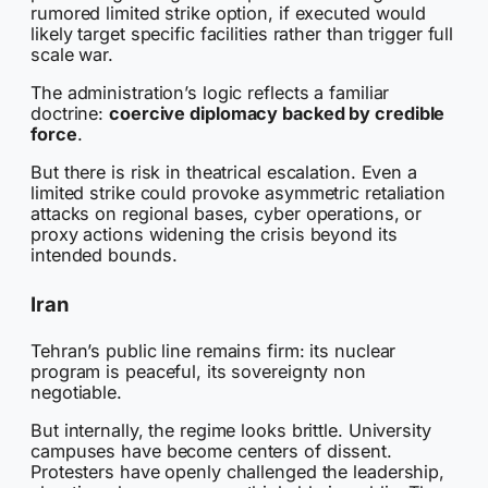
rumored limited strike option, if executed would
likely target specific facilities rather than trigger full
scale war.
The administration’s logic reflects a familiar
doctrine:
coercive diplomacy backed by credible
force
.
But there is risk in theatrical escalation. Even a
limited strike could provoke asymmetric retaliation
attacks on regional bases, cyber operations, or
proxy actions widening the crisis beyond its
intended bounds.
Iran
Tehran’s public line remains firm: its nuclear
program is peaceful, its sovereignty non
negotiable.
But internally, the regime looks brittle. University
campuses have become centers of dissent.
Protesters have openly challenged the leadership,