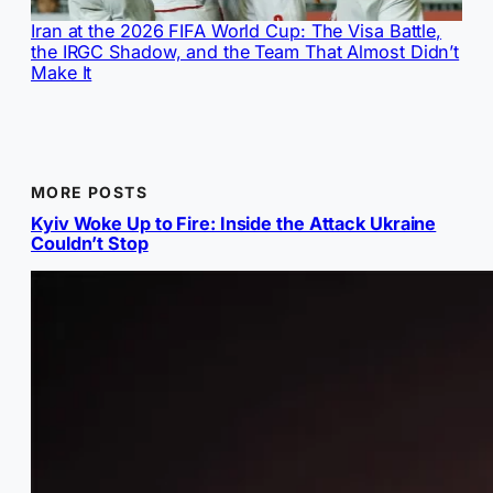
Iran at the 2026 FIFA World Cup: The Visa Battle,
the IRGC Shadow, and the Team That Almost Didn’t
Make It
MORE POSTS
Kyiv Woke Up to Fire: Inside the Attack Ukraine
Couldn’t Stop