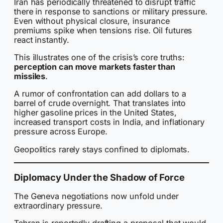
Iran has periodically threatened to disrupt traffic
there in response to sanctions or military pressure.
Even without physical closure, insurance
premiums spike when tensions rise. Oil futures
react instantly.
This illustrates one of the crisis’s core truths:
perception can move markets faster than
missiles
.
A rumor of confrontation can add dollars to a
barrel of crude overnight. That translates into
higher gasoline prices in the United States,
increased transport costs in India, and inflationary
pressure across Europe.
Geopolitics rarely stays confined to diplomats.
Diplomacy Under the Shadow of Force
The Geneva negotiations now unfold under
extraordinary pressure.
Tehran is reportedly drafting a proposal that would