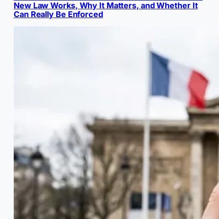
New Law Works, Why It Matters, and Whether It
Can Really Be Enforced