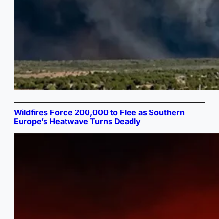
Wildfires Force 200,000 to Flee as Southern
Europe’s Heatwave Turns Deadly