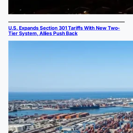
U.S. Expands Section 301 Tariffs With New Two-
Tier System, Allies Push Back