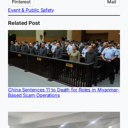
Pinterest
Mail
Event & Public Safety
Related Post
China Sentences 11 to Death for Roles in Myanmar-
Based Scam Operations