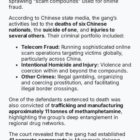
sprawling “scam compounds” used for online
fraud.
According to Chinese state media, the gang’s
activities led to the
deaths of six Chinese
nationals
, the
suicide of one
, and
injuries to
several others
. Their criminal portfolio included:
Telecom Fraud:
Running sophisticated online
scam operations targeting victims globally,
particularly across China.
Intentional Homicide and Injury:
Violence and
coercion within and beyond the compounds.
Other Crimes:
Illegal gambling, organizing
and coercing prostitution, and facilitating
illegal border crossings.
One of the defendants sentenced to death was
also convicted of
trafficking and manufacturing
approximately 11 tonnes of methamphetamine
,
highlighting the group’s deep entanglement in
regional drug networks.
The court revealed that the gang had established