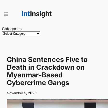
Skip
to
content
Categories
China Sentences Five to
Death in Crackdown on
Myanmar-Based
Cybercrime Gangs
November 5, 2025