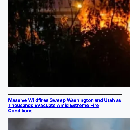
Massive Wildfires Sweep Washington and Utah as
Thousands Evacuate Amid Extreme Fire
Conditions