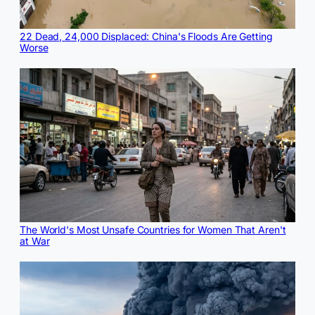
22 Dead, 24,000 Displaced: China's Floods Are Getting
Worse
The World's Most Unsafe Countries for Women That Aren't
at War