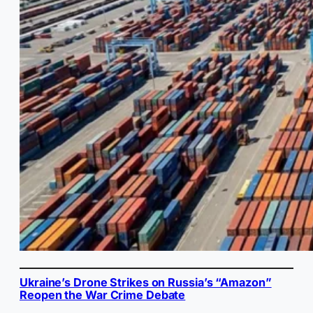
Ukraine’s Drone Strikes on Russia’s “Amazon”
Reopen the War Crime Debate