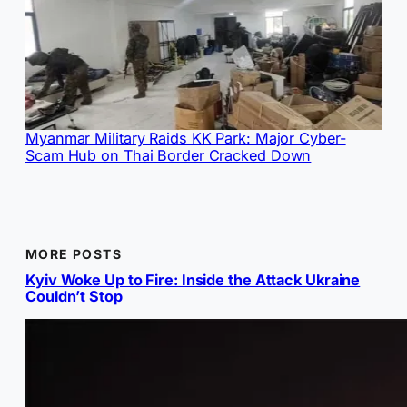
Myanmar Military Raids KK Park: Major Cyber-
Scam Hub on Thai Border Cracked Down
MORE POSTS
Kyiv Woke Up to Fire: Inside the Attack Ukraine
Couldn’t Stop