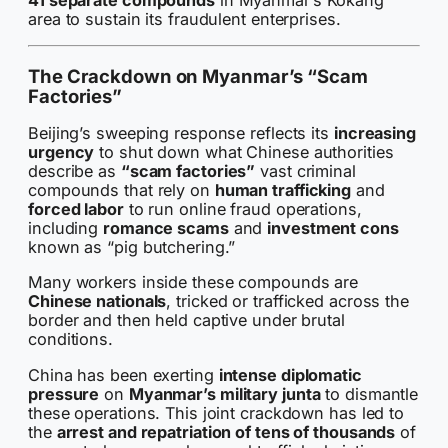
41 separate compounds
in Myanmar’s Kokang
area to sustain its fraudulent enterprises.
The Crackdown on Myanmar’s “Scam
Factories”
Beijing’s sweeping response reflects its
increasing
urgency
to shut down what Chinese authorities
describe as
“scam factories”
vast criminal
compounds that rely on
human trafficking
and
forced labor
to run online fraud operations,
including
romance scams
and
investment cons
known as “pig butchering.”
Many workers inside these compounds are
Chinese nationals
, tricked or trafficked across the
border and then held captive under brutal
conditions.
China has been exerting
intense diplomatic
pressure
on
Myanmar’s military junta
to dismantle
these operations. This joint crackdown has led to
the
arrest and repatriation of tens of thousands
of