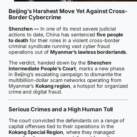
Beijing’s Harshest Move Yet Against Cross-
Border Cybercrime
Shenzhen —
In one of its most severe judicial
actions to date, China has sentenced
five people
to death
for their roles in a violent cross-border
criminal syndicate running vast cyber fraud
operations out of
Myanmar’s lawless borderlands
.
The verdict, handed down by the
Shenzhen
Intermediate People’s Court
, marks a new phase
in Beijing’s escalating campaign to dismantle the
multibillion-dollar scam networks operating from
Myanmar’s
Kokang region
, a hotspot for organized
crime and digital fraud.
Serious Crimes and a High Human Toll
The court convicted the defendants on a range of
capital offenses tied to their operations in the
Kokang Special Region
, where they managed