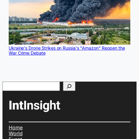
Ukraine's Drone Strikes on Russia's "Amazon" Reopen the
War Crime Debate
Search
Home
World