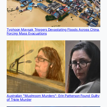
Typhoon Maysak Triggers Devastating Floods Across China,
Forcing Mass Evacuations
Australian "Mushroom Murders": Erin Patterson Found Guilty
of Triple Murder