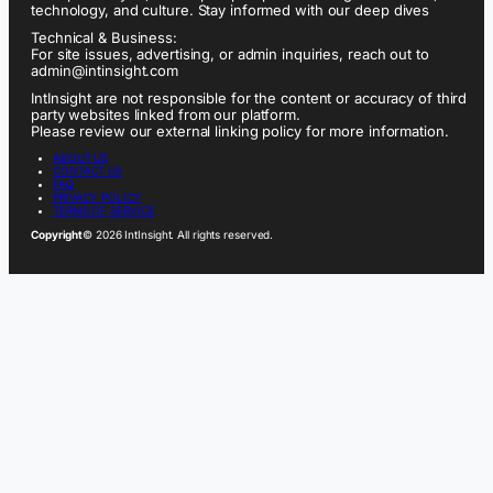
technology, and culture. Stay informed with our deep dives
Technical & Business:
For site issues, advertising, or admin inquiries, reach out to
admin@intinsight.com
IntInsight are not responsible for the content or accuracy of third
party websites linked from our platform.
Please review our external linking policy for more information.
ABOUT US
CONTACT US
FAQ
PRIVACY POLICY
TERMS OF SERVICE
Copyright
© 2026 IntInsight. All rights reserved.