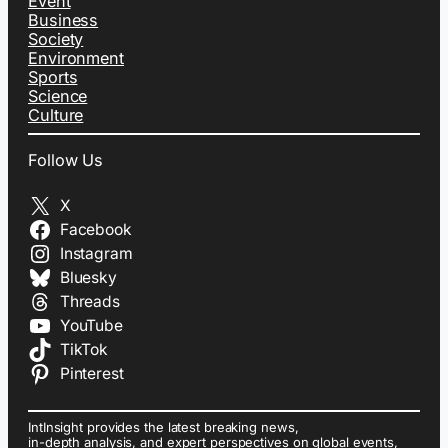
Event
Business
Society
Environment
Sports
Science
Culture
Follow Us
X
Facebook
Instagram
Bluesky
Threads
YouTube
TikTok
Pinterest
IntInsight provides the latest breaking news,
in-depth analysis, and expert perspectives on global events,