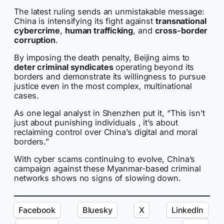
The latest ruling sends an unmistakable message:
China is intensifying its fight against
transnational
cybercrime
,
human trafficking
, and
cross-border
corruption
.
By imposing the death penalty, Beijing aims to
deter criminal syndicates
operating beyond its
borders and demonstrate its willingness to pursue
justice even in the most complex, multinational
cases.
As one legal analyst in Shenzhen put it, “This isn’t
just about punishing individuals , it’s about
reclaiming control over China’s digital and moral
borders.”
With cyber scams continuing to evolve, China’s
campaign against these Myanmar-based criminal
networks shows no signs of slowing down.
Facebook
Bluesky
X
LinkedIn