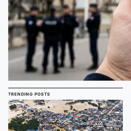
TRENDING POSTS