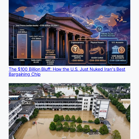
The $100 Billion Bluff: How the U.S. Just Nuked Iran's Best
Bargaining Chip