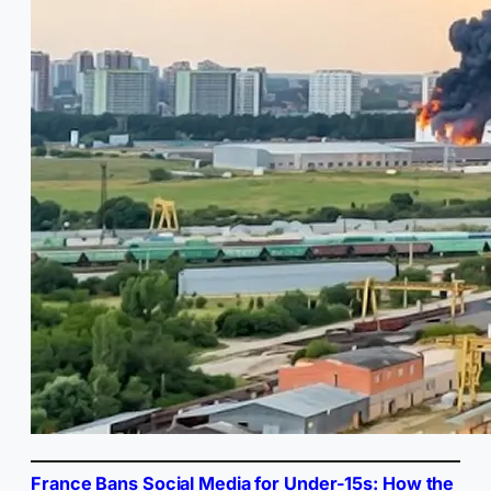
France Bans Social Media for Under-15s: How the