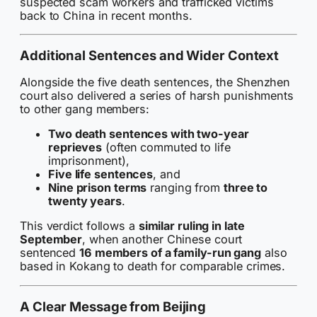
suspected scam workers and trafficked victims
back to China in recent months.
Additional Sentences and Wider Context
Alongside the five death sentences, the Shenzhen
court also delivered a series of harsh punishments
to other gang members:
Two death sentences with two-year
reprieves
(often commuted to life
imprisonment),
Five life sentences
, and
Nine prison terms
ranging from
three to
twenty years
.
This verdict follows a
similar ruling in late
September
, when another Chinese court
sentenced
16 members of a family-run gang
also
based in Kokang to death for comparable crimes.
A Clear Message from Beijing