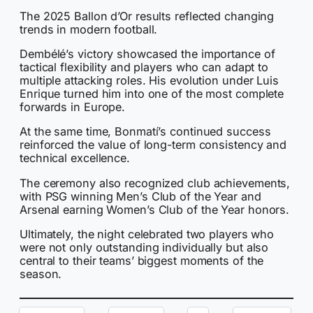
The 2025 Ballon d’Or results reflected changing
trends in modern football.
Dembélé’s victory showcased the importance of
tactical flexibility and players who can adapt to
multiple attacking roles. His evolution under Luis
Enrique turned him into one of the most complete
forwards in Europe.
At the same time, Bonmatí’s continued success
reinforced the value of long-term consistency and
technical excellence.
The ceremony also recognized club achievements,
with PSG winning Men’s Club of the Year and
Arsenal earning Women’s Club of the Year honors.
Ultimately, the night celebrated two players who
were not only outstanding individually but also
central to their teams’ biggest moments of the
season.