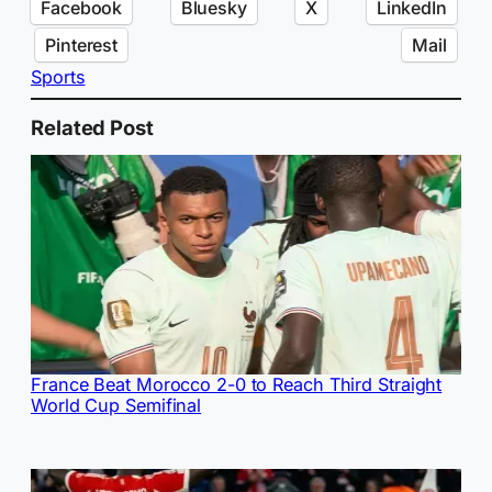
Facebook
Bluesky
X
LinkedIn
Pinterest
Mail
Sports
Related Post
France Beat Morocco 2-0 to Reach Third Straight
World Cup Semifinal