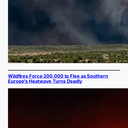
Wildfires Force 200,000 to Flee as Southern
Europe’s Heatwave Turns Deadly