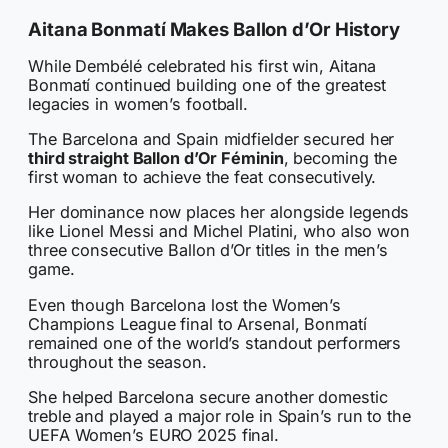
Aitana Bonmatí Makes Ballon d’Or History
While Dembélé celebrated his first win, Aitana
Bonmatí continued building one of the greatest
legacies in women’s football.
The Barcelona and Spain midfielder secured her
third straight Ballon d’Or Féminin
, becoming the
first woman to achieve the feat consecutively.
Her dominance now places her alongside legends
like Lionel Messi and Michel Platini, who also won
three consecutive Ballon d’Or titles in the men’s
game.
Even though Barcelona lost the Women’s
Champions League final to Arsenal, Bonmatí
remained one of the world’s standout performers
throughout the season.
She helped Barcelona secure another domestic
treble and played a major role in Spain’s run to the
UEFA Women’s EURO 2025 final.