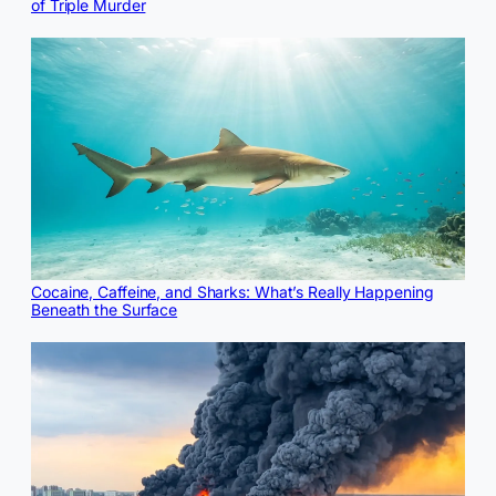
of Triple Murder
Cocaine, Caffeine, and Sharks: What’s Really Happening
Beneath the Surface