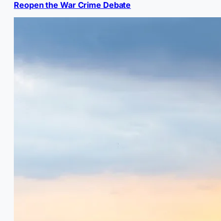
Reopen the War Crime Debate