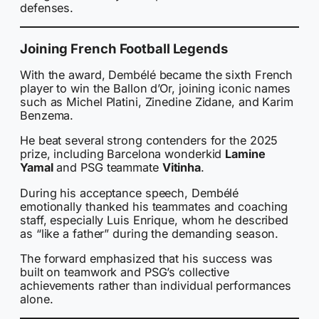
defenses.
Joining French Football Legends
With the award, Dembélé became the sixth French
player to win the Ballon d’Or, joining iconic names
such as Michel Platini, Zinedine Zidane, and Karim
Benzema.
He beat several strong contenders for the 2025
prize, including Barcelona wonderkid
Lamine
Yamal
and PSG teammate
Vitinha
.
During his acceptance speech, Dembélé
emotionally thanked his teammates and coaching
staff, especially Luis Enrique, whom he described
as “like a father” during the demanding season.
The forward emphasized that his success was
built on teamwork and PSG’s collective
achievements rather than individual performances
alone.