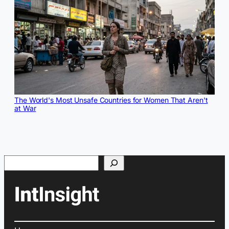
The World's Most Unsafe Countries for Women That Aren't
at War
Search