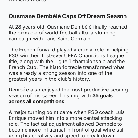
Ousmane Dembélé Caps Off Dream Season
At 28 years old, Ousmane Dembélé finally reached
the pinnacle of world football after a stunning
campaign with Paris Saint-Germain.
The French forward played a crucial role in helping
PSG win their first-ever UEFA Champions League
title, along with the Ligue 1 championship and the
French Cup. The historic treble transformed what
was already a strong season into one of the
greatest years in the club’s history.
Dembélé also enjoyed the most productive scoring
season of his career, finishing with
35 goals
across all competitions
.
A major turning point came when PSG coach Luis
Enrique moved him into a more central attacking
role. The tactical adjustment allowed Dembélé to
become more influential in front of goal while still
using his creativity and speed to break down