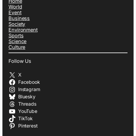
Home
World
Event
Business
Society
Environment
Sports
Science
Culture
Follow Us
X
Facebook
Instagram
Bluesky
Threads
YouTube
TikTok
Pinterest