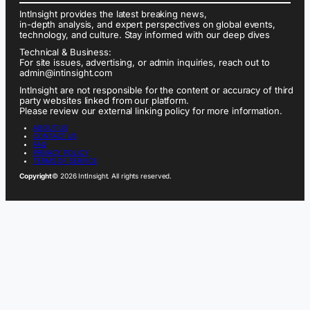
IntInsight provides the latest breaking news,
in-depth analysis, and expert perspectives on global events,
technology, and culture. Stay informed with our deep dives
Technical & Business:
For site issues, advertising, or admin inquiries, reach out to
admin@intinsight.com
IntInsight are not responsible for the content or accuracy of third
party websites linked from our platform.
Please review our external linking policy for more information.
ABOUT US
CONTACT US
FAQ
PRIVACY POLICY
TERMS OF SERVICE
Copyright
© 2026 IntInsight. All rights reserved.