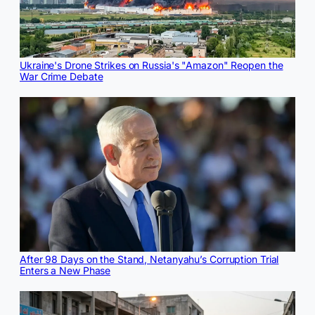
Ukraine's Drone Strikes on Russia's "Amazon" Reopen the
War Crime Debate
After 98 Days on the Stand, Netanyahu’s Corruption Trial
Enters a New Phase