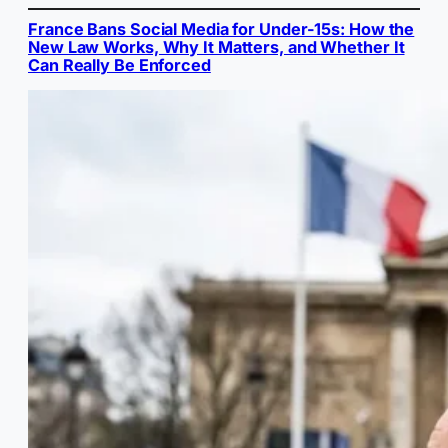
France Bans Social Media for Under-15s: How the
New Law Works, Why It Matters, and Whether It
Can Really Be Enforced