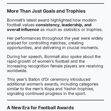
More Than Just Goals and Trophies
Bonmatí’s latest award highlighted how modern
football values
consistency, leadership, and
overall influence
as much as statistics or trophies.
Her performances throughout the year were widely
praised for controlling matches, creating
opportunities, and delivering in crucial moments.
During her speech, Bonmatí also spoke about the
rapid growth of women’s football and the
increasing recognition female players are receiving
worldwide.
This year’s Ballon d’Or ceremony introduced
additional women’s awards, including categories
similar to the men’s Kopa and Yashin trophies,
signaling continued progress in the sport.
A New Era for Football Awards