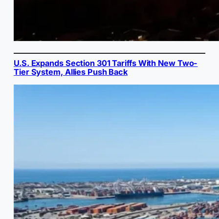
U.S. Expands Section 301 Tariffs With New Two-
Tier System, Allies Push Back