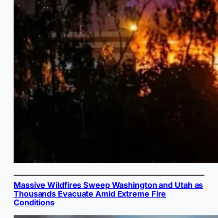
Massive Wildfires Sweep Washington and Utah as
Thousands Evacuate Amid Extreme Fire
Conditions