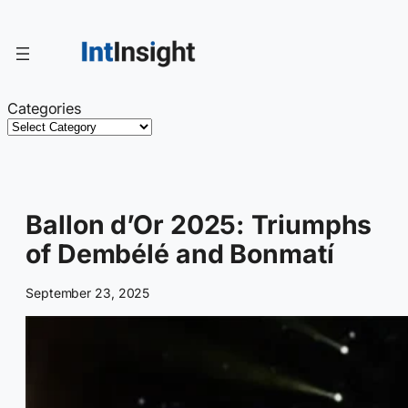
Skip
to
content
Categories
Ballon d’Or 2025: Triumphs
of Dembélé and Bonmatí
September 23, 2025