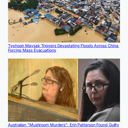
Typhoon Maysak Triggers Devastating Floods Across China,
Forcing Mass Evacuations
Australian "Mushroom Murders": Erin Patterson Found Guilty