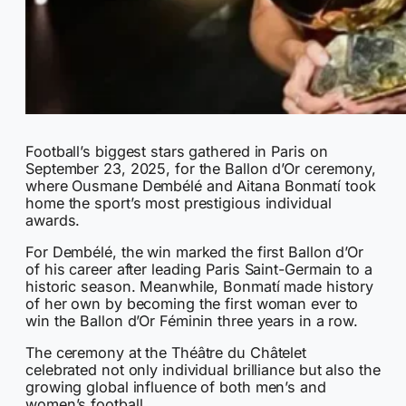
Football’s biggest stars gathered in Paris on
September 23, 2025, for the Ballon d’Or ceremony,
where Ousmane Dembélé and Aitana Bonmatí took
home the sport’s most prestigious individual
awards.
For Dembélé, the win marked the first Ballon d’Or
of his career after leading Paris Saint-Germain to a
historic season. Meanwhile, Bonmatí made history
of her own by becoming the first woman ever to
win the Ballon d’Or Féminin three years in a row.
The ceremony at the Théâtre du Châtelet
celebrated not only individual brilliance but also the
growing global influence of both men’s and
women’s football.