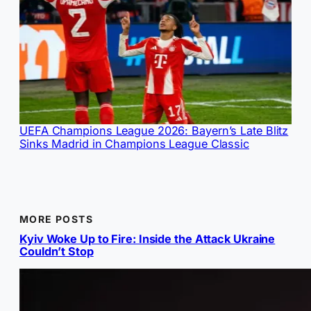
UEFA Champions League 2026: Bayern’s Late Blitz
Sinks Madrid in Champions League Classic
MORE POSTS
Kyiv Woke Up to Fire: Inside the Attack Ukraine
Couldn’t Stop