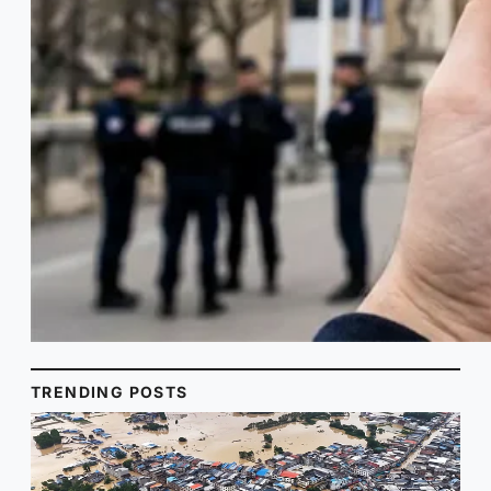
TRENDING POSTS