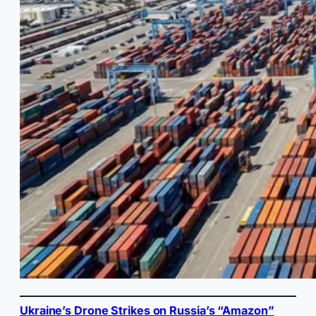
Ukraine’s Drone Strikes on Russia’s “Amazon”