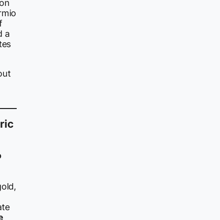
ion
rmio
f
d a
tes
out
ric
o
gold,
ate
e