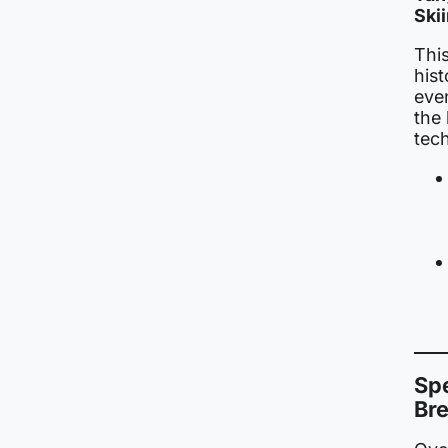
Ski
This
his
even
the
tech
Sp
Br