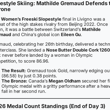
estyle Skiing: Mathilde Gremaud Defends 
rone
e
Women’s Freeski Slopestyle
final in Livigno was a
at of the high stakes rivalry from Beijing 2022. Once
n, it was a battle between Switzerland’s
Mathilde
maud
and China’s global icon
Eileen Gu
.
aud, celebrating her 26th birthday, delivered a techn
terclass.
She landed a
Nose Butter Double Cork 126
ck never before landed by a woman in Olympic
etition, to score 86.96.
The Result:
Gremaud took Gold, narrowly edging ou
(86.58) by just 0.38 points.
The Bronze:
Canada’s
Megan Oldham
secured her fi
Olympic medal with a gritty performance after a hea
fall in her second run.
26 Medal Count Standings (End of Day 3)