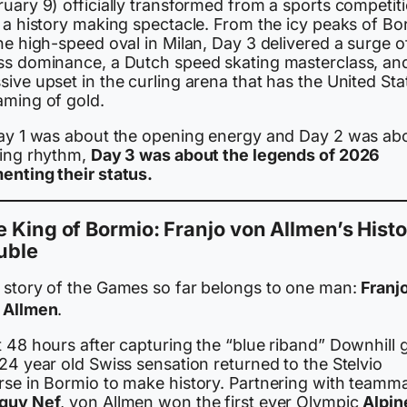
uary 9) officially transformed from a sports competit
o a history making spectacle. From the icy peaks of Bo
he high-speed oval in Milan, Day 3 delivered a surge o
ss dominance, a Dutch speed skating masterclass, an
ive upset in the curling arena that has the United Sta
aming of gold.
Day 1 was about the opening energy and Day 2 was ab
ding rhythm,
Day 3 was about the legends of 2026
enting their status.
 King of Bormio: Franjo von Allmen’s Histo
uble
 story of the Games so far belongs to one man:
Franj
 Allmen
.
 48 hours after capturing the “blue riband” Downhill 
24 year old Swiss sensation returned to the Stelvio
rse in Bormio to make history. Partnering with teamm
guy Nef
, von Allmen won the first ever Olympic
Alpin