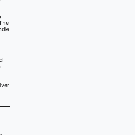
n
 The
ndle
d
n
lver