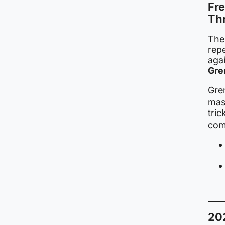
Fre
Th
Th
repe
agai
Gre
Grem
mas
tri
comp
20