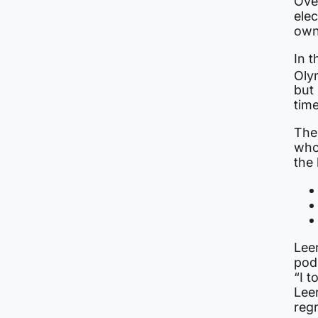
Ove
elec
own
In 
Oly
but 
tim
The
who
the
Lee
pod
“I t
Leer
regr