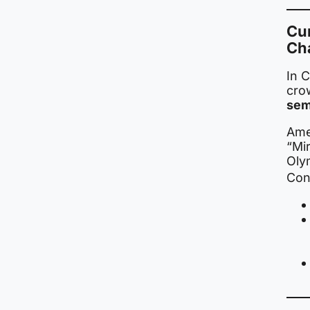
Cu
Ch
In C
cro
sem
Ame
“Mir
Oly
Con