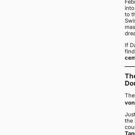
Febr
int
to t
Swi
mass
dre
If 
fin
cem
The
Do
The
von
Just
the 
cou
Tan