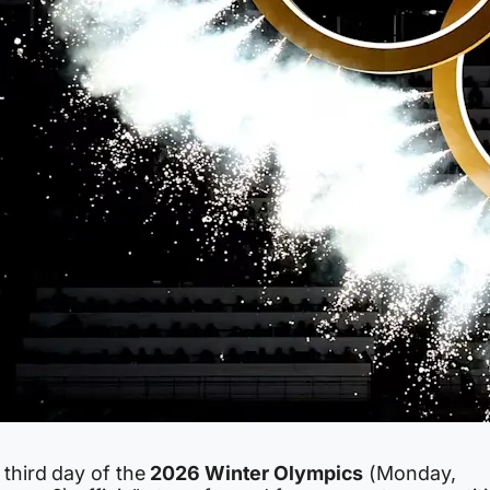
 third day of the
2026 Winter Olympics
(Monday,