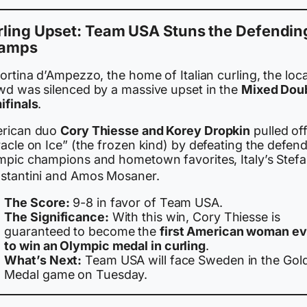
rling Upset: Team USA Stuns the Defendin
amps
ortina d’Ampezzo, the home of Italian curling, the loca
wd was silenced by a massive upset in the
Mixed Dou
ifinals
.
rican duo
Cory Thiesse and Korey Dropkin
pulled off
acle on Ice” (the frozen kind) by defeating the defen
mpic champions and hometown favorites, Italy’s Stefa
stantini and Amos Mosaner.
The Score:
9-8 in favor of Team USA.
The Significance:
With this win, Cory Thiesse is
guaranteed to become the
first American woman ev
to win an Olympic medal in curling
.
What’s Next:
Team USA will face Sweden in the Gol
Medal game on Tuesday.