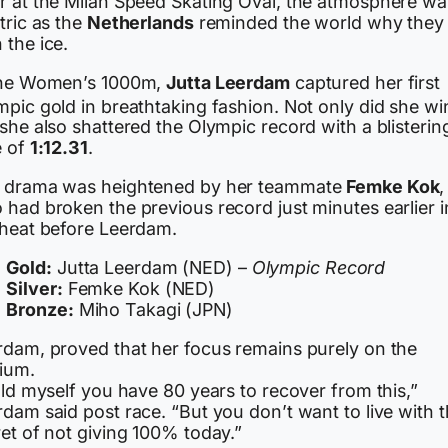
r at the Milan Speed Skating Oval, the atmosphere wa
tric as the
Netherlands
reminded the world why they
 the ice.
the Women’s 1000m,
Jutta Leerdam
captured her first
mpic gold in breathtaking fashion.
Not only did she wi
she also shattered the Olympic record with a blisterin
e of
1:12.31
.
 drama was heightened by her teammate
Femke Kok
,
 had broken the previous record just minutes earlier i
 heat before Leerdam.
Gold:
Jutta Leerdam (NED) –
Olympic Record
Silver:
Femke Kok (NED)
Bronze:
Miho Takagi (JPN)
rdam, proved that her focus remains purely on the
ium.
old myself you have 80 years to recover from this,”
dam said post race. “But you don’t want to live with 
et of not giving 100% today.”