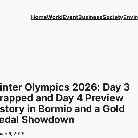
Home
World
Event
Business
Society
Envi
inter Olympics 2026: Day 3
rapped and Day 4 Preview
story in Bormio and a Gold
edal Showdown
uary 9, 2026