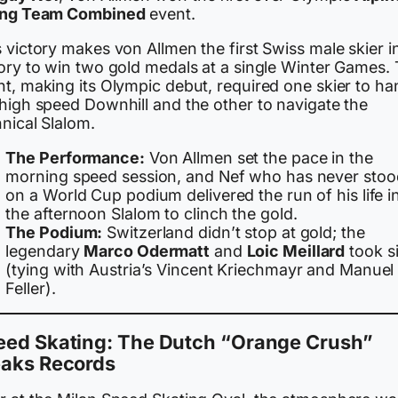
ing Team Combined
event.
 victory makes von Allmen the first Swiss male skier i
tory to win two gold medals at a single Winter Games.
t, making its Olympic debut, required one skier to ha
 high speed Downhill and the other to navigate the
nical Slalom.
The Performance:
Von Allmen set the pace in the
morning speed session, and Nef who has never stoo
on a World Cup podium delivered the run of his life i
the afternoon Slalom to clinch the gold.
The Podium:
Switzerland didn’t stop at gold; the
legendary
Marco Odermatt
and
Loic Meillard
took si
(tying with Austria’s Vincent Kriechmayr and Manuel
Feller).
eed Skating: The Dutch “Orange Crush”
eaks Records