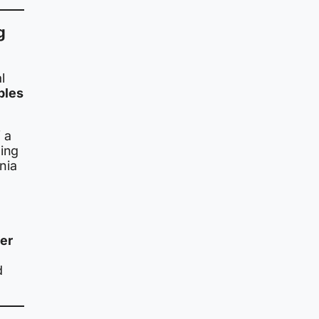
g
l
bles
 a
ding
nia
er
d