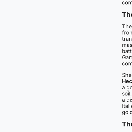
comp
The
The
fron
tra
mas
batt
Game
com
She
Hec
a g
soi
a di
Ital
gol
Th