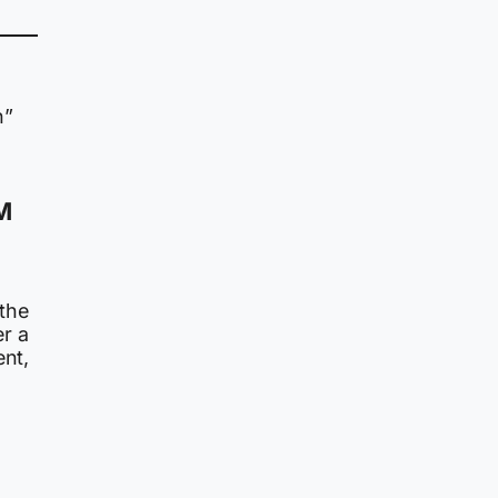
n”
PM
 the
r a
ent,