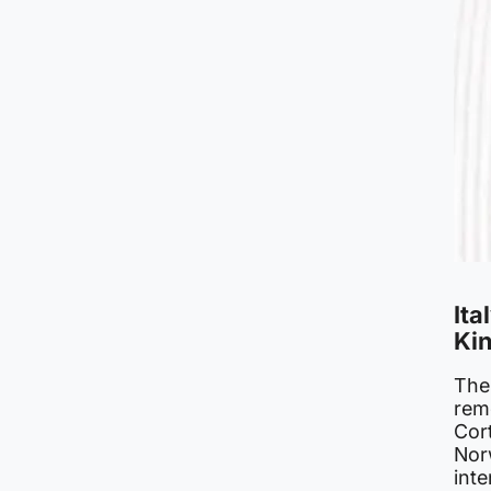
Ita
Kin
The
rem
Cort
Nor
int