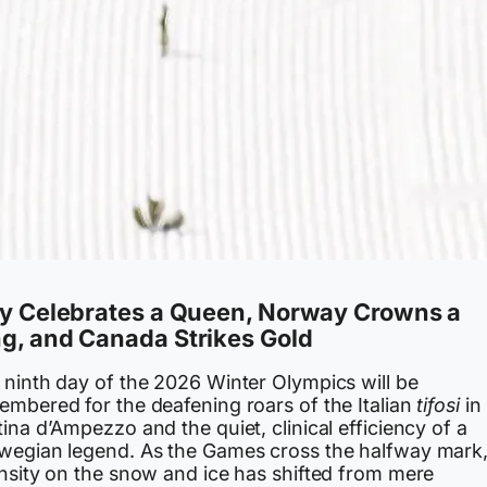
ly Celebrates a Queen, Norway Crowns a
g, and Canada Strikes Gold
 ninth day of the 2026 Winter Olympics will be
embered for the deafening roars of the Italian
tifosi
in
ina d’Ampezzo and the quiet, clinical efficiency of a
wegian legend. As the Games cross the halfway mark,
ensity on the snow and ice has shifted from mere