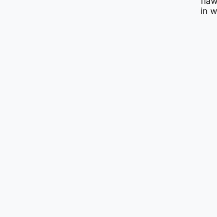
flaw
in 