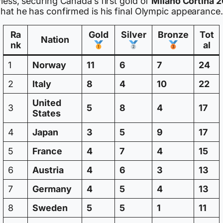
less, securing Canada’s first gold of
Milano Cortina 
what he has confirmed is his final Olympic appearance.
Ra
Gold
Silver
Bronze
Tot
Nation
nk
al
1
Norway
11
6
7
24
2
Italy
8
4
10
22
United
3
5
8
4
17
States
4
Japan
3
5
9
17
5
France
4
7
4
15
6
Austria
4
6
3
13
7
Germany
4
5
4
13
8
Sweden
5
5
1
11