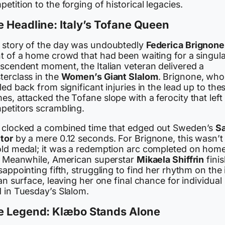
etition to the forging of historical legacies.
 Headline: Italy’s Tofane Queen
 story of the day was undoubtedly
Federica Brignone
t of a home crowd that had been waiting for a singula
nscendent moment, the Italian veteran delivered a
terclass in the
Women’s Giant Slalom
. Brignone, who
led back from significant injuries in the lead up to the
s, attacked the Tofane slope with a ferocity that left
petitors scrambling.
 clocked a combined time that edged out Sweden’s
S
tor
by a mere 0.12 seconds. For Brignone, this wasn’t 
old medal; it was a redemption arc completed on hom
l. Meanwhile, American superstar
Mikaela Shiffrin
fini
sappointing fifth, struggling to find her rhythm on the 
ian surface, leaving her one final chance for individual
d in Tuesday’s Slalom.
e Legend: Klæbo Stands Alone