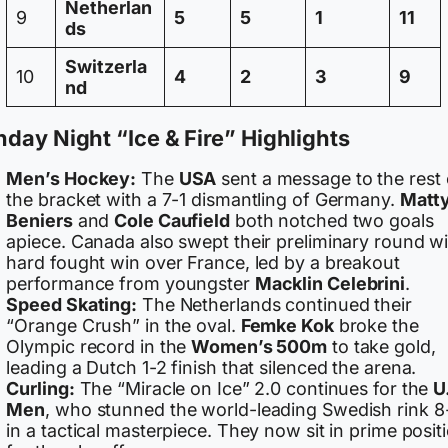
Netherlan
9
5
5
1
11
ds
Switzerla
10
4
2
3
9
nd
day Night “Ice & Fire” Highlights
Men’s Hockey:
The
USA
sent a message to the rest 
the bracket with a 7-1 dismantling of Germany.
Matt
Beniers
and
Cole Caufield
both notched two goals
apiece. Canada also swept their preliminary round wi
hard fought win over France, led by a breakout
performance from youngster
Macklin Celebrini
.
Speed Skating:
The Netherlands continued their
“Orange Crush” in the oval.
Femke Kok
broke the
Olympic record in the
Women’s 500m
to take gold,
leading a Dutch 1-2 finish that silenced the arena.
Curling:
The “Miracle on Ice” 2.0 continues for the
U
Men
, who stunned the world-leading Swedish rink 8
in a tactical masterpiece. They now sit in prime posit