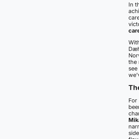
In 
ach
car
vict
car
With
Dæh
Nor
the
see 
we’
Th
For
bee
cha
Mik
narr
side