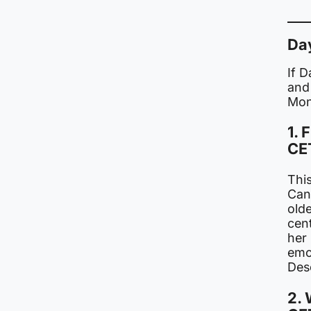
Da
If 
and
Mon
1. 
CE
This
Can
old
cent
her 
emo
Des
2. 