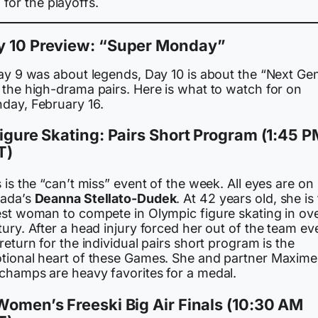
for the playoffs.
y 10 Preview: “Super Monday”
Day 9 was about legends, Day 10 is about the “Next Ge
 the high-drama pairs. Here is what to watch for on
day, February 16.
Figure Skating: Pairs Short Program (1:45 
T)
 is the “can’t miss” event of the week. All eyes are on
ada’s
Deanna Stellato-Dudek
. At 42 years old, she is
est woman to compete in Olympic figure skating in ove
ury. After a head injury forced her out of the team ev
return for the individual pairs short program is the
tional heart of these Games. She and partner Maxime
champs are heavy favorites for a medal.
Women’s Freeski Big Air Finals (10:30 AM