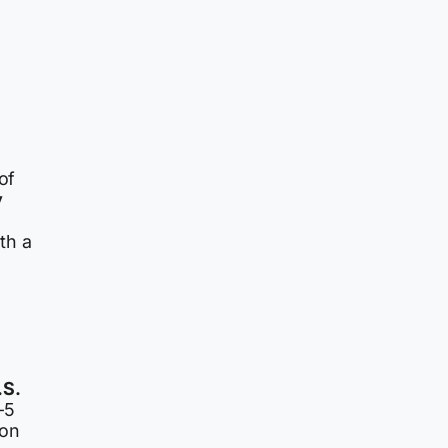
of
y
th a
.S.
-5
ion