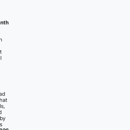
inth
rn
t
I
had
hat
s,
d
 by
s