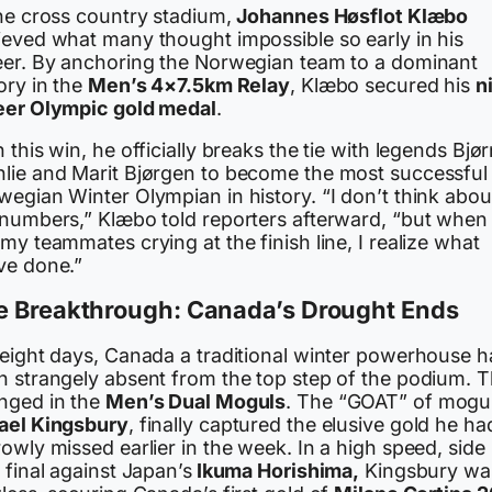
the cross country stadium,
Johannes Høsflot Klæbo
ieved what many thought impossible so early in his
eer. By anchoring the Norwegian team to a dominant
ory in the
Men’s 4×7.5km Relay
, Klæbo secured his
n
eer Olympic gold medal
.
 this win, he officially breaks the tie with legends Bjø
lie and Marit Bjørgen to become the most successful
wegian Winter Olympian in history. “I don’t think abou
 numbers,” Klæbo told reporters afterward, “but when 
my teammates crying at the finish line, I realize what
ve done.”
e Breakthrough: Canada’s Drought Ends
 eight days, Canada a traditional winter powerhouse 
n strangely absent from the top step of the podium. T
nged in the
Men’s Dual Moguls
. The “GOAT” of mogul
ael Kingsbury
, finally captured the elusive gold he ha
owly missed earlier in the week. In a high speed, side
 final against Japan’s
Ikuma Horishima,
Kingsbury wa