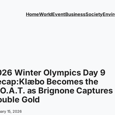
Home
World
Event
Business
Society
Envi
026 Winter Olympics Day 9
ecap:Klæbo Becomes the
O.A.T. as Brignone Captures
ouble Gold
uary 15, 2026