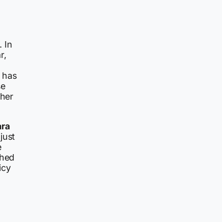
. In
r,
 has
se
 her
ara
just
e
shed
icy