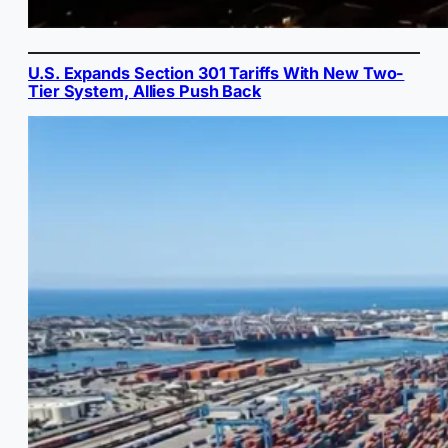
U.S. Expands Section 301 Tariffs With New Two-
Tier System, Allies Push Back