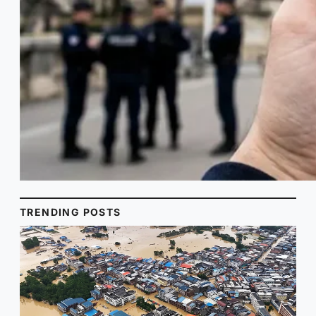
TRENDING POSTS