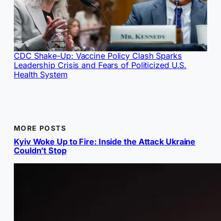
CDC Shake-Up: Vaccine Policy Clash Sparks
Leadership Crisis and Fears of Politicized U.S.
Health System
MORE POSTS
Kyiv Woke Up to Fire: Inside the Attack Ukraine
Couldn’t Stop