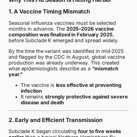
1. A Vaccine Timing Mismatch
Seasonal influenza vaccines must be selected
months in advance. The
2025–2026 vaccine
composition was finalized in February 2025
,
before Subclade K emerged and spread widely.
By the time the variant was identified in mid-2025
and flagged by the CDC in August, global vaccine
production was already underway. This created
what epidemiologists describe as a
“mismatch
year.”
The vaccine is
less effective at preventing
infection
It remains
strongly protective against severe
disease and death
2. Early and Efficient Transmission
Subclade K began circulating
four to five weeks