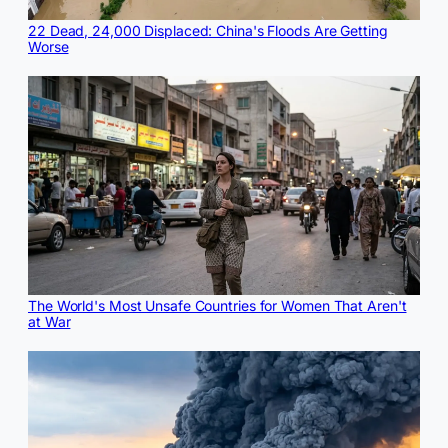
22 Dead, 24,000 Displaced: China's Floods Are Getting
Worse
The World's Most Unsafe Countries for Women That Aren't
at War