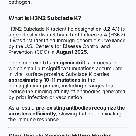
pathogen.
What Is H3N2 Subclade K?
H3N2 Subclade K (scientific designation
J.2.4.1
) is
a genetically distinct branch of Influenza A (H3N2).
It was first identified through genomic surveillance
by the U.S. Centers for Disease Control and
Prevention (CDC) in
August 2025
.
The strain exhibits
antigenic drift
, a process in
which small but significant mutations accumulate
in viral surface proteins. Subclade K carries
approximately 10–11 mutations
in the
hemagglutinin protein, including changes that
reduce the binding affinity of antibodies generated
by prior infection or vaccination.
As a result,
pre-existing antibodies recognize the
virus less efficiently
, slowing but not eliminating
the immune response.
Why This Flu Season Is Hitting Harder