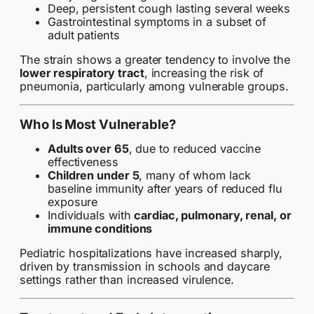
Deep, persistent cough lasting several weeks
Gastrointestinal symptoms in a subset of
adult patients
The strain shows a greater tendency to involve the
lower respiratory tract
, increasing the risk of
pneumonia, particularly among vulnerable groups.
Who Is Most Vulnerable?
Adults over 65
, due to reduced vaccine
effectiveness
Children under 5
, many of whom lack
baseline immunity after years of reduced flu
exposure
Individuals with
cardiac, pulmonary, renal, or
immune conditions
Pediatric hospitalizations have increased sharply,
driven by transmission in schools and daycare
settings rather than increased virulence.