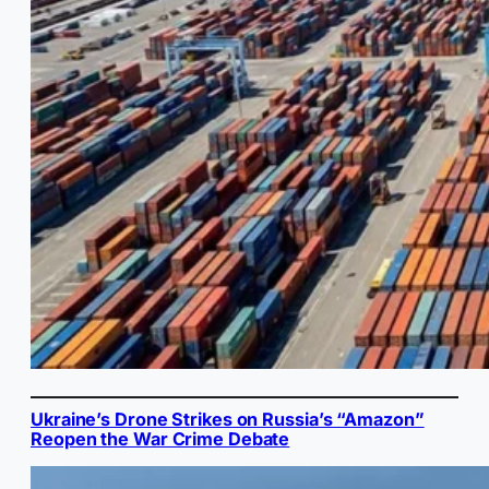
Ukraine’s Drone Strikes on Russia’s “Amazon”
Reopen the War Crime Debate