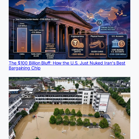
The $100 Billion Bluff: How the U.S. Just Nuked Iran's Best
Bargaining Chip