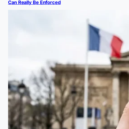
Can Really Be Enforced