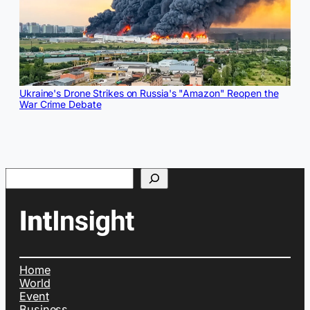
Ukraine's Drone Strikes on Russia's "Amazon" Reopen the
War Crime Debate
Search
Home
World
Event
Business