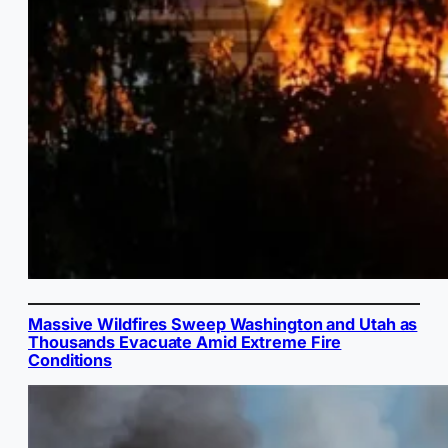
Massive Wildfires Sweep Washington and Utah as
Thousands Evacuate Amid Extreme Fire
Conditions