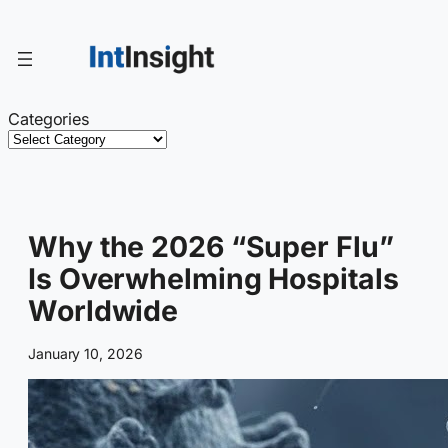
Skip
to
content
Categories
Why the 2026 “Super Flu”
Is Overwhelming Hospitals
Worldwide
January 10, 2026