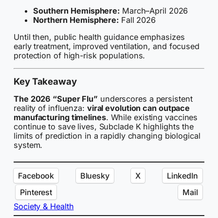
Southern Hemisphere:
March–April 2026
Northern Hemisphere:
Fall 2026
Until then, public health guidance emphasizes
early treatment, improved ventilation, and focused
protection of high-risk populations.
Key Takeaway
The 2026 “Super Flu”
underscores a persistent
reality of influenza:
viral evolution can outpace
manufacturing timelines
. While existing vaccines
continue to save lives, Subclade K highlights the
limits of prediction in a rapidly changing biological
system.
Facebook
Bluesky
X
LinkedIn
Pinterest
Mail
Society & Health