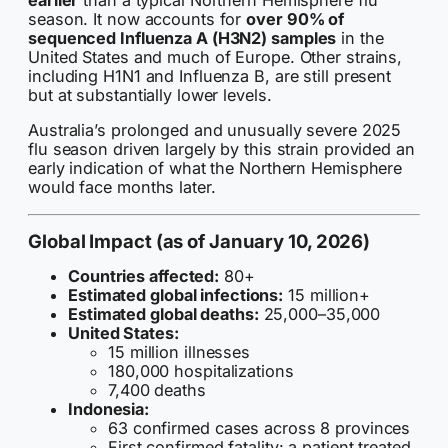
earlier
than a typical Northern Hemisphere flu
season. It now accounts for
over 90% of
sequenced Influenza A (H3N2) samples
in the
United States and much of Europe. Other strains,
including H1N1 and Influenza B, are still present
but at substantially lower levels.
Australia’s prolonged and unusually severe 2025
flu season driven largely by this strain provided an
early indication of what the Northern Hemisphere
would face months later.
Global Impact (as of January 10, 2026)
Countries affected:
80+
Estimated global infections:
15 million+
Estimated global deaths:
25,000–35,000
United States:
15 million illnesses
180,000 hospitalizations
7,400 deaths
Indonesia:
63 confirmed cases across 8 provinces
First confirmed fatality: a patient treated