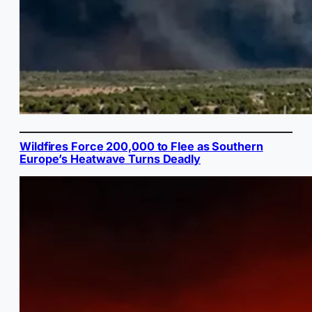
Wildfires Force 200,000 to Flee as Southern
Europe’s Heatwave Turns Deadly