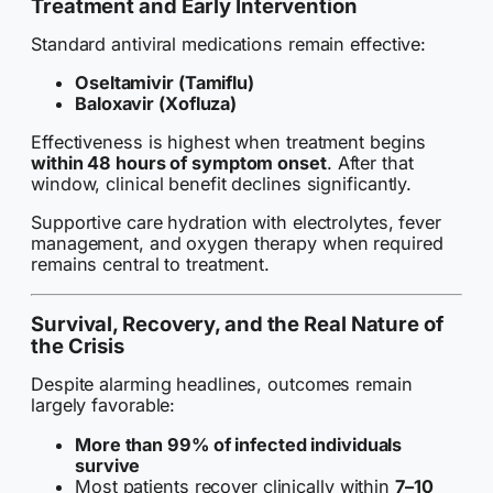
Treatment and Early Intervention
Standard antiviral medications remain effective:
Oseltamivir (Tamiflu)
Baloxavir (Xofluza)
Effectiveness is highest when treatment begins
within 48 hours of symptom onset
. After that
window, clinical benefit declines significantly.
Supportive care hydration with electrolytes, fever
management, and oxygen therapy when required
remains central to treatment.
Survival, Recovery, and the Real Nature of
the Crisis
Despite alarming headlines, outcomes remain
largely favorable:
More than 99% of infected individuals
survive
Most patients recover clinically within
7–10