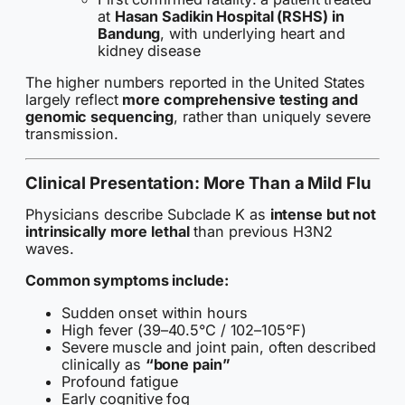
at
Hasan Sadikin Hospital (RSHS) in
Bandung
, with underlying heart and
kidney disease
The higher numbers reported in the United States
largely reflect
more comprehensive testing and
genomic sequencing
, rather than uniquely severe
transmission.
Clinical Presentation: More Than a Mild Flu
Physicians describe Subclade K as
intense but not
intrinsically more lethal
than previous H3N2
waves.
Common symptoms include:
Sudden onset within hours
High fever (39–40.5°C / 102–105°F)
Severe muscle and joint pain, often described
clinically as
“bone pain”
Profound fatigue
Early cognitive fog