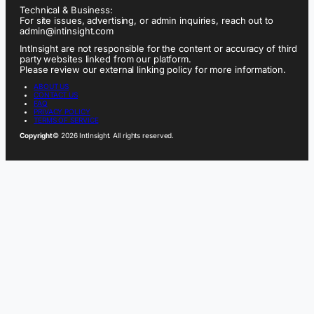
Technical & Business:
For site issues, advertising, or admin inquiries, reach out to
admin@intinsight.com
IntInsight are not responsible for the content or accuracy of third
party websites linked from our platform.
Please review our external linking policy for more information.
ABOUT US
CONTACT US
FAQ
PRIVACY POLICY
TERMS OF SERVICE
Copyright
© 2026 IntInsight. All rights reserved.