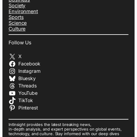
Society
Environment
Sports
Science
Culture
Follow Us
X
Facebook
Instagram
Bluesky
Threads
YouTube
TikTok
Pinterest
IntInsight provides the latest breaking news,
in-depth analysis, and expert perspectives on global events,
technology, and culture. Stay informed with our deep dives