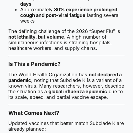
days
Approximately
30% experience prolonged
cough and post-viral fatigue
lasting several
weeks
The defining challenge of the 2026 “Super Flu” is
not lethality, but volume
. A high number of
simultaneous infections is straining hospitals,
healthcare workers, and supply chains.
Is This a Pandemic?
The World Health Organization has
not declared a
pandemic
, noting that Subclade K is a variant of a
known virus. Many researchers, however, describe
the situation as a
global influenza epidemic
due to
its scale, speed, and partial vaccine escape.
What Comes Next?
Updated vaccines that better match Subclade K are
already planned: