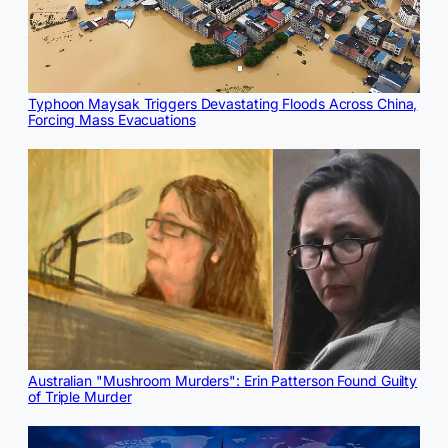
Typhoon Maysak Triggers Devastating Floods Across China,
Forcing Mass Evacuations
Australian "Mushroom Murders": Erin Patterson Found Guilty
of Triple Murder