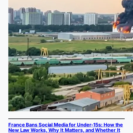
France Bans Social Media for Under-15s: How the
New Law Works, Why It Matters, and Whether It