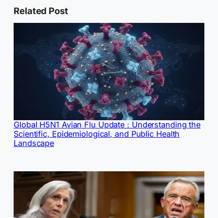
Related Post
Global H5N1 Avian Flu Update : Understanding the
Scientific, Epidemiological, and Public Health
Landscape