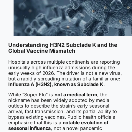
Understanding H3N2 Subclade K and the
Global Vaccine Mismatch
Hospitals across multiple continents are reporting
unusually high influenza admissions during the
early weeks of 2026. The driver is not a new virus,
but a rapidly spreading mutation of a familiar one:
Influenza A (H3N2), known as Subclade K
.
While “Super Flu” is
not a medical term
, the
nickname has been widely adopted by media
outlets to describe the strain’s early seasonal
arrival, fast transmission, and its partial ability to
bypass existing vaccines. Public health officials
emphasize that this is a
notable evolution of
seasonal influenza
, not a novel pandemic