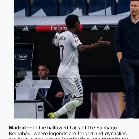
Madrid
—
In the hallowed halls of the Santiago
Bernabéu, where legends are forged and dynasties