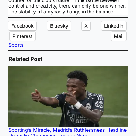
course for the club’s future. In the battle between
control and creativity, there can only be one winner.
The stability of a dynasty hangs in the balance.
Facebook
Bluesky
X
LinkedIn
Pinterest
Mail
Sports
Related Post
Sporting’s Miracle, Madrid’s Ruthlessness Headline
Dramatic Champions League Night