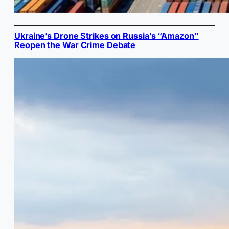
Ukraine’s Drone Strikes on Russia’s “Amazon”
Reopen the War Crime Debate