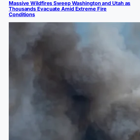
Massive Wildfires Sweep Washington and Utah as
Thousands Evacuate Amid Extreme Fire
Conditions