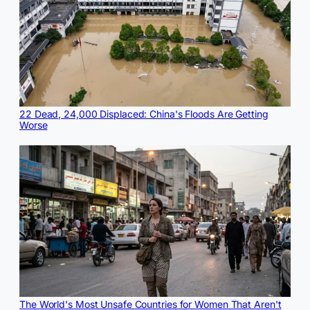
22 Dead, 24,000 Displaced: China's Floods Are Getting
Worse
The World's Most Unsafe Countries for Women That Aren't