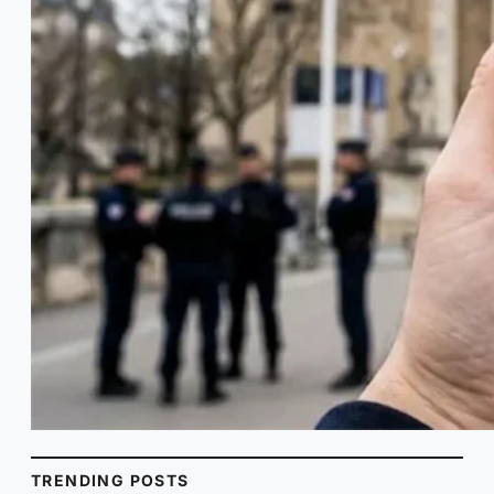
TRENDING POSTS