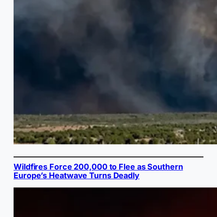
Wildfires Force 200,000 to Flee as Southern
Europe’s Heatwave Turns Deadly