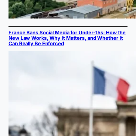
France Bans Social Media for Under-15s: How the
New Law Works, Why It Matters, and Whether It
Can Really Be Enforced