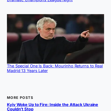
The Special One Is Back: Mourinho Returns to Real
Madrid 13 Years Later
MORE POSTS
Kyiv Woke Up to Fire: Inside the Attack Ukraine
Couldn’t Stop