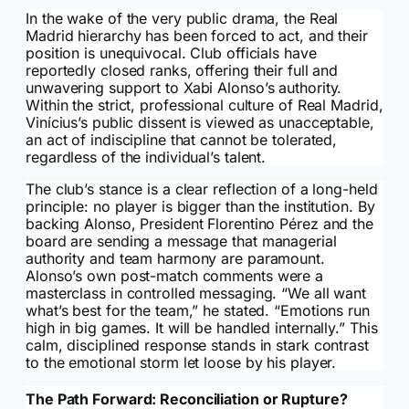
In the wake of the very public drama, the Real
Madrid hierarchy has been forced to act, and their
position is unequivocal. Club officials have
reportedly closed ranks, offering their full and
unwavering support to Xabi Alonso’s authority.
Within the strict, professional culture of Real Madrid,
Vinícius’s public dissent is viewed as unacceptable,
an act of indiscipline that cannot be tolerated,
regardless of the individual’s talent.
The club’s stance is a clear reflection of a long-held
principle: no player is bigger than the institution. By
backing Alonso, President Florentino Pérez and the
board are sending a message that managerial
authority and team harmony are paramount.
Alonso’s own post-match comments were a
masterclass in controlled messaging. “We all want
what’s best for the team,” he stated. “Emotions run
high in big games. It will be handled internally.” This
calm, disciplined response stands in stark contrast
to the emotional storm let loose by his player.
The Path Forward: Reconciliation or Rupture?