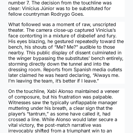
number 7. The decision from the touchline was
clear: Vinícius Júnior was to be substituted for
fellow countryman Rodrygo Goes.
What followed was a moment of raw, unscripted
theater. The camera close-up captured Vinícius’s
face contorting in a mixture of disbelief and fury.
His eyes blazing, he gestured repeatedly toward the
bench, his shouts of “Me? Me?” audible to those
nearby. This public display of dissent culminated in
the winger bypassing the substitutes’ bench entirely,
storming directly down the tunnel and into the
dressing room. Reports from Spanish media outlets
later claimed he was heard declaring, “Always me.
I’m leaving the team, it’s better if I leave.”
On the touchline, Xabi Alonso maintained a veneer
of composure, but his frustration was palpable.
Witnesses saw the typically unflappable manager
muttering under his breath, a clear sign that the
player’s “tantrum,” as some have called it, had
crossed a line. While Alonso would later secure a
vital victory, the post-match narrative was
irrevocably shifted from a triumphant win to an