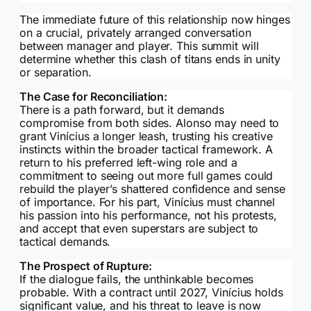
The immediate future of this relationship now hinges
on a crucial, privately arranged conversation
between manager and player. This summit will
determine whether this clash of titans ends in unity
or separation.
The Case for Reconciliation:
There is a path forward, but it demands
compromise from both sides. Alonso may need to
grant Vinícius a longer leash, trusting his creative
instincts within the broader tactical framework. A
return to his preferred left-wing role and a
commitment to seeing out more full games could
rebuild the player’s shattered confidence and sense
of importance. For his part, Vinícius must channel
his passion into his performance, not his protests,
and accept that even superstars are subject to
tactical demands.
The Prospect of Rupture:
If the dialogue fails, the unthinkable becomes
probable. With a contract until 2027, Vinícius holds
significant value, and his threat to leave is now