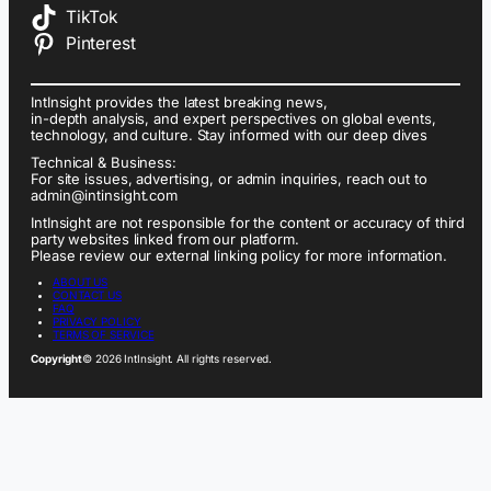
TikTok
Pinterest
IntInsight provides the latest breaking news,
in-depth analysis, and expert perspectives on global events,
technology, and culture. Stay informed with our deep dives
Technical & Business:
For site issues, advertising, or admin inquiries, reach out to
admin@intinsight.com
IntInsight are not responsible for the content or accuracy of third
party websites linked from our platform.
Please review our external linking policy for more information.
ABOUT US
CONTACT US
FAQ
PRIVACY POLICY
TERMS OF SERVICE
Copyright
© 2026 IntInsight. All rights reserved.