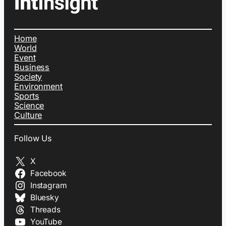
Home
World
Event
Business
Society
Environment
Sports
Science
Culture
Follow Us
X
Facebook
Instagram
Bluesky
Threads
YouTube