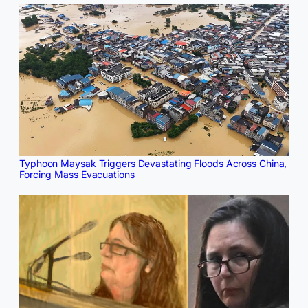
Typhoon Maysak Triggers Devastating Floods Across China,
Forcing Mass Evacuations