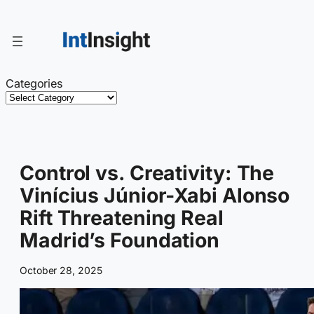
Skip
to
content
Categories
Control vs. Creativity: The
Vinícius Júnior-Xabi Alonso
Rift Threatening Real
Madrid’s Foundation
October 28, 2025