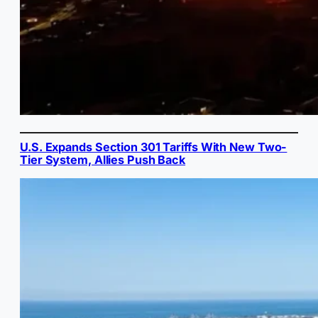
U.S. Expands Section 301 Tariffs With New Two-
Tier System, Allies Push Back