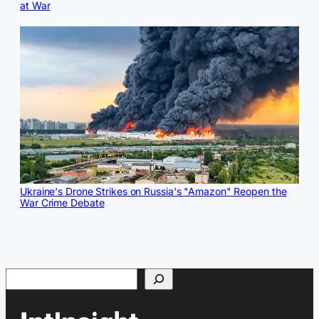
at War
Ukraine's Drone Strikes on Russia's "Amazon" Reopen the
War Crime Debate
Search