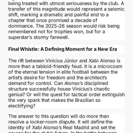
being treated with utmost seriousness by the club. A
transfer of this magnitude would represent a seismic
shift, marking a dramatic and painful end to a
chapter that once promised a decade of
dominance. The 2025-26 season would risk being
remembered not for trophies won, but for a
superstar’s stormy farewell.
Final Whistle: A Defining Moment for a New Era
The rift between Vinícius Júnior and Xabi Alonso is
more than a tabloid-friendly feud. It is a microcosm
of the eternal tension in elite football between the
artist’s desire for freedom and the architect’s
demand for control. Can Alonso’s disciplined
structure successfully house Vinícius’s chaotic
genius? Or will the quest for tactical order extinguish
the very spark that makes the Brazilian so
electrifying?
The answer to this question will do more than
resolve a locker-room dispute. It will define the
identity of Xabi Alonso’s Real Madrid and set the