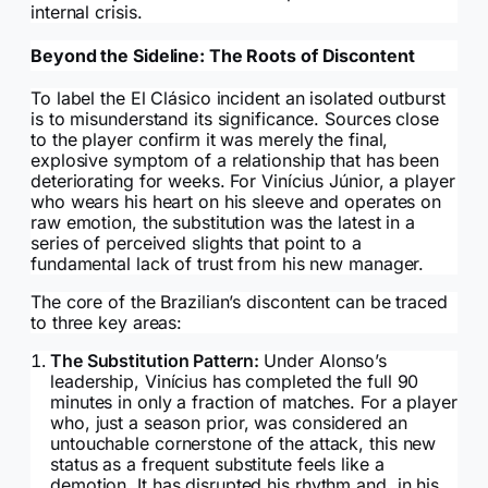
internal crisis.
Beyond the Sideline: The Roots of Discontent
To label the El Clásico incident an isolated outburst
is to misunderstand its significance. Sources close
to the player confirm it was merely the final,
explosive symptom of a relationship that has been
deteriorating for weeks. For Vinícius Júnior, a player
who wears his heart on his sleeve and operates on
raw emotion, the substitution was the latest in a
series of perceived slights that point to a
fundamental lack of trust from his new manager.
The core of the Brazilian’s discontent can be traced
to three key areas:
The Substitution Pattern:
Under Alonso’s
leadership, Vinícius has completed the full 90
minutes in only a fraction of matches. For a player
who, just a season prior, was considered an
untouchable cornerstone of the attack, this new
status as a frequent substitute feels like a
demotion. It has disrupted his rhythm and, in his