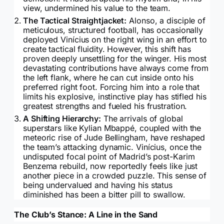
view, undermined his value to the team.
The Tactical Straightjacket:
Alonso, a disciple of
meticulous, structured football, has occasionally
deployed Vinícius on the right wing in an effort to
create tactical fluidity. However, this shift has
proven deeply unsettling for the winger. His most
devastating contributions have always come from
the left flank, where he can cut inside onto his
preferred right foot. Forcing him into a role that
limits his explosive, instinctive play has stifled his
greatest strengths and fueled his frustration.
A Shifting Hierarchy:
The arrivals of global
superstars like Kylian Mbappé, coupled with the
meteoric rise of Jude Bellingham, have reshaped
the team’s attacking dynamic. Vinícius, once the
undisputed focal point of Madrid’s post-Karim
Benzema rebuild, now reportedly feels like just
another piece in a crowded puzzle. This sense of
being undervalued and having his status
diminished has been a bitter pill to swallow.
The Club’s Stance: A Line in the Sand