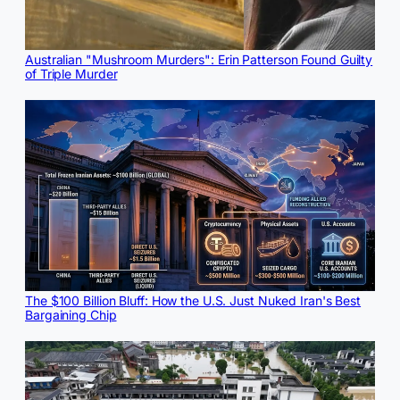
Australian "Mushroom Murders": Erin Patterson Found Guilty
of Triple Murder
The $100 Billion Bluff: How the U.S. Just Nuked Iran's Best
Bargaining Chip