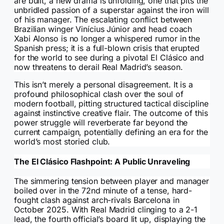
are built, a new drama is unfolding, one that pits the
unbridled passion of a superstar against the iron will
of his manager. The escalating conflict between
Brazilian winger Vinícius Júnior and head coach
Xabi Alonso is no longer a whispered rumor in the
Spanish press; it is a full-blown crisis that erupted
for the world to see during a pivotal El Clásico and
now threatens to derail Real Madrid’s season.
This isn’t merely a personal disagreement. It is a
profound philosophical clash over the soul of
modern football, pitting structured tactical discipline
against instinctive creative flair. The outcome of this
power struggle will reverberate far beyond the
current campaign, potentially defining an era for the
world’s most storied club.
The El Clásico Flashpoint: A Public Unraveling
The simmering tension between player and manager
boiled over in the 72nd minute of a tense, hard-
fought clash against arch-rivals Barcelona in
October 2025. With Real Madrid clinging to a 2-1
lead, the fourth official’s board lit up, displaying the