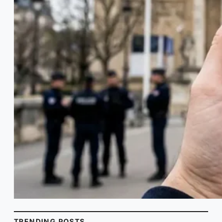
TRENDING POSTS