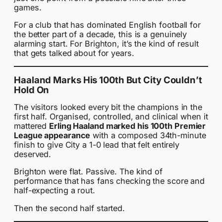
games.
For a club that has dominated English football for
the better part of a decade, this is a genuinely
alarming start. For Brighton, it’s the kind of result
that gets talked about for years.
Haaland Marks His 100th But City Couldn’t
Hold On
The visitors looked every bit the champions in the
first half. Organised, controlled, and clinical when it
mattered
Erling Haaland marked his 100th Premier
League appearance
with a composed 34th-minute
finish to give City a 1-0 lead that felt entirely
deserved.
Brighton were flat. Passive. The kind of
performance that has fans checking the score and
half-expecting a rout.
Then the second half started.