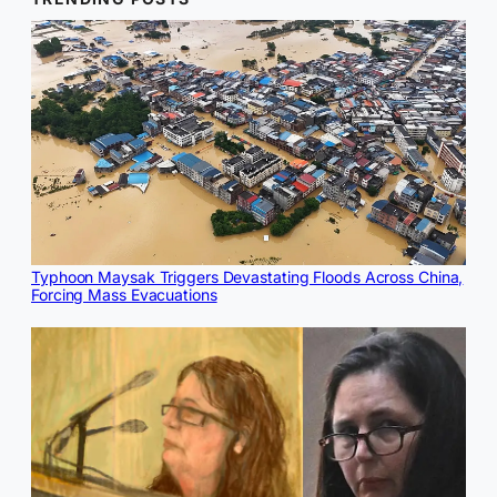
Typhoon Maysak Triggers Devastating Floods Across China,
Forcing Mass Evacuations