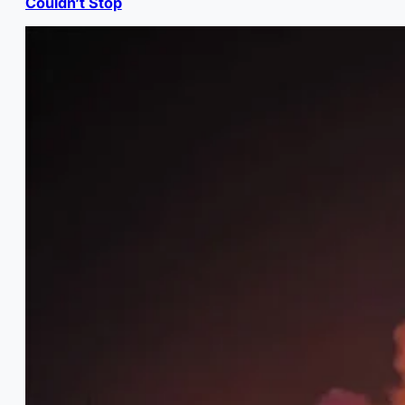
Couldn’t Stop