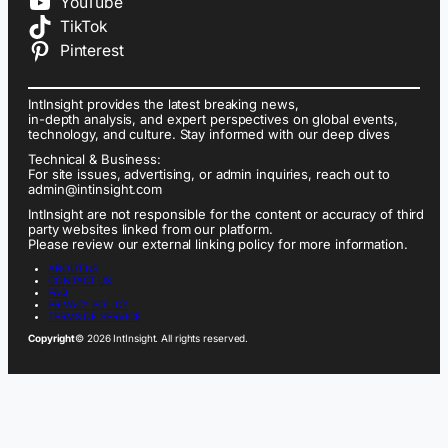
YouTube
TikTok
Pinterest
IntInsight provides the latest breaking news,
in-depth analysis, and expert perspectives on global events,
technology, and culture. Stay informed with our deep dives
Technical & Business:
For site issues, advertising, or admin inquiries, reach out to
admin@intinsight.com
IntInsight are not responsible for the content or accuracy of third
party websites linked from our platform.
Please review our external linking policy for more information.
ABOUT US
CONTACT US
FAQ
PRIVACY POLICY
TERMS OF SERVICE
Copyright
© 2026 IntInsight. All rights reserved.