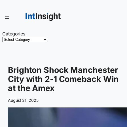
Skip
to
content
Categories
Brighton Shock Manchester
City with 2-1 Comeback Win
at the Amex
August 31, 2025