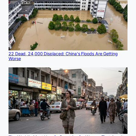
22 Dead, 24,000 Displaced: China's Floods Are Getting
Worse