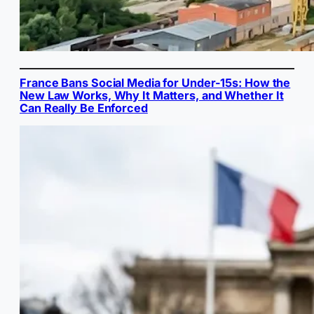
France Bans Social Media for Under-15s: How the
New Law Works, Why It Matters, and Whether It
Can Really Be Enforced