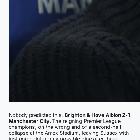
Nobody predicted this.
Brighton & Hove Albion 2-1
Manchester City.
The reigning Premier League
champions, on the wrong end of a second-half
collapse at the Amex Stadium, leaving Sussex with
just one point from a possible nine after three