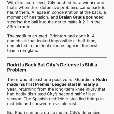
With the score level, City pushed for a winner and
that’s when their defensive problems came back to
haunt them. A lapse in concentration at the back, a
moment of hesitation, and
Brajan Gruda pounced
,
steering the ball into the net to make it 2-1 in the
89th minute.
The stadium erupted. Brighton had done it. A
comeback that looked impossible at half-time,
completed in the final minutes against the best
team in England.
Rodri Is Back But City’s Defense Is Still a
Problem
There was at least one positive for Guardiola:
Rodri
made his first Premier League start in nearly a
year
, returning from the long-term knee injury that
had badly disrupted City’s second half of last
season. The Spanish midfielder steadied things in
midfield and showed no visible rust.
But Rodri can only do so much. City’s defensive