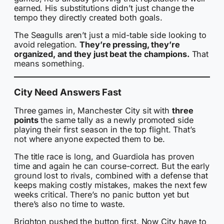
earned. His substitutions didn’t just change the
tempo they directly created both goals.
The Seagulls aren’t just a mid-table side looking to
avoid relegation.
They’re pressing, they’re
organized, and they just beat the champions.
That
means something.
City Need Answers Fast
Three games in, Manchester City sit with
three
points
the same tally as a newly promoted side
playing their first season in the top flight. That’s
not where anyone expected them to be.
The title race is long, and Guardiola has proven
time and again he can course-correct. But the early
ground lost to rivals, combined with a defense that
keeps making costly mistakes, makes the next few
weeks critical. There’s no panic button yet but
there’s also no time to waste.
Brighton pushed the button first. Now City have to