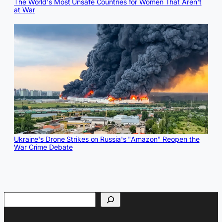
The World's Most Unsafe Countries for Women That Aren't
at War
Ukraine's Drone Strikes on Russia's "Amazon" Reopen the
War Crime Debate
Search