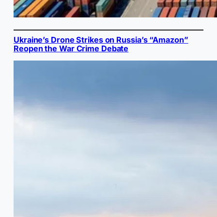
Ukraine’s Drone Strikes on Russia’s “Amazon”
Reopen the War Crime Debate