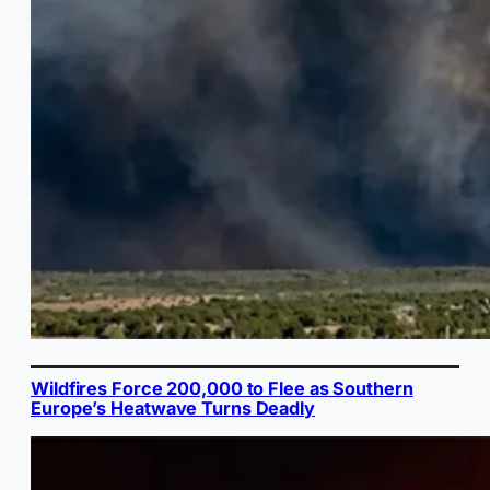
Wildfires Force 200,000 to Flee as Southern
Europe’s Heatwave Turns Deadly