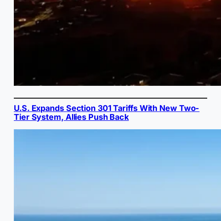
U.S. Expands Section 301 Tariffs With New Two-
Tier System, Allies Push Back