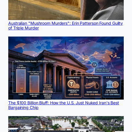
Australian "Mushroom Murders": Erin Patterson Found Guilty
of Triple Murder
The $100 Billion Bluff: How the U.S. Just Nuked Iran's Best
Bargaining Chip