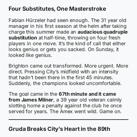
Four Substitutes, One Masterstroke
Fabian Hürzeler had seen enough. The 31 year old
manager in his first season at the helm after taking
charge this summer made an
audacious quadruple
substitution
at half-time, throwing on four fresh
players in one move. It’s the kind of call that either
looks genius or gets you sacked. On Sunday, it
looked like genius.
Brighton came out transformed. More urgent. More
direct. Pressing City’s midfield with an intensity
that hadn’t been there in the first 45 minutes.
Suddenly, the champions looked uncomfortable.
The goal came in the
67th minute and it came
from James Milner
, a 39 year old veteran calmly
slotting home a penalty against the club he once
served for years. The Amex went wild. Game on.
Gruda Breaks City’s Heart in the 89th