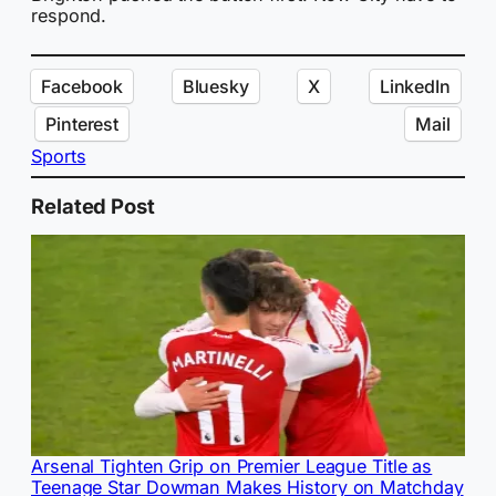
respond.
Facebook
Bluesky
X
LinkedIn
Pinterest
Mail
Sports
Related Post
Arsenal Tighten Grip on Premier League Title as
Teenage Star Dowman Makes History on Matchday