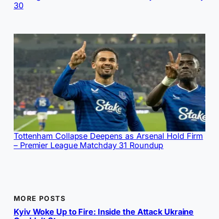
30
Tottenham Collapse Deepens as Arsenal Hold Firm
– Premier League Matchday 31 Roundup
MORE POSTS
Kyiv Woke Up to Fire: Inside the Attack Ukraine