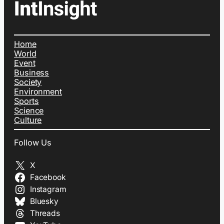
Home
World
Event
Business
Society
Environment
Sports
Science
Culture
Follow Us
X
Facebook
Instagram
Bluesky
Threads