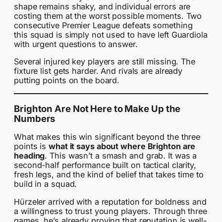
shape remains shaky, and individual errors are
costing them at the worst possible moments. Two
consecutive Premier League defeats something
this squad is simply not used to have left Guardiola
with urgent questions to answer.
Several injured key players are still missing. The
fixture list gets harder. And rivals are already
putting points on the board.
Brighton Are Not Here to Make Up the
Numbers
What makes this win significant beyond the three
points is
what it says about where Brighton are
heading
. This wasn’t a smash and grab. It was a
second-half performance built on tactical clarity,
fresh legs, and the kind of belief that takes time to
build in a squad.
Hürzeler arrived with a reputation for boldness and
a willingness to trust young players. Through three
games, he’s already proving that reputation is well-