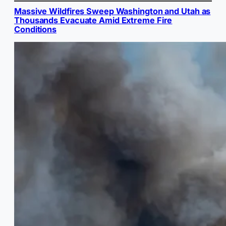
Massive Wildfires Sweep Washington and Utah as
Thousands Evacuate Amid Extreme Fire
Conditions